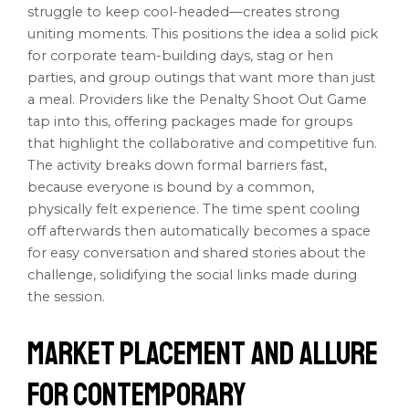
struggle to keep cool-headed—creates strong
uniting moments. This positions the idea a solid pick
for corporate team-building days, stag or hen
parties, and group outings that want more than just
a meal. Providers like the Penalty Shoot Out Game
tap into this, offering packages made for groups
that highlight the collaborative and competitive fun.
The activity breaks down formal barriers fast,
because everyone is bound by a common,
physically felt experience. The time spent cooling
off afterwards then automatically becomes a space
for easy conversation and shared stories about the
challenge, solidifying the social links made during
the session.
Market Placement and Allure
for Contemporary