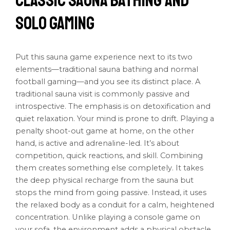
Classic Sauna Bathing and
Solo Gaming
Put this sauna game experience next to its two
elements—traditional sauna bathing and normal
football gaming—and you see its distinct place. A
traditional sauna visit is commonly passive and
introspective. The emphasis is on detoxification and
quiet relaxation. Your mind is prone to drift. Playing a
penalty shoot-out game at home, on the other
hand, is active and adrenaline-led. It’s about
competition, quick reactions, and skill. Combining
them creates something else completely. It takes
the deep physical recharge from the sauna but
stops the mind from going passive. Instead, it uses
the relaxed body as a conduit for a calm, heightened
concentration. Unlike playing a console game on
your sofa, the environment adds a physical obstacle