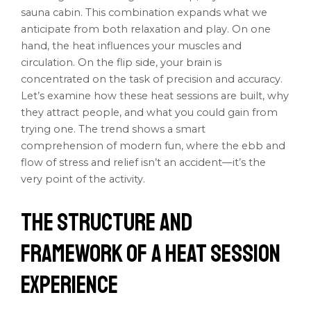
sauna cabin. This combination expands what we
anticipate from both relaxation and play. On one
hand, the heat influences your muscles and
circulation. On the flip side, your brain is
concentrated on the task of precision and accuracy.
Let’s examine how these heat sessions are built, why
they attract people, and what you could gain from
trying one. The trend shows a smart
comprehension of modern fun, where the ebb and
flow of stress and relief isn’t an accident—it’s the
very point of the activity.
The Structure and
Framework of a Heat Session
Experience