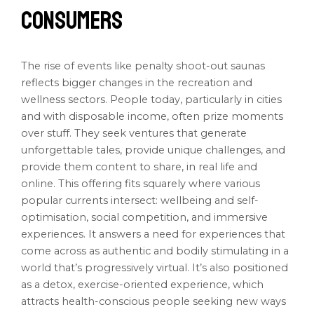
Consumers
The rise of events like penalty shoot-out saunas
reflects bigger changes in the recreation and
wellness sectors. People today, particularly in cities
and with disposable income, often prize moments
over stuff. They seek ventures that generate
unforgettable tales, provide unique challenges, and
provide them content to share, in real life and
online. This offering fits squarely where various
popular currents intersect: wellbeing and self-
optimisation, social competition, and immersive
experiences. It answers a need for experiences that
come across as authentic and bodily stimulating in a
world that’s progressively virtual. It’s also positioned
as a detox, exercise-oriented experience, which
attracts health-conscious people seeking new ways