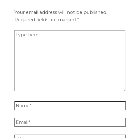
Your email address will not be published.
Required fields are marked
*