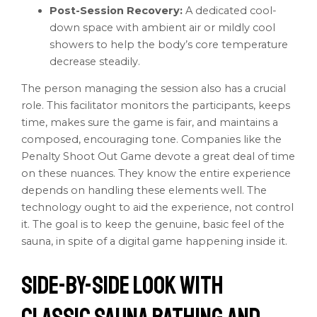
Post-Session Recovery:
A dedicated cool-
down space with ambient air or mildly cool
showers to help the body’s core temperature
decrease steadily.
The person managing the session also has a crucial
role. This facilitator monitors the participants, keeps
time, makes sure the game is fair, and maintains a
composed, encouraging tone. Companies like the
Penalty Shoot Out Game devote a great deal of time
on these nuances. They know the entire experience
depends on handling these elements well. The
technology ought to aid the experience, not control
it. The goal is to keep the genuine, basic feel of the
sauna, in spite of a digital game happening inside it.
Side-by-Side Look with