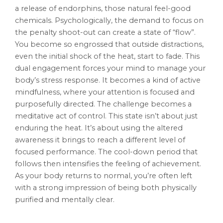
a release of endorphins, those natural feel-good
chemicals. Psychologically, the demand to focus on
the penalty shoot-out can create a state of “flow”.
You become so engrossed that outside distractions,
even the initial shock of the heat, start to fade. This
dual engagement forces your mind to manage your
body’s stress response. It becomes a kind of active
mindfulness, where your attention is focused and
purposefully directed. The challenge becomes a
meditative act of control. This state isn’t about just
enduring the heat. It’s about using the altered
awareness it brings to reach a different level of
focused performance. The cool-down period that
follows then intensifies the feeling of achievement.
As your body returns to normal, you’re often left
with a strong impression of being both physically
purified and mentally clear.