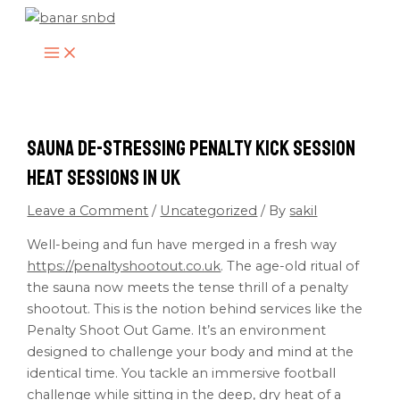
MAIN
Skip
Type
Name*
Email*
Website
MENU
to
here..
content
Sauna De-stressing Penalty Kick Session
Heat Sessions in UK
Leave a Comment
/
Uncategorized
/ By
sakil
Well-being and fun have merged in a fresh way
https://penaltyshootout.co.uk
. The age-old ritual of
the sauna now meets the tense thrill of a penalty
shootout. This is the notion behind services like the
Penalty Shoot Out Game. It’s an environment
designed to challenge your body and mind at the
identical time. You tackle an immersive football
challenge while sitting in the deep, dry heat of a