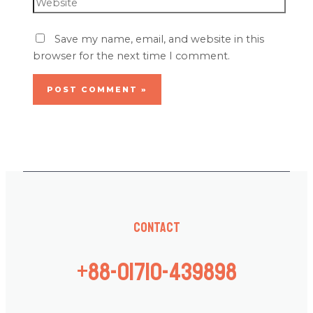
Save my name, email, and website in this
browser for the next time I comment.
Contact
+88-01710-439898