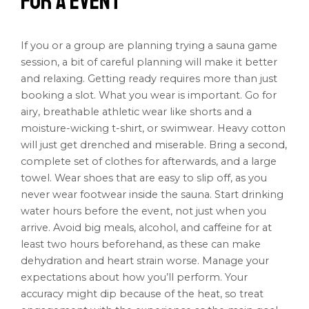
for a Event
If you or a group are planning trying a sauna game
session, a bit of careful planning will make it better
and relaxing. Getting ready requires more than just
booking a slot. What you wear is important. Go for
airy, breathable athletic wear like shorts and a
moisture-wicking t-shirt, or swimwear. Heavy cotton
will just get drenched and miserable. Bring a second,
complete set of clothes for afterwards, and a large
towel. Wear shoes that are easy to slip off, as you
never wear footwear inside the sauna. Start drinking
water hours before the event, not just when you
arrive. Avoid big meals, alcohol, and caffeine for at
least two hours beforehand, as these can make
dehydration and heart strain worse. Manage your
expectations about how you’ll perform. Your
accuracy might dip because of the heat, so treat