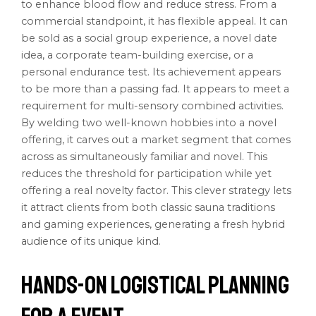
to enhance blood flow and reduce stress. From a
commercial standpoint, it has flexible appeal. It can
be sold as a social group experience, a novel date
idea, a corporate team-building exercise, or a
personal endurance test. Its achievement appears
to be more than a passing fad. It appears to meet a
requirement for multi-sensory combined activities.
By welding two well-known hobbies into a novel
offering, it carves out a market segment that comes
across as simultaneously familiar and novel. This
reduces the threshold for participation while yet
offering a real novelty factor. This clever strategy lets
it attract clients from both classic sauna traditions
and gaming experiences, generating a fresh hybrid
audience of its unique kind.
Hands-on Logistical Planning