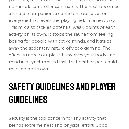
no rumble controller can match. The heat becomes
a kind of companion, a consistent obstacle for
everyone that levels the playing field in a new way.
This mix also tackles potential weak points of each
activity on its own. It stops the sauna from feeling
boring for people with active minds, and it strips
away the sedentary nature of video gaming. The
effect is more complete. It involves your body and
mind in a synchronized task that neither part could
manage on its own.
Safety Guidelines and Player
Guidelines
Security is the top concern for any activity that
blends extreme heat and physical effort. Good