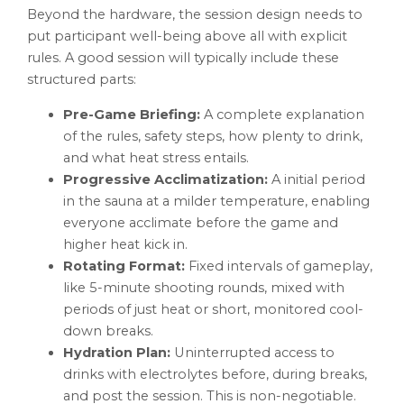
Beyond the hardware, the session design needs to
put participant well-being above all with explicit
rules. A good session will typically include these
structured parts:
Pre-Game Briefing:
A complete explanation
of the rules, safety steps, how plenty to drink,
and what heat stress entails.
Progressive Acclimatization:
A initial period
in the sauna at a milder temperature, enabling
everyone acclimate before the game and
higher heat kick in.
Rotating Format:
Fixed intervals of gameplay,
like 5-minute shooting rounds, mixed with
periods of just heat or short, monitored cool-
down breaks.
Hydration Plan:
Uninterrupted access to
drinks with electrolytes before, during breaks,
and post the session. This is non-negotiable.