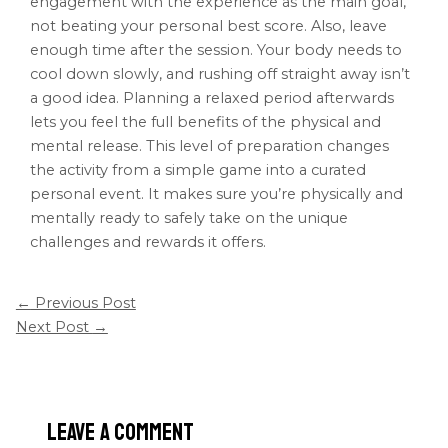
engagement with the experience as the main goal,
not beating your personal best score. Also, leave
enough time after the session. Your body needs to
cool down slowly, and rushing off straight away isn’t
a good idea. Planning a relaxed period afterwards
lets you feel the full benefits of the physical and
mental release. This level of preparation changes
the activity from a simple game into a curated
personal event. It makes sure you’re physically and
mentally ready to safely take on the unique
challenges and rewards it offers.
←
Previous Post
Next Post
→
Leave a Comment