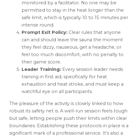
monitored by a facilitator. No one may be
permitted to stay in the heat longer than the
safe limit, which is typically 10 to 15 minutes per
intense round.
Prompt Exit Policy:
Clear rules that anyone
can and should leave the sauna the moment
they feel dizzy, nauseous, get a headache, or
feel too much discomfort, with no penalty to
their game score.
Leader Training:
Every session leader needs
training in first aid, specifically for heat
exhaustion and heat stroke, and must keep a
watchful eye on all participants.
The pleasure of the activity is closely linked to how
robust its safety net is. A well-run session feels tough
but safe, letting people push their limits within clear
boundaries. Establishing these protocols in place is a
significant mark of a professional service. It’s also a