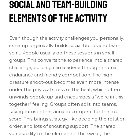
Social and Team-Building
Elements of the Activity
Even though the activity challenges you personally,
its setup organically builds social bonds and team
spirit. People usually do these sessions in small
groups. This converts the experience into a shared
challenge, building camaraderie through mutual
endurance and friendly competition. The high-
pressure shoot-out becomes even more intense
under the physical stress of the heat, which often
unwinds people up and encourages a “we’re in this
together” feeling. Groups often split into teams,
taking turns in the sauna to compete for the top
score. This brings strategy, like deciding the rotation
order, and lots of shouting support. The shared
vulnerability to the elements—the sweat, the