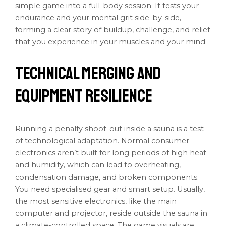
simple game into a full-body session. It tests your
endurance and your mental grit side-by-side,
forming a clear story of buildup, challenge, and relief
that you experience in your muscles and your mind.
Technical Merging and
Equipment Resilience
Running a penalty shoot-out inside a sauna is a test
of technological adaptation. Normal consumer
electronics aren’t built for long periods of high heat
and humidity, which can lead to overheating,
condensation damage, and broken components.
You need specialised gear and smart setup. Usually,
the most sensitive electronics, like the main
computer and projector, reside outside the sauna in
a climate-controlled space. The game visuals are