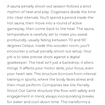
A sauna penalty shoot-out session follows a strict
rhythm of heat and play. Organisers divide the time
into clear intervals. You’ll spend a period inside the
hot sauna, then move into a round of active
gameplay, then come back to the heat. The sauna
temperature is carefully set to make you sweat
profoundly, usually falling between 70 and 90
degrees Celsius. Inside this wooden room, you’ll
encounter a virtual penalty shoot-out setup. Your
job is to take precise shots against a digital
goalkeeper. The heat isn’t just a backdrop; it alters
things. It affects your motor skills, your focus, even
your heart rate. This structure borrows from interval
training in sports, where the body faces stress and
then must perform. Companies like the Penalty
Shoot Out Game structure this flow with safety and
engagement in mind, always incorporating breaks
for water and cool-down time. This transforms a