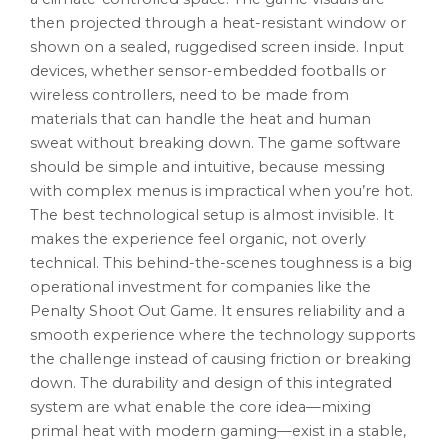
then projected through a heat-resistant window or
shown on a sealed, ruggedised screen inside. Input
devices, whether sensor-embedded footballs or
wireless controllers, need to be made from
materials that can handle the heat and human
sweat without breaking down. The game software
should be simple and intuitive, because messing
with complex menus is impractical when you’re hot.
The best technological setup is almost invisible. It
makes the experience feel organic, not overly
technical. This behind-the-scenes toughness is a big
operational investment for companies like the
Penalty Shoot Out Game. It ensures reliability and a
smooth experience where the technology supports
the challenge instead of causing friction or breaking
down. The durability and design of this integrated
system are what enable the core idea—mixing
primal heat with modern gaming—exist in a stable,