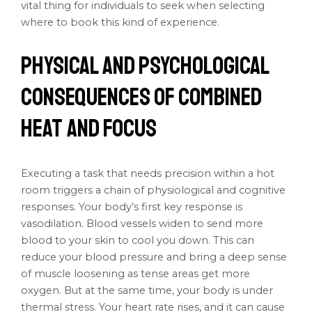
vital thing for individuals to seek when selecting
where to book this kind of experience.
Physical and Psychological
Consequences of Combined
Heat and Focus
Executing a task that needs precision within a hot
room triggers a chain of physiological and cognitive
responses. Your body’s first key response is
vasodilation. Blood vessels widen to send more
blood to your skin to cool you down. This can
reduce your blood pressure and bring a deep sense
of muscle loosening as tense areas get more
oxygen. But at the same time, your body is under
thermal stress. Your heart rate rises, and it can cause