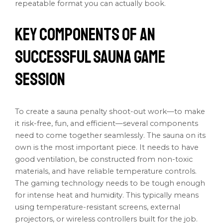
repeatable format you can actually book.
Key Components of an
Successful Sauna Game
Session
To create a sauna penalty shoot-out work—to make
it risk-free, fun, and efficient—several components
need to come together seamlessly. The sauna on its
own is the most important piece. It needs to have
good ventilation, be constructed from non-toxic
materials, and have reliable temperature controls.
The gaming technology needs to be tough enough
for intense heat and humidity. This typically means
using temperature-resistant screens, external
projectors, or wireless controllers built for the job.