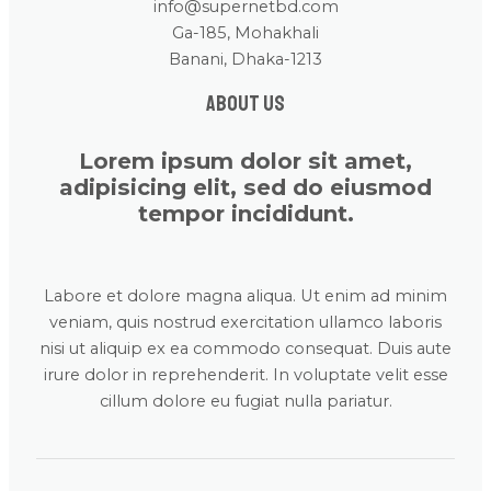
info@supernetbd.com
Ga-185, Mohakhali
Banani, Dhaka-1213
About us
Lorem ipsum dolor sit amet,
adipisicing elit, sed do eiusmod
tempor incididunt.
Labore et dolore magna aliqua. Ut enim ad minim
veniam, quis nostrud exercitation ullamco laboris
nisi ut aliquip ex ea commodo consequat. Duis aute
irure dolor in reprehenderit. In voluptate velit esse
cillum dolore eu fugiat nulla pariatur.