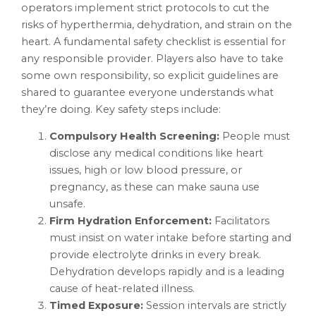
operators implement strict protocols to cut the
risks of hyperthermia, dehydration, and strain on the
heart. A fundamental safety checklist is essential for
any responsible provider. Players also have to take
some own responsibility, so explicit guidelines are
shared to guarantee everyone understands what
they’re doing. Key safety steps include:
Compulsory Health Screening:
People must
disclose any medical conditions like heart
issues, high or low blood pressure, or
pregnancy, as these can make sauna use
unsafe.
Firm Hydration Enforcement:
Facilitators
must insist on water intake before starting and
provide electrolyte drinks in every break.
Dehydration develops rapidly and is a leading
cause of heat-related illness.
Timed Exposure:
Session intervals are strictly