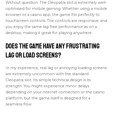
Without question. The Cleopatra slot is extremely well-
optimised for mobile gaming. Whether using a mobile
browser or a casino app, the game fits perfectly to
touchscreen controls. The controls are responsive, and
you enjoy the same lag-free performance as on a
desktop, making it great for playing anywhere.
Does the game have any frustrating
lag or load screens?
In my experience, real lag or annoying loading screens
are extremely uncommon with the standard
Cleopatra slot. Its simple technical design is its
strength. You might experience minor delays
depending on your internet connection or the casino
platform, but the game itself is designed for a
seamless flow.