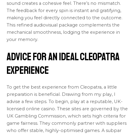
sound creates a cohesive feel. There’s no mismatch.
The feedback for every spin is instant and gratifying,
making you feel directly connected to the outcome.
This refined audiovisual package complements the
mechanical smoothness, lodging the experience in
your memory.
Advice for an Ideal Cleopatra
Experience
To get the best experience from Cleopatra, a little
preparation is beneficial. Drawing from my play, I
advise a few steps. To begin, play at a reputable, UK-
licensed online casino. These sites are governed by the
UK Gambling Commission, which sets high criteria for
game fairness. They commonly partner with suppliers
who offer stable, highly-optimised games. A subpar