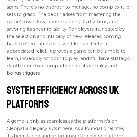
spins. There’s no disorder to manage, no complex rule
sets to grasp. The depth arises from mastering the
game’s own flow, understanding its rhythms, and
savoring its sheer reliability. For players inundated by
the selection and intricacy of new releases, coming
back to Cleopatra’s fluid, well-known feel is a
appreciated relief. It proves a game can be simple to
learn, incredibly smooth to play, and still have strategic
depth based on comprehending its volatility and
bonus triggers.
System Efficiency Across UK
Platforms
A game is only as seamless as the platform it’s on.
Cleopatra’s legacy aids it here. As a foundational title,
it’s been tuned and re-optimised for every platform