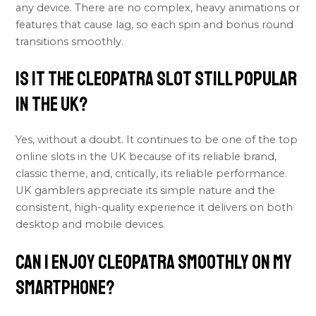
any device. There are no complex, heavy animations or
features that cause lag, so each spin and bonus round
transitions smoothly.
Is it the Cleopatra slot still popular
in the UK?
Yes, without a doubt. It continues to be one of the top
online slots in the UK because of its reliable brand,
classic theme, and, critically, its reliable performance.
UK gamblers appreciate its simple nature and the
consistent, high-quality experience it delivers on both
desktop and mobile devices.
Can I enjoy Cleopatra smoothly on my
smartphone?