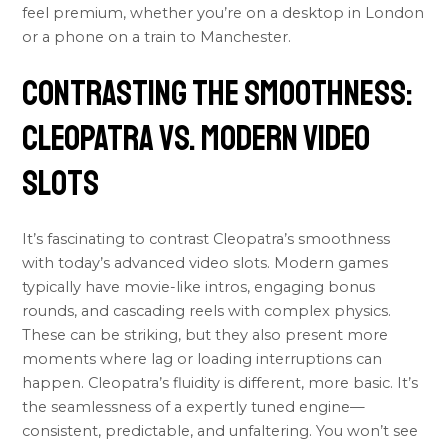
feel premium, whether you’re on a desktop in London
or a phone on a train to Manchester.
Contrasting the Smoothness:
Cleopatra vs. Modern Video
Slots
It’s fascinating to contrast Cleopatra’s smoothness
with today’s advanced video slots. Modern games
typically have movie-like intros, engaging bonus
rounds, and cascading reels with complex physics.
These can be striking, but they also present more
moments where lag or loading interruptions can
happen. Cleopatra’s fluidity is different, more basic. It’s
the seamlessness of a expertly tuned engine—
consistent, predictable, and unfaltering. You won’t see