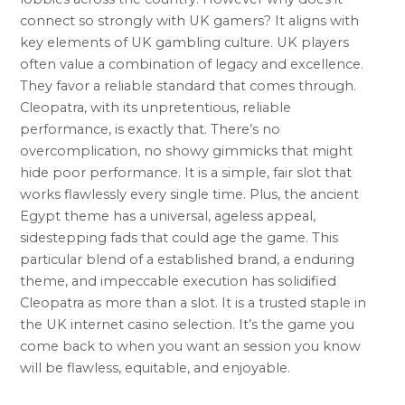
connect so strongly with UK gamers? It aligns with
key elements of UK gambling culture. UK players
often value a combination of legacy and excellence.
They favor a reliable standard that comes through.
Cleopatra, with its unpretentious, reliable
performance, is exactly that. There’s no
overcomplication, no showy gimmicks that might
hide poor performance. It is a simple, fair slot that
works flawlessly every single time. Plus, the ancient
Egypt theme has a universal, ageless appeal,
sidestepping fads that could age the game. This
particular blend of a established brand, a enduring
theme, and impeccable execution has solidified
Cleopatra as more than a slot. It is a trusted staple in
the UK internet casino selection. It’s the game you
come back to when you want an session you know
will be flawless, equitable, and enjoyable.