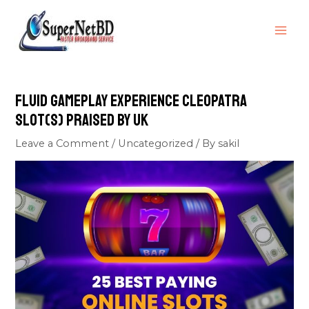
Skip
MAI
to
ME
content
Fluid Gameplay Experience Cleopatra
Slot(s) Praised by UK
Leave a Comment
/
Uncategorized
/ By
sakil