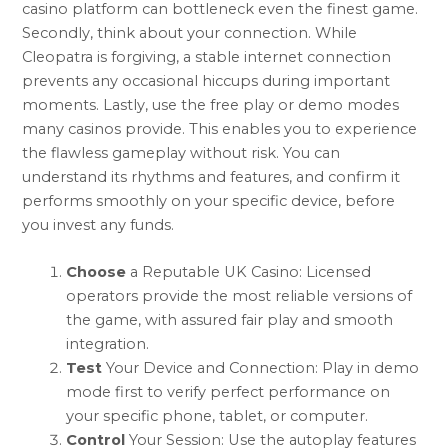
casino platform can bottleneck even the finest game.
Secondly, think about your connection. While
Cleopatra is forgiving, a stable internet connection
prevents any occasional hiccups during important
moments. Lastly, use the free play or demo modes
many casinos provide. This enables you to experience
the flawless gameplay without risk. You can
understand its rhythms and features, and confirm it
performs smoothly on your specific device, before
you invest any funds.
Choose
a Reputable UK Casino: Licensed
operators provide the most reliable versions of
the game, with assured fair play and smooth
integration.
Test
Your Device and Connection: Play in demo
mode first to verify perfect performance on
your specific phone, tablet, or computer.
Control
Your Session: Use the autoplay features