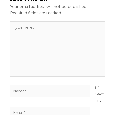
Your email address will not be published.
Required fields are marked
*
Type
here..
Name*
Save
my
Email*