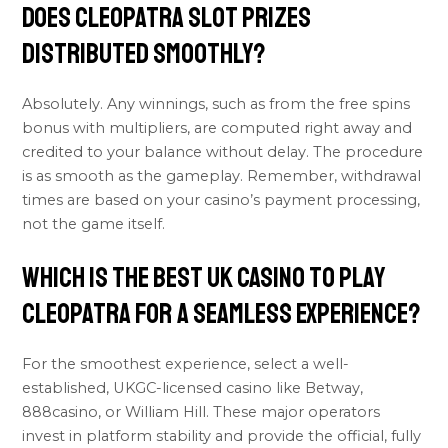
Does Cleopatra slot prizes
distributed smoothly?
Absolutely. Any winnings, such as from the free spins
bonus with multipliers, are computed right away and
credited to your balance without delay. The procedure
is as smooth as the gameplay. Remember, withdrawal
times are based on your casino’s payment processing,
not the game itself.
Which is the best UK casino to play
Cleopatra for a seamless experience?
For the smoothest experience, select a well-
established, UKGC-licensed casino like Betway,
888casino, or William Hill. These major operators
invest in platform stability and provide the official, fully