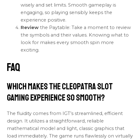
wisely and set limits. Smooth gameplay is
engaging, so playing sensibly keeps the
experience positive.
Review
the Paytable: Take a moment to review
the symbols and their values. Knowing what to
look for makes every smooth spin more
exciting.
FAQ
Which makes the Cleopatra slot
gaming experience so smooth?
The fluidity comes from IGT’s streamlined, efficient
design. It utilizes a straightforward, reliable
mathematical model and light, classic graphics that
load immediately. The game runs flawlessly on virtually