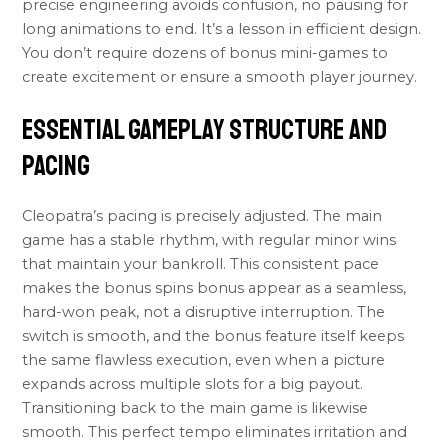
precise engineering avoids confusion, no pausing for
long animations to end. It’s a lesson in efficient design.
You don’t require dozens of bonus mini-games to
create excitement or ensure a smooth player journey.
Essential Gameplay Structure and
Pacing
Cleopatra’s pacing is precisely adjusted. The main
game has a stable rhythm, with regular minor wins
that maintain your bankroll. This consistent pace
makes the bonus spins bonus appear as a seamless,
hard-won peak, not a disruptive interruption. The
switch is smooth, and the bonus feature itself keeps
the same flawless execution, even when a picture
expands across multiple slots for a big payout.
Transitioning back to the main game is likewise
smooth. This perfect tempo eliminates irritation and