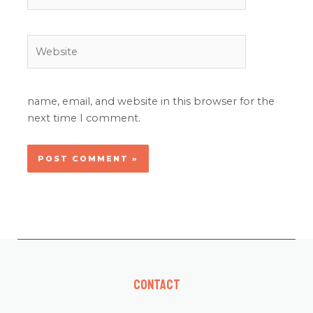
Website
name, email, and website in this browser for the
next time I comment.
Contact