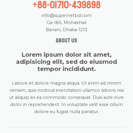
+88-01710-439898
info@supernetbd.com
Ga-185, Mohakhali
Banani, Dhaka-1213
About us
Lorem ipsum dolor sit amet,
adipisicing elit, sed do eiusmod
tempor incididunt.
Labore et dolore magna aliqua. Ut enim ad minim
veniam, quis nostrud exercitation ullamco laboris nisi
ut aliquip ex ea commodo consequat. Duis aute irure
dolor in reprehenderit. In voluptate velit esse cillum
dolore eu fugiat nulla pariatur.