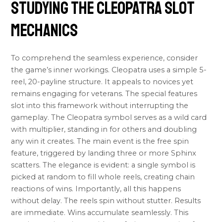
Studying the Cleopatra Slot
Mechanics
To comprehend the seamless experience, consider
the game’s inner workings. Cleopatra uses a simple 5-
reel, 20-payline structure. It appeals to novices yet
remains engaging for veterans. The special features
slot into this framework without interrupting the
gameplay. The Cleopatra symbol serves as a wild card
with multiplier, standing in for others and doubling
any win it creates. The main event is the free spin
feature, triggered by landing three or more Sphinx
scatters. The elegance is evident: a single symbol is
picked at random to fill whole reels, creating chain
reactions of wins. Importantly, all this happens
without delay. The reels spin without stutter. Results
are immediate. Wins accumulate seamlessly. This