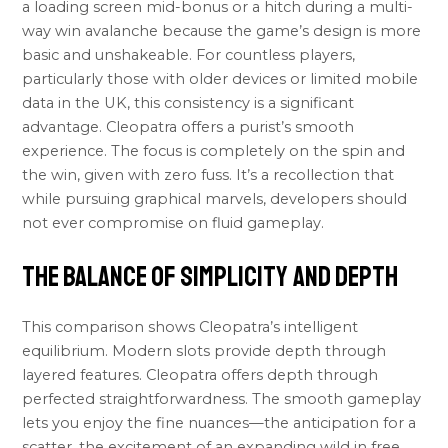
a loading screen mid-bonus or a hitch during a multi-
way win avalanche because the game’s design is more
basic and unshakeable. For countless players,
particularly those with older devices or limited mobile
data in the UK, this consistency is a significant
advantage. Cleopatra offers a purist’s smooth
experience. The focus is completely on the spin and
the win, given with zero fuss. It’s a recollection that
while pursuing graphical marvels, developers should
not ever compromise on fluid gameplay.
The Balance of Simplicity and Depth
This comparison shows Cleopatra’s intelligent
equilibrium. Modern slots provide depth through
layered features. Cleopatra offers depth through
perfected straightforwardness. The smooth gameplay
lets you enjoy the fine nuances—the anticipation for a
scatter, the excitement of an expanding wild in free