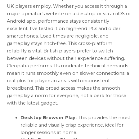
UK players employ. Whether you access it through a
major operator’s website on a desktop or via an iOS or
Android app, performance stays consistently
excellent. I’ve tested it on high-end PCs and older
smartphones. Load times are negligible, and
gameplay stays hitch-free. This cross-platform
reliability is vital. British players prefer to switch
between devices without their experience suffering.
Cleopatra performs. Its moderate technical demands
mean it runs smoothly even on slower connections, a
real plus for players in areas with inconsistent
broadband. This broad access makes the smooth
gameplay a norm for everyone, not a perk for those
with the latest gadget.
Desktop Browser Play:
This provides the most
reliable and visually crisp experience, ideal for
longer sessions at home.