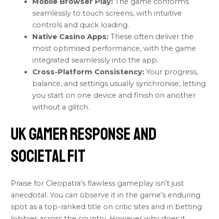
Mobile Browser Play:
The game conforms
seamlessly to touch screens, with intuitive
controls and quick loading.
Native Casino Apps:
These often deliver the
most optimised performance, with the game
integrated seamlessly into the app.
Cross-Platform Consistency:
Your progress,
balance, and settings usually synchronise, letting
you start on one device and finish on another
without a glitch.
UK Gamer Response and
Societal Fit
Praise for Cleopatra’s flawless gameplay isn’t just
anecdotal. You can observe it in the game’s enduring
spot as a top-ranked title on critic sites and in betting
lobbies across the country. However why does it