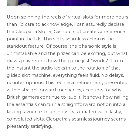
Upon spinning the reels of virtual slots for more hours
than I’d care to acknowledge, I can assuredly declare
the
Cleopatra Slot(S) Cashout
slot creates a reference
point in the UK. This slot’s seamless action is the
standout feature. Of course, the pharaonic style is
unmistakable and the prizes can be exciting, but what
draws players in is how the game just *works*. From
the instant the audio kicks in to the rotation of that
gilded slot machine, everything feels fluid. No delays,
no interruptions. This technical refinement, presented
within straightforward mechanics, accounts for why
British gamers continue to laud it. It shows how nailing
the essentials can turn a straightforward notion into a
lasting favourite. In an industry saturated with flashy,
convoluted slots, Cleopatra’s seamless journey seems
pleasantly satisfying.