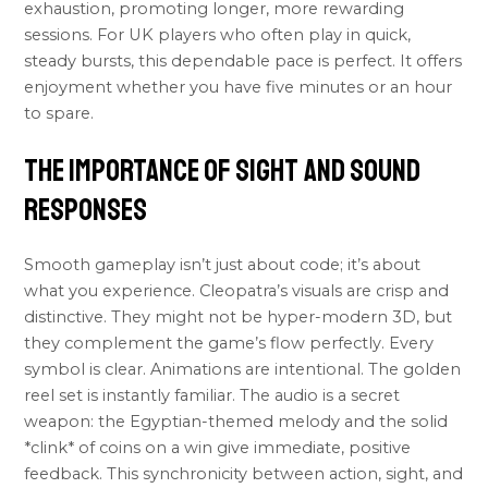
exhaustion, promoting longer, more rewarding
sessions. For UK players who often play in quick,
steady bursts, this dependable pace is perfect. It offers
enjoyment whether you have five minutes or an hour
to spare.
The Importance of Sight and Sound
Responses
Smooth gameplay isn’t just about code; it’s about
what you experience. Cleopatra’s visuals are crisp and
distinctive. They might not be hyper-modern 3D, but
they complement the game’s flow perfectly. Every
symbol is clear. Animations are intentional. The golden
reel set is instantly familiar. The audio is a secret
weapon: the Egyptian-themed melody and the solid
*clink* of coins on a win give immediate, positive
feedback. This synchronicity between action, sight, and