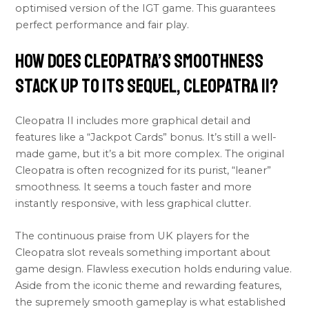
optimised version of the IGT game. This guarantees
perfect performance and fair play.
How does Cleopatra’s smoothness
stack up to its sequel, Cleopatra II?
Cleopatra II includes more graphical detail and
features like a “Jackpot Cards” bonus. It’s still a well-
made game, but it’s a bit more complex. The original
Cleopatra is often recognized for its purist, “leaner”
smoothness. It seems a touch faster and more
instantly responsive, with less graphical clutter.
The continuous praise from UK players for the
Cleopatra slot reveals something important about
game design. Flawless execution holds enduring value.
Aside from the iconic theme and rewarding features,
the supremely smooth gameplay is what established