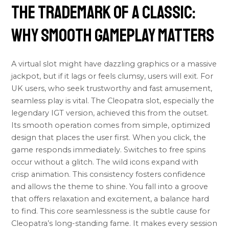
The Trademark of a Classic:
Why Smooth Gameplay Matters
A virtual slot might have dazzling graphics or a massive
jackpot, but if it lags or feels clumsy, users will exit. For
UK users, who seek trustworthy and fast amusement,
seamless play is vital. The Cleopatra slot, especially the
legendary IGT version, achieved this from the outset.
Its smooth operation comes from simple, optimized
design that places the user first. When you click, the
game responds immediately. Switches to free spins
occur without a glitch. The wild icons expand with
crisp animation. This consistency fosters confidence
and allows the theme to shine. You fall into a groove
that offers relaxation and excitement, a balance hard
to find. This core seamlessness is the subtle cause for
Cleopatra’s long-standing fame. It makes every session