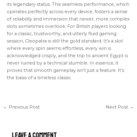
its legendary status. This seamless performance, which
operates perfectly across every device, fosters a sense
of reliability and immersion that newer, more complex
slots sometimes overlook. For British players looking
for a classic, trustworthy, and utterly fluid gaming
session, Cleopatra is still the gold standard. It’s a slot
where every spin seems effortless, every win is
acknowledged crisply, and the trip to ancient Egypt is
never ruined by a technical stumble. In essence, it
proves that smooth gameplay isn’t just a feature. It’s
the basis of a timeless classic.
←
Previous Post
Next Post
→
Leave a Comment