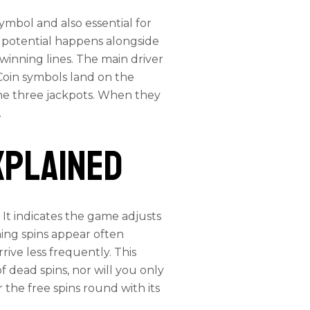
ymbol and also essential for
l potential happens alongside
 winning lines. The main driver
Coin symbols land on the
the three jackpots. When they
.
xplained
 It indicates the game adjusts
ning spins appear often
rive less frequently. This
f dead spins, nor will you only
 the free spins round with its