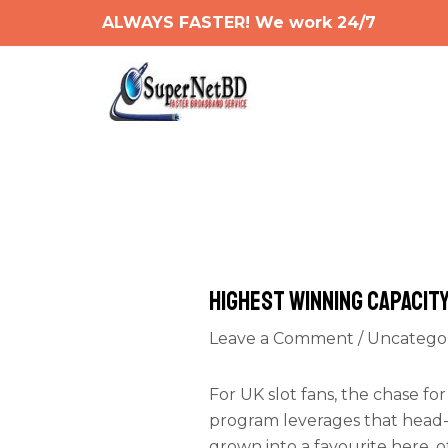
Skip
ALWAYS FASTER! We work 24/7
to
content
Highest Winning Capacity
Leave a Comment
/
Uncatego
For UK slot fans, the chase for
program
leverages that head-
grown into a favourite here,