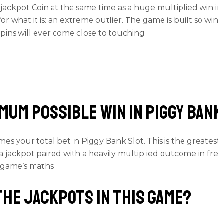
jackpot Coin at the same time as a huge multiplied win i
or what it is: an extreme outlier. The game is built so win
spins will ever come close to touching.
mum possible win in Piggy Ban
mes your total bet in Piggy Bank Slot. This is the great
 a jackpot paired with a heavily multiplied outcome in fre
e game’s maths.
the jackpots in this game?