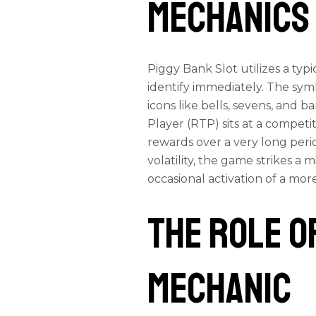
Mechanics
Piggy Bank Slot utilizes a typi
identify immediately. The symb
icons like bells, sevens, and 
Player (RTP) sits at a compet
rewards over a very long perio
volatility, the game strikes a
occasional activation of a mor
The role o
Mechanic