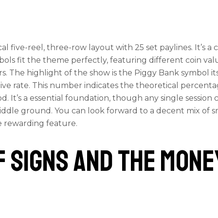
cal five-reel, three-row layout with 25 set paylines. It’s 
ols fit the theme perfectly, featuring different coin valu
bars. The highlight of the show is the Piggy Bank symbol i
itive rate. This number indicates the theoretical percen
d. It’s a essential foundation, though any single sessio
 middle ground. You can look forward to a decent mix of s
e rewarding feature.
f Signs and the Mone