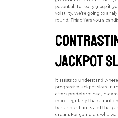
potential. To really grasp it
volatility. We’re going to analy
round. This offers you a cand
Contrastin
Jackpot S
It assists to understand wher
progressive jackpot slots. In
offers predetermined, in-game 
more regularly than a multi-m
bonus mechanics and the quick 
dream. For gamblers who want f