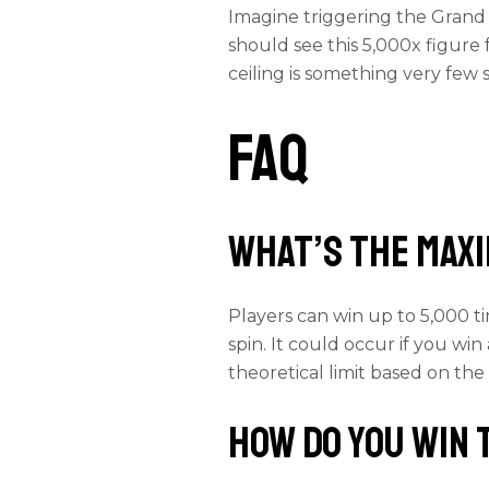
Imagine triggering the Grand 
should see this 5,000x figure f
ceiling is something very few 
FAQ
What’s the maxi
Players can win up to 5,000 ti
spin. It could occur if you win
theoretical limit based on th
How do you win 