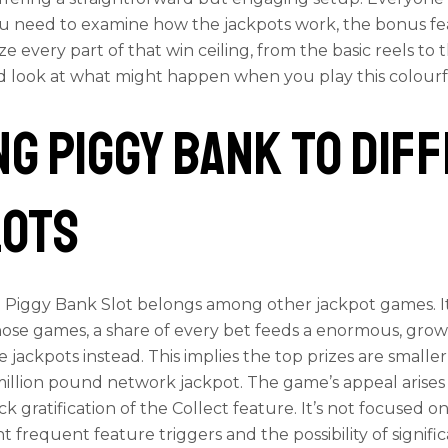
, you need to examine how the jackpots work, the bonus f
ze every part of that win ceiling, from the basic reels to t
id look at what might happen when you play this colourfu
g Piggy Bank to Dif
lots
e Piggy Bank Slot belongs among other jackpot games. It’
 those games, a share of every bet feeds a enormous, grow
jackpots instead. This implies the top prizes are smaller
illion pound network jackpot. The game’s appeal arises 
gratification of the Collect feature. It’s not focused on
requent feature triggers and the possibility of signific