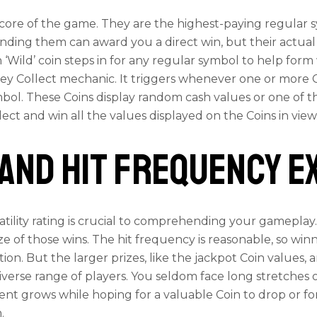
core of the game. They are the highest-paying regular s
nding them can award you a direct win, but their actua
 ‘Wild’ coin steps in for any regular symbol to help form
ey Collect mechanic. It triggers whenever one or more 
bol. These Coins display random cash values or one of 
lect and win all the values displayed on the Coins in view
 and Hit Frequency E
tility rating is crucial to comprehending your gameplay.
e of those wins. The hit frequency is reasonable, so win
n. But the larger prizes, like the jackpot Coin values, ar
 diverse range of players. You seldom face long stretches o
nt grows while hoping for a valuable Coin to drop or for
.