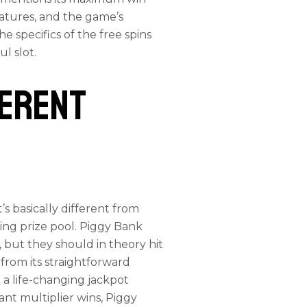
eatures, and the game’s
he specifics of the free spins
l slot.
ferent
s basically different from
ing prize pool. Piggy Bank
, but they should in theory hit
from its straightforward
 a life-changing jackpot
ant multiplier wins, Piggy