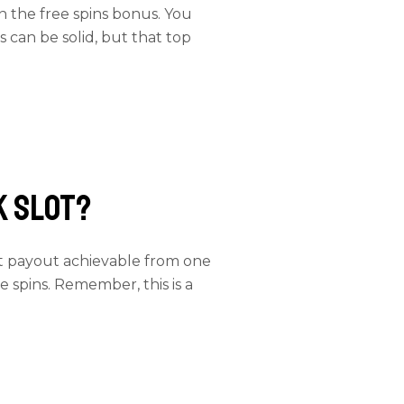
n the free spins bonus. You
s can be solid, but that top
k Slot?
est payout achievable from one
e spins. Remember, this is a