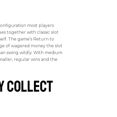
a configuration most players
es together with classic slot
tself. The game’s Return to
tage of wagered money the slot
n can swing wildly. With medium
maller, regular wins and the
y Collect