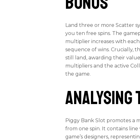
Bonus
Land three or more Scatter sy
you ten free spins. The gamepl
multiplier increases with each
sequence of wins. Crucially, 
still land, awarding their valu
multipliers and the active Col
the game.
Analysing 
Piggy Bank Slot promotes a ma
from one spin. It contains line
game’s designers, representin