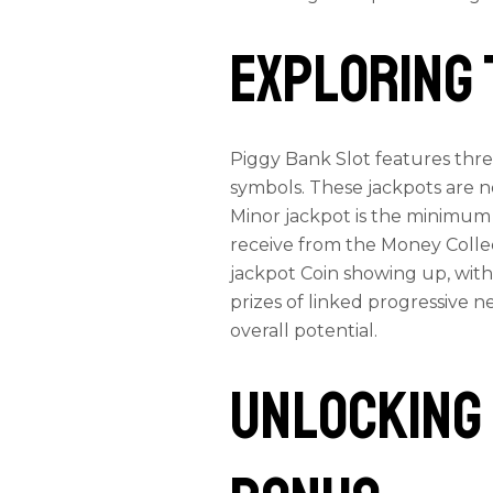
Exploring 
Piggy Bank Slot features three
symbols. These jackpots are n
Minor jackpot is the minimum r
receive from the Money Coll
jackpot Coin showing up, wit
prizes of linked progressive n
overall potential.
Unlocking 