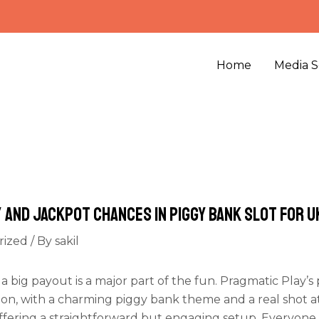
Home
Media S
 and Jackpot Chances in Piggy Bank Slot for U
rized
/ By
sakil
 a big payout is a major part of the fun. Pragmatic Play’s
on, with a charming piggy bank theme and a real shot at
 offering a straightforward but engaging setup. Everyon