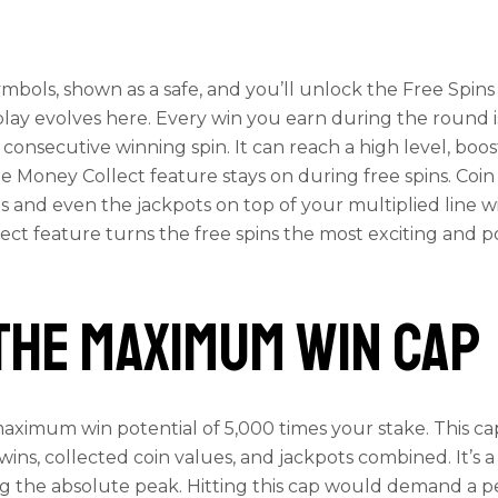
mbols, shown as a safe, and you’ll unlock the Free Spin
ay evolves here. Every win you earn during the round is h
 consecutive winning spin. It can reach a high level, boo
the Money Collect feature stays on during free spins. Co
es and even the jackpots on top of your multiplied line wi
lect feature turns the free spins the most exciting and po
the Maximum Win Cap
ximum win potential of 5,000 times your stake. This ca
 wins, collected coin values, and jackpots combined. It’s a 
g the absolute peak. Hitting this cap would demand a pe