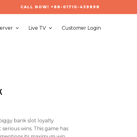
CALL NOW! +88-01710-439898
erver
Live TV
Customer Login
K
piggy bank slot loyalty
 serious wins. This game has
e mentions its maximum win