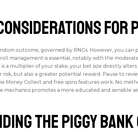
Considerations for 
andom outcome, governed by RNGs. However, you can pl
oll management is essential, notably with the moderate 
s a multiplier of your stake, your bet size directly alter
 risk, but also a greater potential reward. Pause to revi
 Money Collect and free spins features work. No metho
he mechanics promotes a more educated and sensible sess
ding the Piggy Bank