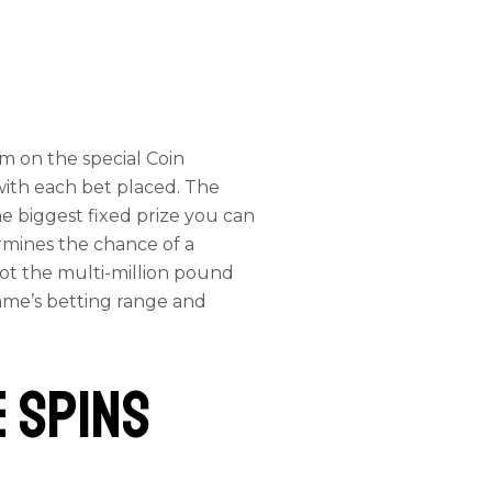
em on the special Coin
with each bet placed. The
he biggest fixed prize you can
mines the chance of a
ot the multi-million pound
game’s betting range and
 Spins