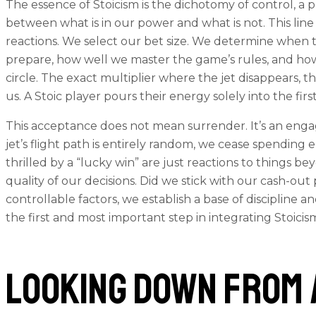
The essence of Stoicism is the dichotomy of control, a
between what is in our power and what is not. This line 
reactions. We select our bet size. We determine when 
prepare, how well we master the game’s rules, and how 
circle. The exact multiplier where the jet disappears, 
us. A Stoic player pours their energy solely into the f
This acceptance does not mean surrender. It’s an engag
jet’s flight path is entirely random, we cease spending
thrilled by a “lucky win” are just reactions to things b
quality of our decisions. Did we stick with our cash-ou
controllable factors, we establish a base of discipline 
the first and most important step in integrating Stoicis
Looking Down from 