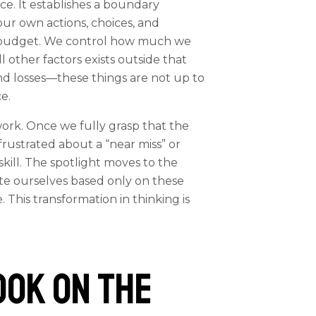
ce. It establishes a boundary
our own actions, choices, and
ll budget. We control how much we
 other factors exists outside that
and losses—these things are not up to
e.
ork. Once we fully grasp that the
rustrated about a “near miss” or
skill. The spotlight moves to the
ate ourselves based only on these
 This transformation in thinking is
ook on the