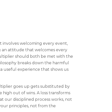
 It involves welcoming every event,
ng an attitude that welcomes every
multiplier should both be met with the
s philosophy breaks down the harmful
 a useful experience that shows us
iplier goes up gets substituted by
 high out of wins. A loss transforms
t our disciplined process works, not
your principles, not from the