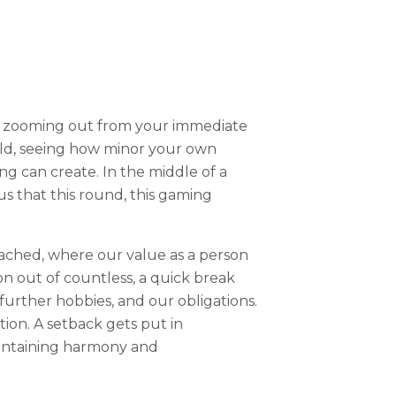
by zooming out from your immediate
rld, seeing how minor your own
ng can create. In the middle of a
s that this round, this gaming
ttached, where our value as a person
ion out of countless, a quick break
further hobbies, and our obligations.
ion. A setback gets put in
maintaining harmony and