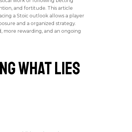
stical work or following betting
ion, and fortitude. This article
acing a Stoic outlook allows a player
osure and a organized strategy.
red, more rewarding, and an ongoing
ng What Lies