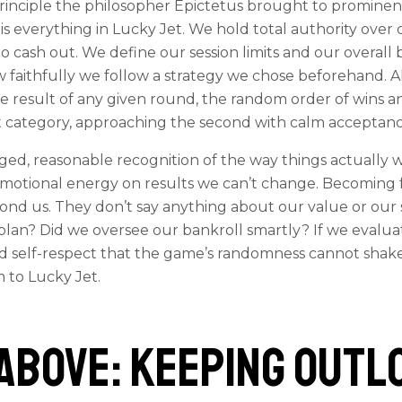
 principle the philosopher Epictetus brought to prominen
is everything in Lucky Jet. We hold total authority over 
to cash out. We define our session limits and our overa
faithfully we follow a strategy we chose beforehand. All
the result of any given round, the random order of wins 
irst category, approaching the second with calm acceptanc
ed, reasonable recognition of the way things actually w
 emotional energy on results we can’t change. Becoming f
eyond us. They don’t say anything about our value or our 
t plan? Did we oversee our bankroll smartly? If we evalu
and self-respect that the game’s randomness cannot shake.
m to Lucky Jet.
Above: Keeping Outl