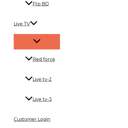
Ftp BD
Live TV
Red force
Live tv-2
Live tv-3
Customer Login