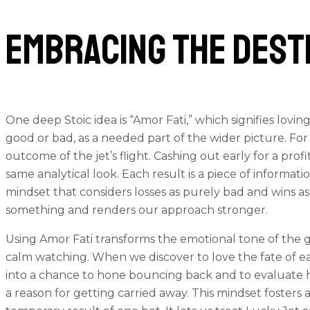
Embracing the Desti
One deep Stoic idea is “Amor Fati,” which signifies lovi
good or bad, as a needed part of the wider picture. Fo
outcome of the jet’s flight. Cashing out early for a pro
same analytical look. Each result is a piece of informat
mindset that considers losses as purely bad and wins 
something and renders our approach stronger.
Using Amor Fati transforms the emotional tone of the 
calm watching. When we discover to love the fate of each
into a chance to hone bouncing back and to evaluate h
a reason for getting carried away. This mindset fosters 