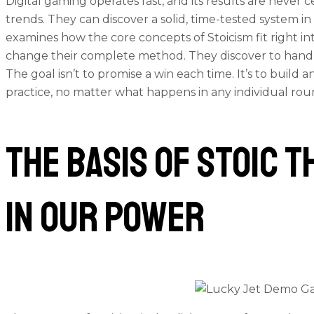
Digital gaming operates fast, and its results are never 
trends. They can discover a solid, time-tested system in
examines how the core concepts of Stoicism fit right in
change their complete method. They discover to handl
The goal isn’t to promise a win each time. It’s to buil
practice, no matter what happens in any individual rou
The Basis of Stoic 
in Our Power