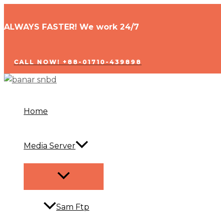
MENU
MENU
Skip
Type
Name*
Email*
Website
TOGGLE
TOGGLE
to
here..
ALWAYS FASTER! We work 24/7
content
CALL NOW! +88-01710-439898
Home
Media Server
Sam Ftp