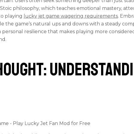
certain. Users often seek something deeper than just stati
 Stoic philosophy, which teaches emotional mastery, attent
to playing
lucky jet game wagering requirements
. Embr
e the game’s natural ups and downs with a steady comp
d an personal resilience that makes playing more conside
nd.
Thought: Understandi