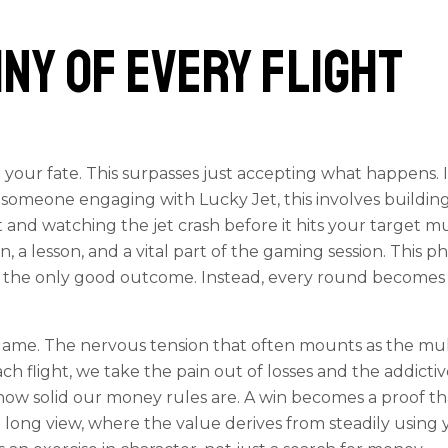
ny of Every Flight
ng your fate. This surpasses just accepting what happens.
r someone engaging with Lucky Jet, this involves buildi
fit and watching the jet crash before it hits your target 
ion, a lesson, and a vital part of the gaming session. Thi
as the only good outcome. Instead, every round becomes
game. The nervous tension that often mounts as the mult
 flight, we take the pain out of losses and the addictive
ow solid our money rules are. A win becomes a proof tha
a long view, where the value derives from steadily using 