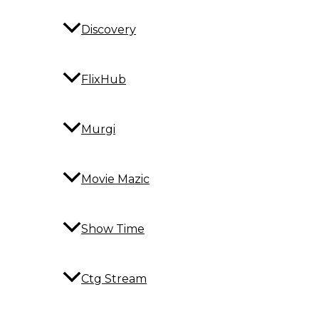
Discovery
FlixHub
Murgi
Movie Mazic
Show Time
Ctg Stream