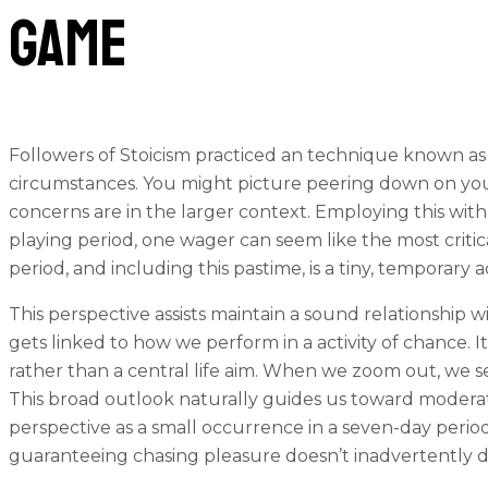
Game
Followers of Stoicism practiced an technique known as
circumstances. You might picture peering down on you
concerns are in the larger context. Employing this with 
playing period, one wager can seem like the most critic
period, and including this pastime, is a tiny, temporary
This perspective assists maintain a sound relationship
gets linked to how we perform in a activity of chance. I
rather than a central life aim. When we zoom out, we s
This broad outlook naturally guides us toward moderati
perspective as a small occurrence in a seven-day period 
guaranteeing chasing pleasure doesn’t inadvertently da