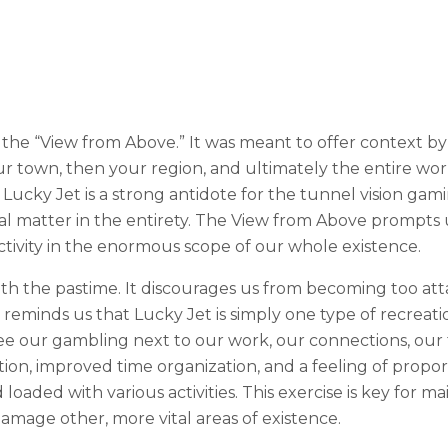
 the “View from Above.” It was meant to offer context 
r town, then your region, and ultimately the entire wo
Lucky Jet is a strong antidote for the tunnel vision gami
al matter in the entirety. The View from Above prompts u
 activity in the enormous scope of our whole existence.
 with the pastime. It discourages us from becoming too a
t reminds us that Lucky Jet is simply one type of recreat
ee our gambling next to our work, our connections, our 
on, improved time organization, and a feeling of proport
loaded with various activities. This exercise is key for 
mage other, more vital areas of existence.