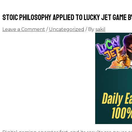
Stoic Philosophy Applied to Lucky Jet Game b
Leave a Comment
/
Uncategorized
/ By
sakil