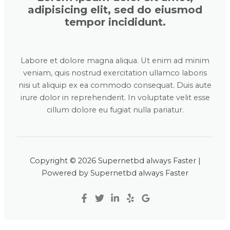
adipisicing elit, sed do eiusmod
tempor incididunt.
Labore et dolore magna aliqua. Ut enim ad minim
veniam, quis nostrud exercitation ullamco laboris
nisi ut aliquip ex ea commodo consequat. Duis aute
irure dolor in reprehenderit. In voluptate velit esse
cillum dolore eu fugiat nulla pariatur.
Copyright © 2026 Supernetbd always Faster |
Powered by Supernetbd always Faster