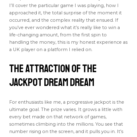
I’ll cover the particular game I was playing, how I
approached it, the total surprise of the moment it
occurred, and the complex reality that ensued. If
you’ve ever wondered what it’s really like to win a
life-changing amount, from the first spin to
handling the money, this is my honest experience as
a UK player on a platform I relied on.
The Attraction of the
Jackpot Dream Dream
For enthusiasts like me, a progressive jackpot is the
ultimate goal. The prize varies. It grows a little with
every bet made on that network of games,
sometimes climbing into the millions. You see that
number rising on the screen, and it pulls you in. It’s