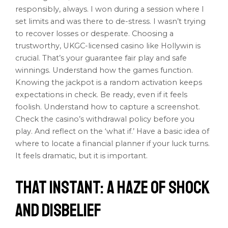
responsibly, always. I won during a session where I
set limits and was there to de-stress. I wasn’t trying
to recover losses or desperate. Choosing a
trustworthy, UKGC-licensed casino like Hollywin is
crucial. That’s your guarantee fair play and safe
winnings. Understand how the games function.
Knowing the jackpot is a random activation keeps
expectations in check. Be ready, even if it feels
foolish. Understand how to capture a screenshot.
Check the casino’s withdrawal policy before you
play. And reflect on the ‘what if.’ Have a basic idea of
where to locate a financial planner if your luck turns.
It feels dramatic, but it is important.
That Instant: A Haze of Shock
and Disbelief