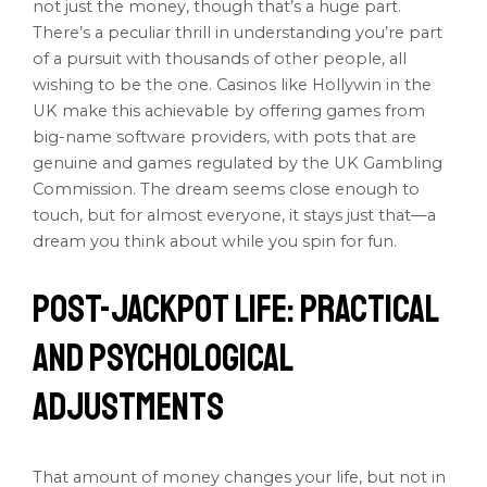
not just the money, though that’s a huge part.
There’s a peculiar thrill in understanding you’re part
of a pursuit with thousands of other people, all
wishing to be the one. Casinos like Hollywin in the
UK make this achievable by offering games from
big-name software providers, with pots that are
genuine and games regulated by the UK Gambling
Commission. The dream seems close enough to
touch, but for almost everyone, it stays just that—a
dream you think about while you spin for fun.
Post-Jackpot Life: Practical
and Psychological
Adjustments
That amount of money changes your life, but not in