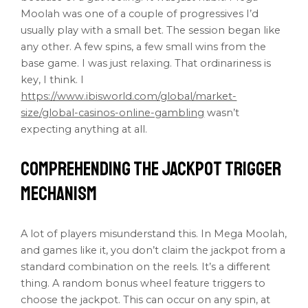
Moolah was one of a couple of progressives I’d
usually play with a small bet. The session began like
any other. A few spins, a few small wins from the
base game. I was just relaxing. That ordinariness is
key, I think. I
https://www.ibisworld.com/global/market-
size/global-casinos-online-gambling
wasn’t
expecting anything at all.
Comprehending the Jackpot Trigger
Mechanism
A lot of players misunderstand this. In Mega Moolah,
and games like it, you don’t claim the jackpot from a
standard combination on the reels. It’s a different
thing. A random bonus wheel feature triggers to
choose the jackpot. This can occur on any spin, at