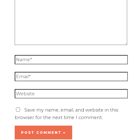
Save my name, email, and website in this
browser for the next time I comment.