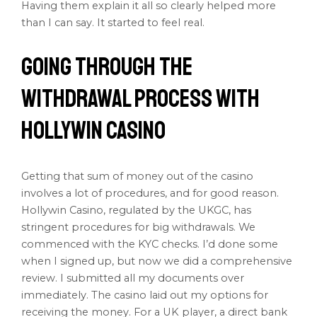
Having them explain it all so clearly helped more
than I can say. It started to feel real.
Going through the
Withdrawal Process with
Hollywin Casino
Getting that sum of money out of the casino
involves a lot of procedures, and for good reason.
Hollywin Casino, regulated by the UKGC, has
stringent procedures for big withdrawals. We
commenced with the KYC checks. I’d done some
when I signed up, but now we did a comprehensive
review. I submitted all my documents over
immediately. The casino laid out my options for
receiving the money. For a UK player, a direct bank