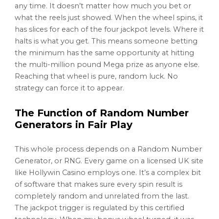
any time. It doesn’t matter how much you bet or
what the reels just showed. When the wheel spins, it
has slices for each of the four jackpot levels. Where it
halts is what you get. This means someone betting
the minimum has the same opportunity at hitting
the multi-million pound Mega prize as anyone else.
Reaching that wheel is pure, random luck. No
strategy can force it to appear.
The Function of Random Number
Generators in Fair Play
This whole process depends on a Random Number
Generator, or RNG. Every game on a licensed UK site
like Hollywin Casino employs one. It’s a complex bit
of software that makes sure every spin result is
completely random and unrelated from the last.
The jackpot trigger is regulated by this certified