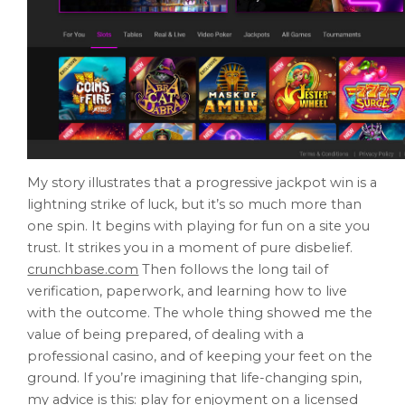
My story illustrates that a progressive jackpot win is a
lightning strike of luck, but it’s so much more than
one spin. It begins with playing for fun on a site you
trust. It strikes you in a moment of pure disbelief.
crunchbase.com
Then follows the long tail of
verification, paperwork, and learning how to live
with the outcome. The whole thing showed me the
value of being prepared, of dealing with a
professional casino, and of keeping your feet on the
ground. If you’re imagining that life-changing spin,
my advice is this: play for enjoyment on a licensed