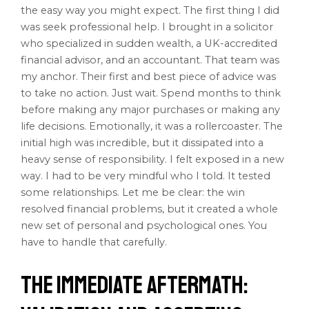
the easy way you might expect. The first thing I did
was seek professional help. I brought in a solicitor
who specialized in sudden wealth, a UK-accredited
financial advisor, and an accountant. That team was
my anchor. Their first and best piece of advice was
to take no action. Just wait. Spend months to think
before making any major purchases or making any
life decisions. Emotionally, it was a rollercoaster. The
initial high was incredible, but it dissipated into a
heavy sense of responsibility. I felt exposed in a new
way. I had to be very mindful who I told. It tested
some relationships. Let me be clear: the win
resolved financial problems, but it created a whole
new set of personal and psychological ones. You
have to handle that carefully.
The Immediate Aftermath: