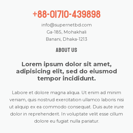
+88-01710-439898
info@supernetbd.com
Ga-185, Mohakhali
Banani, Dhaka-1213
About us
Lorem ipsum dolor sit amet,
adipisicing elit, sed do eiusmod
tempor incididunt.
Labore et dolore magna aliqua. Ut enim ad minim
veniam, quis nostrud exercitation ullamco laboris nisi
ut aliquip ex ea commodo consequat. Duis aute irure
dolor in reprehenderit. In voluptate velit esse cillum
dolore eu fugiat nulla pariatur.