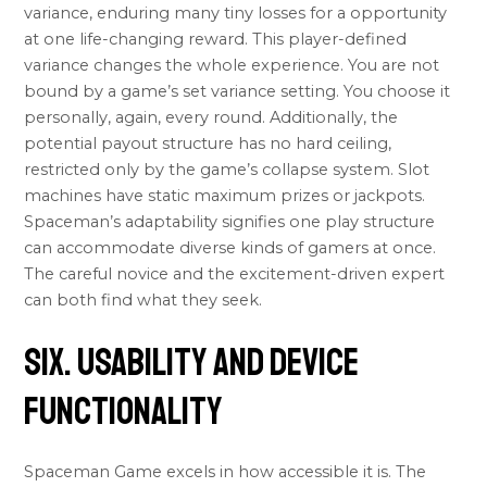
variance, enduring many tiny losses for a opportunity
at one life-changing reward. This player-defined
variance changes the whole experience. You are not
bound by a game’s set variance setting. You choose it
personally, again, every round. Additionally, the
potential payout structure has no hard ceiling,
restricted only by the game’s collapse system. Slot
machines have static maximum prizes or jackpots.
Spaceman’s adaptability signifies one play structure
can accommodate diverse kinds of gamers at once.
The careful novice and the excitement-driven expert
can both find what they seek.
Six. Usability and Device
Functionality
Spaceman Game excels in how accessible it is. The