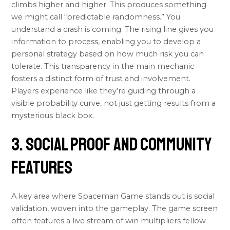
climbs higher and higher. This produces something
we might call “predictable randomness.” You
understand a crash is coming. The rising line gives you
information to process, enabling you to develop a
personal strategy based on how much risk you can
tolerate. This transparency in the main mechanic
fosters a distinct form of trust and involvement.
Players experience like they’re guiding through a
visible probability curve, not just getting results from a
mysterious black box.
3. Social Proof and Community
Features
A key area where Spaceman Game stands out is social
validation, woven into the gameplay. The game screen
often features a live stream of win multipliers fellow