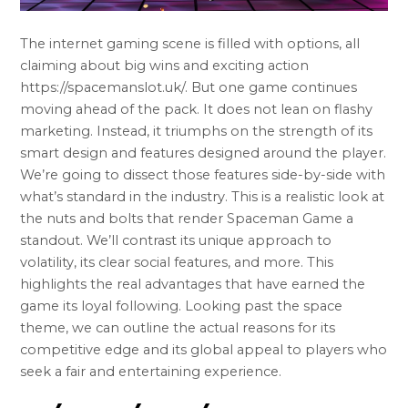
The internet gaming scene is filled with options, all
claiming about big wins and exciting action
https://spacemanslot.uk/
. But one game continues
moving ahead of the pack. It does not lean on flashy
marketing. Instead, it triumphs on the strength of its
smart design and features designed around the player.
We’re going to dissect those features side-by-side with
what’s standard in the industry. This is a realistic look at
the nuts and bolts that render Spaceman Game a
standout. We’ll contrast its unique approach to
volatility, its clear social features, and more. This
highlights the real advantages that have earned the
game its loyal following. Looking past the space
theme, we can outline the actual reasons for its
competitive edge and its global appeal to players who
seek a fair and entertaining experience.