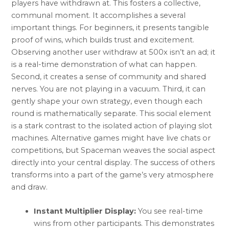
players have withdrawn at. This fosters a collective,
communal moment. It accomplishes a several
important things. For beginners, it presents tangible
proof of wins, which builds trust and excitement.
Observing another user withdraw at 500x isn’t an ad; it
is a real-time demonstration of what can happen.
Second, it creates a sense of community and shared
nerves. You are not playing in a vacuum. Third, it can
gently shape your own strategy, even though each
round is mathematically separate. This social element
is a stark contrast to the isolated action of playing slot
machines. Alternative games might have live chats or
competitions, but Spaceman weaves the social aspect
directly into your central display. The success of others
transforms into a part of the game’s very atmosphere
and draw.
Instant Multiplier Display:
You see real-time
wins from other participants. This demonstrates