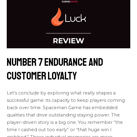
Number 7 Endurance and
Customer Loyalty
Let’s conclude by exploring what really shapes a
successful game: its capacity to keep players coming
back over time. Spaceman Game has embedded
qualities that drive outstanding staying power. The
player-driven story is a big one. You remember “the
time I cashed out too early” or “that huge win I
grabbed.” Those individual memories are more