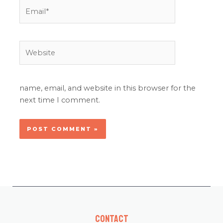
Email*
Website
name, email, and website in this browser for the
next time I comment.
Contact