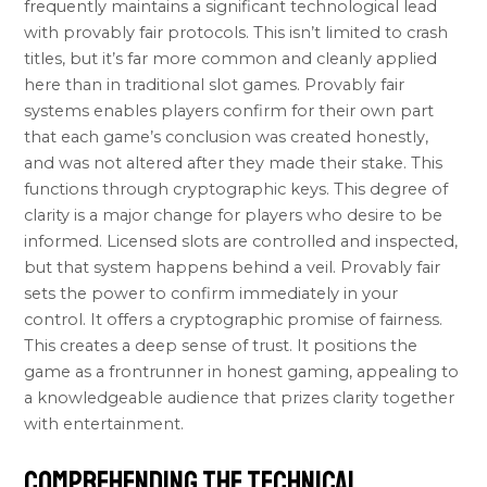
frequently maintains a significant technological lead
with provably fair protocols. This isn’t limited to crash
titles, but it’s far more common and cleanly applied
here than in traditional slot games. Provably fair
systems enables players confirm for their own part
that each game’s conclusion was created honestly,
and was not altered after they made their stake. This
functions through cryptographic keys. This degree of
clarity is a major change for players who desire to be
informed. Licensed slots are controlled and inspected,
but that system happens behind a veil. Provably fair
sets the power to confirm immediately in your
control. It offers a cryptographic promise of fairness.
This creates a deep sense of trust. It positions the
game as a frontrunner in honest gaming, appealing to
a knowledgeable audience that prizes clarity together
with entertainment.
Comprehending the Technical