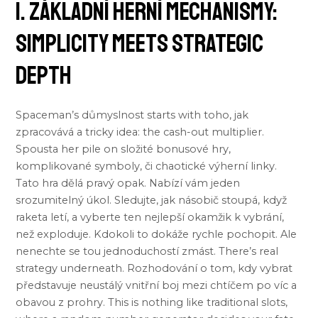
1. Základní herní mechanismy:
Simplicity Meets Strategic
Depth
Spaceman’s důmyslnost starts with toho, jak
zpracovává a tricky idea: the cash-out multiplier.
Spousta her pile on složité bonusové hry,
komplikované symboly, či chaotické výherní linky.
Tato hra dělá pravý opak. Nabízí vám jeden
srozumitelný úkol. Sledujte, jak násobič stoupá, když
raketa letí, a vyberte ten nejlepší okamžik k vybrání,
než exploduje. Kdokoli to dokáže rychle pochopit. Ale
nenechte se tou jednoduchostí zmást. There’s real
strategy underneath. Rozhodování o tom, kdy vybrat
představuje neustálý vnitřní boj mezi chtíčem po víc a
obavou z prohry. This is nothing like traditional slots,