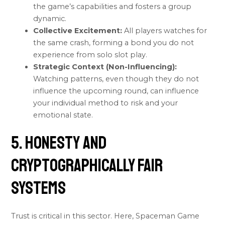
the game’s capabilities and fosters a group
dynamic.
Collective Excitement:
All players watches for
the same crash, forming a bond you do not
experience from solo slot play.
Strategic Context (Non-Influencing):
Watching patterns, even though they do not
influence the upcoming round, can influence
your individual method to risk and your
emotional state.
5. Honesty and
Cryptographically Fair
Systems
Trust is critical in this sector. Here, Spaceman Game