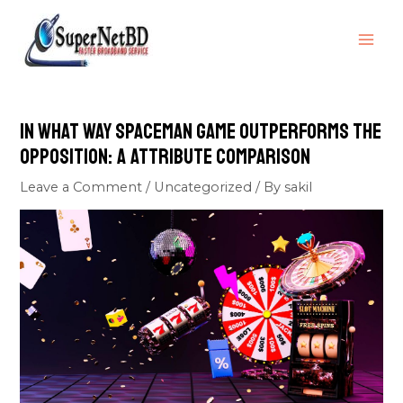
Skip
MAI
to
ME
content
In what way Spaceman Game Outperforms the
Opposition: A Attribute Comparison
Leave a Comment
/
Uncategorized
/ By
sakil