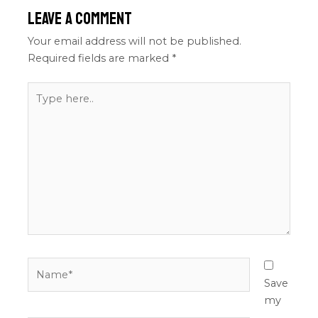
Leave a Comment
Your email address will not be published.
Required fields are marked
*
Type
here..
Name*
Save
my