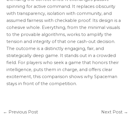
spinning for active command. It replaces obscurity
with transparency, isolation with community, and
assumed fairness with checkable proof. Its design is a
cohesive whole. Everything, from the minimal visuals
to the provable algorithms, works to amplify the
tension and integrity of that one cash-out decision.
The outcome is a distinctly engaging, fair, and
strategically deep game. It stands out in a crowded
field. For players who seek a game that honors their
intelligence, puts them in charge, and offers clear
excitement, this comparison shows why Spaceman
stays in front of the competition.
←
Previous Post
Next Post
→