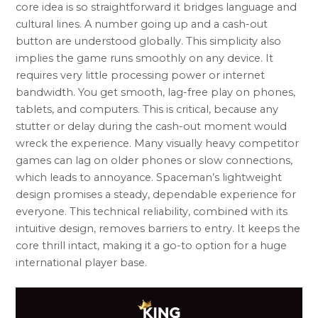
core idea is so straightforward it bridges language and
cultural lines. A number going up and a cash-out
button are understood globally. This simplicity also
implies the game runs smoothly on any device. It
requires very little processing power or internet
bandwidth. You get smooth, lag-free play on phones,
tablets, and computers. This is critical, because any
stutter or delay during the cash-out moment would
wreck the experience. Many visually heavy competitor
games can lag on older phones or slow connections,
which leads to annoyance. Spaceman’s lightweight
design promises a steady, dependable experience for
everyone. This technical reliability, combined with its
intuitive design, removes barriers to entry. It keeps the
core thrill intact, making it a go-to option for a huge
international player base.