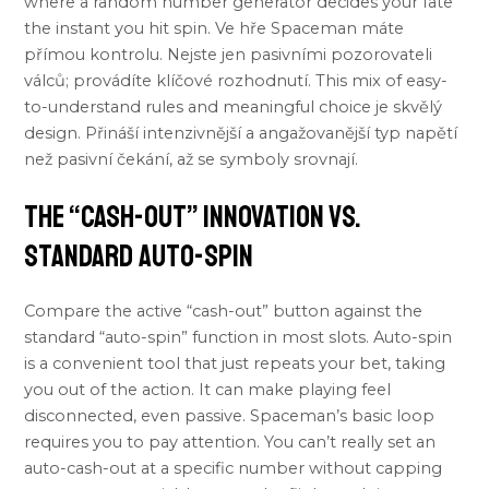
where a random number generator decides your fate
the instant you hit spin. Ve hře Spaceman máte
přímou kontrolu. Nejste jen pasivními pozorovateli
válců; provádíte klíčové rozhodnutí. This mix of easy-
to-understand rules and meaningful choice je skvělý
design. Přináší intenzivnější a angažovanější typ napětí
než pasivní čekání, až se symboly srovnají.
The “Cash-Out” Innovation vs.
Standard Auto-Spin
Compare the active “cash-out” button against the
standard “auto-spin” function in most slots. Auto-spin
is a convenient tool that just repeats your bet, taking
you out of the action. It can make playing feel
disconnected, even passive. Spaceman’s basic loop
requires you to pay attention. You can’t really set an
auto-cash-out at a specific number without capping