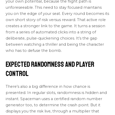
your own potential, because the flight path is
unforeseeable. This need to stay focused maintains
you on the edge of your seat. Every round becomes its
own short story of risk versus reward. That active role
creates a stronger link to the game. It turns a session
from a series of automated clicks into a string of
deliberate, pulse-quickening choices. It’s the gap
between watching a thriller and being the character
who has to defuse the bomb.
Expected Randomness and Player
Control
There’s also a big difference in how chance is
presented. In regular slots, randomness is hidden and
instant. Spaceman uses a certified random number
generator too, to determine the crash point. But it
displays you the risk live, through a multiplier that