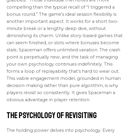
compelling than the typical recall of “I triggered a
bonus round.” The game’s ideal session flexibility is
another important aspect. It works for a short two-
minute break or a lengthy deep dive, without
diminishing its charm. Unlike story-based games that
can seem finished, or slots where bonuses become
stale, Spaceman offers unlimited variation. The crash
point is perpetually new, and the task of managing
your own psychology continues indefinitely. This
forms a loop of replayability that’s hard to wear out.
This viable engagement model, grounded in human
decision-making rather than pure algorithm, is why
players revisit so consistently. It gives Spaceman a
obvious advantage in player retention.
The Psychology of Revisiting
The holding power delves into psychology. Every