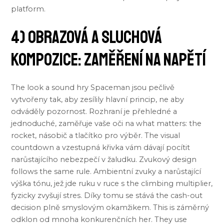
platform.
4) Obrazová a Sluchová
Kompozice: Zaměření na Napětí
The look a sound hry Spaceman jsou pečlivě
vytvořeny tak, aby zesílily hlavní princip, ne aby
odváděly pozornost. Rozhraní je přehledné a
jednoduché, zaměřuje vaše oči na what matters: the
rocket, násobič a tlačítko pro výběr. The visual
countdown a vzestupná křivka vám dávají pocítit
narůstajícího nebezpečí v žaludku. Zvukový design
follows the same rule. Ambientní zvuky a narůstající
výška tónu, jež jde ruku v ruce s the climbing multiplier,
fyzicky zvyšují stres. Díky tomu se stává the cash-out
decision plně smyslovým okamžikem. This is záměrný
odklon od mnoha konkurenčních her. They use