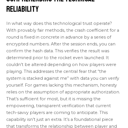
Reliability
In what way does this technological trust operate?
With provably fair methods, the crash coefficient for a
round is fixed in concrete in advance by a series of
encrypted numbers. After the session ends, you can
confirm the hash data. This verifies the result was
determined prior to the rocket even launched. It
couldn’t be altered depending on how players were
playing. This addresses the central fear that “the
system is stacked against me” with data you can verify
yourself. For games lacking this mechanism, honesty
relies on the assumption of appropriate authorization.
That’s sufficient for most, but it is missing the
empowering, transparent verification that current
tech-savvy players are coming to anticipate. This
capability isn’t just an extra. It’s a foundational piece
that transforms the relationship between player and