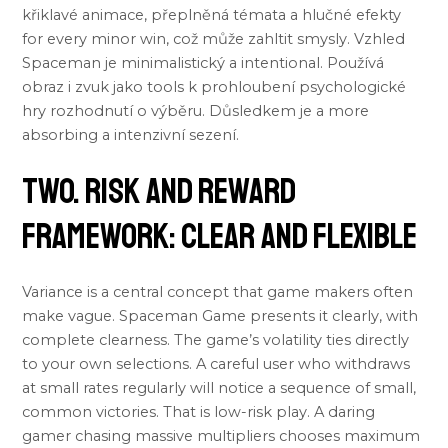
křiklavé animace, přeplněná témata a hlučné efekty
for every minor win, což může zahltit smysly. Vzhled
Spaceman je minimalistický a intentional. Používá
obraz i zvuk jako tools k prohloubení psychologické
hry rozhodnutí o výběru. Důsledkem je a more
absorbing a intenzivní sezení.
Two. Risk and Reward
Framework: Clear and Flexible
Variance is a central concept that game makers often
make vague. Spaceman Game presents it clearly, with
complete clearness. The game’s volatility ties directly
to your own selections. A careful user who withdraws
at small rates regularly will notice a sequence of small,
common victories. That is low-risk play. A daring
gamer chasing massive multipliers chooses maximum