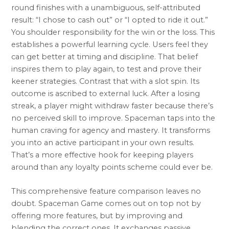
round finishes with a unambiguous, self-attributed
result: “I chose to cash out” or “I opted to ride it out.”
You shoulder responsibility for the win or the loss. This
establishes a powerful learning cycle. Users feel they
can get better at timing and discipline. That belief
inspires them to play again, to test and prove their
keener strategies. Contrast that with a slot spin. Its
outcome is ascribed to external luck. After a losing
streak, a player might withdraw faster because there’s
no perceived skill to improve. Spaceman taps into the
human craving for agency and mastery. It transforms
you into an active participant in your own results.
That’s a more effective hook for keeping players
around than any loyalty points scheme could ever be.
This comprehensive feature comparison leaves no
doubt. Spaceman Game comes out on top not by
offering more features, but by improving and
blending the correct ones. It exchanges passive