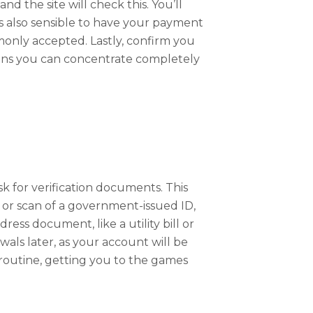
nd the site will check this. You’ll
s also sensible to have your payment
monly accepted. Lastly, confirm you
ans you can concentrate completely
 for verification documents. This
o or scan of a government-issued ID,
ress document, like a utility bill or
als later, as your account will be
 routine, getting you to the games