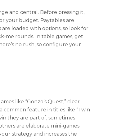
rge and central. Before pressing it,
 for your budget. Paytables are
 are loaded with options, so look for
ick-me rounds. In table games, get
here’s no rush, so configure your
games like “Gonzo’s Quest,” clear
a common feature in titles like “Twin
win they are part of, sometimes
 others are elaborate mini-games
 your strategy and increases the