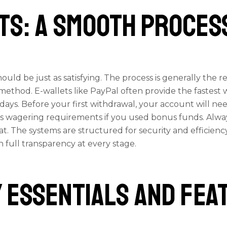
ts: A Smooth Proces
ould be just as satisfying. The process is generally the r
method. E-wallets like PayPal often provide the fastest 
days. Before your first withdrawal, your account will ne
onus wagering requirements if you used bonus funds. Al
. The systems are structured for security and efficienc
 full transparency at every stage.
 Essentials and Fea