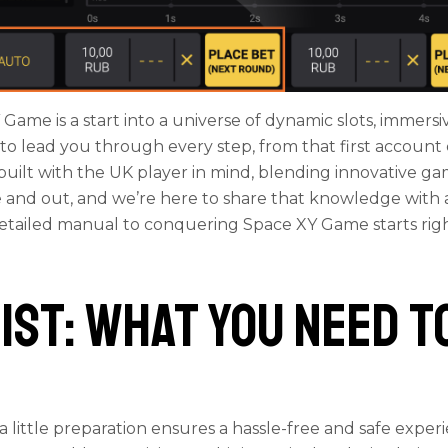
 Game is a start into a universe of dynamic slots, immersi
d to lead you through every step, from that first account c
e built with the UK player in mind, blending innovative g
e and out, and we’re here to share that knowledge with
detailed manual to conquering Space XY Game starts righ
st: What You Need t
a little preparation ensures a hassle-free and safe exper