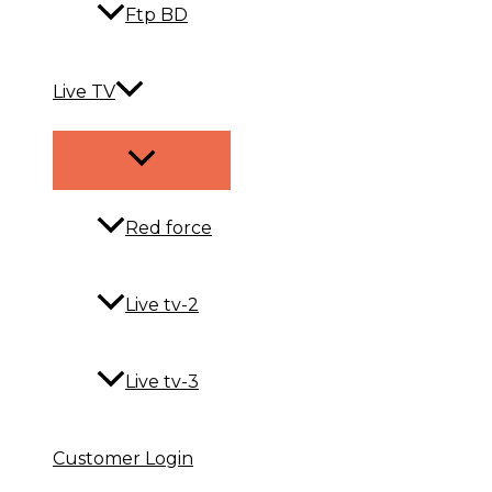
Ftp BD
Live TV
Red force
Live tv-2
Live tv-3
Customer Login