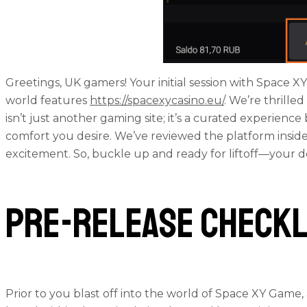
Greetings, UK gamers! Your initial session with Space XY
world features
https://spacexycasino.eu/
. We’re thrille
isn’t just another gaming site; it’s a curated experienc
comfort you desire. We’ve reviewed the platform insid
excitement. So, buckle up and ready for liftoff—your 
Pre-Release Checkli
Prior to you blast off into the world of Space XY Game, 