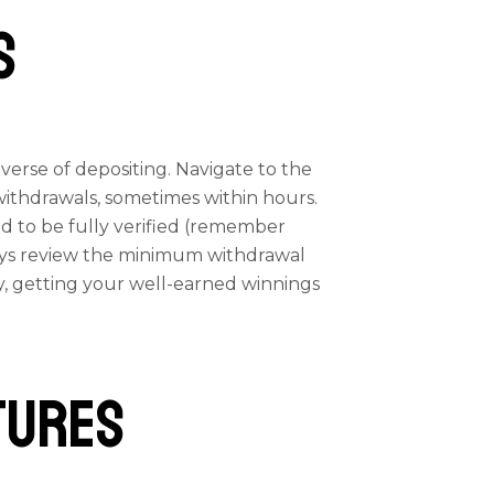
s
everse of depositing. Navigate to the
withdrawals, sometimes within hours.
ed to be fully verified (remember
ways review the minimum withdrawal
y, getting your well-earned winnings
tures