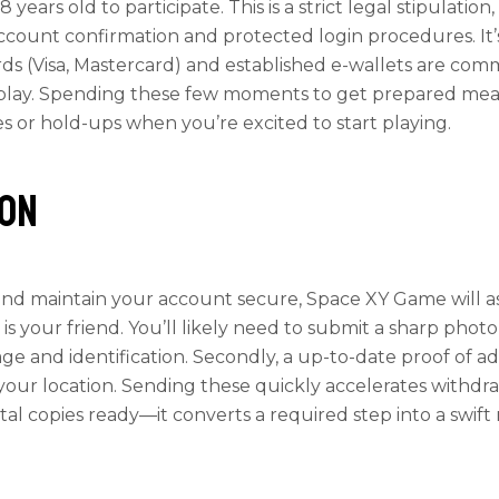
s old to participate. This is a strict legal stipulation, a
ccount confirmation and protected login procedures. It’
rds (Visa, Mastercard) and established e-wallets are com
meplay. Spending these few moments to get prepared me
es or hold-ups when you’re excited to start playing.
ion
d maintain your account secure, Space XY Game will ask
is your friend. You’ll likely need to submit a sharp phot
age and identification. Secondly, a up-to-date proof of add
r location. Sending these quickly accelerates withdraw
al copies ready—it converts a required step into a swift