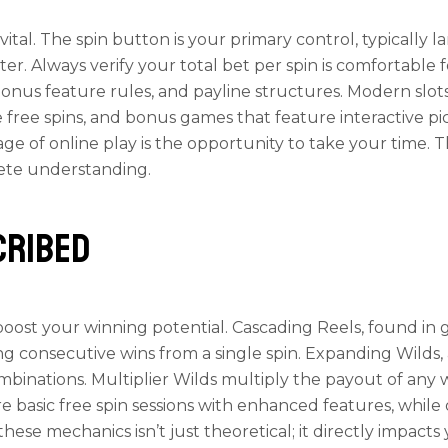
tal. The spin button is your primary control, typically la
ster. Always verify your total bet per spin is comfortable
 bonus feature rules, and payline structures. Modern slots
e free spins, and bonus games that feature interactive p
ge of online play is the opportunity to take your time. T
lete understanding.
cribed
boost your winning potential. Cascading Reels, found in 
g consecutive wins from a single spin. Expanding Wilds, 
mbinations. Multiplier Wilds multiply the payout of any 
e basic free spin sessions with enhanced features, while
ese mechanics isn’t just theoretical; it directly impacts