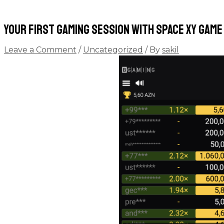
Your First Gaming Session with Space XY Game
Leave a Comment
/
Uncategorized
/ By
sakil