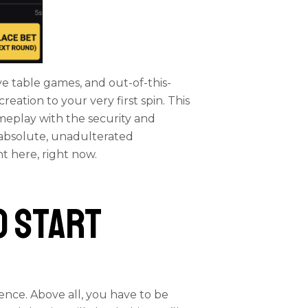
ve table games, and out-of-this-
reation to your very first spin. This
ameplay with the security and
 absolute, unadulterated
t here, right now.
o Start
ience. Above all, you have to be