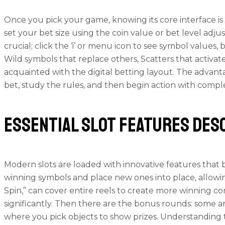
Once you pick your game, knowing its core interface is vi
set your bet size using the coin value or bet level adju
crucial; click the ‘i’ or menu icon to see symbol values,
Wild symbols that replace others, Scatters that activat
acquainted with the digital betting layout. The advanta
bet, study the rules, and then begin action with comp
Essential Slot Features Des
Modern slots are loaded with innovative features that 
winning symbols and place new ones into place, allowin
Spin,” can cover entire reels to create more winning co
significantly. Then there are the bonus rounds: some ar
where you pick objects to show prizes. Understanding th