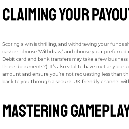
Claiming Your Payou
Scoring a win is thrilling, and withdrawing your funds sh
cashier, choose ‘Withdraw,’ and choose your preferred 
Debit card and bank transfers may take a few business 
those documents?). It’s also vital to have met any b
amount and ensure you’re not requesting less than that
back to you through a secure, UK-friendly channel with
Mastering Gameplay