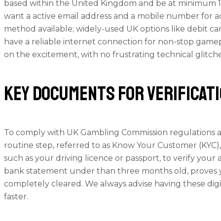
based within the United Kingdom and be at minimum 18 year
want a active email address and a mobile number for a
method available; widely-used UK options like debit ca
have a reliable internet connection for non-stop ga
on the excitement, with no frustrating technical glitch
Key Documents for Verificat
To comply with UK Gambling Commission regulations an
routine step, referred to as Know Your Customer (KYC), 
such as your driving licence or passport, to verify your 
bank statement under than three months old, proves you
completely cleared. We always advise having these digit
faster.