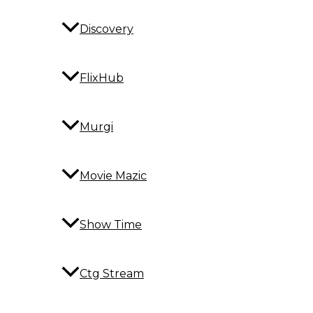
Discovery
FlixHub
Murgi
Movie Mazic
Show Time
Ctg Stream