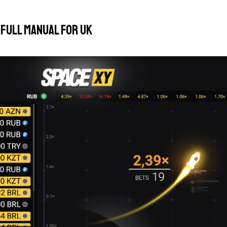
 Full Manual for UK