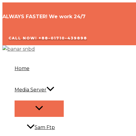
MENU
MENU
Skip
Type
Name*
Email*
Website
TOGGLE
TOGGLE
to
here..
ALWAYS FASTER! We work 24/7
content
CALL NOW! +88-01710-439898
Home
Media Server
Sam Ftp