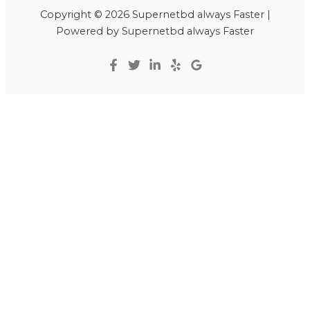
Copyright © 2026 Supernetbd always Faster |
Powered by Supernetbd always Faster