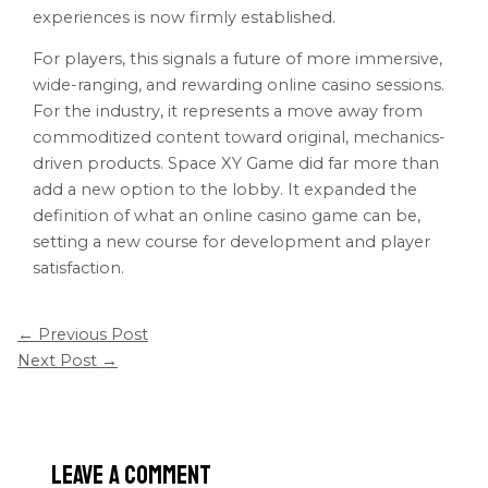
experiences is now firmly established.
For players, this signals a future of more immersive,
wide-ranging, and rewarding online casino sessions.
For the industry, it represents a move away from
commoditized content toward original, mechanics-
driven products. Space XY Game did far more than
add a new option to the lobby. It expanded the
definition of what an online casino game can be,
setting a new course for development and player
satisfaction.
←
Previous Post
Next Post
→
Leave a Comment