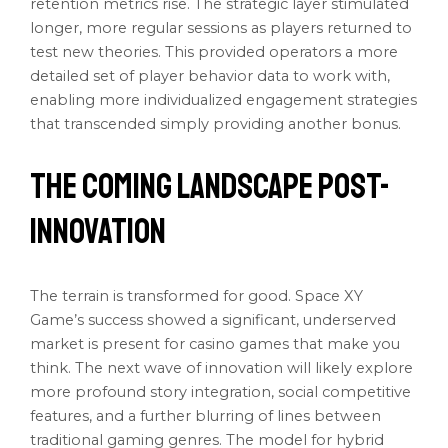
retention metrics rise. The strategic layer stimulated
longer, more regular sessions as players returned to
test new theories. This provided operators a more
detailed set of player behavior data to work with,
enabling more individualized engagement strategies
that transcended simply providing another bonus.
The Coming Landscape Post-
Innovation
The terrain is transformed for good. Space XY
Game’s success showed a significant, underserved
market is present for casino games that make you
think. The next wave of innovation will likely explore
more profound story integration, social competitive
features, and a further blurring of lines between
traditional gaming genres. The model for hybrid