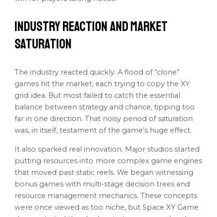
Industry Reaction and Market
Saturation
The industry reacted quickly. A flood of “clone”
games hit the market, each trying to copy the XY
grid idea. But most failed to catch the essential
balance between strategy and chance, tipping too
far in one direction. That noisy period of saturation
was, in itself, testament of the game’s huge effect.
It also sparked real innovation. Major studios started
putting resources into more complex game engines
that moved past static reels. We began witnessing
bonus games with multi-stage decision trees and
resource management mechanics. These concepts
were once viewed as too niche, but Space XY Game