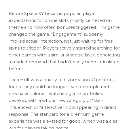
Before Space XY became popular, player
expectations for online slots mostly centered on
theme and how often bonuses triggered. This game
changed the game. “Engagement” suddenly
implied actual interaction, not just waiting for free
spins to trigger. Players actively started searching for
other games with a similar strategic layer, generating
a market demand that hadn’t really been articulated
before.
The result was a quality transformation. Operators
found they could no longer lean on simple reel
mechanics alone. I watched game portfolios
develop, with a whole new category of “skill-
influenced” or “interactive” slots appearing in direct
response. The standard for a premium game
experience was elevated for good, which was a clear
win for players taking notice.