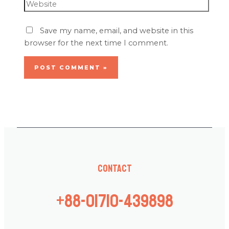
Save my name, email, and website in this
browser for the next time I comment.
Contact
+88-01710-439898