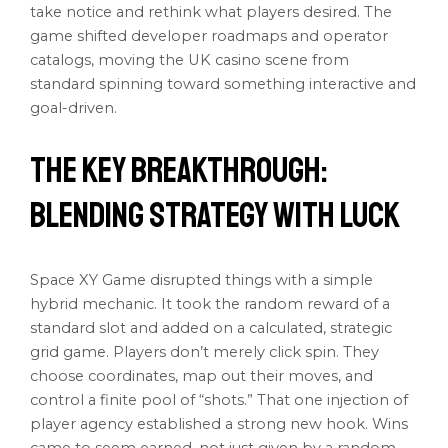
take notice and rethink what players desired. The
game shifted developer roadmaps and operator
catalogs, moving the UK casino scene from
standard spinning toward something interactive and
goal-driven.
The Key Breakthrough:
Blending Strategy with Luck
Space XY Game disrupted things with a simple
hybrid mechanic. It took the random reward of a
standard slot and added on a calculated, strategic
grid game. Players don’t merely click spin. They
choose coordinates, map out their moves, and
control a finite pool of “shots.” That one injection of
player agency established a strong new hook. Wins