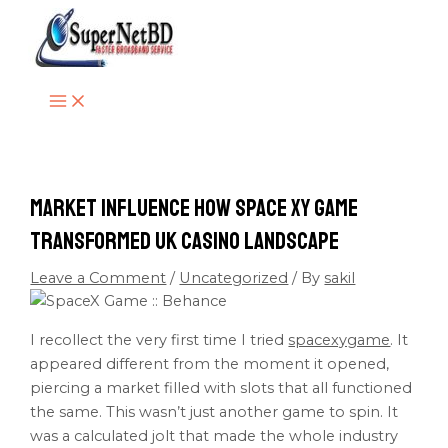
MAIN
Skip
Type
Name*
Email*
Website
MENU
to
here..
content
Market Influence How Space XY Game
Transformed UK Casino Landscape
Leave a Comment
/
Uncategorized
/ By
sakil
I recollect the very first time I tried
spacexygame
. It
appeared different from the moment it opened,
piercing a market filled with slots that all functioned
the same. This wasn’t just another game to spin. It
was a calculated jolt that made the whole industry