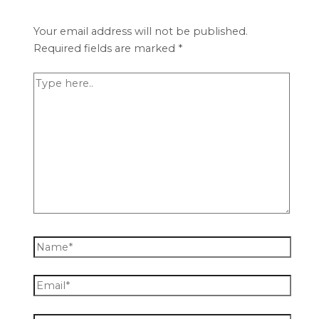
Your email address will not be published.
Required fields are marked
*