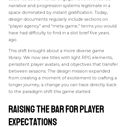
narrative and progression systems legitimate in a
space dominated by instant gratification. Today,
design documents regularly include sections on
“player agency” and “meta-game,” terms you would
have had difficulty to find in a slot brief five years
ago.
This shift brought about a more diverse game
library. We now see titles with light RPG elements,
persistent player avatars, and objectives that transfer
between sessions. The design mission expanded
from creating a moment of excitement to crafting a
longer journey, a change you can trace directly back
to the paradigm shift this game started.
Raising the Bar for Player
Expectations