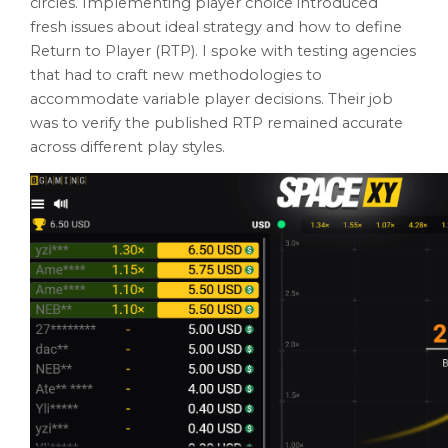
circles. Implementing player choice introduced
fresh issues about ideal strategy and how to define
Return to Player (RTP). I spoke with testing agencies
that had to craft new methodologies to
accommodate variable player decisions. Their job
was to verify the published RTP remained accurate
across different play styles.