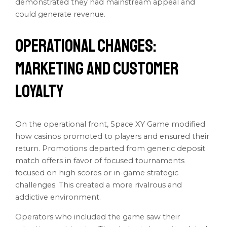
demonstrated they had mainstream appeal and
could generate revenue.
Operational Changes:
Marketing and Customer
Loyalty
On the operational front, Space XY Game modified
how casinos promoted to players and ensured their
return. Promotions departed from generic deposit
match offers in favor of focused tournaments
focused on high scores or in-game strategic
challenges. This created a more rivalrous and
addictive environment.
Operators who included the game saw their