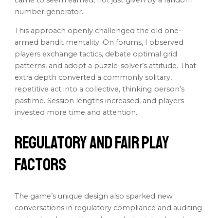
came to seem earned, not just given by a random
number generator.
This approach openly challenged the old one-
armed bandit mentality. On forums, I observed
players exchange tactics, debate optimal grid
patterns, and adopt a puzzle-solver’s attitude. That
extra depth converted a commonly solitary,
repetitive act into a collective, thinking person’s
pastime. Session lengths increased, and players
invested more time and attention.
Regulatory and Fair Play
Factors
The game’s unique design also sparked new
conversations in regulatory compliance and auditing