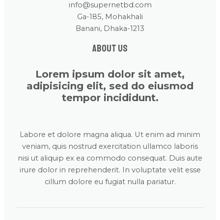
info@supernetbd.com
Ga-185, Mohakhali
Banani, Dhaka-1213
About us
Lorem ipsum dolor sit amet,
adipisicing elit, sed do eiusmod
tempor incididunt.
Labore et dolore magna aliqua. Ut enim ad minim
veniam, quis nostrud exercitation ullamco laboris
nisi ut aliquip ex ea commodo consequat. Duis aute
irure dolor in reprehenderit. In voluptate velit esse
cillum dolore eu fugiat nulla pariatur.