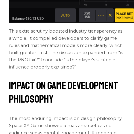
This extra scrutiny boosted industry transparency as
a whole. It compelled developers to clarify game
rules and mathematical models more clearly, which
built greater trust. The discussion expanded from “is
the RNG fair?” to include “is the player’s strategic
influence properly explained?”
Impact on Game Development
Philosophy
The most enduring impact is on design philosophy.
Space XY Game showed a mass-market casino
audience seeks mental engagement. It rendered