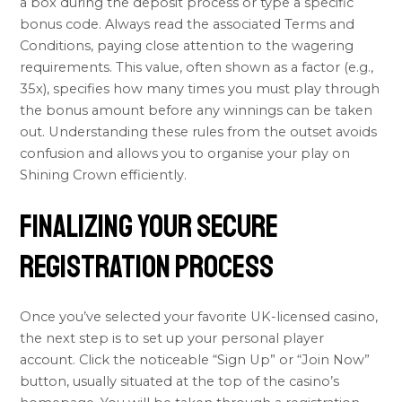
a box during the deposit process or type a specific
bonus code. Always read the associated Terms and
Conditions, paying close attention to the wagering
requirements. This value, often shown as a factor (e.g.,
35x), specifies how many times you must play through
the bonus amount before any winnings can be taken
out. Understanding these rules from the outset avoids
confusion and allows you to organise your play on
Shining Crown efficiently.
Finalizing Your Secure
Registration Process
Once you’ve selected your favorite UK-licensed casino,
the next step is to set up your personal player
account. Click the noticeable “Sign Up” or “Join Now”
button, usually situated at the top of the casino’s