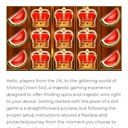
Hello, players from the UK, to the glittering world of
Shining Crown Slot, a majestic gaming experience
designed to offer thrilling spins and majestic wins right
to your device. Getting started with this jewel of a slot
game is a straightforward process, but following the
proper setup instructions secures a flawless and
protected journey from the moment you choose to