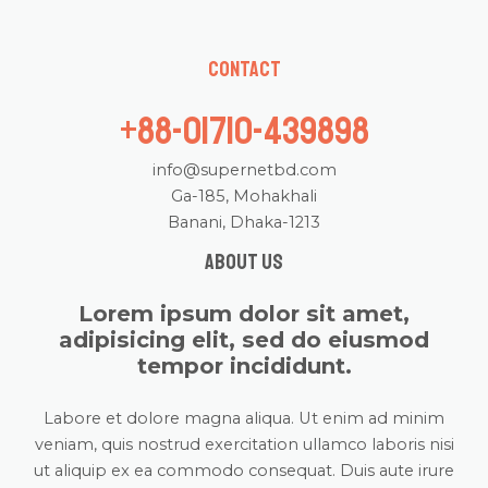
Contact
+88-01710-439898
info@supernetbd.com
Ga-185, Mohakhali
Banani, Dhaka-1213
About us
Lorem ipsum dolor sit amet,
adipisicing elit, sed do eiusmod
tempor incididunt.
Labore et dolore magna aliqua. Ut enim ad minim
veniam, quis nostrud exercitation ullamco laboris nisi
ut aliquip ex ea commodo consequat. Duis aute irure