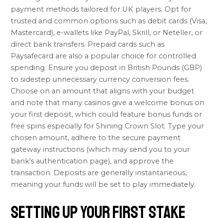
payment methods tailored for UK players. Opt for
trusted and common options such as debit cards (Visa,
Mastercard), e-wallets like PayPal, Skrill, or Neteller, or
direct bank transfers. Prepaid cards such as
Paysafecard are also a popular choice for controlled
spending. Ensure you deposit in British Pounds (GBP)
to sidestep unnecessary currency conversion fees.
Choose on an amount that aligns with your budget
and note that many casinos give a welcome bonus on
your first deposit, which could feature bonus funds or
free spins especially for Shining Crown Slot. Type your
chosen amount, adhere to the secure payment
gateway instructions (which may send you to your
bank’s authentication page), and approve the
transaction. Deposits are generally instantaneous,
meaning your funds will be set to play immediately.
Setting Up Your First Stake