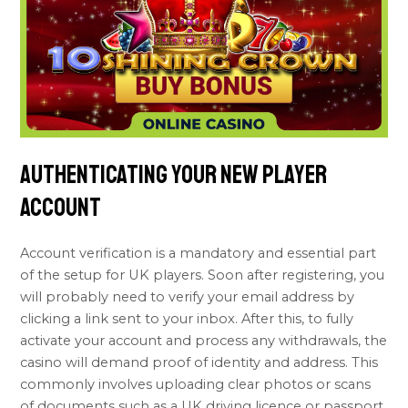
Authenticating Your New Player
Account
Account verification is a mandatory and essential part
of the setup for UK players. Soon after registering, you
will probably need to verify your email address by
clicking a link sent to your inbox. After this, to fully
activate your account and process any withdrawals, the
casino will demand proof of identity and address. This
commonly involves uploading clear photos or scans
of documents such as a UK driving licence or passport