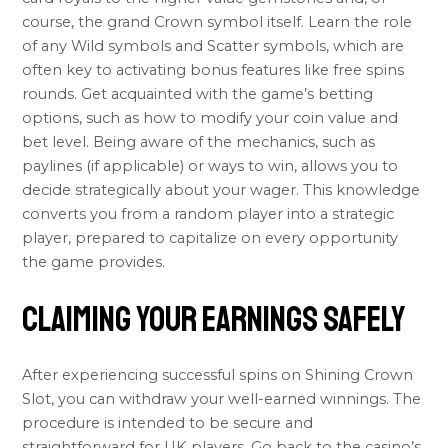
course, the grand Crown symbol itself. Learn the role
of any Wild symbols and Scatter symbols, which are
often key to activating bonus features like free spins
rounds. Get acquainted with the game’s betting
options, such as how to modify your coin value and
bet level. Being aware of the mechanics, such as
paylines (if applicable) or ways to win, allows you to
decide strategically about your wager. This knowledge
converts you from a random player into a strategic
player, prepared to capitalize on every opportunity
the game provides.
Claiming Your Earnings Safely
After experiencing successful spins on Shining Crown
Slot, you can withdraw your well-earned winnings. The
procedure is intended to be secure and
straightforward for UK players. Go back to the casino’s