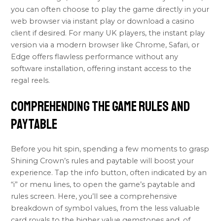
you can often choose to play the game directly in your
web browser via instant play or download a casino
client if desired. For many UK players, the instant play
version via a modern browser like Chrome, Safari, or
Edge offers flawless performance without any
software installation, offering instant access to the
regal reels.
Comprehending the Game Rules and
Paytable
Before you hit spin, spending a few moments to grasp
Shining Crown’s rules and paytable will boost your
experience. Tap the info button, often indicated by an
“i” or menu lines, to open the game’s paytable and
rules screen. Here, you’ll see a comprehensive
breakdown of symbol values, from the less valuable
card royals to the higher value gemstones and, of