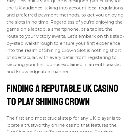
play. This quick start guide is designed particularly for
the UK audience, taking into account local regulations
and preferred payment methods, to get you enjoying
the slots in no time. Regardless of you’re enjoying the
game on a laptop, a smartphone, or a tablet, the
route to your victory awaits. Let’s embark on this step-
by-step walkthrough to ensure your first experience
into the realm of Shining Crown Slot is nothing short
of spectacular, with every detail from registering to
securing your first bonus explained in an enthusiastic
and knowledgeable manner.
Finding a Reputable UK Casino
to Play Shining Crown
The first and most crucial step for any UK player is to
locate a trustworthy online casino that features the