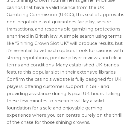
Slot Shining Crown Tournaments
game. Prioritise
casinos that have a valid licence from the UK
Gambling Commission (UKGC); this seal of approval is
non-negotiable as it guarantees fair play, secure
transactions, and responsible gambling protections
enshrined in British law. A simple search using terms
like “Shining Crown Slot UK” will produce results, but
it’s essential to vet each option. Look for casinos with
strong reputations, positive player reviews, and clear
terms and conditions. Many established UK brands
feature this popular slot in their extensive libraries.
Confirm the casino’s website is fully designed for UK
players, offering customer support in GBP and
providing assistance during typical UK hours. Taking
these few minutes to research will lay a solid
foundation for a safe and enjoyable gaming
experience where you can centre purely on the thrill
of the chase for those shining crowns.