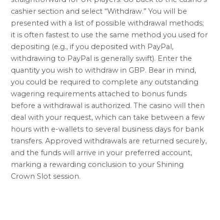
cashier section and select “Withdraw.” You will be
presented with a list of possible withdrawal methods;
it is often fastest to use the same method you used for
depositing (e.g., if you deposited with PayPal,
withdrawing to PayPal is generally swift). Enter the
quantity you wish to withdraw in GBP. Bear in mind,
you could be required to complete any outstanding
wagering requirements attached to bonus funds
before a withdrawal is authorized. The casino will then
deal with your request, which can take between a few
hours with e-wallets to several business days for bank
transfers. Approved withdrawals are returned securely,
and the funds will arrive in your preferred account,
marking a rewarding conclusion to your Shining
Crown Slot session.