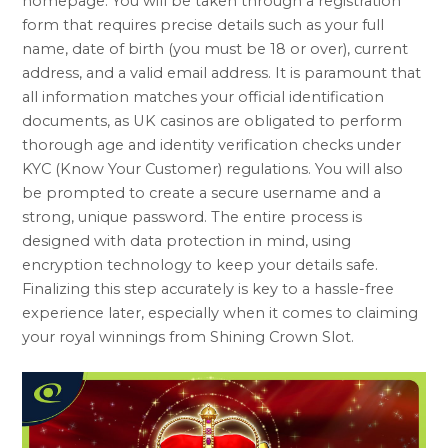
homepage. You will be taken through a registration
form that requires precise details such as your full
name, date of birth (you must be 18 or over), current
address, and a valid email address. It is paramount that
all information matches your official identification
documents, as UK casinos are obligated to perform
thorough age and identity verification checks under
KYC (Know Your Customer) regulations. You will also
be prompted to create a secure username and a
strong, unique password. The entire process is
designed with data protection in mind, using
encryption technology to keep your details safe.
Finalizing this step accurately is key to a hassle-free
experience later, especially when it comes to claiming
your royal winnings from Shining Crown Slot.