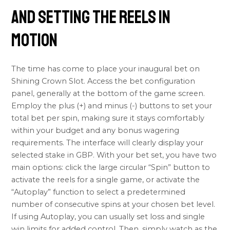
and Setting the Reels in
Motion
The time has come to place your inaugural bet on
Shining Crown Slot. Access the bet configuration
panel, generally at the bottom of the game screen.
Employ the plus (+) and minus (-) buttons to set your
total bet per spin, making sure it stays comfortably
within your budget and any bonus wagering
requirements. The interface will clearly display your
selected stake in GBP. With your bet set, you have two
main options: click the large circular “Spin” button to
activate the reels for a single game, or activate the
“Autoplay” function to select a predetermined
number of consecutive spins at your chosen bet level.
If using Autoplay, you can usually set loss and single
win limits for added control. Then, simply watch as the