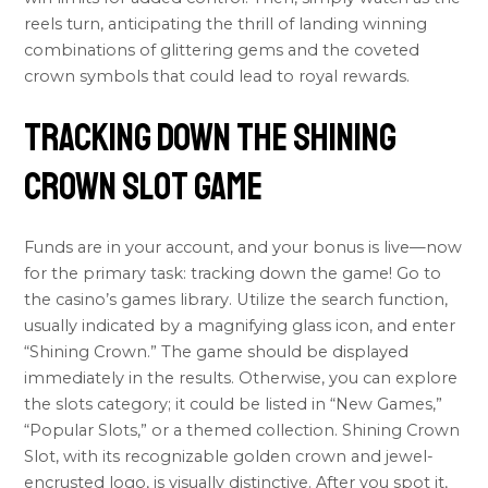
reels turn, anticipating the thrill of landing winning
combinations of glittering gems and the coveted
crown symbols that could lead to royal rewards.
Tracking down the Shining
Crown Slot Game
Funds are in your account, and your bonus is live—now
for the primary task: tracking down the game! Go to
the casino’s games library. Utilize the search function,
usually indicated by a magnifying glass icon, and enter
“Shining Crown.” The game should be displayed
immediately in the results. Otherwise, you can explore
the slots category; it could be listed in “New Games,”
“Popular Slots,” or a themed collection. Shining Crown
Slot, with its recognizable golden crown and jewel-
encrusted logo, is visually distinctive. After you spot it,