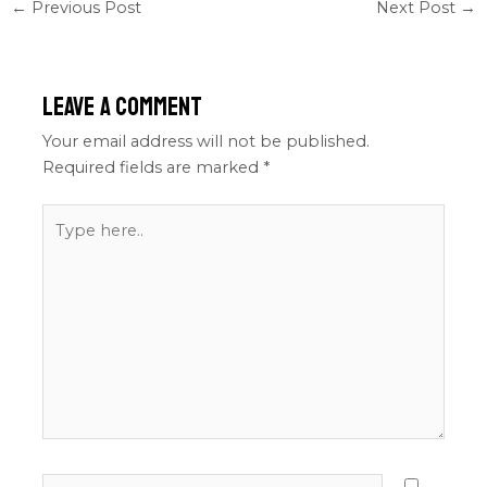
←
Previous Post
Next Post
→
Leave a Comment
Your email address will not be published.
Required fields are marked
*
Type
here..
Name*