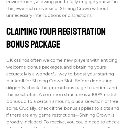
environment, allowing you to fully engage yourself in
the jewel-rich universe of Shining Crown without
unnecessary interruptions or distractions.
Claiming Your Registration
Bonus Package
UK casinos often welcome new players with enticing
welcome bonus packages, and obtaining yours
accurately is a wonderful way to boost your starting
bankroll for Shining Crown Slot. Before depositing,
diligently check the promotions page to understand
the exact offer. A common structure is a 100% match
bonus up to a certain amount, plus a selection of free
spins. Crucially, check if the bonus applies to slots and
if there are any game restrictions—Shining Crown is
broadly included. To receive, you could need to check