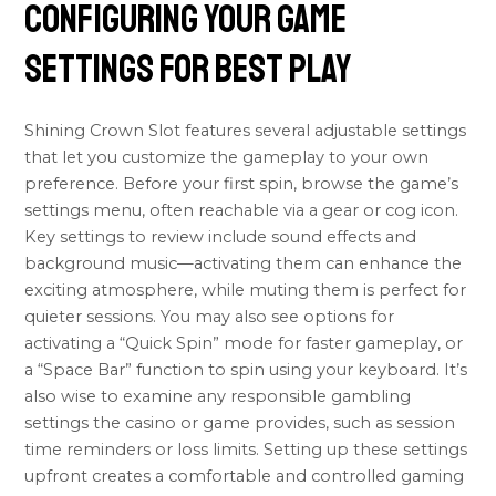
Configuring Your Game
Settings for Best Play
Shining Crown Slot features several adjustable settings
that let you customize the gameplay to your own
preference. Before your first spin, browse the game’s
settings menu, often reachable via a gear or cog icon.
Key settings to review include sound effects and
background music—activating them can enhance the
exciting atmosphere, while muting them is perfect for
quieter sessions. You may also see options for
activating a “Quick Spin” mode for faster gameplay, or
a “Space Bar” function to spin using your keyboard. It’s
also wise to examine any responsible gambling
settings the casino or game provides, such as session
time reminders or loss limits. Setting up these settings
upfront creates a comfortable and controlled gaming