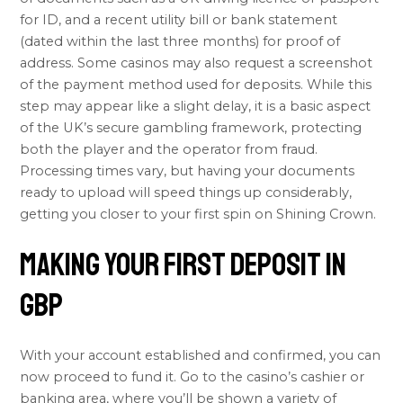
for ID, and a recent utility bill or bank statement
(dated within the last three months) for proof of
address. Some casinos may also request a screenshot
of the payment method used for deposits. While this
step may appear like a slight delay, it is a basic aspect
of the UK’s secure gambling framework, protecting
both the player and the operator from fraud.
Processing times vary, but having your documents
ready to upload will speed things up considerably,
getting you closer to your first spin on Shining Crown.
Making Your First Deposit in
GBP
With your account established and confirmed, you can
now proceed to fund it. Go to the casino’s cashier or
banking area, where you’ll be shown a variety of