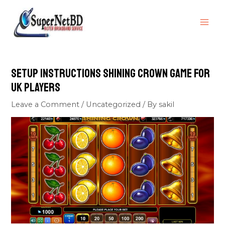
Skip
MAI
to
ME
content
Setup Instructions Shining Crown Game for
UK Players
Leave a Comment
/
Uncategorized
/ By
sakil