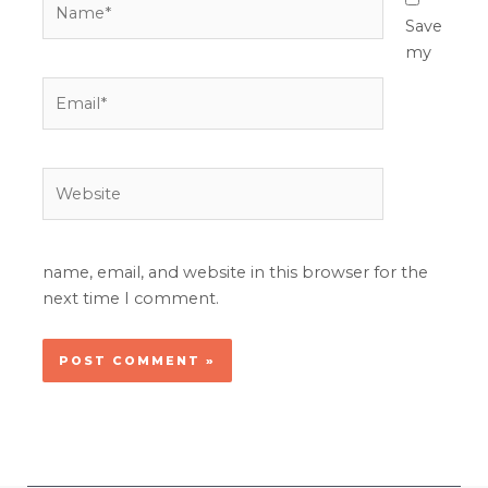
Save
my
Email*
Website
name, email, and website in this browser for the
next time I comment.