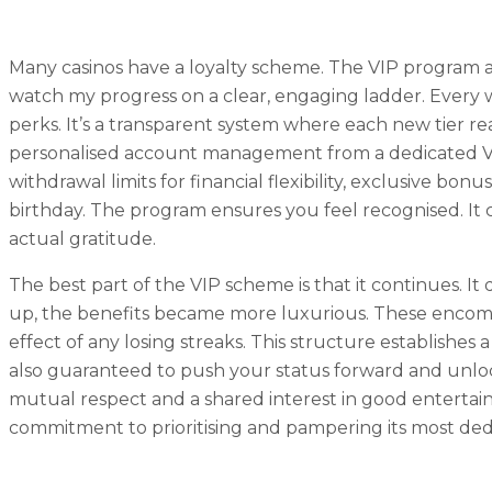
Many casinos have a loyalty scheme. The VIP program at 
watch my progress on a clear, engaging ladder. Every 
perks. It’s a transparent system where each new tier r
personalised account management from a dedicated VIP
withdrawal limits for financial flexibility, exclusive bon
birthday. The program ensures you feel recognised. It
actual gratitude.
The best part of the VIP scheme is that it continues. It
up, the benefits became more luxurious. These encomp
effect of any losing streaks. This structure establishes a
also guaranteed to push your status forward and unlock
mutual respect and a shared interest in good entertain
commitment to prioritising and pampering its most ded