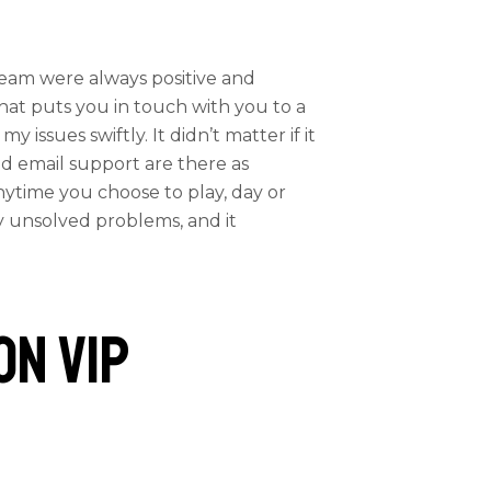
team were always positive and
 that puts you in touch with you to a
ssues swiftly. It didn’t matter if it
nd email support are there as
anytime you choose to play, day or
y unsolved problems, and it
on VIP