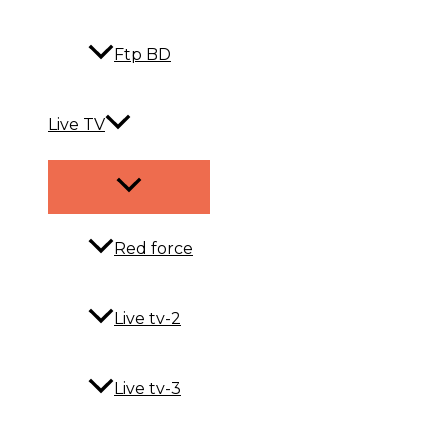
Ftp BD
Live TV
Red force
Live tv-2
Live tv-3