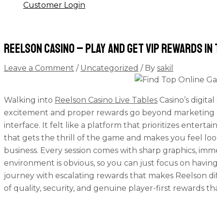
Customer Login
Reelson Casino – Play and Get VIP Rewards in 
Leave a Comment
/
Uncategorized
/ By
sakil
Walking into
Reelson Casino Live Tables
Casino’s digital
excitement and proper rewards go beyond marketing promi
interface. It felt like a platform that prioritizes enterta
that gets the thrill of the game and makes you feel loo
business. Every session comes with sharp graphics, imm
environment is obvious, so you can just focus on having 
journey with escalating rewards that makes Reelson dif
of quality, security, and genuine player-first rewards 