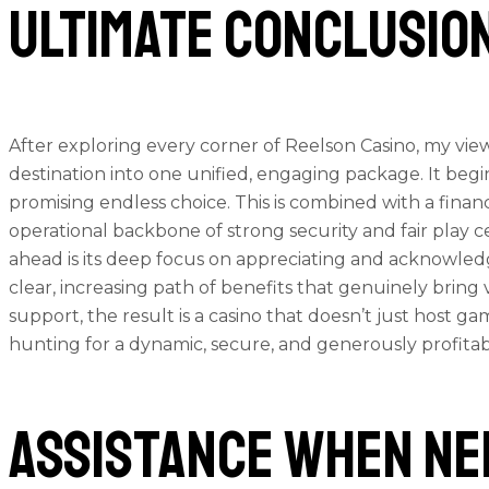
Ultimate Conclusion
After exploring every corner of Reelson Casino, my view
destination into one unified, engaging package. It begin
promising endless choice. This is combined with a finan
operational backbone of strong security and fair play c
ahead is its deep focus on appreciating and acknowledgin
clear, increasing path of benefits that genuinely brin
support, the result is a casino that doesn’t just host g
hunting for a dynamic, secure, and generously profitabl
Assistance When Ne