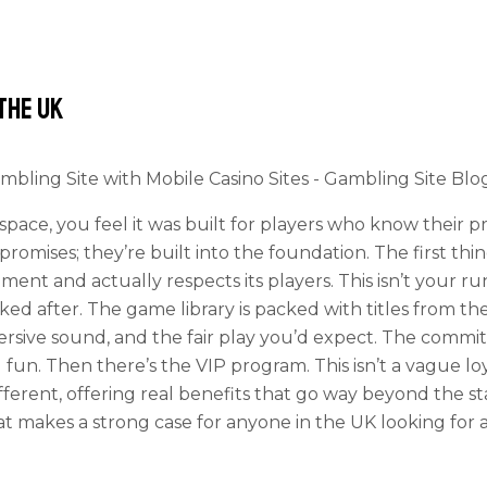
the UK
 space, you feel it was built for players who know their p
ses; they’re built into the foundation. The first thing 
inment and actually respects its players. This isn’t your run
ked after. The game library is packed with titles from th
ersive sound, and the fair play you’d expect. The commi
fun. Then there’s the VIP program. This isn’t a vague loy
ferent, offering real benefits that go way beyond the st
that makes a strong case for anyone in the UK looking for