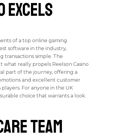
o Excels
ments of a top online gaming
est software in the industry,
g transactions simple. The
ut what really propels Reelson Casino
al part of the journey, offering a
promotions and excellent customer
s players. For anyone in the UK
surable choice that warrants a look.
Care Team