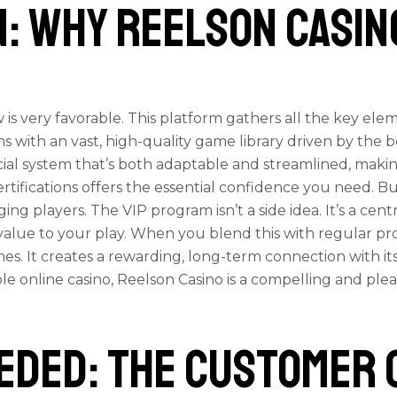
: Why Reelson Casin
 is very favorable. This platform gathers all the key ele
s with an vast, high-quality game library driven by the b
cial system that’s both adaptable and streamlined, makin
ertifications offers the essential confidence you need. B
g players. The VIP program isn’t a side idea. It’s a centr
g value to your play. When you blend this with regular 
ames. It creates a rewarding, long-term connection with it
e online casino, Reelson Casino is a compelling and plea
eded: The Customer 