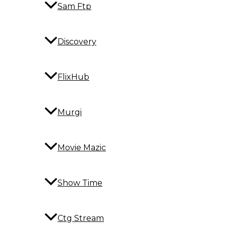
Sam Ftp
Discovery
FlixHub
Murgi
Movie Mazic
Show Time
Ctg Stream