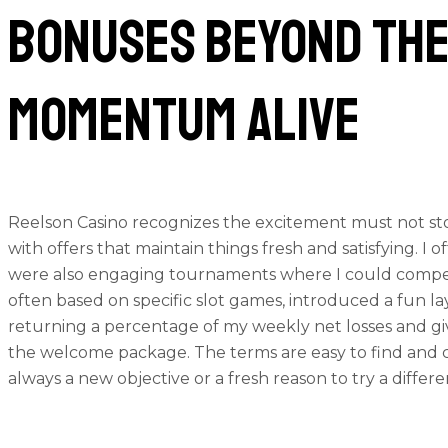
Bonuses Beyond the
Momentum Alive
Reelson Casino recognizes the excitement must not st
with offers that maintain things fresh and satisfying.
were also engaging tournaments where I could compete 
often based on specific slot games, introduced a fun lay
returning a percentage of my weekly net losses and giv
the welcome package. The terms are easy to find and cla
always a new objective or a fresh reason to try a diffe