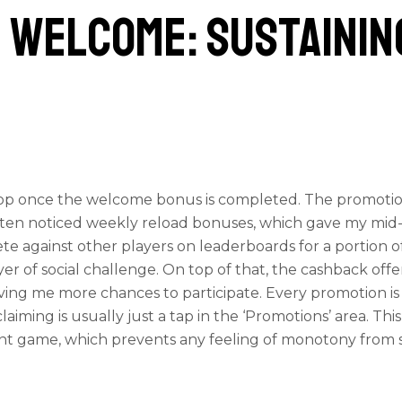
 Welcome: Sustainin
op once the welcome bonus is completed. The promotion
 I often noticed weekly reload bonuses, which gave my mi
against other players on leaderboards for a portion of
er of social challenge. On top of that, the cashback offer
ing me more chances to participate. Every promotion is 
iming is usually just a tap in the ‘Promotions’ area. Thi
rent game, which prevents any feeling of monotony from s