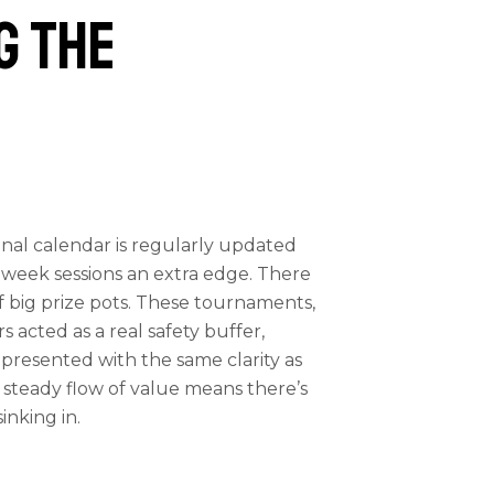
g the
al calendar is regularly updated
d-week sessions an extra edge. There
 big prize pots. These tournaments,
s acted as a real safety buffer,
presented with the same clarity as
s steady flow of value means there’s
inking in.