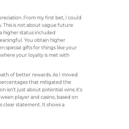
eciation. From my first bet, I could
. This is not about vague future
a higher status included
aningful. You obtain higher
n special gifts for things like your
where your loyalty is met with
 path of better rewards. As I moved
percentages that mitigated the
 isn’t just about potential wins; it’s
etween player and casino, based on
 clear statement. It shows a