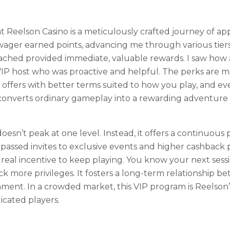
Reelson Casino is a meticulously crafted journey of appr
wager earned points, advancing me through various tiers
eached provided immediate, valuable rewards. I saw how 
 host who was proactive and helpful. The perks are me
us offers with better terms suited to how you play, and eve
 converts ordinary gameplay into a rewarding adventure 
 doesn’t peak at one level. Instead, it offers a continuous
assed invites to exclusive events and higher cashback 
 real incentive to keep playing. You know your next session
 more privileges. It fosters a long-term relationship b
ment. In a crowded market, this VIP program is Reelson’s
icated players.