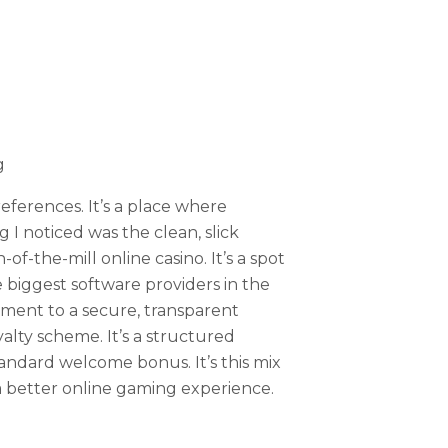
references. It’s a place where
I noticed was the clean, slick
-of-the-mill online casino. It’s a spot
e biggest software providers in the
tment to a secure, transparent
alty scheme. It’s a structured
andard welcome bonus. It’s this mix
 a better online gaming experience.