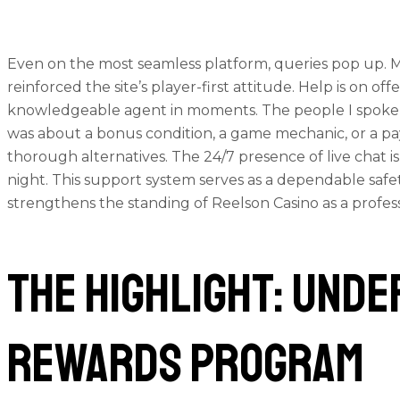
Even on the most seamless platform, queries pop up. M
reinforced the site’s player-first attitude. Help is on 
knowledgeable agent in moments. The people I spoke to w
was about a bonus condition, a game mechanic, or a pay
thorough alternatives. The 24/7 presence of live chat is
night. This support system serves as a dependable saf
strengthens the standing of Reelson Casino as a profes
The Highlight: Unde
Rewards Program