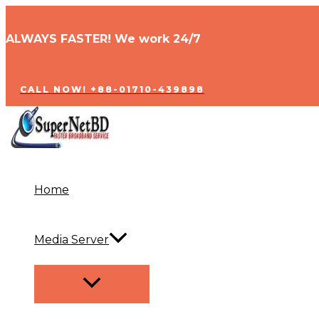
MENU
MENU
Skip
Type
Name*
Email*
Website
TOGGLE
TOGGLE
to
here..
ALWAYS FASTER! We work 24/7
content
CALL NOW! +88-01710-439898
Home
Media Server