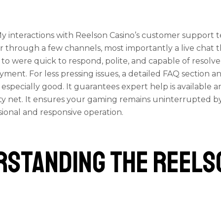
y interactions with Reelson Casino’s customer support 
offer through a few channels, most importantly a live chat
ere quick to respond, polite, and capable of resolve my i
ment. For less pressing issues, a detailed FAQ section a
 especially good. It guarantees expert help is available 
ety net. It ensures your gaming remains uninterrupted b
sional and responsive operation.
rstanding the Reels