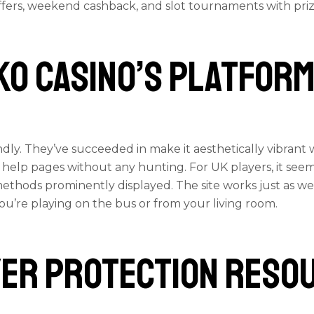
fers, weekend cashback, and slot tournaments with priz
nko Casino’s Platfor
ndly. They’ve succeeded in make it aesthetically vibrant
elp pages without any hunting. For UK players, it seems 
thods prominently displayed. The site works just as wel
ou’re playing on the bus or from your living room.
yer Protection Reso