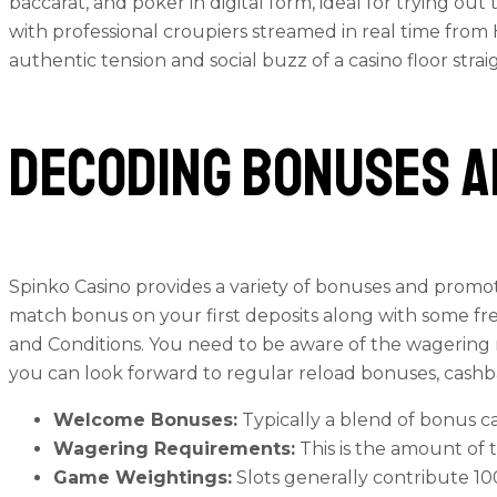
baccarat, and poker in digital form, ideal for trying out t
with professional croupiers streamed in real time from 
authentic tension and social buzz of a casino floor strai
Decoding Bonuses a
Spinko Casino provides a variety of bonuses and promot
match bonus on your first deposits along with some free
and Conditions. You need to be aware of the wagering 
you can look forward to regular reload bonuses, cashb
Welcome Bonuses:
Typically a blend of bonus ca
Wagering Requirements:
This is the amount of 
Game Weightings:
Slots generally contribute 10