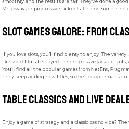
smoothly, and the results are fair. They’ve done a good j
Megaways or progressive jackpots. Finding something ne
Slot Games Galore: From Clas
If you love slots, you’ll find plenty to enjoy. The varie
like short films. I enjoyed the progressive jackpot slo
You’ll find all the popular games from NetEnt, Pragmat
They keep adding new titles, so the lineup remains exci
Table Classics and Live Dea
Enjoy a game of strategy and a classic casino vibe? The