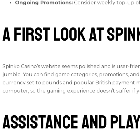
Ongoing Promotions:
Consider weekly top-up of
A First Look at Spi
Spinko Casino’s website seems polished and is user-frie
jumble. You can find game categories, promotions, and h
currency set to pounds and popular British payment me
computer, so the gaming experience doesn’t suffer if y
Assistance and Pla