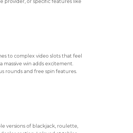
 provider, or specific features like
ines to complex video slots that feel
r a massive win adds excitement.
s rounds and free spin features.
e versions of blackjack, roulette,