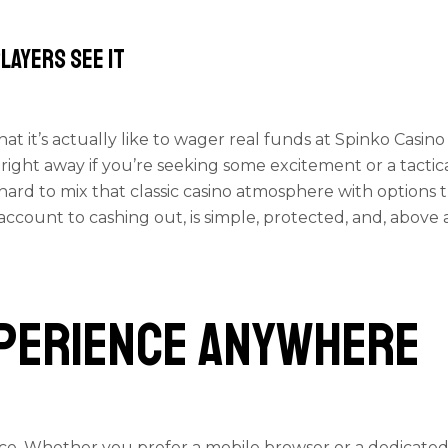
layers See It
what it’s actually like to wager real funds at Spinko Casin
u right away if you’re seeking some excitement or a tacti
hard to mix that classic casino atmosphere with options 
count to cashing out, is simple, protected, and, above all
xperience Anywhere
e. Whether you prefer a mobile browser or a dedicated 