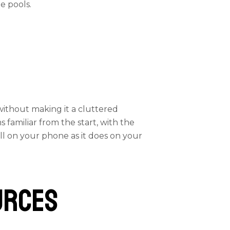
e pools.
m
 without making it a cluttered
familiar from the start, with the
l on your phone as it does on your
urces