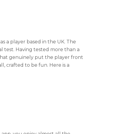
o as a player based in the UK. The
cal test. Having tested more than a
that genuinely put the player front
, crafted to be fun. Here is a
app, you enjoy almost all the