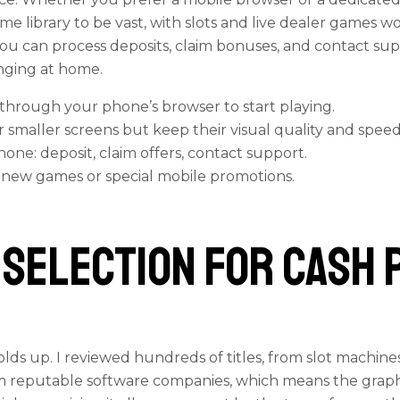
ame library to be vast, with slots and live dealer games 
 you can process deposits, claim bonuses, and contact s
nging at home.
through your phone’s browser to start playing.
 smaller screens but keep their visual quality and speed
ne: deposit, claim offers, contact support.
 new games or special mobile promotions.
 Selection for Cash 
 holds up. I reviewed hundreds of titles, from slot machine
m reputable software companies, which means the graphi