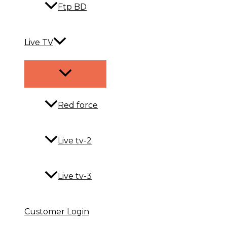
Ftp BD
Live TV
Red force
Live tv-2
Live tv-3
Customer Login