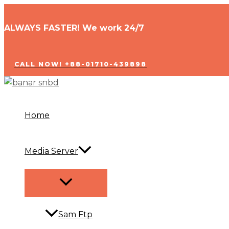
MENU
MENU
Skip
Type
Name*
Email*
Website
TOGGLE
TOGGLE
to
here..
ALWAYS FASTER! We work 24/7
content
CALL NOW! +88-01710-439898
Home
Media Server
Sam Ftp