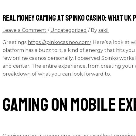
Real Money Gaming at Spinko Casino: What UK P
Leave a Comment
/
Uncategorized
/ By
sakil
Greetings
https://spinkocasinoo.com/
. Here’s a look at 
platform has a buzz to it, a kind of energy that hits yo
few online casinos personally, I observed Spinko works 
and center. The entire experience, from creating your ac
breakdown of what you can look forward to.
Gaming on Mobile E
Gaming on your phone provides an excellent experienc