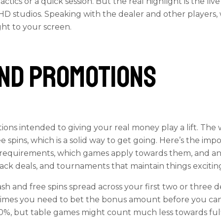
actics or a quick session. But the real highlight is the live
HD studios. Speaking with the dealer and other players, 
ght to your screen.
nd Promotions
ions intended to giving your real money play a lift. Th
 spins, which is a solid way to get going. Here’s the imp
requirements, which games apply towards them, and any t
ack deals, and tournaments that maintain things excitin
sh and free spins spread across your first two or three d
times you need to bet the bonus amount before you can 
0%, but table games might count much less towards fulf