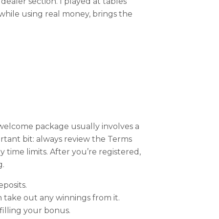
 dealer section. I played at tables
while using real money, brings the
e welcome package usually involves a
ortant bit: always review the Terms
ime limits. After you’re registered,
g.
eposits.
take out any winnings from it.
illing your bonus.