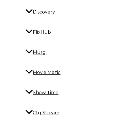
Discovery
FlixHub
Murgi
Movie Mazic
Show Time
Ctg Stream