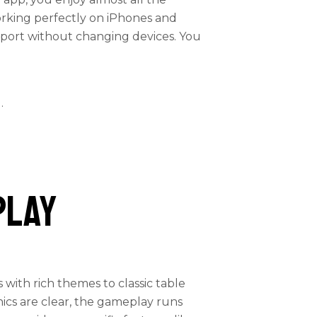
working perfectly on iPhones and
upport without changing devices. You
.
Play
s with rich themes to classic table
cs are clear, the gameplay runs