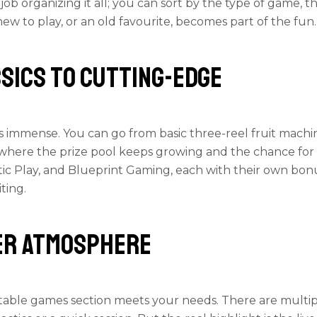
ob organizing it all; you can sort by the type of game, the
w to play, or an old favourite, becomes part of the fun.
sics to Cutting-Edge
ty is immense. You can go from basic three-reel fruit mach
ts, where the prize pool keeps growing and the chance fo
ic Play, and Blueprint Gaming, each with their own bonu
ting.
ler Atmosphere
 table games section meets your needs. There are multipl