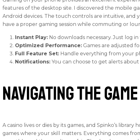
features of the desktop site. I discovered the mobile g
Android devices. The touch controls are intuitive, and
have a proper gaming session while commuting or lou
Instant Play:
No downloads necessary. Just log in 
Optimized Performance:
Games are adjusted for
Full Feature Set:
Handle everything from your pho
Notifications:
You can choose to get alerts about
Navigating the Game
A casino lives or dies by its games, and Spinko’s library
games where your skill matters. Everything comes fro