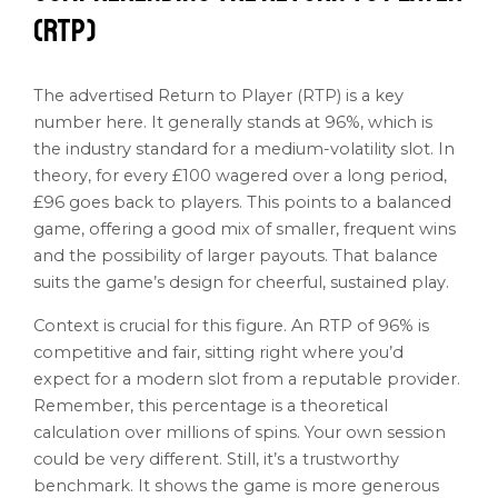
(RTP)
The advertised Return to Player (RTP) is a key
number here. It generally stands at 96%, which is
the industry standard for a medium-volatility slot. In
theory, for every £100 wagered over a long period,
£96 goes back to players. This points to a balanced
game, offering a good mix of smaller, frequent wins
and the possibility of larger payouts. That balance
suits the game’s design for cheerful, sustained play.
Context is crucial for this figure. An RTP of 96% is
competitive and fair, sitting right where you’d
expect for a modern slot from a reputable provider.
Remember, this percentage is a theoretical
calculation over millions of spins. Your own session
could be very different. Still, it’s a trustworthy
benchmark. It shows the game is more generous