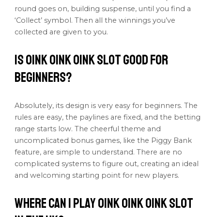
round goes on, building suspense, until you find a
‘Collect’ symbol. Then all the winnings you’ve
collected are given to you.
Is Oink Oink Oink Slot good for
beginners?
Absolutely, its design is very easy for beginners. The
rules are easy, the paylines are fixed, and the betting
range starts low. The cheerful theme and
uncomplicated bonus games, like the Piggy Bank
feature, are simple to understand. There are no
complicated systems to figure out, creating an ideal
and welcoming starting point for new players.
Where can I play Oink Oink Oink Slot