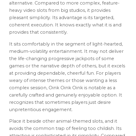
alternative. Compared to more complex, feature-
heavy video slots from big studios, it provides
pleasant simplicity. Its advantage is its targeted,
coherent execution. It knows exactly what it is and
provides that consistently.
It sits comfortably in the segment of light-hearted,
medium-volatility entertainment. It may not deliver
the life-changing progressive jackpots of some
games or the narrative depth of others, but it excels
at providing dependable, cheerful fun. For players
weary of intense themes or those wanting a less
complex session, Oink Oink Oink is notable as a
carefully crafted and genuinely enjoyable option. It
recognizes that sometimes players just desire
unpretentious engagement.
Place it beside other animal-themed slots, and it
avoids the common trap of feeling too childish. Its
attraction is sophisticated in its simplicity. Compared