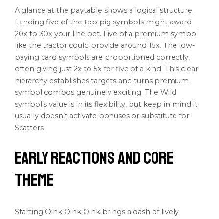
A glance at the paytable shows a logical structure.
Landing five of the top pig symbols might award
20x to 30x your line bet. Five of a premium symbol
like the tractor could provide around 15x. The low-
paying card symbols are proportioned correctly,
often giving just 2x to 5x for five of a kind. This clear
hierarchy establishes targets and turns premium
symbol combos genuinely exciting. The Wild
symbol’s value is in its flexibility, but keep in mind it
usually doesn’t activate bonuses or substitute for
Scatters.
Early Reactions and Core
Theme
Starting Oink Oink Oink brings a dash of lively