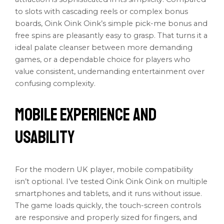
to slots with cascading reels or complex bonus
boards, Oink Oink Oink’s simple pick-me bonus and
free spins are pleasantly easy to grasp. That turns it a
ideal palate cleanser between more demanding
games, or a dependable choice for players who
value consistent, undemanding entertainment over
confusing complexity.
Mobile Experience and
Usability
For the modern UK player, mobile compatibility
isn’t optional. I’ve tested Oink Oink Oink on multiple
smartphones and tablets, and it runs without issue.
The game loads quickly, the touch-screen controls
are responsive and properly sized for fingers, and