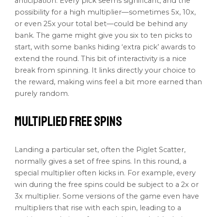
anticipation. Every pick seems significant, and the
possibility for a high multiplier—sometimes 5x, 10x,
or even 25x your total bet—could be behind any
bank. The game might give you six to ten picks to
start, with some banks hiding ‘extra pick’ awards to
extend the round. This bit of interactivity is a nice
break from spinning. It links directly your choice to
the reward, making wins feel a bit more earned than
purely random.
Multiplied Free Spins
Landing a particular set, often the Piglet Scatter,
normally gives a set of free spins. In this round, a
special multiplier often kicks in. For example, every
win during the free spins could be subject to a 2x or
3x multiplier. Some versions of the game even have
multipliers that rise with each spin, leading to a