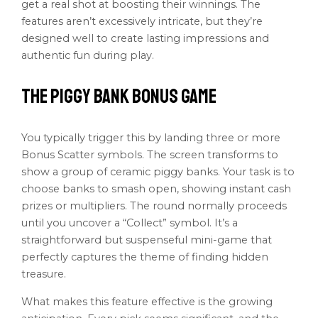
get a real shot at boosting their winnings. The
features aren’t excessively intricate, but they’re
designed well to create lasting impressions and
authentic fun during play.
The Piggy Bank Bonus Game
You typically trigger this by landing three or more
Bonus Scatter symbols. The screen transforms to
show a group of ceramic piggy banks. Your task is to
choose banks to smash open, showing instant cash
prizes or multipliers. The round normally proceeds
until you uncover a “Collect” symbol. It’s a
straightforward but suspenseful mini-game that
perfectly captures the theme of finding hidden
treasure.
What makes this feature effective is the growing