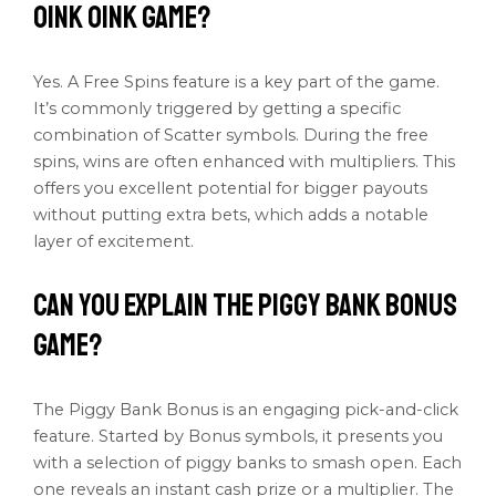
Oink Oink game?
Yes. A Free Spins feature is a key part of the game.
It’s commonly triggered by getting a specific
combination of Scatter symbols. During the free
spins, wins are often enhanced with multipliers. This
offers you excellent potential for bigger payouts
without putting extra bets, which adds a notable
layer of excitement.
Can you explain the Piggy Bank Bonus
Game?
The Piggy Bank Bonus is an engaging pick-and-click
feature. Started by Bonus symbols, it presents you
with a selection of piggy banks to smash open. Each
one reveals an instant cash prize or a multiplier. The