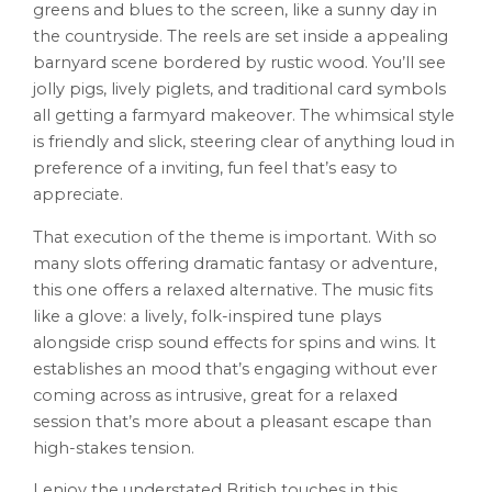
greens and blues to the screen, like a sunny day in
the countryside. The reels are set inside a appealing
barnyard scene bordered by rustic wood. You’ll see
jolly pigs, lively piglets, and traditional card symbols
all getting a farmyard makeover. The whimsical style
is friendly and slick, steering clear of anything loud in
preference of a inviting, fun feel that’s easy to
appreciate.
That execution of the theme is important. With so
many slots offering dramatic fantasy or adventure,
this one offers a relaxed alternative. The music fits
like a glove: a lively, folk-inspired tune plays
alongside crisp sound effects for spins and wins. It
establishes an mood that’s engaging without ever
coming across as intrusive, great for a relaxed
session that’s more about a pleasant escape than
high-stakes tension.
I enjoy the understated British touches in this