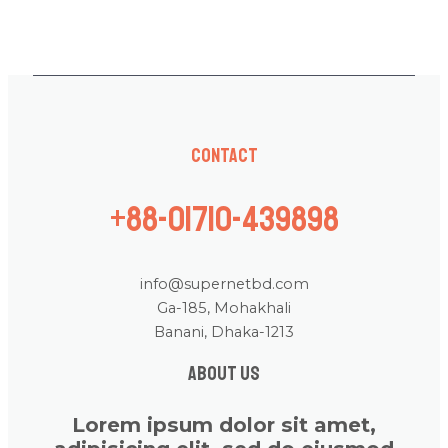
Contact
+88-01710-439898
info@supernetbd.com
Ga-185, Mohakhali
Banani, Dhaka-1213
About us
Lorem ipsum dolor sit amet,