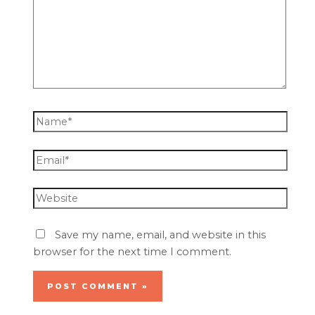
Save my name, email, and website in this
browser for the next time I comment.