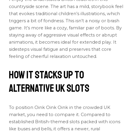
countryside scene. The art has a mild, storybook feel
that evokes traditional children’s illustrations, which
triggers a bit of fondness. This isn’t a noisy or brash
game. It’s more like a cozy, familiar pair of boots. By
staying away of aggressive visual effects or abrupt
animations, it becomes ideal for extended play. It
sidesteps visual fatigue and preserves that core
feeling of cheerful relaxation untouched.
How It Stacks Up to
Alternative UK Slots
To position Oink Oink Oink in the crowded UK
market, you need to compare it. Compared to
established British-themed slots packed with icons
like buses and bells, it offers a newer, rural