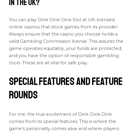
in the UK?
You can play Oink Oink Oink Slot at UK-licensed
online casinos that stock games from its provider.
Always ensure that the casino you choose holds a
valid Gambling Commission license. This assures the
game operates equitably, your funds are protected,
and you have the option of responsible gambling
tools. These are all vital for safe play.
Special Features and Feature
Rounds
For me, the true excitement of Oink Oink Oink
comes from its special features. This is where the
game’s personality comes alive and where players