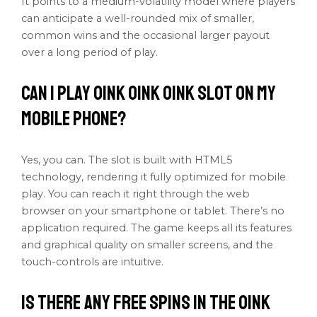
It points to a medium-volatility model where players
can anticipate a well-rounded mix of smaller,
common wins and the occasional larger payout
over a long period of play.
Can I play Oink Oink Oink Slot on my
mobile phone?
Yes, you can. The slot is built with HTML5
technology, rendering it fully optimized for mobile
play. You can reach it right through the web
browser on your smartphone or tablet. There’s no
application required. The game keeps all its features
and graphical quality on smaller screens, and the
touch-controls are intuitive.
Is there any free spins in the Oink