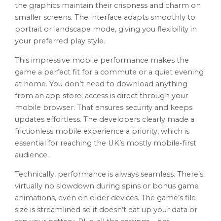
the graphics maintain their crispness and charm on
smaller screens. The interface adapts smoothly to
portrait or landscape mode, giving you flexibility in
your preferred play style.
This impressive mobile performance makes the
game a perfect fit for a commute or a quiet evening
at home. You don’t need to download anything
from an app store; access is direct through your
mobile browser. That ensures security and keeps
updates effortless. The developers clearly made a
frictionless mobile experience a priority, which is
essential for reaching the UK’s mostly mobile-first
audience.
Technically, performance is always seamless. There’s
virtually no slowdown during spins or bonus game
animations, even on older devices. The game’s file
size is streamlined so it doesn’t eat up your data or