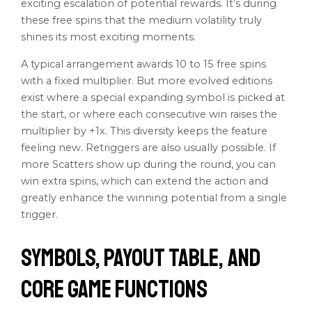
exciting escalation of potential rewards. It’s during
these free spins that the medium volatility truly
shines its most exciting moments.
A typical arrangement awards 10 to 15 free spins
with a fixed multiplier. But more evolved editions
exist where a special expanding symbol is picked at
the start, or where each consecutive win raises the
multiplier by +1x. This diversity keeps the feature
feeling new. Retriggers are also usually possible. If
more Scatters show up during the round, you can
win extra spins, which can extend the action and
greatly enhance the winning potential from a single
trigger.
Symbols, Payout Table, and
Core Game Functions