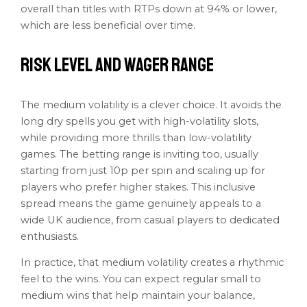
overall than titles with RTPs down at 94% or lower,
which are less beneficial over time.
Risk Level and Wager Range
The medium volatility is a clever choice. It avoids the
long dry spells you get with high-volatility slots,
while providing more thrills than low-volatility
games. The betting range is inviting too, usually
starting from just 10p per spin and scaling up for
players who prefer higher stakes. This inclusive
spread means the game genuinely appeals to a
wide UK audience, from casual players to dedicated
enthusiasts.
In practice, that medium volatility creates a rhythmic
feel to the wins. You can expect regular small to
medium wins that help maintain your balance,