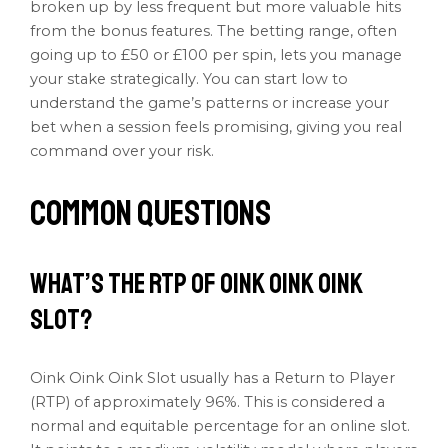
broken up by less frequent but more valuable hits
from the bonus features. The betting range, often
going up to £50 or £100 per spin, lets you manage
your stake strategically. You can start low to
understand the game’s patterns or increase your
bet when a session feels promising, giving you real
command over your risk.
Common Questions
What’s the RTP of Oink Oink Oink
Slot?
Oink Oink Oink Slot usually has a Return to Player
(RTP) of approximately 96%. This is considered a
normal and equitable percentage for an online slot.