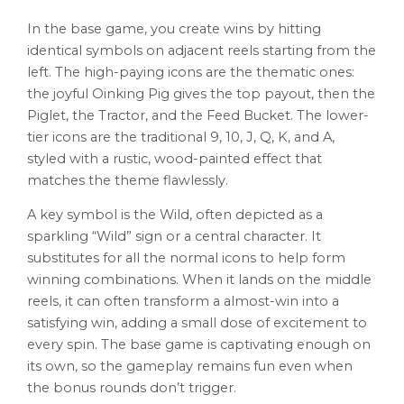
In the base game, you create wins by hitting
identical symbols on adjacent reels starting from the
left. The high-paying icons are the thematic ones:
the joyful Oinking Pig gives the top payout, then the
Piglet, the Tractor, and the Feed Bucket. The lower-
tier icons are the traditional 9, 10, J, Q, K, and A,
styled with a rustic, wood-painted effect that
matches the theme flawlessly.
A key symbol is the Wild, often depicted as a
sparkling “Wild” sign or a central character. It
substitutes for all the normal icons to help form
winning combinations. When it lands on the middle
reels, it can often transform a almost-win into a
satisfying win, adding a small dose of excitement to
every spin. The base game is captivating enough on
its own, so the gameplay remains fun even when
the bonus rounds don’t trigger.