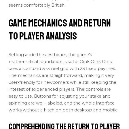
seems comfortably British.
Game Mechanics and Return
to Player Analysis
Setting aside the aesthetics, the game’s
mathematical foundation is solid. Oink Oink Oink
uses a standard 5×3 reel grid with 25 fixed paylines.
The mechanics are straightforward, making it very
user-friendly for newcomers while still keeping the
interest of experienced players. The controls are
easy to use. Buttons for adjusting your stake and
spinning are well-labeled, and the whole interface
works without a hitch on both desktop and mobile.
Comprehending the Return to Player