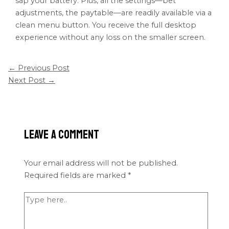
sap your battery. Plus, all the settings—bet
adjustments, the paytable—are readily available via a
clean menu button. You receive the full desktop
experience without any loss on the smaller screen.
←
Previous Post
Next Post
→
Leave a Comment
Your email address will not be published.
Required fields are marked
*