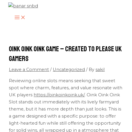
MAIN
Skip
Type
Name*
Email*
Website
MENU
to
here..
content
Oink Oink Oink Game – Created to Please UK
Gamers
Leave a Comment
/
Uncategorized
/ By
sakil
Reviewing online slots means seeking that sweet
spot where charm, features, and value resonate with
UK players
https://oinkoinkoink.uk/
. Oink Oink Oink
Slot stands out immediately with its lively farmyard
theme, but it has more depth than just looks. This is
a game designed with a specific purpose: to offer
light-hearted fun while still offering the opportunity
for solid wins, all wrapped up in a atmosphere that