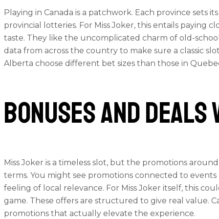
Playing in Canada is a patchwork. Each province sets i
provincial lotteries. For Miss Joker, this entails paying
taste. They like the uncomplicated charm of old-schoo
data from across the country to make sure a classic slot 
Alberta choose different bet sizes than those in Quebec
Bonuses and Deals w
Miss Joker is a timeless slot, but the promotions aroun
terms. You might see promotions connected to events Ca
feeling of local relevance. For Miss Joker itself, this c
game. These offers are structured to give real value. C
promotions that actually elevate the experience.