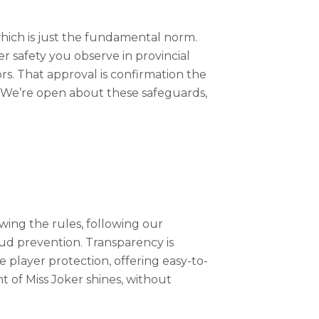
which is just the fundamental norm.
er safety you observe in provincial
s. That approval is confirmation the
ty. We’re open about these safeguards,
wing the rules, following our
raud prevention. Transparency is
e player protection, offering easy-to-
 of Miss Joker shines, without