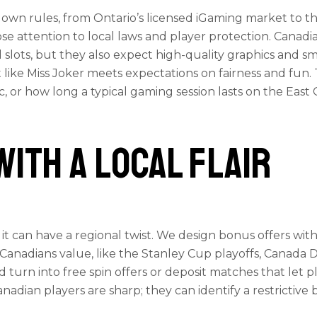
ts own rules, from Ontario’s licensed iGaming market to
 close attention to local laws and player protection. Cana
l slots, but they also expect high-quality graphics and
like Miss Joker meets expectations on fairness and fun. Th
, or how long a typical gaming session lasts on the East 
ith a Local Flair
d it can have a regional twist. We design bonus offers wi
nadians value, like the Stanley Cup playoffs, Canada Da
ould turn into free spin offers or deposit matches that let
anadian players are sharp; they can identify a restrictiv