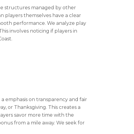
 the structures managed by other
dian players themselves have a clear
 smooth performance. We analyze play
is involves noticing if players in
Coast.
th a emphasis on transparency and fair
y, or Thanksgiving. This creates a
 players savor more time with the
e bonus from a mile away. We seek for