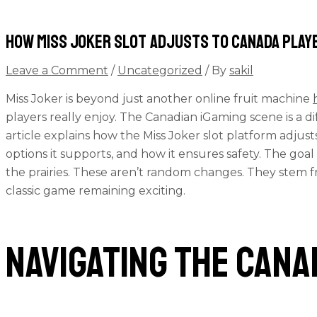
How Miss Joker Slot Adjusts to Canada Pla
Leave a Comment
/
Uncategorized
/ By
sakil
Miss Joker is beyond just another online fruit machine
players really enjoy. The Canadian iGaming scene is a di
article explains how the Miss Joker slot platform adjus
options it supports, and how it ensures safety. The goal
the prairies. These aren’t random changes. They stem 
classic game remaining exciting.
Navigating the Cana