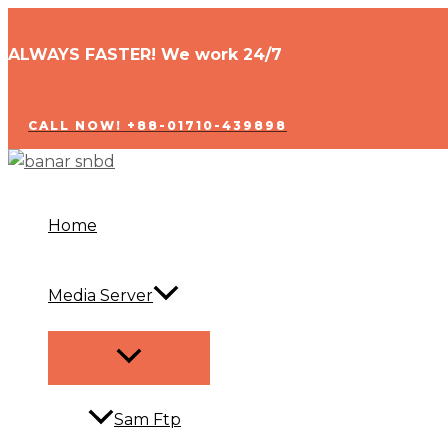
MENU
MENU
Skip
Type
Name*
Email*
Website
TOGGLE
TOGGLE
to
here..
ALWAYS FASTER! We work 24/7
content
CALL NOW! +88-01710-439898
Home
Media Server
Sam Ftp