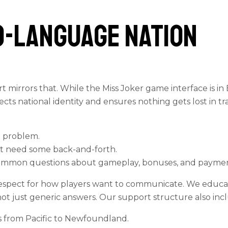
o-Language Nation
 mirrors that. While the Miss Joker game interface is in
cts national identity and ensures nothing gets lost in t
t problem.
ht need some back-and-forth.
 common questions about gameplay, bonuses, and paymen
respect for how players want to communicate. We educa
, not just generic answers. Our support structure also inc
s from Pacific to Newfoundland.