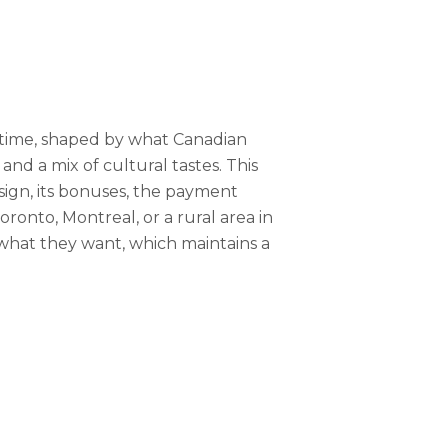
er time, shaped by what Canadian
and a mix of cultural tastes. This
esign, its bonuses, the payment
ronto, Montreal, or a rural area in
what they want, which maintains a