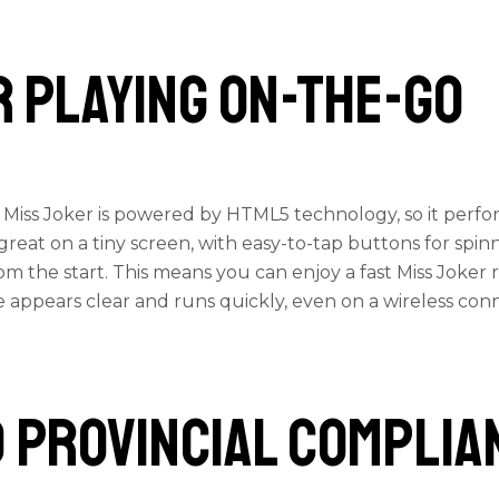
 Playing On-the-Go
e. Miss Joker is powered by HTML5 technology, so it per
s great on a tiny screen, with easy-to-tap buttons for sp
m the start. This means you can enjoy a fast Miss Joker 
appears clear and runs quickly, even on a wireless conn
d Provincial Complia