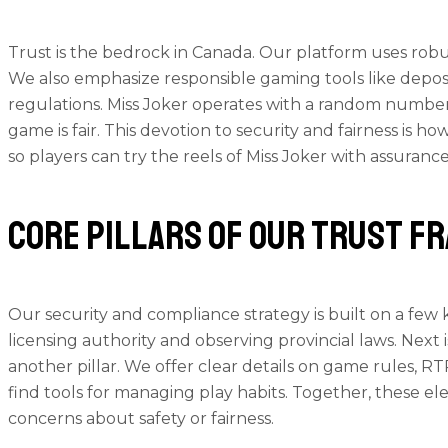
Trust is the bedrock in Canada. Our platform uses robu
We also emphasize responsible gaming tools like deposit 
regulations. Miss Joker operates with a random number
game is fair. This devotion to security and fairness is 
so players can try the reels of Miss Joker with assurance
Core Pillars of Our Trust 
Our security and compliance strategy is built on a few 
licensing authority and observing provincial laws. Next 
another pillar. We offer clear details on game rules, R
find tools for managing play habits. Together, these 
concerns about safety or fairness.