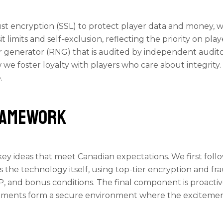
st encryption (SSL) to protect player data and money, 
limits and self-exclusion, reflecting the priority on play
 generator (RNG) that is audited by independent auditor
how we foster loyalty with players who care about integri
.
Framework
key ideas that meet Canadian expectations. We first follo
is the technology itself, using top-tier encryption and f
TP, and bonus conditions. The final component is proactiv
elements form a secure environment where the excitement