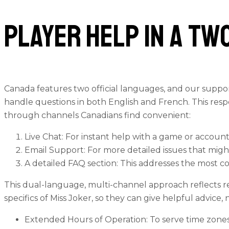
Player Help in a Tw
Canada features two official languages, and our support
handle questions in both English and French. This respe
through channels Canadians find convenient:
Live Chat: For instant help with a game or accoun
Email Support: For more detailed issues that mig
A detailed FAQ section: This addresses the most
This dual-language, multi-channel approach reflects 
specifics of Miss Joker, so they can give helpful advice
Extended Hours of Operation: To serve time zone