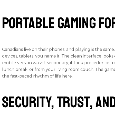
Portable Gaming for
Canadians live on their phones, and playing is the sam
devices, tablets, you name it. The clean interface look
mobile version wasn’t secondary; it took precedence fro
lunch break, or from your living room couch. The game 
the fast-paced rhythm of life here.
Security, Trust, an