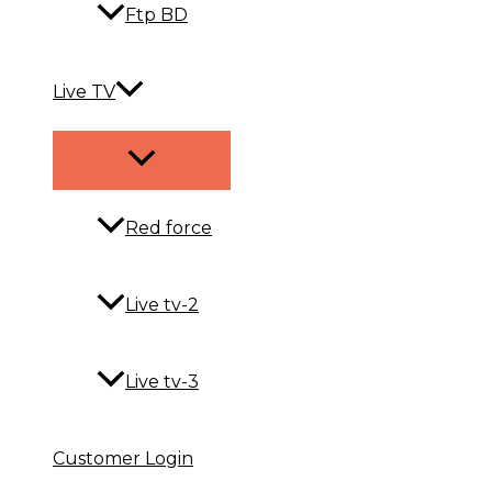
Ftp BD
Live TV
Red force
Live tv-2
Live tv-3
Customer Login