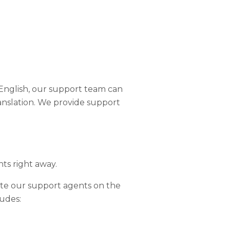
 English, our support team can
ranslation. We provide support
ts right away.
te our support agents on the
ludes: