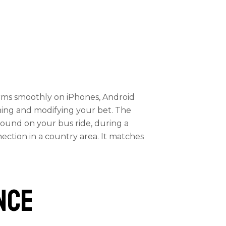
forms smoothly on iPhones, Android
inning and modifying your bet. The
round on your bus ride, during a
ection in a country area. It matches
nce