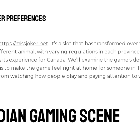
yer Preferences
https://missjoker.net
. It’s a slot that has transformed ov
fferent animal, with varying regulations in each province 
ts its experience for Canada. We’ll examine the game’s d
 is to make the game feel right at home for someone in To
from watching how people play and paying attention to 
dian Gaming Scene