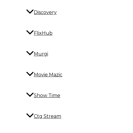
Discovery
FlixHub
Murgi
Movie Mazic
Show Time
Ctg Stream