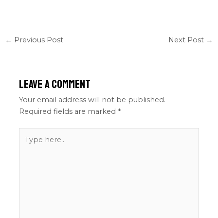
←
Previous Post
Next Post
→
Leave a Comment
Your email address will not be published.
Required fields are marked
*
Type
here..