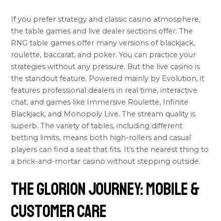
If you prefer strategy and classic casino atmosphere,
the table games and live dealer sections offer. The
RNG table games offer many versions of blackjack,
roulette, baccarat, and poker. You can practice your
strategies without any pressure. But the live casino is
the standout feature. Powered mainly by Evolution, it
features professional dealers in real time, interactive
chat, and games like Immersive Roulette, Infinite
Blackjack, and Monopoly Live. The stream quality is
superb. The variety of tables, including different
betting limits, means both high-rollers and casual
players can find a seat that fits. It’s the nearest thing to
a brick-and-mortar casino without stepping outside.
The Glorion Journey: Mobile &
Customer Care