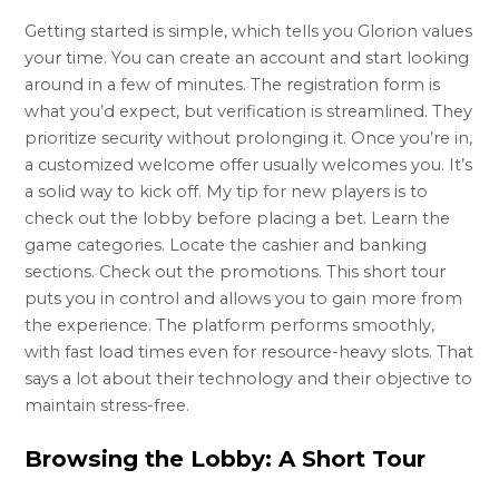
Getting started is simple, which tells you Glorion values
your time. You can create an account and start looking
around in a few of minutes. The registration form is
what you’d expect, but verification is streamlined. They
prioritize security without prolonging it. Once you’re in,
a customized welcome offer usually welcomes you. It’s
a solid way to kick off. My tip for new players is to
check out the lobby before placing a bet. Learn the
game categories. Locate the cashier and banking
sections. Check out the promotions. This short tour
puts you in control and allows you to gain more from
the experience. The platform performs smoothly,
with fast load times even for resource-heavy slots. That
says a lot about their technology and their objective to
maintain stress-free.
Browsing the Lobby: A Short Tour