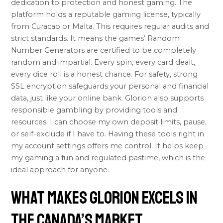
dedication to protection and honest gaming. The
platform holds a reputable gaming license, typically
from Curacao or Malta. This requires regular audits and
strict standards. It means the games’ Random
Number Generators are certified to be completely
random and impartial. Every spin, every card dealt,
every dice roll is a honest chance. For safety, strong
SSL encryption safeguards your personal and financial
data, just like your online bank. Glorion also supports
responsible gambling by providing tools and
resources. I can choose my own deposit limits, pause,
or self-exclude if I have to. Having these tools right in
my account settings offers me control. It helps keep
my gaming a fun and regulated pastime, which is the
ideal approach for anyone.
What Makes Glorion Excels in
the Canada’s Market