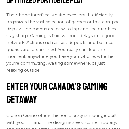
Optimized for Mobile Play
The phone interface is quite excellent. It efficiently
organizes the vast selection of games onto a compact
display. The menus are easy to tap and the graphics
stay sharp. Gaming is fluid without delays on a good
network. Actions such as fast deposits and balance
queries are streamlined. You really can ‘feel the
moment’ anywhere you have your phone, whether
you’re commuting, waiting somewhere, or just
relaxing outside.
Enter Your Canada’s Gaming
Getaway
Glorion Casino offers the feel of a stylish lounge built
with you in mind. The design is sleek, contemporary,