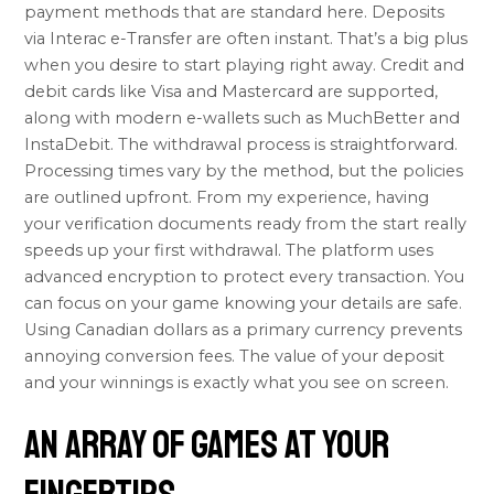
payment methods that are standard here. Deposits
via Interac e-Transfer are often instant. That’s a big plus
when you desire to start playing right away. Credit and
debit cards like Visa and Mastercard are supported,
along with modern e-wallets such as MuchBetter and
InstaDebit. The withdrawal process is straightforward.
Processing times vary by the method, but the policies
are outlined upfront. From my experience, having
your verification documents ready from the start really
speeds up your first withdrawal. The platform uses
advanced encryption to protect every transaction. You
can focus on your game knowing your details are safe.
Using Canadian dollars as a primary currency prevents
annoying conversion fees. The value of your deposit
and your winnings is exactly what you see on screen.
An Array of Games at Your