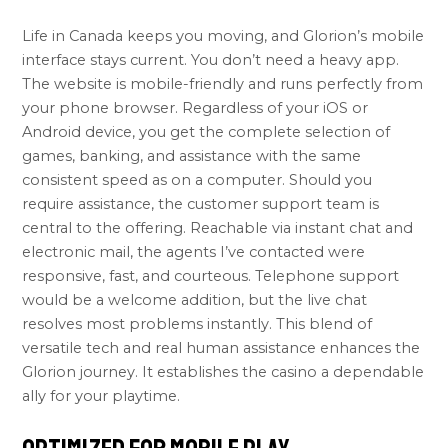
Life in Canada keeps you moving, and Glorion’s mobile
interface stays current. You don’t need a heavy app.
The website is mobile-friendly and runs perfectly from
your phone browser. Regardless of your iOS or
Android device, you get the complete selection of
games, banking, and assistance with the same
consistent speed as on a computer. Should you
require assistance, the customer support team is
central to the offering. Reachable via instant chat and
electronic mail, the agents I’ve contacted were
responsive, fast, and courteous. Telephone support
would be a welcome addition, but the live chat
resolves most problems instantly. This blend of
versatile tech and real human assistance enhances the
Glorion journey. It establishes the casino a dependable
ally for your playtime.