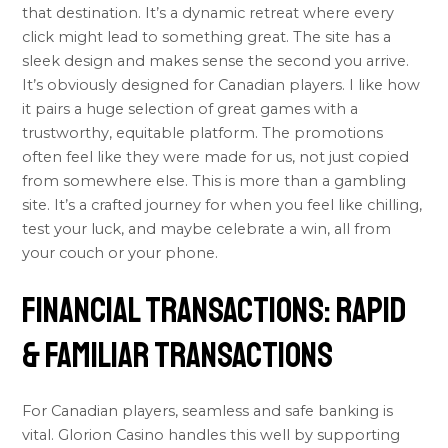
that destination. It’s a dynamic retreat where every
click might lead to something great. The site has a
sleek design and makes sense the second you arrive.
It’s obviously designed for Canadian players. I like how
it pairs a huge selection of great games with a
trustworthy, equitable platform. The promotions
often feel like they were made for us, not just copied
from somewhere else. This is more than a gambling
site. It’s a crafted journey for when you feel like chilling,
test your luck, and maybe celebrate a win, all from
your couch or your phone.
Financial transactions: Rapid
& Familiar Transactions
For Canadian players, seamless and safe banking is
vital. Glorion Casino handles this well by supporting