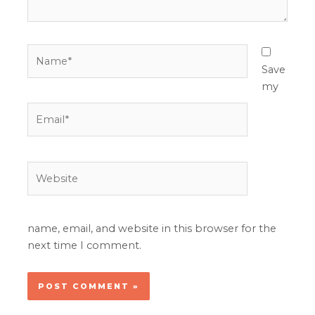
Name*
Save
my
Email*
Website
name, email, and website in this browser for the
next time I comment.