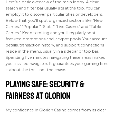
Here’s a basic overview of the main lobby. A clear
search and filter bar usually sits at the top. You can
employ it to discover particular titles or developers.
Below that, you’ll spot organized sections like “New
Games,” “Popular,” “Slots,” “Live Casino,” and “Table
Games.” Keep scrolling and you’ll regularly spot
featured promotions and jackpot pools. Your account
details, transaction history, and support connections
reside in the menu, usually in a sidebar or top bar.
Spending five minutes navigating these areas makes
you a skilled navigator. It guarantees your gaming time
is about the thrill, not the chase.
Playing Safe: Security &
Fairness at Glorion
My confidence in Glorion Casino comes from its clear