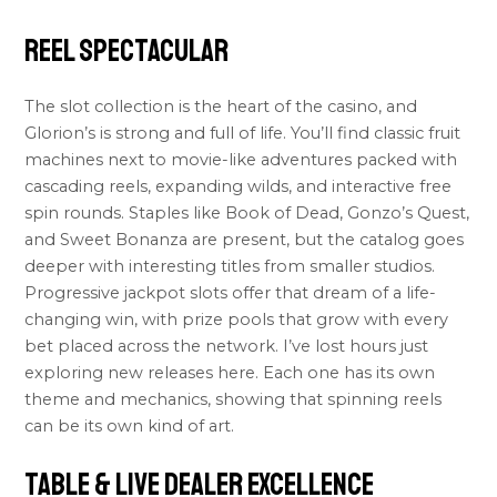
Reel Spectacular
The slot collection is the heart of the casino, and
Glorion’s is strong and full of life. You’ll find classic fruit
machines next to movie-like adventures packed with
cascading reels, expanding wilds, and interactive free
spin rounds. Staples like Book of Dead, Gonzo’s Quest,
and Sweet Bonanza are present, but the catalog goes
deeper with interesting titles from smaller studios.
Progressive jackpot slots offer that dream of a life-
changing win, with prize pools that grow with every
bet placed across the network. I’ve lost hours just
exploring new releases here. Each one has its own
theme and mechanics, showing that spinning reels
can be its own kind of art.
Table & Live Dealer Excellence