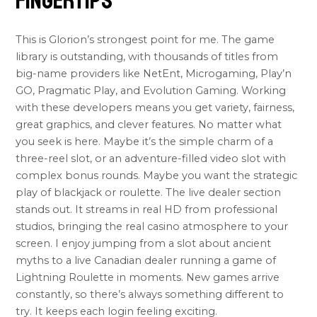
Fingertips
This is Glorion’s strongest point for me. The game
library is outstanding, with thousands of titles from
big-name providers like NetEnt, Microgaming, Play’n
GO, Pragmatic Play, and Evolution Gaming. Working
with these developers means you get variety, fairness,
great graphics, and clever features. No matter what
you seek is here. Maybe it’s the simple charm of a
three-reel slot, or an adventure-filled video slot with
complex bonus rounds. Maybe you want the strategic
play of blackjack or roulette. The live dealer section
stands out. It streams in real HD from professional
studios, bringing the real casino atmosphere to your
screen. I enjoy jumping from a slot about ancient
myths to a live Canadian dealer running a game of
Lightning Roulette in moments. New games arrive
constantly, so there’s always something different to
try. It keeps each login feeling exciting.