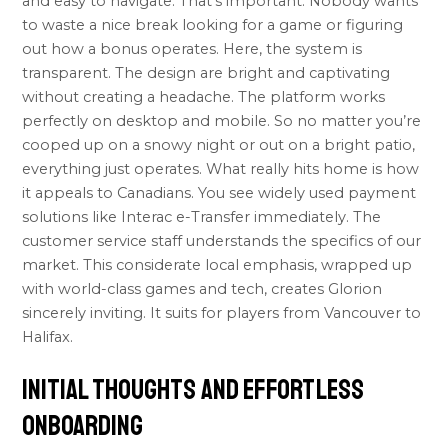
and easy to navigate. That’s important. Nobody wants
to waste a nice break looking for a game or figuring
out how a bonus operates. Here, the system is
transparent. The design are bright and captivating
without creating a headache. The platform works
perfectly on desktop and mobile. So no matter you’re
cooped up on a snowy night or out on a bright patio,
everything just operates. What really hits home is how
it appeals to Canadians. You see widely used payment
solutions like Interac e-Transfer immediately. The
customer service staff understands the specifics of our
market. This considerate local emphasis, wrapped up
with world-class games and tech, creates Glorion
sincerely inviting. It suits for players from Vancouver to
Halifax.
Initial Thoughts and Effortless
Onboarding