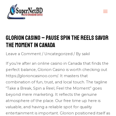
Skip
MAI
to
ME
content
Glorion Casino – Pause Spin the Reels Savor
the Moment in Canada
Leave a Comment
/
Uncategorized
/ By
sakil
If you’re after an online casino in Canada that finds the
perfect balance, Glorion Casino is worth checking out
https://glorioncasinoo.com/
. It masters that
combination of fun, trust, and local touch. The tagline
“Take a Break, Spin a Reel, Feel the Moment” goes
beyond mere marketing. It reflects the genuine
atmosphere of the place. Our free time up here is
valuable, and having a reliable spot for quality
entertainment is important. Glorion positioned itself as