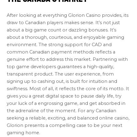
After looking at everything Glorion Casino provides, its
draw to Canadian players makes sense. It’s not just
about a big game count or dazzling bonuses. It’s
about a thorough, courteous, and enjoyable gaming
environment. The strong support for CAD and
common Canadian payment methods reflects a
genuine effort to address this market. Partnering with
top game developers guarantees a high-quality,
transparent product. The user experience, from
signing up to cashing out, is built for intuition and
swiftness. Most of all, it reflects the core of its motto. It
gives you a great digital space to pause daily life, try
your luck of a engrossing game, and get absorbed in
the adrenaline of the moment. For any Canadian
seeking a reliable, exciting, and balanced online casino,
Glorion presents a compelling case to be your next
gaming home.