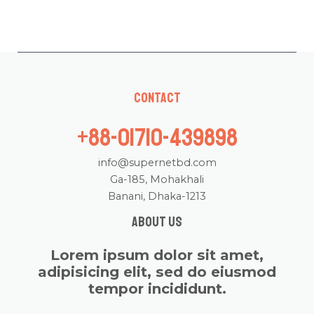
Contact
+88-01710-439898
info@supernetbd.com
Ga-185, Mohakhali
Banani, Dhaka-1213
About us
Lorem ipsum dolor sit amet,
adipisicing elit, sed do eiusmod
tempor incididunt.