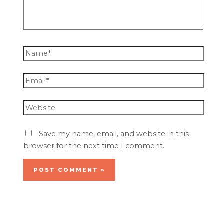
Save my name, email, and website in this
browser for the next time I comment.