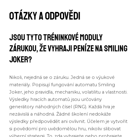
Otázky a odpovědi
Jsou tyto tréninkové moduly
zárukou, že vyhraji peníze na Smiling
Joker?
Nikoli, nejedná se o záruku. Jedná se o výukové
materiály. Popisují fungování automatu Smiling
Joker, jeho pravidla, mechaniku, volatilitu a vlastnosti.
Výsledky hracích automatů jsou určovány
generátory náhodných čísel (RNG). Každá hra je
nezávislá a náhodná. Žádné školení nedokáže
výsledky předpovědět ani ovlivnit. Účelem je vytvořit
si povědomí pro uvědomělou hru, nikoliv slibovat
výherní strategii. To, zda vyhrajete nebo prohrajete,