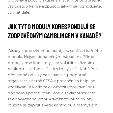
prověřily a poučily zkušené hráče. Mohou zpřesnit
váš přístup ke hře a způsob, jakým se rozhodujete,
co hrát dále.
Jak tyto moduly korespondují se
zodpovědným gamblingem v Kanadě?
Zásady zodpovědného hraní jsou součástí každého
modulu. Nejsou dodatečným nápadem. Přímo
propojujeme koncepty jako volatilitu s řízením
bankrollu a velikost sázek s limity ztrát. Nabízíme
přehledné odkazy na kanadské podpůrné
organizace, včetně CCSA a provinčních helpline.
Vzdělávání si klade za cíl omezit impulzivní hru
podporou porozumění, což je základní součást
zodpovědného hraní. Když znáte principy hry,
můžete se zapojit s větší kontrolou a rozmyslem.