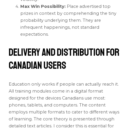
Max Win Possibility:
Place advertised top
prizes in context by comprehending the tiny
probability underlying them. They are
infrequent happenings, not standard
expectations.
Delivery and Distribution for
Canadian Users
Education only works if people can actually reach it.
All training modules come in a digital format
designed for the devices Canadians use most:
phones, tablets, and computers. The content
employs multiple formats to cater to different ways
of learning. The core theory is presented through
detailed text articles. I consider this is essential for