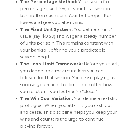
The Percentage Method:
You stake a fixed
percentage (like 1-2%) of your total session
bankroll on each spin. Your bet drops after
losses and goes up after wins.
The Fixed Unit System:
You define a “unit”
value (say, $0.50) and wager a steady number
of units per spin. This remains constant with
your bankroll, offering you a predictable
session length.
The Loss-Limit Framework:
Before you start,
you decide on a maximum loss you can
tolerate for that session. You cease playing as
soon as you reach that limit, no matter how
you react or if you feel you’re “close.”
The Win Goal Variation:
You define a realistic
profit goal. When you attain it, you cash out
and cease. This discipline helps you keep your
wins and counters the urge to continue
playing forever.