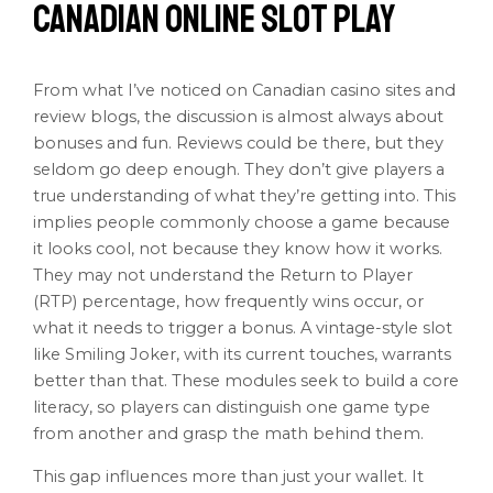
Canadian Online Slot Play
From what I’ve noticed on Canadian casino sites and
review blogs, the discussion is almost always about
bonuses and fun. Reviews could be there, but they
seldom go deep enough. They don’t give players a
true understanding of what they’re getting into. This
implies people commonly choose a game because
it looks cool, not because they know how it works.
They may not understand the Return to Player
(RTP) percentage, how frequently wins occur, or
what it needs to trigger a bonus. A vintage-style slot
like Smiling Joker, with its current touches, warrants
better than that. These modules seek to build a core
literacy, so players can distinguish one game type
from another and grasp the math behind them.
This gap influences more than just your wallet. It