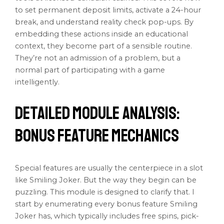
to set permanent deposit limits, activate a 24-hour
break, and understand reality check pop-ups. By
embedding these actions inside an educational
context, they become part of a sensible routine.
They’re not an admission of a problem, but a
normal part of participating with a game
intelligently.
Detailed Module Analysis:
Bonus Feature Mechanics
Special features are usually the centerpiece in a slot
like Smiling Joker. But the way they begin can be
puzzling. This module is designed to clarify that. I
start by enumerating every bonus feature Smiling
Joker has, which typically includes free spins, pick-