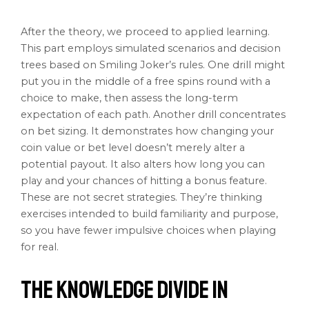
After the theory, we proceed to applied learning.
This part employs simulated scenarios and decision
trees based on Smiling Joker’s rules. One drill might
put you in the middle of a free spins round with a
choice to make, then assess the long-term
expectation of each path. Another drill concentrates
on bet sizing. It demonstrates how changing your
coin value or bet level doesn’t merely alter a
potential payout. It also alters how long you can
play and your chances of hitting a bonus feature.
These are not secret strategies. They’re thinking
exercises intended to build familiarity and purpose,
so you have fewer impulsive choices when playing
for real.
The Knowledge Divide in