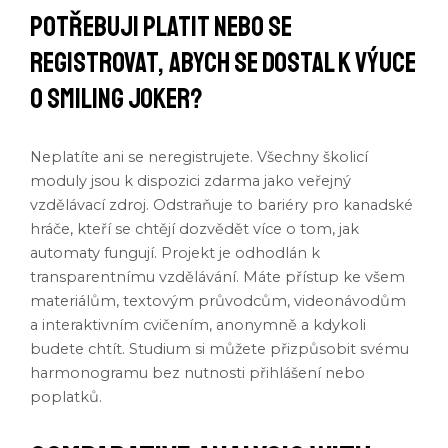
Potřebuji platit nebo se
registrovat, abych se dostal k výuce
o Smiling Joker?
Neplatíte ani se neregistrujete. Všechny školicí
moduly jsou k dispozici zdarma jako veřejný
vzdělávací zdroj. Odstraňuje to bariéry pro kanadské
hráče, kteří se chtějí dozvědět více o tom, jak
automaty fungují. Projekt je odhodlán k
transparentnímu vzdělávání. Máte přístup ke všem
materiálům, textovým průvodcům, videonávodům
a interaktivním cvičením, anonymně a kdykoli
budete chtít. Studium si můžete přizpůsobit svému
harmonogramu bez nutnosti přihlášení nebo
poplatků.