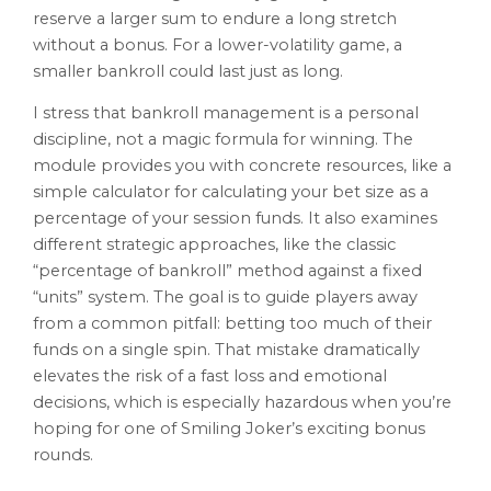
reserve a larger sum to endure a long stretch
without a bonus. For a lower-volatility game, a
smaller bankroll could last just as long.
I stress that bankroll management is a personal
discipline, not a magic formula for winning. The
module provides you with concrete resources, like a
simple calculator for calculating your bet size as a
percentage of your session funds. It also examines
different strategic approaches, like the classic
“percentage of bankroll” method against a fixed
“units” system. The goal is to guide players away
from a common pitfall: betting too much of their
funds on a single spin. That mistake dramatically
elevates the risk of a fast loss and emotional
decisions, which is especially hazardous when you’re
hoping for one of Smiling Joker’s exciting bonus
rounds.