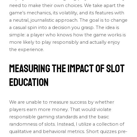
need to make their own choices. We take apart the
game’s mechanics, its volatility, and its features with
a neutral, journalistic approach. The goal is to change
a casual spin into a decision you grasp. The idea is
simple: a player who knows how the game works is
more likely to play responsibly and actually enjoy
the experience.
Measuring the Impact of Slot
Education
We are unable to measure success by whether
players earn more money. That would violate
responsible gaming standards and the basic
randomness of slots. Instead, I utilize a collection of
qualitative and behavioral metrics. Short quizzes pre-