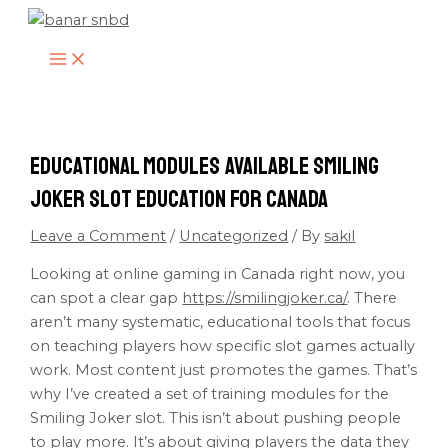
MAIN
Skip
Type
Name*
Email*
Website
MENU
to
here..
content
Educational Modules Available Smiling
Joker Slot Education for Canada
Leave a Comment
/
Uncategorized
/ By
sakil
Looking at online gaming in Canada right now, you
can spot a clear gap
https://smilingjoker.ca/
. There
aren’t many systematic, educational tools that focus
on teaching players how specific slot games actually
work. Most content just promotes the games. That’s
why I’ve created a set of training modules for the
Smiling Joker slot. This isn’t about pushing people
to play more. It’s about giving players the data they