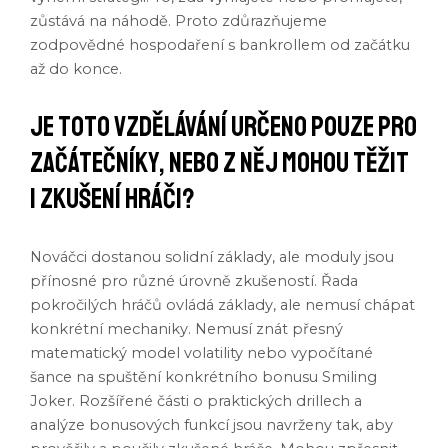
zůstává na náhodě. Proto zdůrazňujeme
zodpovědné hospodaření s bankrollem od začátku
až do konce.
Je toto vzdělávání určeno pouze pro
začátečníky, nebo z něj mohou těžit
i zkušení hráči?
Nováčci dostanou solidní základy, ale moduly jsou
přínosné pro různé úrovně zkušeností. Řada
pokročilých hráčů ovládá základy, ale nemusí chápat
konkrétní mechaniky. Nemusí znát přesný
matematický model volatility nebo vypočítané
šance na spuštění konkrétního bonusu Smiling
Joker. Rozšířené části o praktických drillech a
analýze bonusových funkcí jsou navrženy tak, aby