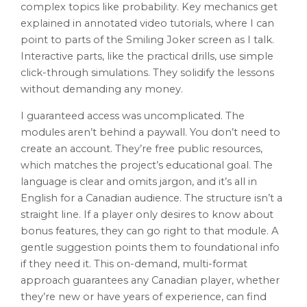
complex topics like probability. Key mechanics get
explained in annotated video tutorials, where I can
point to parts of the Smiling Joker screen as I talk.
Interactive parts, like the practical drills, use simple
click-through simulations. They solidify the lessons
without demanding any money.
I guaranteed access was uncomplicated. The
modules aren’t behind a paywall. You don’t need to
create an account. They’re free public resources,
which matches the project’s educational goal. The
language is clear and omits jargon, and it’s all in
English for a Canadian audience. The structure isn’t a
straight line. If a player only desires to know about
bonus features, they can go right to that module. A
gentle suggestion points them to foundational info
if they need it. This on-demand, multi-format
approach guarantees any Canadian player, whether
they’re new or have years of experience, can find