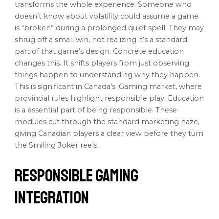
transforms the whole experience. Someone who
doesn’t know about volatility could assume a game
is “broken” during a prolonged quiet spell. They may
shrug off a small win, not realizing it’s a standard
part of that game’s design. Concrete education
changes this. It shifts players from just observing
things happen to understanding why they happen.
This is significant in Canada’s iGaming market, where
provincial rules highlight responsible play. Education
is a essential part of being responsible. These
modules cut through the standard marketing haze,
giving Canadian players a clear view before they turn
the Smiling Joker reels.
Responsible Gaming
Integration