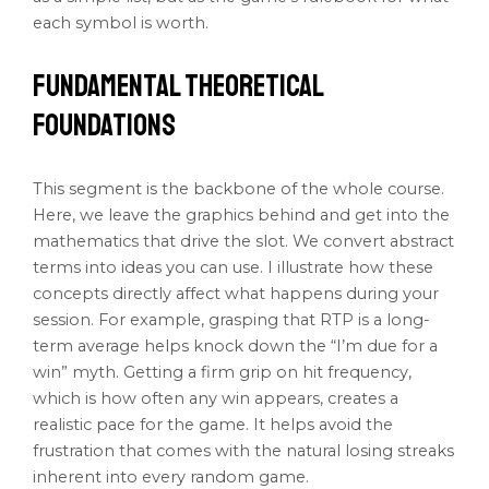
each symbol is worth.
Fundamental Theoretical
Foundations
This segment is the backbone of the whole course.
Here, we leave the graphics behind and get into the
mathematics that drive the slot. We convert abstract
terms into ideas you can use. I illustrate how these
concepts directly affect what happens during your
session. For example, grasping that RTP is a long-
term average helps knock down the “I’m due for a
win” myth. Getting a firm grip on hit frequency,
which is how often any win appears, creates a
realistic pace for the game. It helps avoid the
frustration that comes with the natural losing streaks
inherent into every random game.