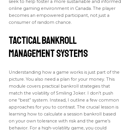
seek to help foster a more sustainable and informed
online gaming environment in Canada. The player
becomes an empowered participant, not just a
consumer of random chance.
Tactical Bankroll
Management Systems
Understanding how a game works is just part of the
picture. You also need a plan for your money. This
module covers practical bankroll strategies that
match the volatility of Smiling Joker. I don’t push
one “best” system. Instead, I outline a few common
approaches for you to contrast. The crucial lesson is
learning how to calculate a session bankroll based
on your own tolerance with risk and the game’s
behavior. For a high-volatility game, you could