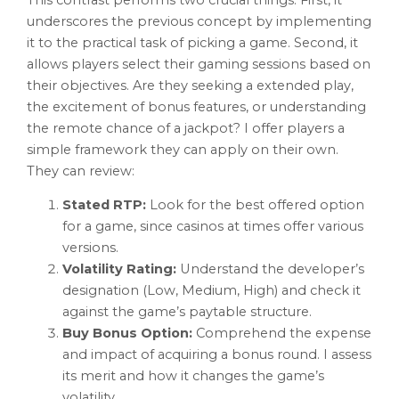
underscores the previous concept by implementing
it to the practical task of picking a game. Second, it
allows players select their gaming sessions based on
their objectives. Are they seeking a extended play,
the excitement of bonus features, or understanding
the remote chance of a jackpot? I offer players a
simple framework they can apply on their own.
They can review:
Stated RTP:
Look for the best offered option
for a game, since casinos at times offer various
versions.
Volatility Rating:
Understand the developer’s
designation (Low, Medium, High) and check it
against the game’s paytable structure.
Buy Bonus Option:
Comprehend the expense
and impact of acquiring a bonus round. I assess
its merit and how it changes the game’s
volatility.