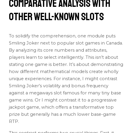
Comparative Analysis with
Other Well-Known Slots
To solidify the comprehension, one module puts
Smiling Joker next to popular slot games in Canada.
By analyzing its core numbers and attributes,
players learn to select intelligently. This isn’t about
stating one game is better. It’s about demonstrating
how different mathematical models create wholly
unique experiences. For instance, I might contrast
Smiling Joker’s volatility and bonus frequency
against a megaways slot famous for many tiny base
game wins. Or I might contrast it to a progressive
jackpot game, which offers a transformative top
prize but generally has a much lower base-game
RTP.
This contrast performs two crucial things. First, it