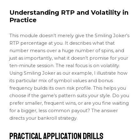
Understanding RTP and Volatility in
Practice
This module doesn’t merely give the Smiling Joker’s
RTP percentage at you. It describes what that
number means over a huge number of spins, and
just as importantly, what it doesn’t promise for your
ten-minute session. The real focus is on volatility.
Using Smiling Joker as our example, I illustrate how
its particular mix of symbol values and bonus
frequency builds its own risk profile. This helps you
choose if the game’s pattern suits your style. Do you
prefer smaller, frequent wins, or are you fine waiting
for a bigger, less common payout? The answer
directs your bankroll strategy.
Practical Application Drills