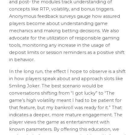
and post- the modules track understanding of
concepts like RTP, volatility, and bonus triggers.
Anonymous feedback surveys gauge how assured
players become about understanding game
mechanics and making betting decisions. We also
advocate for the utilization of responsible gaming
tools, monitoring any increase in the usage of
deposit limits or session reminders as a positive shift
in behavior.
In the long run, the effect I hope to observe is a shift
in how players speak about and approach slots like
Smiling Joker. The best scenario would be
conversations shifting from “I got lucky” to “The
game’s high volatility meant I had to be patient for
that feature, but my bankroll was ready for it.” That
indicates a deeper, more mature engagement. The
player views the game as entertainment with
known parameters. By offering this education, we