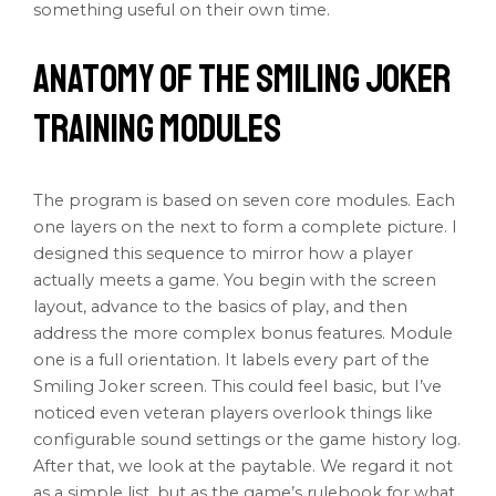
something useful on their own time.
Anatomy of the Smiling Joker
Training Modules
The program is based on seven core modules. Each
one layers on the next to form a complete picture. I
designed this sequence to mirror how a player
actually meets a game. You begin with the screen
layout, advance to the basics of play, and then
address the more complex bonus features. Module
one is a full orientation. It labels every part of the
Smiling Joker screen. This could feel basic, but I’ve
noticed even veteran players overlook things like
configurable sound settings or the game history log.
After that, we look at the paytable. We regard it not
as a simple list, but as the game’s rulebook for what