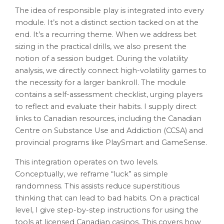
The idea of responsible play is integrated into every
module. It’s not a distinct section tacked on at the
end. It’s a recurring theme. When we address bet
sizing in the practical drills, we also present the
notion of a session budget. During the volatility
analysis, we directly connect high-volatility games to
the necessity for a larger bankroll. The module
contains a self-assessment checklist, urging players
to reflect and evaluate their habits. I supply direct
links to Canadian resources, including the Canadian
Centre on Substance Use and Addiction (CCSA) and
provincial programs like PlaySmart and GameSense.
This integration operates on two levels.
Conceptually, we reframe “luck” as simple
randomness. This assists reduce superstitious
thinking that can lead to bad habits. On a practical
level, I give step-by-step instructions for using the
tools at licensed Canadian casinos. This covers how