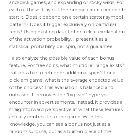
and-click games, and expanding or sticky wilds. For
each of these, I lay out the precise criteria needed to
start it. Does it depend on a certain scatter symbol
pattern? Does it trigger exclusively on particular
reels? Using existing data, I offer a clear explanation
of the activation probability. I present it as a
statistical probability per spin, not a guarantee.
I also analyze the possible value of each bonus
feature. For free spins, what multiplier range exists?
Is it possible to retrigger additional spins? For a
pick-em game, what is the average expected value
of the choices? This evaluation is balanced and
unbiased. It removes the “big win!” hype you
encounter in advertisements. Instead, it provides a
straightforward perspective at what these features
actually contribute to the game. With this
knowledge, you can see a bonus not just as a
random surprise, but as a built-in piece of the