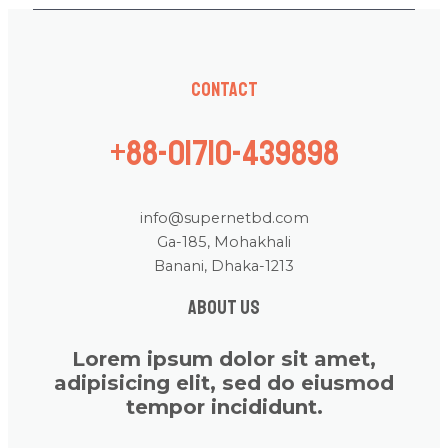
Contact
+88-01710-439898
info@supernetbd.com
Ga-185, Mohakhali
Banani, Dhaka-1213
About us
Lorem ipsum dolor sit amet,
adipisicing elit, sed do eiusmod
tempor incididunt.