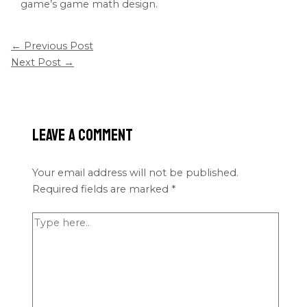
game’s game math design.
←
Previous Post
Next Post
→
Leave a Comment
Your email address will not be published.
Required fields are marked
*