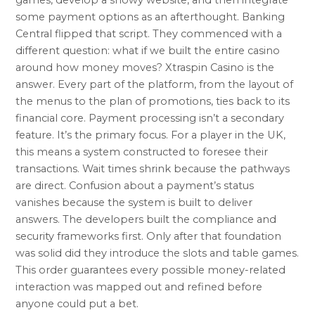
some payment options as an afterthought. Banking
Central flipped that script. They commenced with a
different question: what if we built the entire casino
around how money moves? Xtraspin Casino is the
answer. Every part of the platform, from the layout of
the menus to the plan of promotions, ties back to its
financial core. Payment processing isn’t a secondary
feature. It’s the primary focus. For a player in the UK,
this means a system constructed to foresee their
transactions. Wait times shrink because the pathways
are direct. Confusion about a payment’s status
vanishes because the system is built to deliver
answers. The developers built the compliance and
security frameworks first. Only after that foundation
was solid did they introduce the slots and table games.
This order guarantees every possible money-related
interaction was mapped out and refined before
anyone could put a bet.