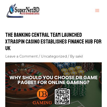
Skip
MAI
to
ME
content
The Banking Central team Launched
Xtraspin Casino Establishes Finance Hub for
UK
Leave a Comment
/
Uncategorized
/ By
sakil