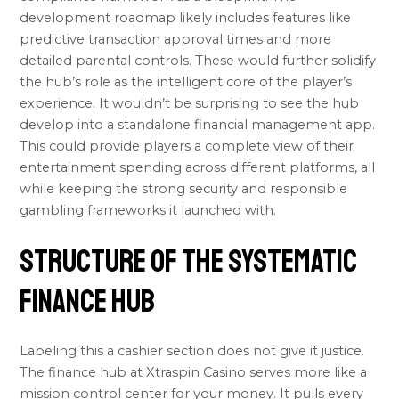
development roadmap likely includes features like
predictive transaction approval times and more
detailed parental controls. These would further solidify
the hub’s role as the intelligent core of the player’s
experience. It wouldn’t be surprising to see the hub
develop into a standalone financial management app.
This could provide players a complete view of their
entertainment spending across different platforms, all
while keeping the strong security and responsible
gambling frameworks it launched with.
Structure of the Systematic
Finance Hub
Labeling this a cashier section does not give it justice.
The finance hub at Xtraspin Casino serves more like a
mission control center for your money. It pulls every