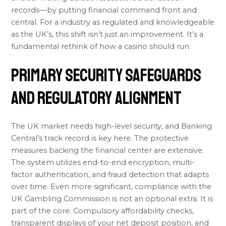
records—by putting financial command front and
central. For a industry as regulated and knowledgeable
as the UK’s, this shift isn’t just an improvement. It’s a
fundamental rethink of how a casino should run.
Primary Security Safeguards
and Regulatory Alignment
The UK market needs high-level security, and Banking
Central’s track record is key here. The protective
measures backing the financial center are extensive.
The system utilizes end-to-end encryption, multi-
factor authentication, and fraud detection that adapts
over time. Even more significant, compliance with the
UK Gambling Commission is not an optional extra. It is
part of the core. Compulsory affordability checks,
transparent displays of your net deposit position, and