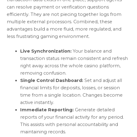
can resolve payment or verification questions
efficiently. They are not piecing together logs from
multiple external processors. Combined, these
advantages build a more fluid, more regulated, and
less frustrating gaming environment.
Live Synchronization:
Your balance and
transaction status remain consistent and refresh
right away across the whole casino platform,
removing confusion.
Single Control Dashboard:
Set and adjust all
financial limits for deposits, losses, or session
time from a single location. Changes become
active instantly.
Immediate Reporting:
Generate detailed
reports of your financial activity for any period.
This assists with personal accountability and
maintaining records.