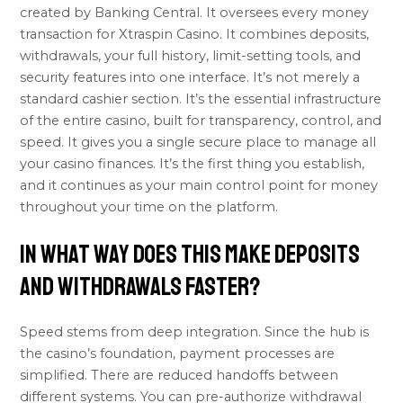
created by Banking Central. It oversees every money
transaction for Xtraspin Casino. It combines deposits,
withdrawals, your full history, limit-setting tools, and
security features into one interface. It’s not merely a
standard cashier section. It’s the essential infrastructure
of the entire casino, built for transparency, control, and
speed. It gives you a single secure place to manage all
your casino finances. It’s the first thing you establish,
and it continues as your main control point for money
throughout your time on the platform.
In what way does this make deposits
and withdrawals faster?
Speed stems from deep integration. Since the hub is
the casino’s foundation, payment processes are
simplified. There are reduced handoffs between
different systems. You can pre-authorize withdrawal