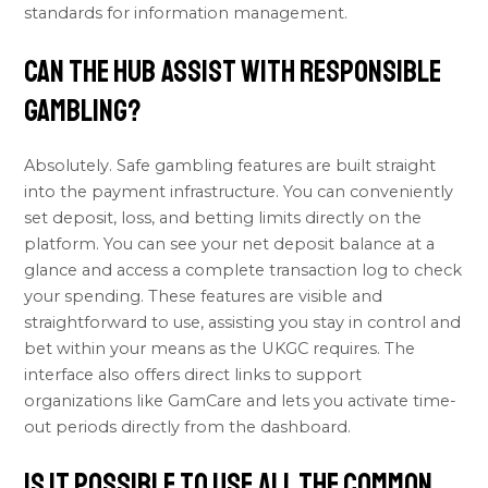
standards for information management.
Can the hub assist with responsible
gambling?
Absolutely. Safe gambling features are built straight
into the payment infrastructure. You can conveniently
set deposit, loss, and betting limits directly on the
platform. You can see your net deposit balance at a
glance and access a complete transaction log to check
your spending. These features are visible and
straightforward to use, assisting you stay in control and
bet within your means as the UKGC requires. The
interface also offers direct links to support
organizations like GamCare and lets you activate time-
out periods directly from the dashboard.
Is it possible to use all the common