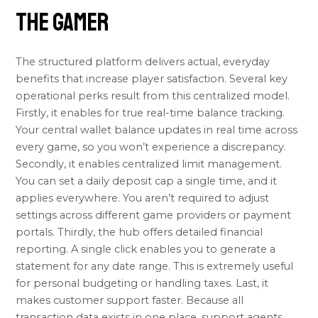
the Gamer
The structured platform delivers actual, everyday
benefits that increase player satisfaction. Several key
operational perks result from this centralized model.
Firstly, it enables for true real-time balance tracking.
Your central wallet balance updates in real time across
every game, so you won’t experience a discrepancy.
Secondly, it enables centralized limit management.
You can set a daily deposit cap a single time, and it
applies everywhere. You aren’t required to adjust
settings across different game providers or payment
portals. Thirdly, the hub offers detailed financial
reporting. A single click enables you to generate a
statement for any date range. This is extremely useful
for personal budgeting or handling taxes. Last, it
makes customer support faster. Because all
transaction data exists in one place, support agents