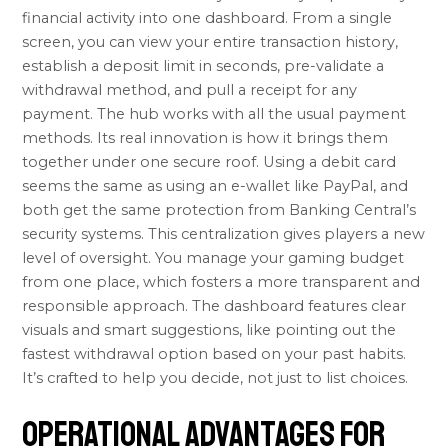
financial activity into one dashboard. From a single
screen, you can view your entire transaction history,
establish a deposit limit in seconds, pre-validate a
withdrawal method, and pull a receipt for any
payment. The hub works with all the usual payment
methods. Its real innovation is how it brings them
together under one secure roof. Using a debit card
seems the same as using an e-wallet like PayPal, and
both get the same protection from Banking Central’s
security systems. This centralization gives players a new
level of oversight. You manage your gaming budget
from one place, which fosters a more transparent and
responsible approach. The dashboard features clear
visuals and smart suggestions, like pointing out the
fastest withdrawal option based on your past habits.
It’s crafted to help you decide, not just to list choices.
Operational Advantages for