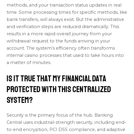
methods, and your transaction status updates in real
time. Some processing times for specific methods, like
bank transfers, will always exist. But the administrative
and verification steps are reduced dramatically. This
results in a more rapid overall journey from your
withdrawal request to the funds arriving in your
account. The system’s efficiency often transforms
internal casino processes that used to take hours into
a matter of minutes.
Is it true that my financial data
protected with this centralized
system?
Security is the primary focus of the hub. Banking
Central uses industrial-strength security, including end-
to-end encryption, PCI DSS compliance, and adaptive