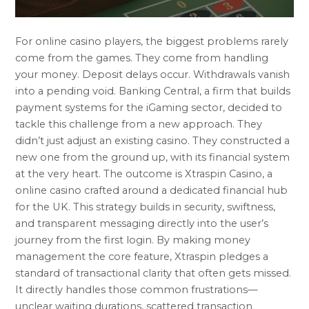
For online casino players, the biggest problems rarely
come from the games. They come from handling
your money. Deposit delays occur. Withdrawals vanish
into a pending void. Banking Central, a firm that builds
payment systems for the iGaming sector, decided to
tackle this challenge from a new approach. They
didn’t just adjust an existing casino. They constructed a
new one from the ground up, with its financial system
at the very heart. The outcome is Xtraspin Casino, a
online casino crafted around a dedicated financial hub
for the UK. This strategy builds in security, swiftness,
and transparent messaging directly into the user’s
journey from the first login. By making money
management the core feature, Xtraspin pledges a
standard of transactional clarity that often gets missed.
It directly handles those common frustrations—
unclear waiting durations, scattered transaction