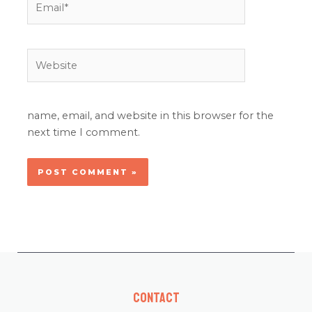
Website
name, email, and website in this browser for the
next time I comment.
Contact