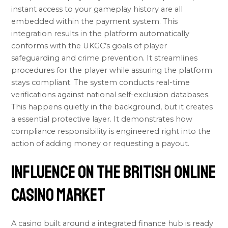
instant access to your gameplay history are all
embedded within the payment system. This
integration results in the platform automatically
conforms with the UKGC’s goals of player
safeguarding and crime prevention. It streamlines
procedures for the player while assuring the platform
stays compliant. The system conducts real-time
verifications against national self-exclusion databases.
This happens quietly in the background, but it creates
a essential protective layer. It demonstrates how
compliance responsibility is engineered right into the
action of adding money or requesting a payout.
Influence on the British Online
Casino Market
A casino built around a integrated finance hub is ready