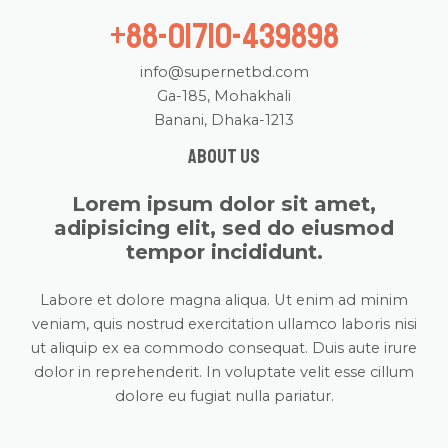
+88-01710-439898
info@supernetbd.com
Ga-185, Mohakhali
Banani, Dhaka-1213
About us
Lorem ipsum dolor sit amet,
adipisicing elit, sed do eiusmod
tempor incididunt.
Labore et dolore magna aliqua. Ut enim ad minim
veniam, quis nostrud exercitation ullamco laboris nisi
ut aliquip ex ea commodo consequat. Duis aute irure
dolor in reprehenderit. In voluptate velit esse cillum
dolore eu fugiat nulla pariatur.