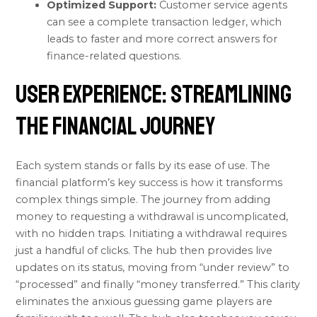
Optimized Support:
Customer service agents
can see a complete transaction ledger, which
leads to faster and more correct answers for
finance-related questions.
User Experience: Streamlining
the Financial Journey
Each system stands or falls by its ease of use. The
financial platform’s key success is how it transforms
complex things simple. The journey from adding
money to requesting a withdrawal is uncomplicated,
with no hidden traps. Initiating a withdrawal requires
just a handful of clicks. The hub then provides live
updates on its status, moving from “under review” to
“processed” and finally “money transferred.” This clarity
eliminates the anxious guessing game players are