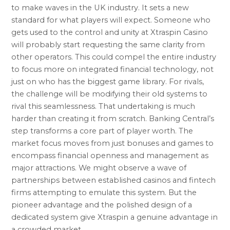
to make waves in the UK industry. It sets a new
standard for what players will expect. Someone who
gets used to the control and unity at Xtraspin Casino
will probably start requesting the same clarity from
other operators. This could compel the entire industry
to focus more on integrated financial technology, not
just on who has the biggest game library. For rivals,
the challenge will be modifying their old systems to
rival this seamlessness. That undertaking is much
harder than creating it from scratch. Banking Central’s
step transforms a core part of player worth. The
market focus moves from just bonuses and games to
encompass financial openness and management as
major attractions. We might observe a wave of
partnerships between established casinos and fintech
firms attempting to emulate this system. But the
pioneer advantage and the polished design of a
dedicated system give Xtraspin a genuine advantage in
a crowded market.