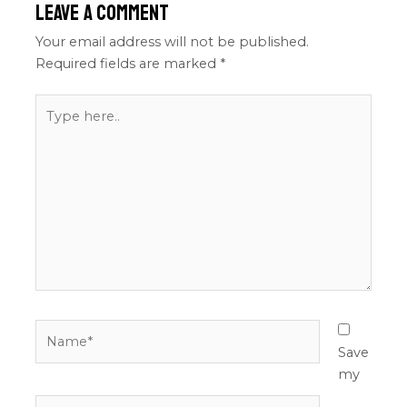
Leave a Comment
Your email address will not be published.
Required fields are marked
*
Type
here..
Name*
Save
my
Email*