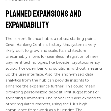
Planned Expansions and
Expandability
The current finance hub is a robust starting point.
Given Banking Central’s history, this system is very
likely built to grow and scale. Its architecture
presumably allows for seamless integration of new
payment technologies, like broader cryptocurrency
support or open banking solutions, without messing
up the user interface. Also, the anonymized data
analytics from the hub can provide insights to
enhance the experience further. This could mean
providing personalized deposit limit suggestions or
spending summaries. The model can also expand to
other regulated markets, using the UK’s high-
compliance framework as a blueprint. The