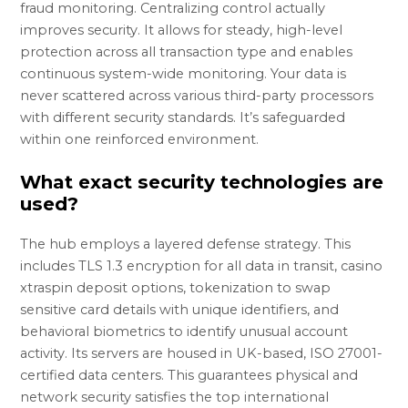
fraud monitoring. Centralizing control actually
improves security. It allows for steady, high-level
protection across all transaction type and enables
continuous system-wide monitoring. Your data is
never scattered across various third-party processors
with different security standards. It’s safeguarded
within one reinforced environment.
What exact security technologies are
used?
The hub employs a layered defense strategy. This
includes TLS 1.3 encryption for all data in transit,
casino
xtraspin deposit options
, tokenization to swap
sensitive card details with unique identifiers, and
behavioral biometrics to identify unusual account
activity. Its servers are housed in UK-based, ISO 27001-
certified data centers. This guarantees physical and
network security satisfies the top international