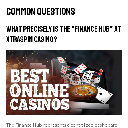
Common Questions
What precisely is the “Finance Hub” at
Xtraspin Casino?
The Finance Hub represents a centralized dashboard