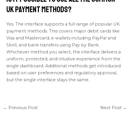
UK payment methods?
Yes. The interface supports a full range of popular UK
payment methods. This covers major debit cards like
Visa and Mastercard, e-wallets including PayPal and
Skrill, and bank transfers using Pay by Bank.
Whichever method you select, the interface delivers a
uniform, protected, and intuitive experience from the
single dashboard. Additional methods get introduced
based on user preferences and regulatory approval,
but the single interface stays the same.
←
Previous Post
Next Post
→