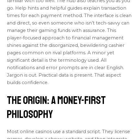
familiar with too well. The hub also teaches you as you
go. Help hints and helpful guides explain transaction
times for each payment method. The interface is clean
and direct, so even someone who isn’t tech-savvy can
manage their gaming funds with assurance. This
player-focused approach to financial management
shines against the disorganized, bewildering cashier
pages common on rival platforms. A minor yet
significant detail is the terminology used. All
notifications and error prompts are in clear English.
Jargon is out. Practical data is present. That aspect
builds confidence.
The Origin: A Money-First
Philosophy
Most online casinos use a standard script. They license
games, develop a showy website, and then integrate