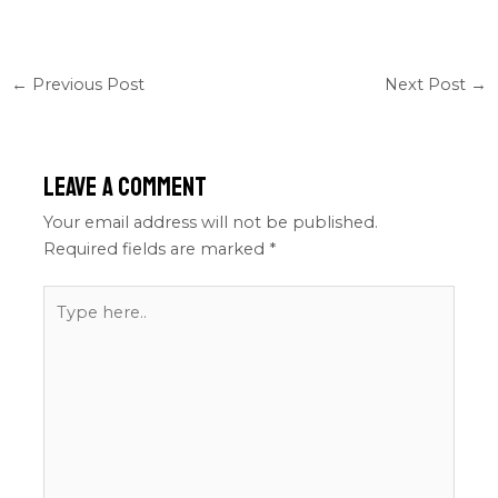
←
Previous Post
Next Post
→
Leave a Comment
Your email address will not be published.
Required fields are marked
*
Type
here..