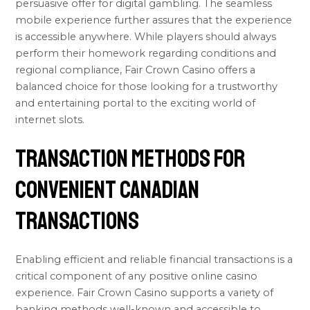
persuasive offer for digital gambling. The seamless
mobile experience further assures that the experience
is accessible anywhere. While players should always
perform their homework regarding conditions and
regional compliance, Fair Crown Casino offers a
balanced choice for those looking for a trustworthy
and entertaining portal to the exciting world of
internet slots.
Transaction Methods for
Convenient Canadian
Transactions
Enabling efficient and reliable financial transactions is a
critical component of any positive online casino
experience. Fair Crown Casino supports a variety of
banking methods well-known and accessible to