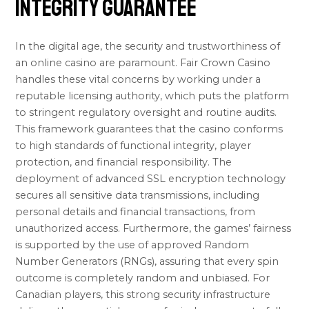
Integrity Guarantee
In the digital age, the security and trustworthiness of
an online casino are paramount. Fair Crown Casino
handles these vital concerns by working under a
reputable licensing authority, which puts the platform
to stringent regulatory oversight and routine audits.
This framework guarantees that the casino conforms
to high standards of functional integrity, player
protection, and financial responsibility. The
deployment of advanced SSL encryption technology
secures all sensitive data transmissions, including
personal details and financial transactions, from
unauthorized access. Furthermore, the games’ fairness
is supported by the use of approved Random
Number Generators (RNGs), assuring that every spin
outcome is completely random and unbiased. For
Canadian players, this strong security infrastructure