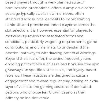
based players through a well-planned suite of
bonuses and promotional offers. A ample welcome
package typically awaits new members, often
structured across initial deposits to boost starting
bankrolls and provide extended playtime across the
slot selection. It is, however, essential for players to
meticulously review the associated terms and
conditions, particularly wagering requirements, game
contributions, and time limits, to understand the
practical pathway to withdrawing potential winnings.
Beyond the initial offer, the casino frequently runs
ongoing promotions such as reload bonuses, free spin
giveaways on specific slot releases, and loyalty-based
rewards. These initiatives are designed to sustain
engagement and reward regular play, adding an extra
layer of value to the gaming sessions of dedicated
patrons who choose Fair Crown Casino as their
primary online slot venue.