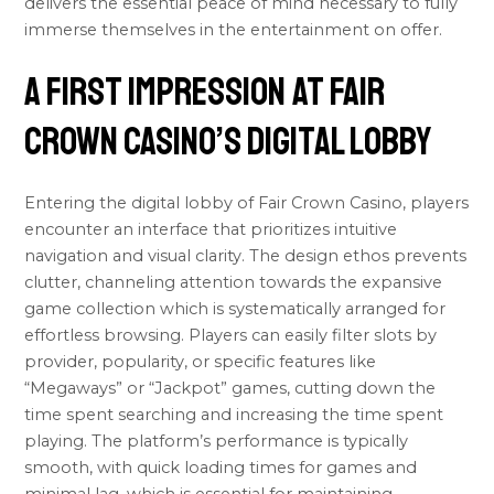
delivers the essential peace of mind necessary to fully
immerse themselves in the entertainment on offer.
A First Impression at Fair
Crown Casino’s Digital Lobby
Entering the digital lobby of Fair Crown Casino, players
encounter an interface that prioritizes intuitive
navigation and visual clarity. The design ethos prevents
clutter, channeling attention towards the expansive
game collection which is systematically arranged for
effortless browsing. Players can easily filter slots by
provider, popularity, or specific features like
“Megaways” or “Jackpot” games, cutting down the
time spent searching and increasing the time spent
playing. The platform’s performance is typically
smooth, with quick loading times for games and