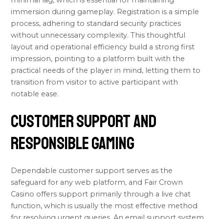
minimal lag, which is essential for maintaining
immersion during gameplay. Registration is a simple
process, adhering to standard security practices
without unnecessary complexity. This thoughtful
layout and operational efficiency build a strong first
impression, pointing to a platform built with the
practical needs of the player in mind, letting them to
transition from visitor to active participant with
notable ease.
Customer Support and
Responsible Gaming
Dependable customer support serves as the
safeguard for any web platform, and Fair Crown
Casino offers support primarily through a live chat
function, which is usually the most effective method
for resolving urgent queries. An email support system