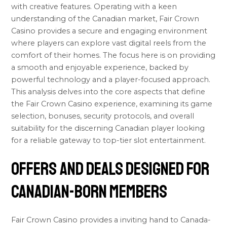
with creative features. Operating with a keen
understanding of the Canadian market, Fair Crown
Casino provides a secure and engaging environment
where players can explore vast digital reels from the
comfort of their homes. The focus here is on providing
a smooth and enjoyable experience, backed by
powerful technology and a player-focused approach.
This analysis delves into the core aspects that define
the Fair Crown Casino experience, examining its game
selection, bonuses, security protocols, and overall
suitability for the discerning Canadian player looking
for a reliable gateway to top-tier slot entertainment.
Offers and Deals Designed for
Canadian-born Members
Fair Crown Casino provides a inviting hand to Canada-