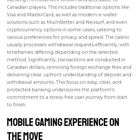
Canadian players. This includes traditional options like
Visa and MasterCard, as well as modern e-wallet
solutions such as MuchBetter and Neosurf, and even
cryptocurrency options in some cases, catering to
various preferences for privacy and speed. The casino
usually processes withdrawal requests efficiently, with
timeframes differing depending on the selected
method. Significantly, transactions are conducted in
Canadian dollars, removing foreign exchange fees and
delivering clear, upfront understanding of deposit and
withdrawal amounts. This focus on easy, clear, and
protected banking underscores the platform’s
commitment to a stress-free user journey from start
to finish.
Mobile Gaming Experience on
the Move