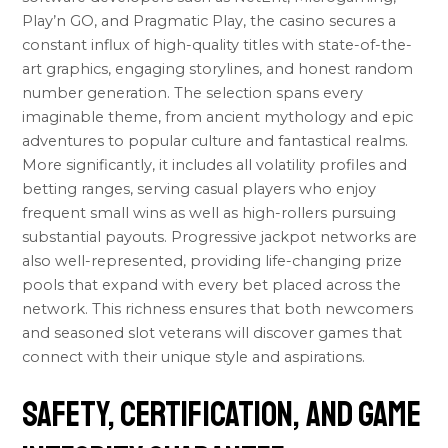
Play’n GO, and Pragmatic Play, the casino secures a
constant influx of high-quality titles with state-of-the-
art graphics, engaging storylines, and honest random
number generation. The selection spans every
imaginable theme, from ancient mythology and epic
adventures to popular culture and fantastical realms.
More significantly, it includes all volatility profiles and
betting ranges, serving casual players who enjoy
frequent small wins as well as high-rollers pursuing
substantial payouts. Progressive jackpot networks are
also well-represented, providing life-changing prize
pools that expand with every bet placed across the
network. This richness ensures that both newcomers
and seasoned slot veterans will discover games that
connect with their unique style and aspirations.
Safety, Certification, and Game