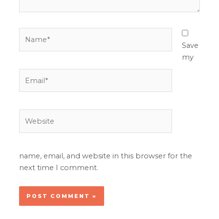
Name*
Save
my
Email*
Website
name, email, and website in this browser for the
next time I comment.