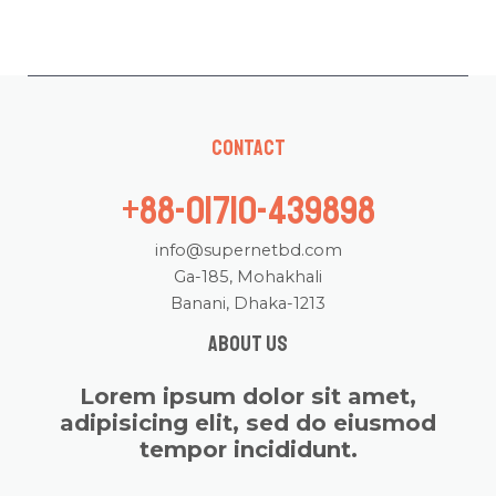
Contact
+88-01710-439898
info@supernetbd.com
Ga-185, Mohakhali
Banani, Dhaka-1213
About us
Lorem ipsum dolor sit amet,
adipisicing elit, sed do eiusmod
tempor incididunt.