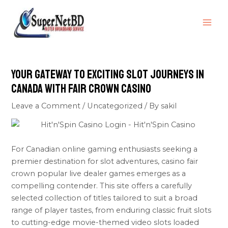
Skip
MAI
to
ME
content
Your Gateway to Exciting Slot Journeys in
Canada with Fair Crown Casino
Leave a Comment
/
Uncategorized
/ By
sakil
For Canadian online gaming enthusiasts seeking a
premier destination for slot adventures,
casino fair
crown popular live dealer games
emerges as a
compelling contender. This site offers a carefully
selected collection of titles tailored to suit a broad
range of player tastes, from enduring classic fruit slots
to cutting-edge movie-themed video slots loaded