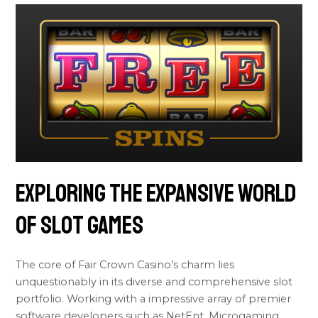
Exploring the Expansive World
of Slot Games
The core of Fair Crown Casino’s charm lies
unquestionably in its diverse and comprehensive slot
portfolio. Working with a impressive array of premier
software developers such as NetEnt, Microgaming,