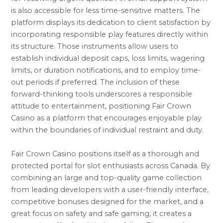
is also accessible for less time-sensitive matters. The
platform displays its dedication to client satisfaction by
incorporating responsible play features directly within
its structure. Those instruments allow users to
establish individual deposit caps, loss limits, wagering
limits, or duration notifications, and to employ time-
out periods if preferred. The inclusion of these
forward-thinking tools underscores a responsible
attitude to entertainment, positioning Fair Crown
Casino as a platform that encourages enjoyable play
within the boundaries of individual restraint and duty.
Fair Crown Casino positions itself as a thorough and
protected portal for slot enthusiasts across Canada. By
combining an large and top-quality game collection
from leading developers with a user-friendly interface,
competitive bonuses designed for the market, and a
great focus on safety and safe gaming, it creates a