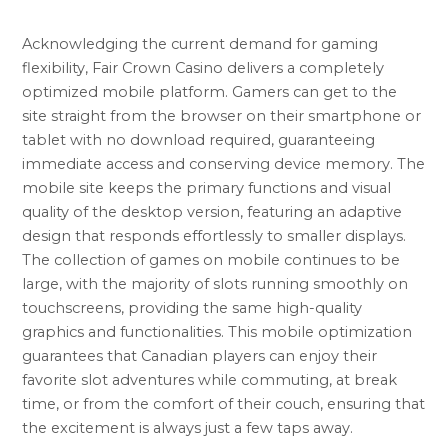
Acknowledging the current demand for gaming
flexibility, Fair Crown Casino delivers a completely
optimized mobile platform. Gamers can get to the
site straight from the browser on their smartphone or
tablet with no download required, guaranteeing
immediate access and conserving device memory. The
mobile site keeps the primary functions and visual
quality of the desktop version, featuring an adaptive
design that responds effortlessly to smaller displays.
The collection of games on mobile continues to be
large, with the majority of slots running smoothly on
touchscreens, providing the same high-quality
graphics and functionalities. This mobile optimization
guarantees that Canadian players can enjoy their
favorite slot adventures while commuting, at break
time, or from the comfort of their couch, ensuring that
the excitement is always just a few taps away.