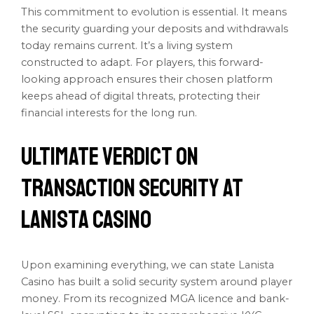
This commitment to evolution is essential. It means
the security guarding your deposits and withdrawals
today remains current. It’s a living system
constructed to adapt. For players, this forward-
looking approach ensures their chosen platform
keeps ahead of digital threats, protecting their
financial interests for the long run.
Ultimate Verdict on
Transaction Security at
Lanista Casino
Upon examining everything, we can state Lanista
Casino has built a solid security system around player
money. From its recognized MGA licence and bank-