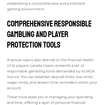
establishing a comprehensive and protected
gaming environment.
Comprehensive Responsible
Gambling and Player
Protection Tools
A secure casino also attends to the financial health
of its players. Lanista Casino presents a set of
responsible gambling tools demanded by its MGA
licence. You can establish deposit limits, loss limits,
wager limits, and session time reminders within your
account.
These tools assist you in managing your spending
and time, offering a layer of personal financial