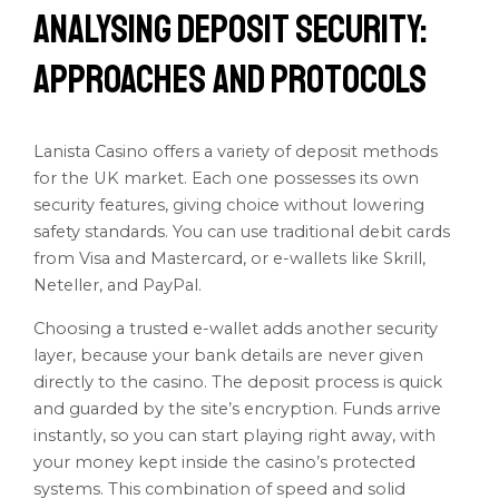
Analysing Deposit Security:
Approaches and Protocols
Lanista Casino offers a variety of deposit methods
for the UK market. Each one possesses its own
security features, giving choice without lowering
safety standards. You can use traditional debit cards
from Visa and Mastercard, or e-wallets like Skrill,
Neteller, and PayPal.
Choosing a trusted e-wallet adds another security
layer, because your bank details are never given
directly to the casino. The deposit process is quick
and guarded by the site’s encryption. Funds arrive
instantly, so you can start playing right away, with
your money kept inside the casino’s protected
systems. This combination of speed and solid