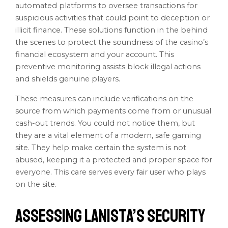
automated platforms to oversee transactions for
suspicious activities that could point to deception or
illicit finance. These solutions function in the behind
the scenes to protect the soundness of the casino’s
financial ecosystem and your account. This
preventive monitoring assists block illegal actions
and shields genuine players.
These measures can include verifications on the
source from which payments come from or unusual
cash-out trends. You could not notice them, but
they are a vital element of a modern, safe gaming
site. They help make certain the system is not
abused, keeping it a protected and proper space for
everyone. This care serves every fair user who plays
on the site.
Assessing Lanista’s Security