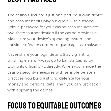
The casino’s security is just one part. Your own device
and account habits play a big role. Use a strong,
unique password for your casino account. Activate
two-factor authentication if the casino provides it.
Make sure your device’s operating system and
antivirus software current to guard against malware.
Never share your login details. Stay vigilant for
phishing emails. Always go to Lanista Casino by
typing its official URL directly. When you merge the
casino’s security measures with sensible personal
practices, you build a strong defence for your
money and personal data. Then you can just get on
with enjoying the games.
Focus to Equitable Outcomes