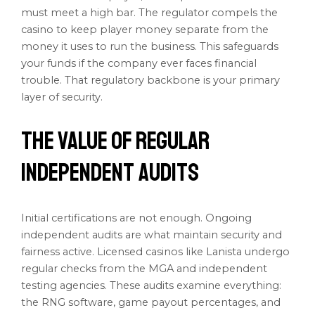
must meet a high bar. The regulator compels the
casino to keep player money separate from the
money it uses to run the business. This safeguards
your funds if the company ever faces financial
trouble. That regulatory backbone is your primary
layer of security.
The value of Regular
Independent Audits
Initial certifications are not enough. Ongoing
independent audits are what maintain security and
fairness active. Licensed casinos like Lanista undergo
regular checks from the MGA and independent
testing agencies. These audits examine everything:
the RNG software, game payout percentages, and