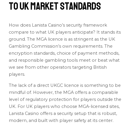
to UK Market Standards
How does Lanista Casino’s security framework
compare to what UK players anticipate? It stands its
ground. The MGA licence is as stringent as the UK
Gambling Commission’s own requirements. The
encryption standards, choice of payment methods,
and responsible gambling tools meet or beat what
we see from other operators targeting British
players.
The lack of a direct UKGC licence is something to be
mindful of. However, the MGA offers a comparable
level of regulatory protection for players outside the
UK. For UK players who choose MGA-licensed sites,
Lanista Casino offers a security setup that is robust,
modern, and built with player safety at its center.