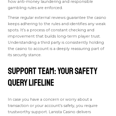
how anti-money laundering and responsible
gambling rules are enforced.
These regular external reviews guarantee the casino
keeps adhering to the rules and identifies any weak
spots. It’s a process of constant checking and
improvement that builds long-term player trust.
Understanding a third party is consistently holding
the casino to account is a deeply reassuring part of
its security stance.
Support Team: Your Safety
Query Lifeline
In case you have a concern or worry about a
transaction or your account’s safety, you require
trustworthy support. Lanista Casino delivers