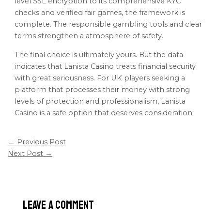
level SSL encryption to its comprehensive KYC
checks and verified fair games, the framework is
complete. The responsible gambling tools and clear
terms strengthen a atmosphere of safety.
The final choice is ultimately yours. But the data
indicates that Lanista Casino treats financial security
with great seriousness. For UK players seeking a
platform that processes their money with strong
levels of protection and professionalism, Lanista
Casino is a safe option that deserves consideration.
←
Previous Post
Next Post
→
Leave a Comment