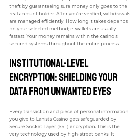
theft by guaranteeing sure money only goes to the
real account holder. After you’re verified, withdrawals
are managed efficiently. How long it takes depends
on your selected method; e-wallets are usually
fastest. Your money remains within the casino’s
secured systems throughout the entire process.
Institutional-Level
Encryption: Shielding Your
Data from Unwanted Eyes
Every transaction and piece of personal information
you give to Lanista Casino gets safeguarded by
Secure Socket Layer (SSL) encryption. This is the
very technology used by high-street banks. It