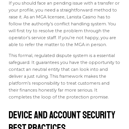
If you should face an pending issue with a transfer or
your profile, you need a straightforward method to
raise it. As an MGA licensee, Lanista Casino has to
follow the authority’s conflict handling system. You
will first try to resolve the problem through the
operator’s service staff. If you’re not happy, you are
able to refer the matter to the MGA in person.
This formal, regulated dispute system is a essential
safeguard. It guarantees you have the opportunity to
contact an neutral entity that can look into and
deliver a just ruling. This framework makes the
platform’s responsibility to treat customers and
their finances honestly far more serious. It
completes the loop of the protection promise.
Device and Account Security
Best Practices