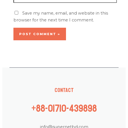
Save my name, email, and website in this
browser for the next time I comment.
Contact
+88-01710-439898
info@supernetbd.com