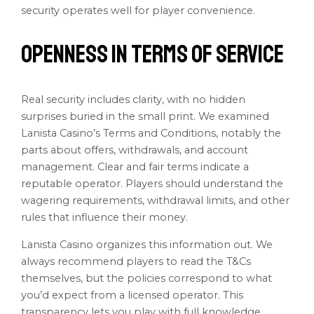
security operates well for player convenience.
Openness in Terms of Service
Real security includes clarity, with no hidden
surprises buried in the small print. We examined
Lanista Casino’s Terms and Conditions, notably the
parts about offers, withdrawals, and account
management. Clear and fair terms indicate a
reputable operator. Players should understand the
wagering requirements, withdrawal limits, and other
rules that influence their money.
Lanista Casino organizes this information out. We
always recommend players to read the T&Cs
themselves, but the policies correspond to what
you’d expect from a licensed operator. This
transparency lets you play with full knowledge,