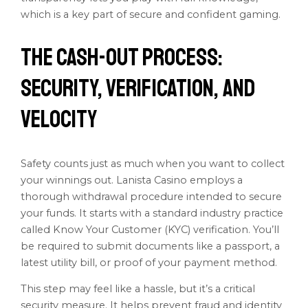
which is a key part of secure and confident gaming.
The Cash-Out Process:
Security, Verification, and
Velocity
Safety counts just as much when you want to collect
your winnings out. Lanista Casino employs a
thorough withdrawal procedure intended to secure
your funds. It starts with a standard industry practice
called Know Your Customer (KYC) verification. You’ll
be required to submit documents like a passport, a
latest utility bill, or proof of your payment method.
This step may feel like a hassle, but it’s a critical
security measure. It helps prevent fraud and identity