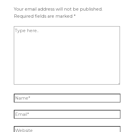
Your email address will not be published.
Required fields are marked
*