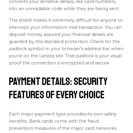
converts your sensitive details, like card numbers,
into an unreadable code while they are being sent.
This shield makes it extremely difficult for anyone to
intercept your information mid-transaction. You can
deposit money assured your financial details are
guarded by this standard protection. Check for the
padlock symbol in your browser’s address bar when
you’re on the Lanista site. That padlock is your visual
proof the connection is encrypted and secure.
Payment Details: Security
Features of Every Choice
Each major payment type provides its own safety
benefits. Bank cards come with the fraud
prevention measures of the major card networks.