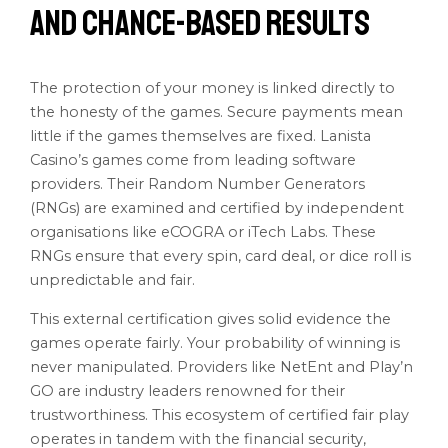
and Chance-Based Results
The protection of your money is linked directly to
the honesty of the games. Secure payments mean
little if the games themselves are fixed. Lanista
Casino’s games come from leading software
providers. Their Random Number Generators
(RNGs) are examined and certified by independent
organisations like eCOGRA or iTech Labs. These
RNGs ensure that every spin, card deal, or dice roll is
unpredictable and fair.
This external certification gives solid evidence the
games operate fairly. Your probability of winning is
never manipulated. Providers like NetEnt and Play’n
GO are industry leaders renowned for their
trustworthiness. This ecosystem of certified fair play
operates in tandem with the financial security,