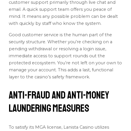
customer support primarily through live chat and
email. A quick support team offers you peace of
mind. It means any possible problem can be dealt
with quickly by staff who know the system.
Good customer service is the human part of the
security structure. Whether you’re checking on a
pending withdrawal or resolving a login issue,
immediate access to support rounds out the
protected ecosystem. You’re not left on your own to
manage your account. This adds a last, functional
layer to the casino’s safety framework.
Anti-Fraud and Anti-Money
Laundering Measures
To satisfy its MGA license, Lanista Casino utilizes