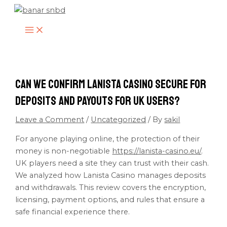
MAIN
Skip
Type
Name*
Email*
Website
MENU
to
here..
content
Can we confirm Lanista Casino Secure for
Deposits and Payouts for UK Users?
Leave a Comment
/
Uncategorized
/ By
sakil
For anyone playing online, the protection of their
money is non-negotiable
https://lanista-casino.eu/
.
UK players need a site they can trust with their cash.
We analyzed how Lanista Casino manages deposits
and withdrawals. This review covers the encryption,
licensing, payment options, and rules that ensure a
safe financial experience there.