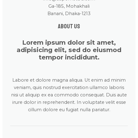
Ga-185, Mohakhali
Banani, Dhaka-1213
About us
Lorem ipsum dolor sit amet,
adipisicing elit, sed do eiusmod
tempor incididunt.
Labore et dolore magna aliqua. Ut enim ad minim
veniam, quis nostrud exercitation ullamco laboris
nisi ut aliquip ex ea commodo consequat. Duis aute
irure dolor in reprehenderit. In voluptate velit esse
cillum dolore eu fugiat nulla pariatur.