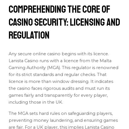
Comprehending the Core of
Casino Security: Licensing and
Regulation
Any secure online casino begins with its licence.
Lanista Casino runs with a licence from the Malta
Gaming Authority (MGA). This regulator is renowned
for its strict standards and regular checks. That
licence is more than window dressing. It indicates
the casino faces rigorous audits and must run its
games fairly and transparently for every player,
including those in the UK.
The MGA sets hard rules on safeguarding players,
preventing money laundering, and ensuring games
are fair. For a UK player, this implies Lanista Casino