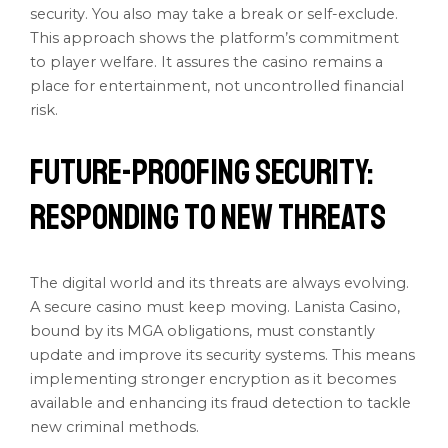
security. You also may take a break or self-exclude.
This approach shows the platform’s commitment
to player welfare. It assures the casino remains a
place for entertainment, not uncontrolled financial
risk.
Future-Proofing Security:
Responding to New Threats
The digital world and its threats are always evolving.
A secure casino must keep moving. Lanista Casino,
bound by its MGA obligations, must constantly
update and improve its security systems. This means
implementing stronger encryption as it becomes
available and enhancing its fraud detection to tackle
new criminal methods.