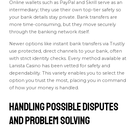
Online wallets such as PayPal and Skrill serve as an
intermediary; they use their own top-tier safety so
your bank details stay private. Bank transfers are
more time-consuming, but they move securely
through the banking network itself.
Newer options like instant bank transfers via Trustly
use protected, direct channels to your bank, often
with strict identity checks. Every method available at
Lanista Casino has been vetted for safety and
dependability. This variety enables you to select the
option you trust the most, placing you in command
of how your money is handled.
Handling Possible Disputes
and Problem Solving