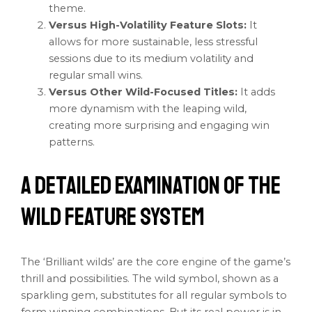
theme.
Versus High-Volatility Feature Slots:
It
allows for more sustainable, less stressful
sessions due to its medium volatility and
regular small wins.
Versus Other Wild-Focused Titles:
It adds
more dynamism with the leaping wild,
creating more surprising and engaging win
patterns.
A Detailed Examination of the
Wild Feature System
The ‘Brilliant wilds’ are the core engine of the game’s
thrill and possibilities. The wild symbol, shown as a
sparkling gem, substitutes for all regular symbols to