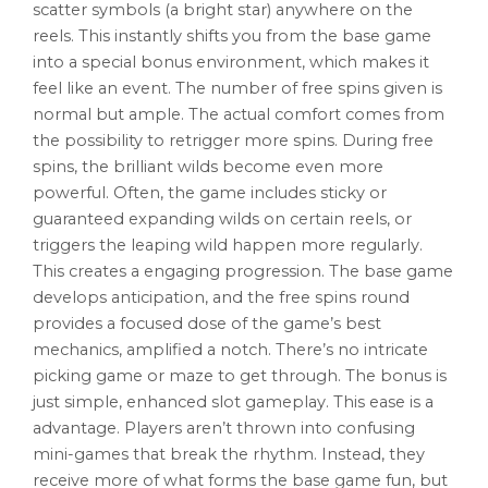
scatter symbols (a bright star) anywhere on the
reels. This instantly shifts you from the base game
into a special bonus environment, which makes it
feel like an event. The number of free spins given is
normal but ample. The actual comfort comes from
the possibility to retrigger more spins. During free
spins, the brilliant wilds become even more
powerful. Often, the game includes sticky or
guaranteed expanding wilds on certain reels, or
triggers the leaping wild happen more regularly.
This creates a engaging progression. The base game
develops anticipation, and the free spins round
provides a focused dose of the game’s best
mechanics, amplified a notch. There’s no intricate
picking game or maze to get through. The bonus is
just simple, enhanced slot gameplay. This ease is a
advantage. Players aren’t thrown into confusing
mini-games that break the rhythm. Instead, they
receive more of what forms the base game fun, but