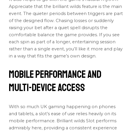
Appreciate that the brilliant wilds feature is the main
event. The quieter periods between triggers are part
of the designed flow. Chasing losses or suddenly
raising your bet after a quiet spell disrupts the
comfortable balance the game provides. If you see
each spin as part of a longer, entertaining session
rather than a single event, you’ll like it more and play
in a way that fits the game’s own design.
Mobile Performance and
Multi-Device Access
With so much UK gaming happening on phones
and tablets, a slot’s ease of use relies heavily on its
mobile performance. Brilliant wilds Slot performs
admirably here, providing a consistent experience