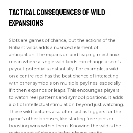
Tactical Consequences of Wild
Expansions
Slots are games of chance, but the actions of the
Brilliant wilds adds a nuanced element of
anticipation. The expansion and leaping mechanics
mean where a single wild lands can change a spin’s
payout potential substantially. For example, a wild
on a centre reel has the best chance of interacting
with other symbols on multiple paylines, especially
if it then expands or leaps. This encourages players
to watch reel patterns and symbol positions. It adds
a bit of intellectual stimulation beyond just watching.
These wild features also often act as triggers for the
game’s other bonuses, like starting free spins or
boosting wins within them. Knowing the wild is the