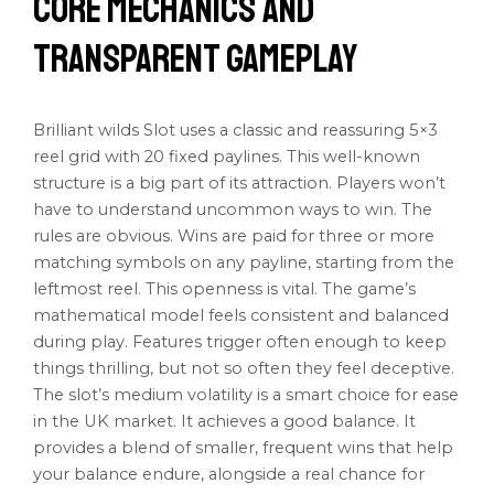
Core Mechanics and
Transparent Gameplay
Brilliant wilds Slot uses a classic and reassuring 5×3
reel grid with 20 fixed paylines. This well-known
structure is a big part of its attraction. Players won’t
have to understand uncommon ways to win. The
rules are obvious. Wins are paid for three or more
matching symbols on any payline, starting from the
leftmost reel. This openness is vital. The game’s
mathematical model feels consistent and balanced
during play. Features trigger often enough to keep
things thrilling, but not so often they feel deceptive.
The slot’s medium volatility is a smart choice for ease
in the UK market. It achieves a good balance. It
provides a blend of smaller, frequent wins that help
your balance endure, alongside a real chance for