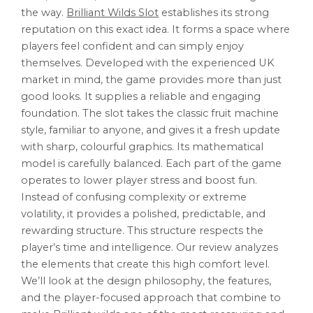
the way.
Brilliant Wilds Slot
establishes its strong
reputation on this exact idea. It forms a space where
players feel confident and can simply enjoy
themselves. Developed with the experienced UK
market in mind, the game provides more than just
good looks. It supplies a reliable and engaging
foundation. The slot takes the classic fruit machine
style, familiar to anyone, and gives it a fresh update
with sharp, colourful graphics. Its mathematical
model is carefully balanced. Each part of the game
operates to lower player stress and boost fun.
Instead of confusing complexity or extreme
volatility, it provides a polished, predictable, and
rewarding structure. This structure respects the
player’s time and intelligence. Our review analyzes
the elements that create this high comfort level.
We’ll look at the design philosophy, the features,
and the player-focused approach that combine to