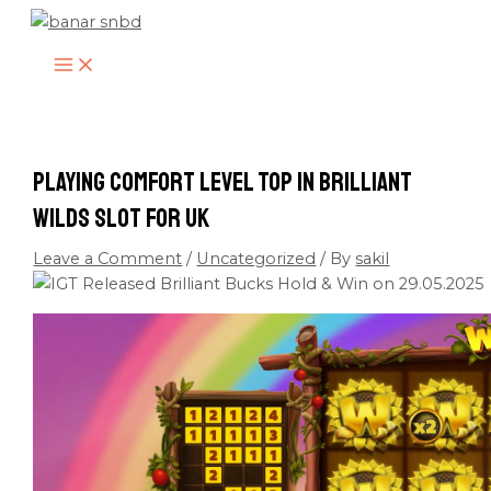
MAIN
Skip
Type
Name*
Email*
Website
MENU
to
here..
content
Playing Comfort Level Top in Brilliant
wilds Slot for UK
Leave a Comment
/
Uncategorized
/ By
sakil