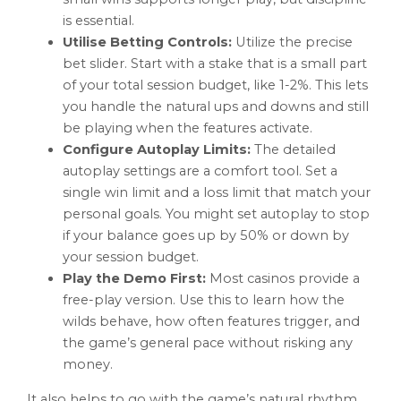
is essential.
Utilise Betting Controls:
Utilize the precise
bet slider. Start with a stake that is a small part
of your total session budget, like 1-2%. This lets
you handle the natural ups and downs and still
be playing when the features activate.
Configure Autoplay Limits:
The detailed
autoplay settings are a comfort tool. Set a
single win limit and a loss limit that match your
personal goals. You might set autoplay to stop
if your balance goes up by 50% or down by
your session budget.
Play the Demo First:
Most casinos provide a
free-play version. Use this to learn how the
wilds behave, how often features trigger, and
the game’s general pace without risking any
money.
It also helps to go with the game’s natural rhythm.