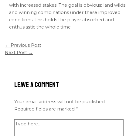
with increased stakes. The goal is obvious: land wilds
and winning combinations under these improved
conditions. This holds the player absorbed and
enthusiastic the whole time.
←
Previous Post
Next Post
→
Leave a Comment
Your email address will not be published.
Required fields are marked
*