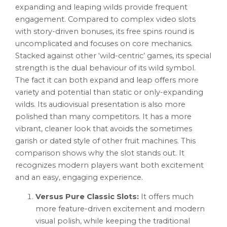
expanding and leaping wilds provide frequent
engagement. Compared to complex video slots
with story-driven bonuses, its free spins round is
uncomplicated and focuses on core mechanics.
Stacked against other ‘wild-centric’ games, its special
strength is the dual behaviour of its wild symbol.
The fact it can both expand and leap offers more
variety and potential than static or only-expanding
wilds. Its audiovisual presentation is also more
polished than many competitors. It has a more
vibrant, cleaner look that avoids the sometimes
garish or dated style of other fruit machines. This
comparison shows why the slot stands out. It
recognizes modern players want both excitement
and an easy, engaging experience.
Versus Pure Classic Slots:
It offers much
more feature-driven excitement and modern
visual polish, while keeping the traditional