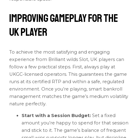
Improving Gameplay for the
UK Player
To achieve the most satisfying and engaging
experience from Brilliant wilds Slot, UK players can
follow a few practical steps. First, always play at
UKGC-licensed operators. This guarantees the game
runs at its certified RTP and within a safe, regulated
environment. Once you’re playing, smart bankroll
management matches the game’s medium volatility
nature perfectly.
Start with a Session Budget:
Set a fixed
amount you’re happy to spend for that session
and stick to it. The game’s balance of frequent
small wins supports longer play, but discipline