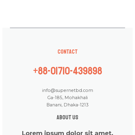
Contact
+88-01710-439898
info@supernetbd.com
Ga-185, Mohakhali
Banani, Dhaka-1213
About us
Lorem ipsum dolor sit amet,