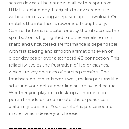
across devices. The game is built with responsive
HTML5 technology. It adjusts to any screen size
without necessitating a separate app download. On
mobile, the interface is reworked thoughtfully.
Control buttons relocate for easy thumb access, the
spin button is highlighted, and the visuals remain
sharp and uncluttered. Performance is dependable,
with fast loading and smooth animations even on
older devices or over a standard 4G connection. This
reliability avoids the frustration of lag or crashes,
which are key enemies of gaming comfort. The
touchscreen controls work well, making actions like
adjusting your bet or enabling autoplay feel natural.
Whether you play on a desktop at home or in
portrait mode on a commute, the experience is
uniformly polished. Your comfort is preserved no
matter which device you choose.