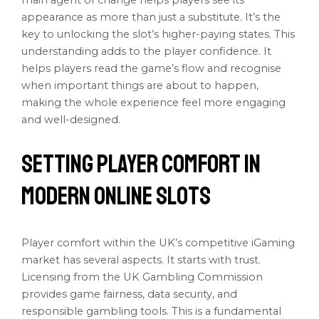
main agent of change helps players see its
appearance as more than just a substitute. It’s the
key to unlocking the slot’s higher-paying states. This
understanding adds to the player confidence. It
helps players read the game’s flow and recognise
when important things are about to happen,
making the whole experience feel more engaging
and well-designed.
Setting Player Comfort in
Modern Online Slots
Player comfort within the UK’s competitive iGaming
market has several aspects. It starts with trust.
Licensing from the UK Gambling Commission
provides game fairness, data security, and
responsible gambling tools. This is a fundamental