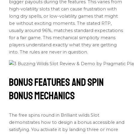
bigger payouts during the features. This varies from
high-volatility slots that can cause frustration with
long dry spells, or low-volatility games that might
be without exciting moments. The stated RTP,
usually around 96%, matches standard expectations
for a fair game. This mechanical simplicity means
players understand exactly what they are getting
into. The rules are never in question.
Bonus Features and Spin
Bonus Mechanics
The free spins round in Brilliant wilds Slot
demonstrates how to design a bonus accessible and
satisfying. You activate it by landing three or more