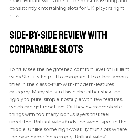
make Brilliant wilds one of the most reassuring and
consistently entertaining slots for UK players right
now.
Side-by-Side Review with
Comparable Slots
To truly see the heightened comfort level of Brilliant
wilds Slot, it’s helpful to compare it to other famous
titles in the classic-fruit-with-modern-features
category. Many slots in this niche either stick too
rigidly to pure, simple nostalgia with few features,
which can get repetitive. Or they overcomplicate
things with too many bonus layers that feel
unrelated. Brilliant wilds finds the sweet spot in the
middle. Unlike some high-volatility fruit slots where
the base game feels empty, Brilliant wilds’