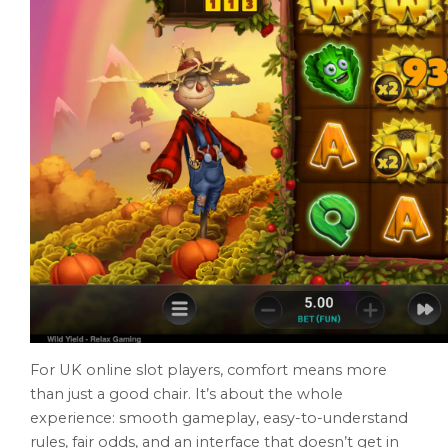
For UK online slot players, comfort means more
than just a good chair. It’s about the whole
experience: smooth gameplay, easy-to-understand
rules, fair odds, and an interface that doesn’t get in