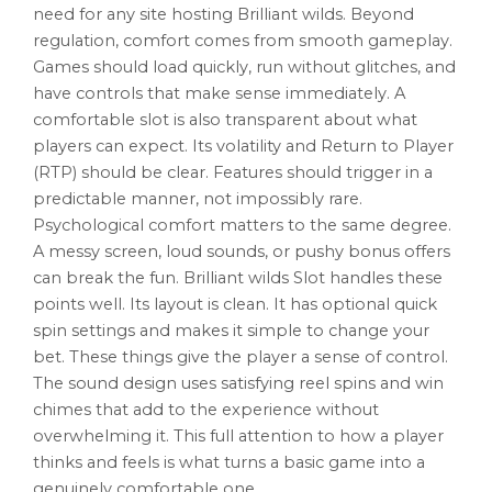
need for any site hosting Brilliant wilds. Beyond
regulation, comfort comes from smooth gameplay.
Games should load quickly, run without glitches, and
have controls that make sense immediately. A
comfortable slot is also transparent about what
players can expect. Its volatility and Return to Player
(RTP) should be clear. Features should trigger in a
predictable manner, not impossibly rare.
Psychological comfort matters to the same degree.
A messy screen, loud sounds, or pushy bonus offers
can break the fun. Brilliant wilds Slot handles these
points well. Its layout is clean. It has optional quick
spin settings and makes it simple to change your
bet. These things give the player a sense of control.
The sound design uses satisfying reel spins and win
chimes that add to the experience without
overwhelming it. This full attention to how a player
thinks and feels is what turns a basic game into a
genuinely comfortable one.