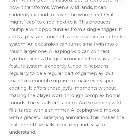
form winning combinations. But its real power is in
how it transforms. When a wild lands, it can
suddenly expand to cover the whole reel. Or it
might ‘leap’ to a reel next to it. This produces
multiple win opportunities from a single trigger. It
adds a pleasant touch of surprise within a controlled
system. An expansion can turn a small win into a
much larger one. A leaping wild can connect
symbols across the grid in unexpected ways. This
feature system is expertly tuned. It happens
regularly to be a regular part of gameplay, but
maintains enough surprise to make every spin
exciting. It offers those joyful moments without
making the player work through complex bonus
rounds. The visuals are superb. An expanding wild
fills its reel with a shimmer. A leaping wild moves
with a graceful, satisfying animation. This makes the
feature both visually appealing and easy to
understand.