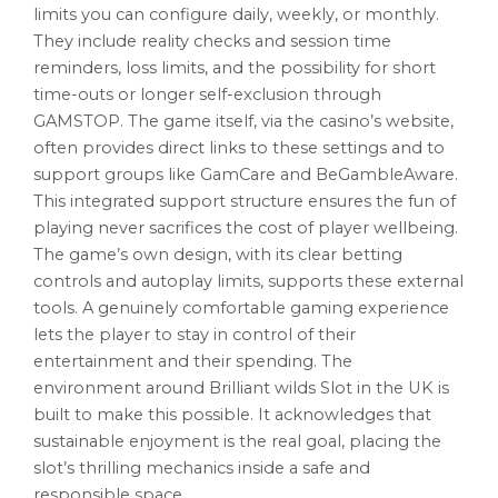
limits you can configure daily, weekly, or monthly.
They include reality checks and session time
reminders, loss limits, and the possibility for short
time-outs or longer self-exclusion through
GAMSTOP. The game itself, via the casino’s website,
often provides direct links to these settings and to
support groups like GamCare and BeGambleAware.
This integrated support structure ensures the fun of
playing never sacrifices the cost of player wellbeing.
The game’s own design, with its clear betting
controls and autoplay limits, supports these external
tools. A genuinely comfortable gaming experience
lets the player to stay in control of their
entertainment and their spending. The
environment around Brilliant wilds Slot in the UK is
built to make this possible. It acknowledges that
sustainable enjoyment is the real goal, placing the
slot’s thrilling mechanics inside a safe and
responsible space.