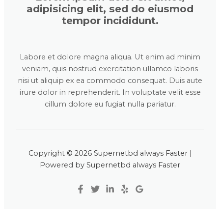
adipisicing elit, sed do eiusmod
tempor incididunt.
Labore et dolore magna aliqua. Ut enim ad minim
veniam, quis nostrud exercitation ullamco laboris
nisi ut aliquip ex ea commodo consequat. Duis aute
irure dolor in reprehenderit. In voluptate velit esse
cillum dolore eu fugiat nulla pariatur.
Copyright © 2026 Supernetbd always Faster |
Powered by Supernetbd always Faster