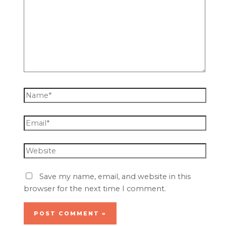
Save my name, email, and website in this
browser for the next time I comment.