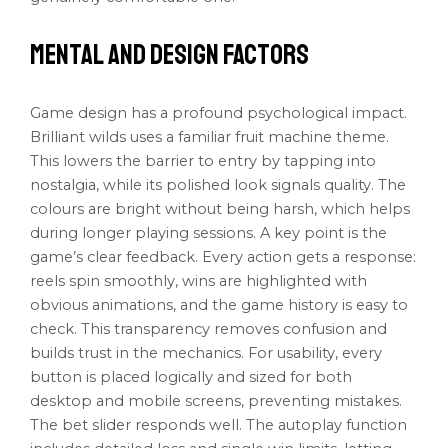
Mental and Design Factors
Game design has a profound psychological impact.
Brilliant wilds uses a familiar fruit machine theme.
This lowers the barrier to entry by tapping into
nostalgia, while its polished look signals quality. The
colours are bright without being harsh, which helps
during longer playing sessions. A key point is the
game’s clear feedback. Every action gets a response:
reels spin smoothly, wins are highlighted with
obvious animations, and the game history is easy to
check. This transparency removes confusion and
builds trust in the mechanics. For usability, every
button is placed logically and sized for both
desktop and mobile screens, preventing mistakes.
The bet slider responds well. The autoplay function