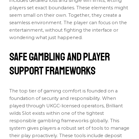
includes detailed loss and single win limits, letting
players set exact boundaries. These elements might
seem small on their own. Together, they create a
seamless environment. The player can focus on the
entertainment, without fighting the interface or
wondering what just happened.
Safe Gambling and Player
Support Frameworks
The top tier of gaming comfort is founded on a
foundation of security and responsibility. When
played through UKGC-licensed operators, Brilliant
wilds Slot exists within one of the tightest
responsible gambling frameworks globally. This
system gives players a robust set of tools to manage
their play proactively. These tools include deposit