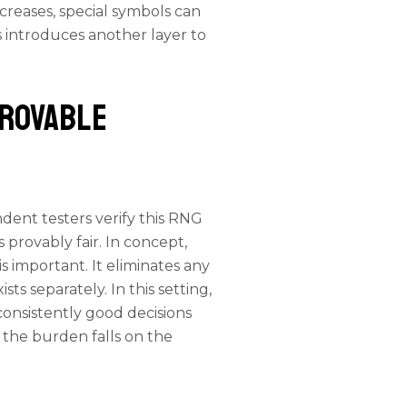
ncreases, special symbols can
is introduces another layer to
Provable
ent testers verify this RNG
provably fair. In concept,
is important. It eliminates any
ts separately. In this setting,
consistently good decisions
 the burden falls on the