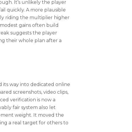
ough. It’s unlikely the player
ail quickly. A more plausible
ly riding the multiplier higher
, modest gains often build
treak suggests the player
ng their whole plan after a
d its way into dedicated online
red screenshots, video clips,
ed verification is now a
ably fair system also let
evement weight. It moved the
g a real target for others to