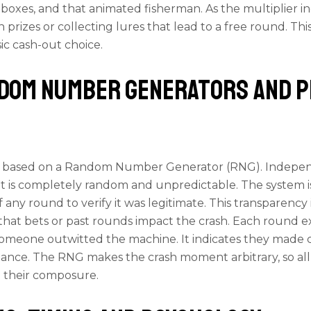
le boxes, and that animated fisherman. As the multiplier i
h prizes or collecting lures that lead to a free round. Th
ic cash-out choice.
ndom Number Generators and 
 is based on a Random Number Generator (RNG). Independ
t is completely random and unpredictable. The system is 
f any round to verify it was legitimate. This transparency 
that bets or past rounds impact the crash. Each round exis
 someone outwitted the machine. It indicates they made 
ance. The RNG makes the crash moment arbitrary, so all
nd their composure.