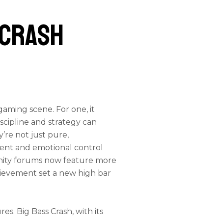
 Crash
aming scene. For one, it
scipline and strategy can
’re not just pure,
ment and emotional control
unity forums now feature more
chievement set a new high bar
s. Big Bass Crash, with its