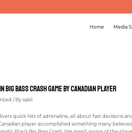
Home
Media S
n Big Bass Crash Game by Canadian Player
rized
/ By
sakil
vers quick hits of adrenaline, all about fast decisions a
 Canadian player accomplished something many believed 
atic Play’s Big Bass Crash. We aren’t aware of the playe