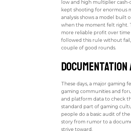
low and high multiplier cash-o
kept shooting for enormous mul
analysis shows a model built on
when the moment felt right. Th
more reliable profit over time
followed this rule without fai
couple of good rounds.
Documentation 
These days, a major gaming fea
gaming communities and forums
and platform data to check the
standard part of gaming cultur
people do a basic audit of the
story from rumor to a documen
strive toward.