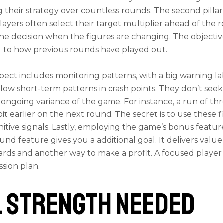
 their strategy over countless rounds. The second pillar 
players often select their target multiplier ahead of the 
the decision when the figures are changing. The objective
ng to how previous rounds have played out.
spect includes monitoring patterns, with a big warning la
llow short-term patterns in crash points. They don’t seek
ongoing variance of the game. For instance, a run of th
it earlier on the next round. The secret is to use these f
initive signals. Lastly, employing the game’s bonus features
round feature gives you a additional goal. It delivers val
ards and another way to make a profit. A focused playe
sion plan.
l Strength Needed