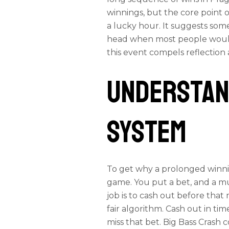
winnings, but the core point o
a lucky hour. It suggests som
head when most people would 
this event compels reflection
Understand
System
To get why a prolonged winni
game. You put a bet, and a mu
job is to cash out before tha
fair algorithm. Cash out in ti
miss that bet. Big Bass Crash 