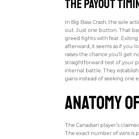
The Payout Timi
In Big Bass Crash, the sole ac
out. Just one button. That bas
greed fights with fear. Exiting
afterward, it seems as if you 
raises the chance you’ll get
straightforward test of your p
internal battle. They establis
gains instead of seeking one 
Anatomy o
The Canadian player’s claimed
The exact number of wins is pr