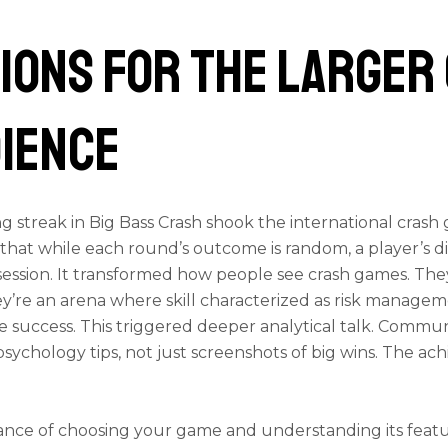
ions for the Larger
dience
treak in Big Bass Crash shook the international crash g
 that while each round’s outcome is random, a player’s di
 session. It transformed how people see crash games. They
y’re an arena where skill characterized as risk manage
e success. This triggered deeper analytical talk. Comm
psychology tips, not just screenshots of big wins. The a
ance of choosing your game and understanding its feature