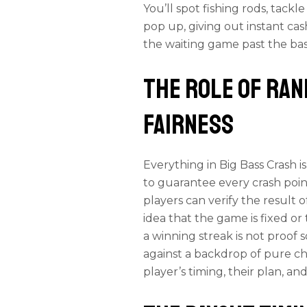
You’ll spot fishing rods, tack
pop up, giving out instant cas
the waiting game past the bas
The Role of Ra
Fairness
Everything in Big Bass Crash
to guarantee every crash poin
players can verify the result o
idea that the game is fixed or 
a winning streak is not proof
against a backdrop of pure ch
player’s timing, their plan, a