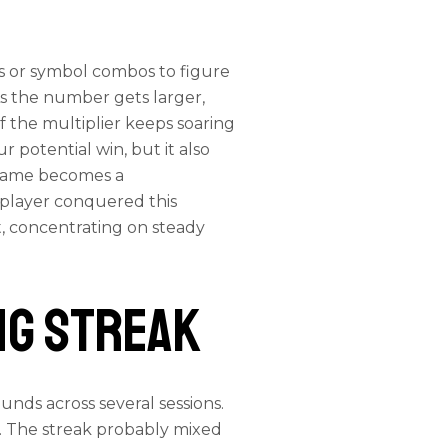
nes or symbol combos to figure
As the number gets larger,
 if the multiplier keeps soaring
 potential win, but it also
 game becomes a
e player conquered this
t, concentrating on steady
ng Streak
nds across several sessions.
cs. The streak probably mixed