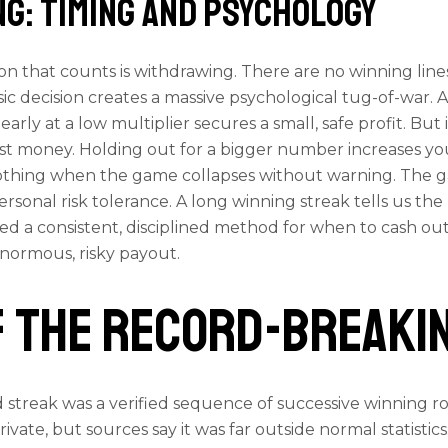
ng: Timing and Psychology
tion that counts is withdrawing. There are no winning li
ic decision creates a massive psychological tug-of-war. 
 early at a low multiplier secures a small, safe profit. But
lost money. Holding out for a bigger number increases your
 nothing when the game collapses without warning. The
ersonal risk tolerance. A long winning streak tells us th
hed a consistent, disciplined method for when to cash ou
enormous, risky payout.
f the Record-Breaki
 streak was a verified sequence of successive winning rou
ivate, but sources say it was far outside normal statisti