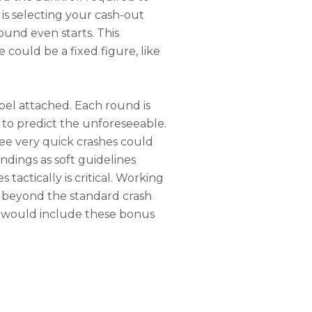
is selecting your cash-out
round even starts. This
 could be a fixed figure, like
bel attached. Each round is
 to predict the unforeseeable.
ree very quick crashes could
indings as soft guidelines
 tactically is critical. Working
ue beyond the standard crash
r would include these bonus