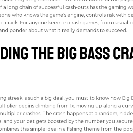
f a long chain of successful cash-outs has the gaming wo
eone who knows the game’s engine, controls risk with dis
crack. For anyone keen on crash games, from casual pla
 and ponder about what it really demands to succeed.
ing the Big Bass Cr
ng streak is such a big deal, you must to know how
Big 
ltiplier begins climbing from 1x, moving up along a cur
t multiplier crashes. The crash happens at a random, hid
me, and your bet gets boosted by the number you secured. 
combines this simple idea in a fishing theme from the pop