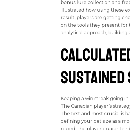
bonus lure collection and free
illustrated how using these ex
result, players are getting ch
on the tools they present for
analytical approach, building 
Calculate
Sustained
Keeping a win streak going i
The Canadian player’s strategy
The first and most crucial is
defining your bet size as a mod
round, the player guaranteed