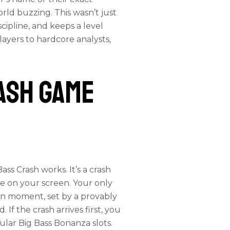
rld buzzing. This wasn’t just
cipline, and keeps a level
yers to hardcore analysts,
ash Game
Bass Crash
works. It’s a crash
ve on your screen. Your only
den moment, set by a provably
If the crash arrives first, you
ular Big Bass Bonanza slots.