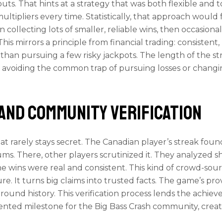
uts. That hints at a strategy that was both flexible and t
tipliers every time. Statistically, that approach would f
 collecting lots of smaller, reliable wins, then occasional
is mirrors a principle from financial trading: consistent
 than pursuing a few risky jackpots. The length of the s
l, avoiding the common trap of pursuing losses or changi
and Community Verification
t rarely stays secret. The Canadian player’s streak foun
. There, other players scrutinized it. They analyzed sha
 wins were real and consistent. This kind of crowd-sourc
e. It turns big claims into trusted facts. The game’s prov
 round history. This verification process lends the achi
ted milestone for the Big Bass Crash community, creatin