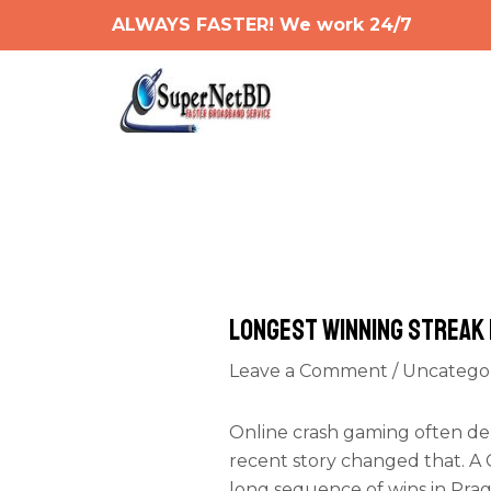
Skip
ALWAYS FASTER! We work 24/7
to
content
Longest Winning Streak i
Leave a Comment
/
Uncatego
Online crash gaming often deli
recent story changed that. A
long sequence of wins in Pragm