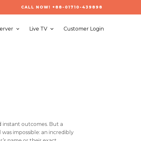
CALL NOW! +88-01710-439898
erver
Live TV
Customer Login
nd instant outcomes. But a
was impossible: an incredibly
r’s name or their exact