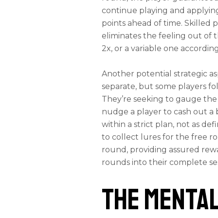
continue playing and applying
points ahead of time. Skilled 
eliminates the feeling out of 
2x, or a variable one accordi
Another potential strategic a
separate, but some players fo
They’re seeking to gauge the 
nudge a player to cash out a b
within a strict plan, not as def
to collect lures for the free 
round, providing assured rew
rounds into their complete ses
The Menta