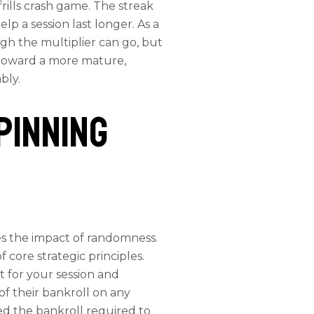
rills crash game. The streak
lp a session last longer. As a
igh the multiplier can go, but
e toward a more mature,
bly.
pinning
s the impact of randomness.
 core strategic principles.
t for your session and
 of their bankroll on any
d the bankroll required to