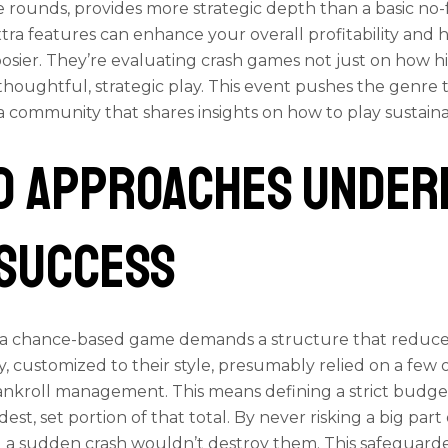
 rounds, provides more strategic depth than a basic no-f
tra features can enhance your overall profitability and he
oosier. They’re evaluating crash games not just on how h
 thoughtful, strategic play. This event pushes the genr
a community that shares insights on how to play sustaina
d Approaches Under
 Success
n a chance-based game demands a structure that reduce
, customized to their style, presumably relied on a few of
 bankroll management. This means defining a strict budge
est, set portion of that total. By never risking a big part
 a sudden crash wouldn’t destroy them. This safeguarde