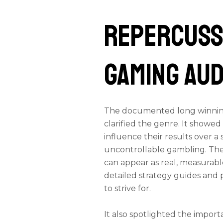
Repercuss
Gaming Au
The documented long winning s
clarified the genre. It showed
influence their results over a
uncontrollable gambling. The
can appear as real, measurabl
detailed strategy guides and 
to strive for.
It also spotlighted the import