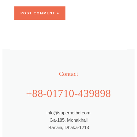
Contact
+88-01710-439898
info@supernetbd.com
Ga-185, Mohakhali
Banani, Dhaka-1213