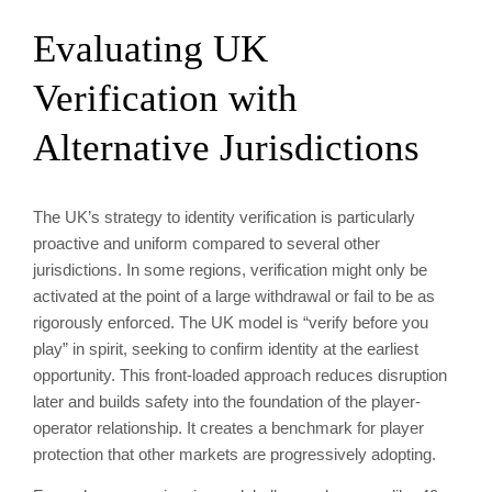
Evaluating UK
Verification with
Alternative Jurisdictions
The UK’s strategy to identity verification is particularly
proactive and uniform compared to several other
jurisdictions. In some regions, verification might only be
activated at the point of a large withdrawal or fail to be as
rigorously enforced. The UK model is “verify before you
play” in spirit, seeking to confirm identity at the earliest
opportunity. This front-loaded approach reduces disruption
later and builds safety into the foundation of the player-
operator relationship. It creates a benchmark for player
protection that other markets are progressively adopting.