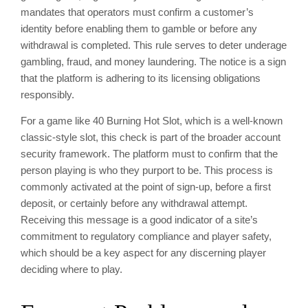
mandates that operators must confirm a customer’s
identity before enabling them to gamble or before any
withdrawal is completed. This rule serves to deter underage
gambling, fraud, and money laundering. The notice is a sign
that the platform is adhering to its licensing obligations
responsibly.
For a game like 40 Burning Hot Slot, which is a well-known
classic-style slot, this check is part of the broader account
security framework. The platform must to confirm that the
person playing is who they purport to be. This process is
commonly activated at the point of sign-up, before a first
deposit, or certainly before any withdrawal attempt.
Receiving this message is a good indicator of a site’s
commitment to regulatory compliance and player safety,
which should be a key aspect for any discerning player
deciding where to play.