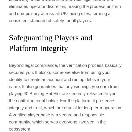
eliminates operator discretion, making the process uniform
and compulsory across all UK-facing sites, forming a
consistent standard of safety for all players.
Safeguarding Players and
Platform Integrity
Beyond legal compliance, the verification process basically
secures you. It blocks someone else from using your
identity to create an account and run up debts in your
name. It also guarantees that any winnings you earn from
playing 40 Burning Hot Slot are securely released to you,
the rightful account holder. For the platform, it preserves
integrity and trust, which are crucial for long-term operation.
A verified player base is a secure and responsible
community, which serves everyone involved in the
ecosystem.