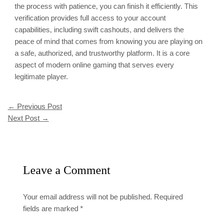
the process with patience, you can finish it efficiently. This
verification provides full access to your account
capabilities, including swift cashouts, and delivers the
peace of mind that comes from knowing you are playing on
a safe, authorized, and trustworthy platform. It is a core
aspect of modern online gaming that serves every
legitimate player.
←
Previous Post
Next Post
→
Leave a Comment
Your email address will not be published.
Required
fields are marked
*