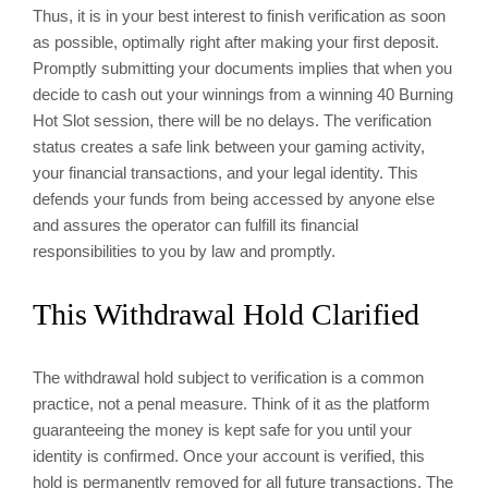
Thus, it is in your best interest to finish verification as soon
as possible, optimally right after making your first deposit.
Promptly submitting your documents implies that when you
decide to cash out your winnings from a winning 40 Burning
Hot Slot session, there will be no delays. The verification
status creates a safe link between your gaming activity,
your financial transactions, and your legal identity. This
defends your funds from being accessed by anyone else
and assures the operator can fulfill its financial
responsibilities to you by law and promptly.
This Withdrawal Hold Clarified
The withdrawal hold subject to verification is a common
practice, not a penal measure. Think of it as the platform
guaranteeing the money is kept safe for you until your
identity is confirmed. Once your account is verified, this
hold is permanently removed for all future transactions. The