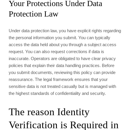
Your Protections Under Data
Protection Law
Under data protection law, you have explicit rights regarding
the personal information you submit. You can typically
access the data held about you through a subject access
request. You can also request corrections if data is
inaccurate. Operators are obligated to have clear privacy
policies that explain their data handling practices. Before
you submit documents, reviewing this policy can provide
reassurance. The legal framework ensures that your
sensitive data is not treated casually but is managed with
the highest standards of confidentiality and security.
The reason Identity
Verification is Required in