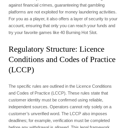
against financial crimes, guaranteeing that gambling
platforms are not exploited for money laundering activities.
For you as a player, it also offers a layer of security to your
account, ensuring that only you can reach your funds and
try your favorite games like 40 Burning Hot Slot.
Regulatory Structure: Licence
Conditions and Codes of Practice
(LCCP)
The specific rules are outlined in the Licence Conditions
and Codes of Practice (LCCP). These rules state that
customer identity must be confirmed using reliable,
independent sources. Operators cannot rely solely on a
customer’s unverified word. The LCCP also imposes
deadlines; for example, verification must be completed
before any withdrawal is allowed. This legal framework