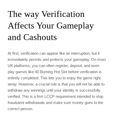
The way Verification
Affects Your Gameplay
and Cashouts
At first, verification can appear like an interruption, but it
immediately permits and protects your gameplay. On most
UK platforms, you can often register, deposit, and even
play games like 40 Burning Hot Slot before verification is
entirely completed. This lets you to enjoy the game right
away. However, a crucial rule is that you will not be able to
withdraw any winnings until your identity is successfully
verified. This is a firm LCCP requirement intended to stop
fraudulent withdrawals and make sure money goes to the
correct person.