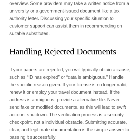
overview. Some providers may take a written notice from a
university or a government-issued document like a tax
authority letter. Discussing your specific situation to
customer support can assist them in recommending on
suitable substitutes.
Handling Rejected Documents
If your papers are rejected, you will typically obtain a cause,
such as “ID has expired” or “data is ambiguous.” Handle
the specific reason given. If your license is no longer valid,
renew it or employ your travel document instead. If the
address is ambiguous, provide a alternative file. Never
send fake or modified documents, as this will lead to swift
account shutdown. The verification process is a security
checkpoint, not a individual obstacle. Submitting accurate,
clear, and legitimate documentation is the simple answer to
passing it successfully.