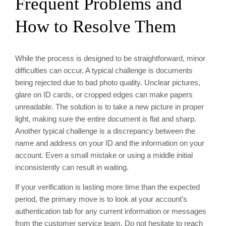
Frequent Problems and
How to Resolve Them
While the process is designed to be straightforward, minor
difficulties can occur. A typical challenge is documents
being rejected due to bad photo quality. Unclear pictures,
glare on ID cards, or cropped edges can make papers
unreadable. The solution is to take a new picture in proper
light, making sure the entire document is flat and sharp.
Another typical challenge is a discrepancy between the
name and address on your ID and the information on your
account. Even a small mistake or using a middle initial
inconsistently can result in waiting.
If your verification is lasting more time than the expected
period, the primary move is to look at your account’s
authentication tab for any current information or messages
from the customer service team. Do not hesitate to reach