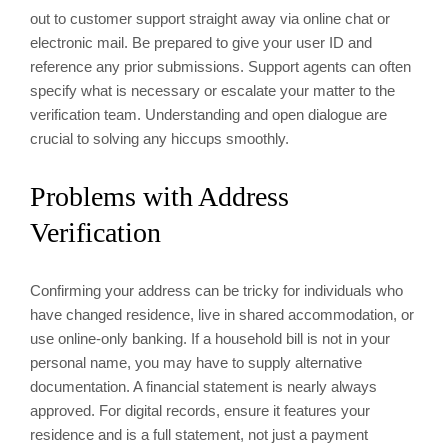
out to customer support straight away via online chat or
electronic mail. Be prepared to give your user ID and
reference any prior submissions. Support agents can often
specify what is necessary or escalate your matter to the
verification team. Understanding and open dialogue are
crucial to solving any hiccups smoothly.
Problems with Address
Verification
Confirming your address can be tricky for individuals who
have changed residence, live in shared accommodation, or
use online-only banking. If a household bill is not in your
personal name, you may have to supply alternative
documentation. A financial statement is nearly always
approved. For digital records, ensure it features your
residence and is a full statement, not just a payment