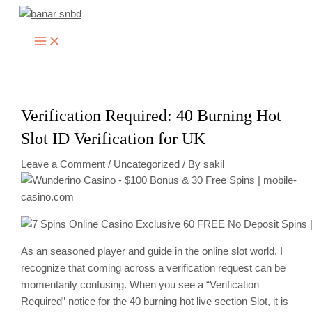
MAIN
Skip
Type
Name*
Email*
Website
MENU
to
here..
content
Verification Required: 40 Burning Hot
Slot ID Verification for UK
Leave a Comment
/
Uncategorized
/ By
sakil
As an seasoned player and guide in the online slot world, I
recognize that coming across a verification request can be
momentarily confusing. When you see a “Verification
Required” notice for the
40 burning hot live section
Slot, it is