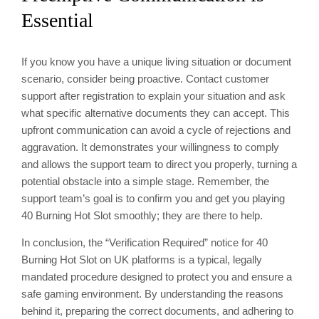
Essential
If you know you have a unique living situation or document
scenario, consider being proactive. Contact customer
support after registration to explain your situation and ask
what specific alternative documents they can accept. This
upfront communication can avoid a cycle of rejections and
aggravation. It demonstrates your willingness to comply
and allows the support team to direct you properly, turning a
potential obstacle into a simple stage. Remember, the
support team’s goal is to confirm you and get you playing
40 Burning Hot Slot smoothly; they are there to help.
In conclusion, the “Verification Required” notice for 40
Burning Hot Slot on UK platforms is a typical, legally
mandated procedure designed to protect you and ensure a
safe gaming environment. By understanding the reasons
behind it, preparing the correct documents, and adhering to