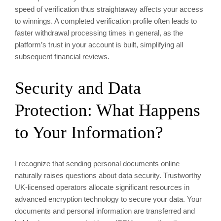
speed of verification thus straightaway affects your access
to winnings. A completed verification profile often leads to
faster withdrawal processing times in general, as the
platform’s trust in your account is built, simplifying all
subsequent financial reviews.
Security and Data
Protection: What Happens
to Your Information?
I recognize that sending personal documents online
naturally raises questions about data security. Trustworthy
UK-licensed operators allocate significant resources in
advanced encryption technology to secure your data. Your
documents and personal information are transferred and