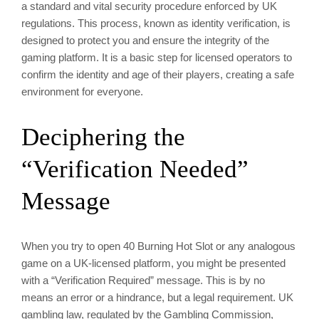
a standard and vital security procedure enforced by UK
regulations. This process, known as identity verification, is
designed to protect you and ensure the integrity of the
gaming platform. It is a basic step for licensed operators to
confirm the identity and age of their players, creating a safe
environment for everyone.
Deciphering the
“Verification Needed”
Message
When you try to open 40 Burning Hot Slot or any analogous
game on a UK-licensed platform, you might be presented
with a “Verification Required” message. This is by no
means an error or a hindrance, but a legal requirement. UK
gambling law, regulated by the Gambling Commission,