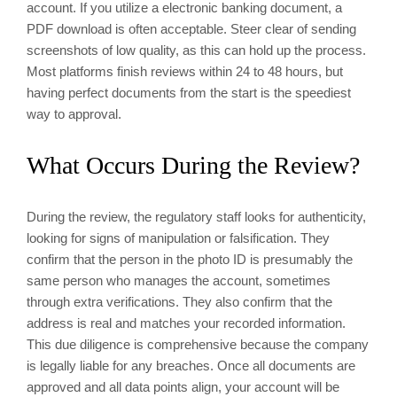
account. If you utilize a electronic banking document, a
PDF download is often acceptable. Steer clear of sending
screenshots of low quality, as this can hold up the process.
Most platforms finish reviews within 24 to 48 hours, but
having perfect documents from the start is the speediest
way to approval.
What Occurs During the Review?
During the review, the regulatory staff looks for authenticity,
looking for signs of manipulation or falsification. They
confirm that the person in the photo ID is presumably the
same person who manages the account, sometimes
through extra verifications. They also confirm that the
address is real and matches your recorded information.
This due diligence is comprehensive because the company
is legally liable for any breaches. Once all documents are
approved and all data points align, your account will be