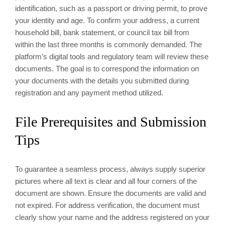
identification, such as a passport or driving permit, to prove
your identity and age. To confirm your address, a current
household bill, bank statement, or council tax bill from
within the last three months is commonly demanded. The
platform’s digital tools and regulatory team will review these
documents. The goal is to correspond the information on
your documents with the details you submitted during
registration and any payment method utilized.
File Prerequisites and Submission
Tips
To guarantee a seamless process, always supply superior
pictures where all text is clear and all four corners of the
document are shown. Ensure the documents are valid and
not expired. For address verification, the document must
clearly show your name and the address registered on your