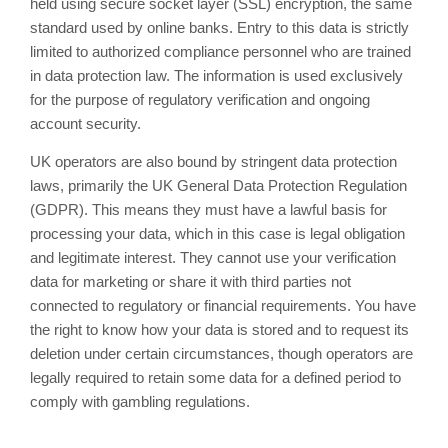
held using secure socket layer (SSL) encryption, the same
standard used by online banks. Entry to this data is strictly
limited to authorized compliance personnel who are trained
in data protection law. The information is used exclusively
for the purpose of regulatory verification and ongoing
account security.
UK operators are also bound by stringent data protection
laws, primarily the UK General Data Protection Regulation
(GDPR). This means they must have a lawful basis for
processing your data, which in this case is legal obligation
and legitimate interest. They cannot use your verification
data for marketing or share it with third parties not
connected to regulatory or financial requirements. You have
the right to know how your data is stored and to request its
deletion under certain circumstances, though operators are
legally required to retain some data for a defined period to
comply with gambling regulations.