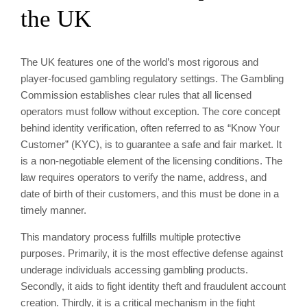
the UK
The UK features one of the world’s most rigorous and
player-focused gambling regulatory settings. The Gambling
Commission establishes clear rules that all licensed
operators must follow without exception. The core concept
behind identity verification, often referred to as “Know Your
Customer” (KYC), is to guarantee a safe and fair market. It
is a non-negotiable element of the licensing conditions. The
law requires operators to verify the name, address, and
date of birth of their customers, and this must be done in a
timely manner.
This mandatory process fulfills multiple protective
purposes. Primarily, it is the most effective defense against
underage individuals accessing gambling products.
Secondly, it aids to fight identity theft and fraudulent account
creation. Thirdly, it is a critical mechanism in the fight