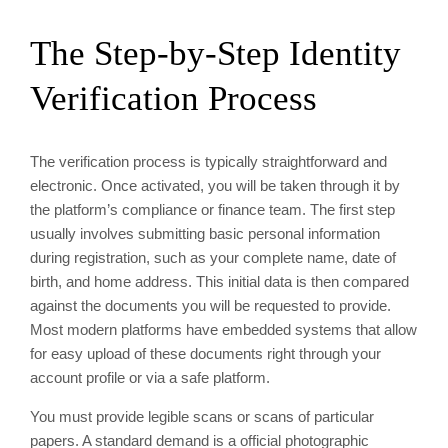
The Step-by-Step Identity
Verification Process
The verification process is typically straightforward and
electronic. Once activated, you will be taken through it by
the platform’s compliance or finance team. The first step
usually involves submitting basic personal information
during registration, such as your complete name, date of
birth, and home address. This initial data is then compared
against the documents you will be requested to provide.
Most modern platforms have embedded systems that allow
for easy upload of these documents right through your
account profile or via a safe platform.
You must provide legible scans or scans of particular
papers. A standard demand is a official photographic