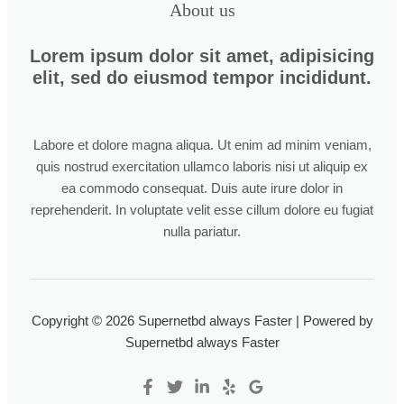
About us
Lorem ipsum dolor sit amet, adipisicing
elit, sed do eiusmod tempor incididunt.
Labore et dolore magna aliqua. Ut enim ad minim veniam,
quis nostrud exercitation ullamco laboris nisi ut aliquip ex
ea commodo consequat. Duis aute irure dolor in
reprehenderit. In voluptate velit esse cillum dolore eu fugiat
nulla pariatur.
Copyright © 2026 Supernetbd always Faster | Powered by
Supernetbd always Faster