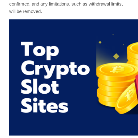
confirmed, and any limitations, such as withdrawal limits,
will be removed.