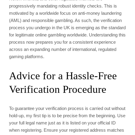
progressively mandating robust identity checks. This is
motivated by a worldwide focus on anti-money laundering
(AML) and responsible gambling. As such, the verification
process you undergo in the UK is emerging as the standard
for legitimate online gambling worldwide. Understanding this
process now prepares you for a consistent experience
across an expanding number of international, regulated
gaming platforms.
Advice for a Hassle-Free
Verification Procedure
To guarantee your verification process is carried out without
hold-up, my first tip is to be precise from the beginning. Use
your full legal name just as it is listed on your official ID
when registering. Ensure your registered address matches