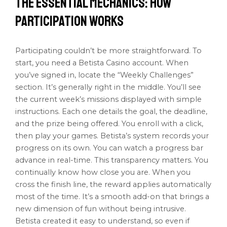
The Essential Mechanics: How
Participation Works
Participating couldn’t be more straightforward. To
start, you need a Betista Casino account. When
you’ve signed in, locate the “Weekly Challenges”
section. It’s generally right in the middle. You’ll see
the current week’s missions displayed with simple
instructions. Each one details the goal, the deadline,
and the prize being offered. You enroll with a click,
then play your games. Betista’s system records your
progress on its own. You can watch a progress bar
advance in real-time. This transparency matters. You
continually know how close you are. When you
cross the finish line, the reward applies automatically
most of the time. It’s a smooth add-on that brings a
new dimension of fun without being intrusive.
Betista created it easy to understand, so even if