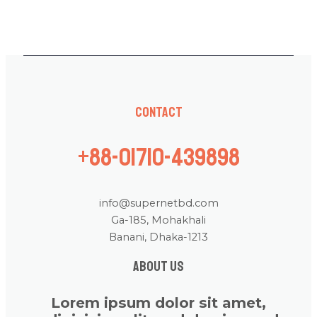
Contact
+88-01710-439898
info@supernetbd.com
Ga-185, Mohakhali
Banani, Dhaka-1213
About us
Lorem ipsum dolor sit amet,