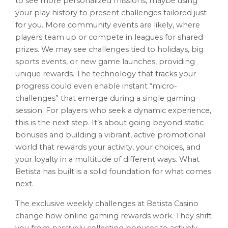
to see more personalized missions, maybe using
your play history to present challenges tailored just
for you. More community events are likely, where
players team up or compete in leagues for shared
prizes. We may see challenges tied to holidays, big
sports events, or new game launches, providing
unique rewards. The technology that tracks your
progress could even enable instant “micro-
challenges” that emerge during a single gaming
session. For players who seek a dynamic experience,
this is the next step. It’s about going beyond static
bonuses and building a vibrant, active promotional
world that rewards your activity, your choices, and
your loyalty in a multitude of different ways. What
Betista has built is a solid foundation for what comes
next.
The exclusive weekly challenges at Betista Casino
change how online gaming rewards work. They shift
you from passively collecting bonuses to actively