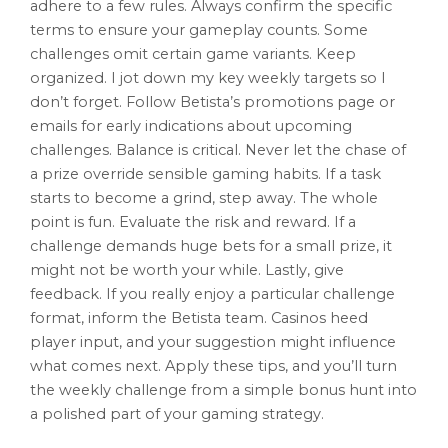
adhere to a few rules. Always confirm the specific
terms to ensure your gameplay counts. Some
challenges omit certain game variants. Keep
organized. I jot down my key weekly targets so I
don’t forget. Follow Betista’s promotions page or
emails for early indications about upcoming
challenges. Balance is critical. Never let the chase of
a prize override sensible gaming habits. If a task
starts to become a grind, step away. The whole
point is fun. Evaluate the risk and reward. If a
challenge demands huge bets for a small prize, it
might not be worth your while. Lastly, give
feedback. If you really enjoy a particular challenge
format, inform the Betista team. Casinos heed
player input, and your suggestion might influence
what comes next. Apply these tips, and you’ll turn
the weekly challenge from a simple bonus hunt into
a polished part of your gaming strategy.