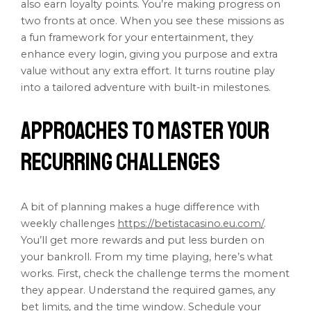
also earn loyalty points. You’re making progress on
two fronts at once. When you see these missions as
a fun framework for your entertainment, they
enhance every login, giving you purpose and extra
value without any extra effort. It turns routine play
into a tailored adventure with built-in milestones.
Approaches to Master Your
Recurring Challenges
A bit of planning makes a huge difference with
weekly challenges
https://betistacasino.eu.com/
.
You’ll get more rewards and put less burden on
your bankroll. From my time playing, here’s what
works. First, check the challenge terms the moment
they appear. Understand the required games, any
bet limits, and the time window. Schedule your