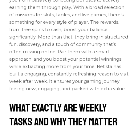
earning them through play. With a broad selection
of missions for slots, tables, and live games, there’s
something for every style of player. The rewards,
from free spins to cash, boost your balance
significantly. More than that, they bring in structured
fun, discovery, and a touch of community that’s
often missing online. Pair them with a smart
approach, and you boost your potential winnings
while extracting more from your time. Betista has
built a engaging, constantly refreshing reason to visit
week after week. It ensures your gaming journey
feeling new, engaging, and packed with extra value.
What Exactly Are Weekly
Tasks and Why They Matter