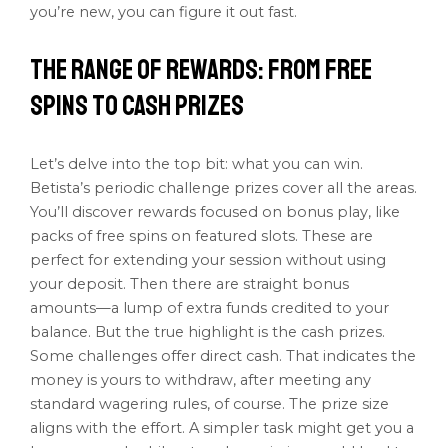
you’re new, you can figure it out fast.
The Range of Rewards: From Free
Spins to Cash Prizes
Let’s delve into the top bit: what you can win.
Betista’s periodic challenge prizes cover all the areas.
You’ll discover rewards focused on bonus play, like
packs of free spins on featured slots. These are
perfect for extending your session without using
your deposit. Then there are straight bonus
amounts—a lump of extra funds credited to your
balance. But the true highlight is the cash prizes.
Some challenges offer direct cash. That indicates the
money is yours to withdraw, after meeting any
standard wagering rules, of course. The prize size
aligns with the effort. A simpler task might get you a