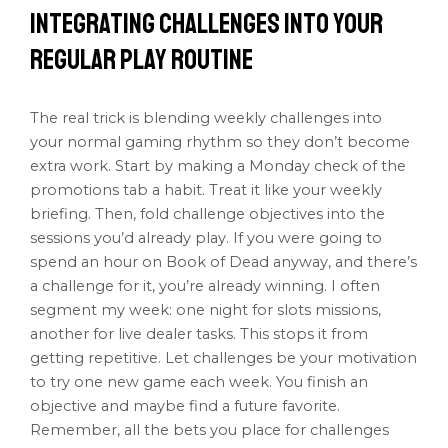
Integrating Challenges into Your
Regular Play Routine
The real trick is blending weekly challenges into
your normal gaming rhythm so they don’t become
extra work. Start by making a Monday check of the
promotions tab a habit. Treat it like your weekly
briefing. Then, fold challenge objectives into the
sessions you’d already play. If you were going to
spend an hour on Book of Dead anyway, and there’s
a challenge for it, you’re already winning. I often
segment my week: one night for slots missions,
another for live dealer tasks. This stops it from
getting repetitive. Let challenges be your motivation
to try one new game each week. You finish an
objective and maybe find a future favorite.
Remember, all the bets you place for challenges