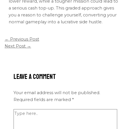
lower reward, while a tougher mission could lead to
a serious cash top-up. This graded approach gives
you a reason to challenge yourself, converting your
normal gameplay into a lucrative side hustle.
←
Previous Post
Next Post
→
Leave a Comment
Your email address will not be published.
Required fields are marked
*