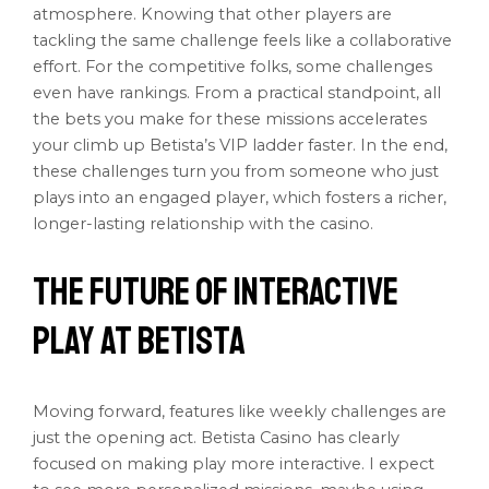
atmosphere. Knowing that other players are
tackling the same challenge feels like a collaborative
effort. For the competitive folks, some challenges
even have rankings. From a practical standpoint, all
the bets you make for these missions accelerates
your climb up Betista’s VIP ladder faster. In the end,
these challenges turn you from someone who just
plays into an engaged player, which fosters a richer,
longer-lasting relationship with the casino.
The Future of Interactive
Play at Betista
Moving forward, features like weekly challenges are
just the opening act. Betista Casino has clearly
focused on making play more interactive. I expect