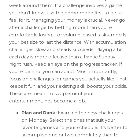
week around them. If a challenge involves a game
you don’t know, use the demo mode first to get a
feel for it. Managing your money is crucial. Never go
after a challenge by betting more than you’re
comfortable losing. For volume-based tasks, modify
your bet size to last the distance. With accumulation
challenges, slow and steady succeeds. Playing a bit
each day is more effective than a frantic Sunday
night rush. Keep an eye on the progress tracker. If
you’re behind, you can adapt. Most importantly,
focus on challenges for games you actually like. That
keeps it fun, and your existing skill boosts your odds.
These are meant to supplement your
entertainment, not become a job.
Plan and Rank:
Examine the new challenges
on Monday. Select the ones that suit your
favorite games and your schedule. It’s better to
accomplish one or two completely than to