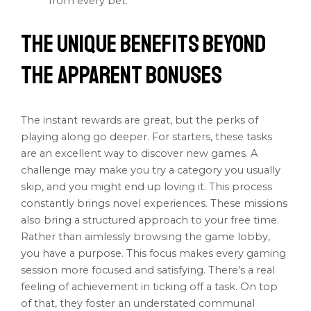
from every bet.
The Unique Benefits Beyond
the Apparent Bonuses
The instant rewards are great, but the perks of
playing along go deeper. For starters, these tasks
are an excellent way to discover new games. A
challenge may make you try a category you usually
skip, and you might end up loving it. This process
constantly brings novel experiences. These missions
also bring a structured approach to your free time.
Rather than aimlessly browsing the game lobby,
you have a purpose. This focus makes every gaming
session more focused and satisfying. There’s a real
feeling of achievement in ticking off a task. On top
of that, they foster an understated communal