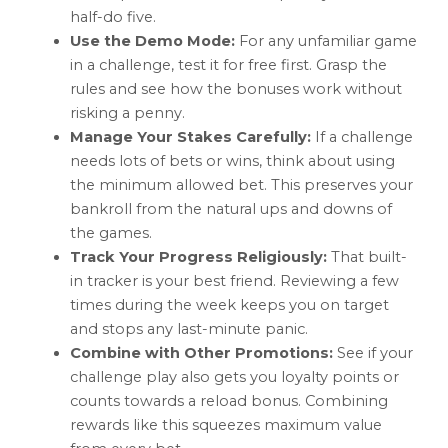
half-do five.
Use the Demo Mode:
For any unfamiliar game
in a challenge, test it for free first. Grasp the
rules and see how the bonuses work without
risking a penny.
Manage Your Stakes Carefully:
If a challenge
needs lots of bets or wins, think about using
the minimum allowed bet. This preserves your
bankroll from the natural ups and downs of
the games.
Track Your Progress Religiously:
That built-
in tracker is your best friend. Reviewing a few
times during the week keeps you on target
and stops any last-minute panic.
Combine with Other Promotions:
See if your
challenge play also gets you loyalty points or
counts towards a reload bonus. Combining
rewards like this squeezes maximum value