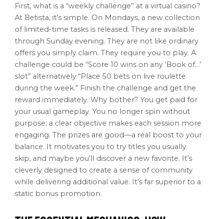
First, what is a “weekly challenge” at a virtual casino?
At Betista, it’s simple. On Mondays, a new collection
of limited-time tasks is released. They are available
through Sunday evening. They are not like ordinary
offers you simply claim. They require you to play. A
challenge could be “Score 10 wins on any ‘Book of…’
slot” alternatively “Place 50 bets on live roulette
during the week.” Finish the challenge and get the
reward immediately. Why bother? You get paid for
your usual gameplay. You no longer spin without
purpose; a clear objective makes each session more
engaging. The prizes are good—a real boost to your
balance. It motivates you to try titles you usually
skip, and maybe you’ll discover a new favorite. It’s
cleverly designed to create a sense of community
while delivering additional value. It’s far superior to a
static bonus promotion.