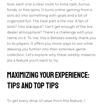
love, each one a clear route to extra cash, bonus
funds, or free spins. It turns online gaming from a
solo act into something with goals and a bit of
organized fun. The best part is the mix. A fan of
slots? Into blackjack? Can’t get enough of the live
dealer atmosphere? There’s a challenge with your
name on it. To me, this is Betista’s weekly thank you
to its players. It offers you more ways to win while
drawing you further into their extensive game
collection. Let’s explore why these weekly missions
are a feature you’ll want to try.
Maximizing Your Experience:
Tips and Top Tips
To get every drop of value from this feature, I