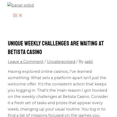
MAIN
Skip
Type
Name*
Email*
Website
MENU
to
here..
content
Unique Weekly Challenges Are Waiting at
Betista Casino
Leave a Comment
/
Uncategorized
/ By
sakil
Having explored online casinos, I’ve learned
something. What sets a platform apart isn’t just the
welcome offer. It’s the consistent action that keeps
you logging in. That’s the main reason I got hooked
on the weekly challenges at Betista Casino. Consider
it a fresh set of tasks and prizes that appear every
week, changing up your usual routine. You log in to
find a list of missions focused on the games you