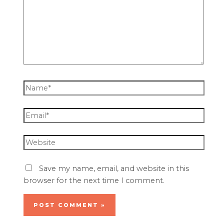
Save my name, email, and website in this
browser for the next time I comment.