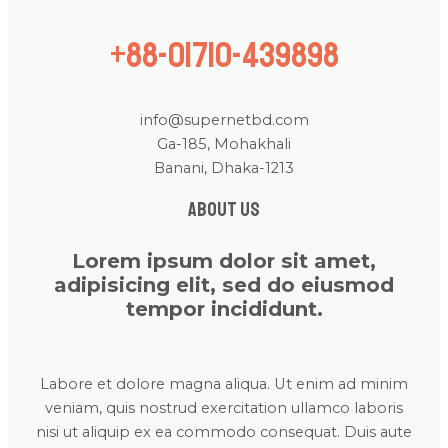
+88-01710-439898
info@supernetbd.com
Ga-185, Mohakhali
Banani, Dhaka-1213
About us
Lorem ipsum dolor sit amet,
adipisicing elit, sed do eiusmod
tempor incididunt.
Labore et dolore magna aliqua. Ut enim ad minim
veniam, quis nostrud exercitation ullamco laboris
nisi ut aliquip ex ea commodo consequat. Duis aute