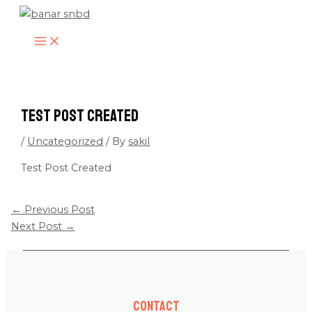
MAIN
Skip
MENU
to
content
Test Post Created
/
Uncategorized
/ By
sakil
Test Post Created
←
Previous Post
Next Post
→
Contact