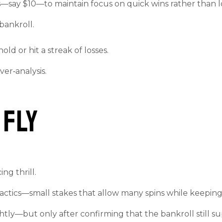
sts—say $10—to maintain focus on quick wins rather than
ankroll.
ld or hit a streak of losses.
er‑analysis.
 Fly
ng thrill.
 tactics—small stakes that allow many spins while keeping
htly—but only after confirming that the bankroll still sup