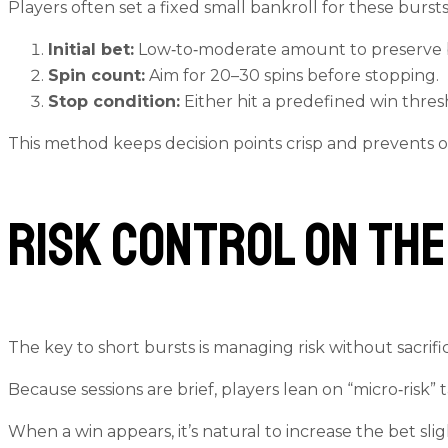
Players often set a fixed small bankroll for these bur
Initial bet:
Low‑to‑moderate amount to preserve b
Spin count:
Aim for 20–30 spins before stopping.
Stop condition:
Either hit a predefined win thresho
This method keeps decision points crisp and prevents ov
Risk Control on the
The key to short bursts is managing risk without sacrifici
Because sessions are brief, players lean on “micro‑risk”
When a win appears, it’s natural to increase the bet slig