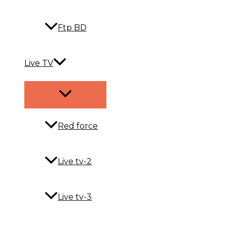
Ftp BD
Live TV
Red force
Live tv-2
Live tv-3