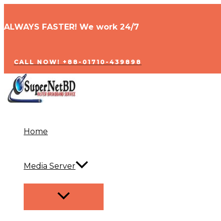
MENU
MENU
Skip
TOGGLE
TOGGLE
to
ALWAYS FASTER! We work 24/7
content
CALL NOW! +88-01710-439898
Home
Media Server