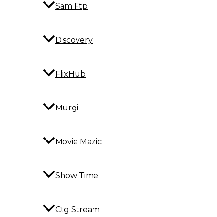
Sam Ftp
Discovery
FlixHub
Murgi
Movie Mazic
Show Time
Ctg Stream