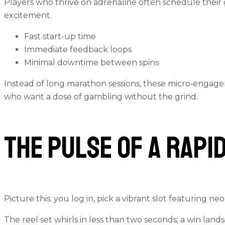
Players who thrive on adrenaline often schedule thei
excitement.
Fast start-up time
Immediate feedback loops
Minimal downtime between spins
Instead of long marathon sessions, these micro‑engage
who want a dose of gambling without the grind.
The Pulse of a Rapid
Picture this: you log in, pick a vibrant slot featuring n
The reel set whirls in less than two seconds; a win l