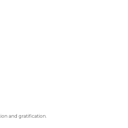
on and gratification.