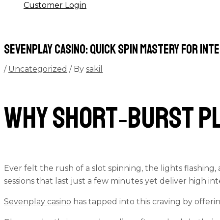
Customer Login
Sevenplay Casino: Quick Spin Mastery for Int
/
Uncategorized
/ By
sakil
Why Short‑Burst Pl
Ever felt the rush of a slot spinning, the lights flashi
sessions that last just a few minutes yet deliver high int
Sevenplay casino
has tapped into this craving by offering