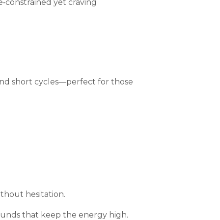
‑constrained yet craving
nd short cycles—perfect for those
ithout hesitation.
rounds that keep the energy high.