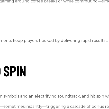
r gaming around coffee breaks or while commuting—time
ments keep players hooked by delivering rapid results a
 Spin
eon symbols and an electrifying soundtrack, and hit spin w
ands—sometimes instantly—triggering a cascade of bonus 