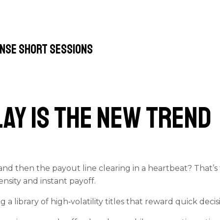
ense Short Sessions
ay Is the New Trend
ng, and then the payout line clearing in a heartbeat? That
ensity and instant payoff.
 a library of high‑volatility titles that reward quick decis