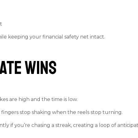
t
le keeping your financial safety net intact.
iate Wins
kes are high and the time is low.
 fingers stop shaking when the reels stop turning.
if you’re chasing a streak, creating a loop of anticipati