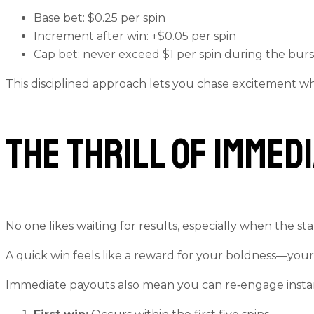
Base bet: $0.25 per spin
Increment after win: +$0.05 per spin
Cap bet: never exceed $1 per spin during the burs
This disciplined approach lets you chase excitement whi
The Thrill of Immed
No one likes waiting for results, especially when the sta
A quick win feels like a reward for your boldness—your
Immediate payouts also mean you can re‑engage instantly 