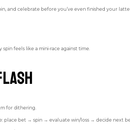
in, and celebrate before you’ve even finished your latte
spin feels like a mini‑race against time.
 Flash
 for dithering.
ce: place bet → spin → evaluate win/loss → decide next be