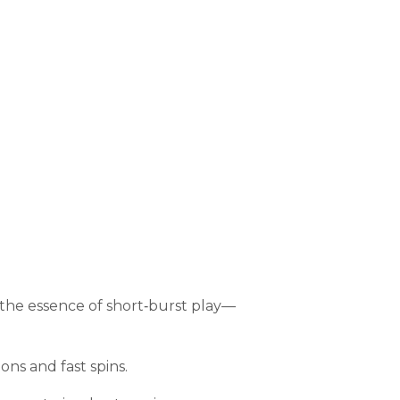
’s the essence of short‑burst play—
ions and fast spins.