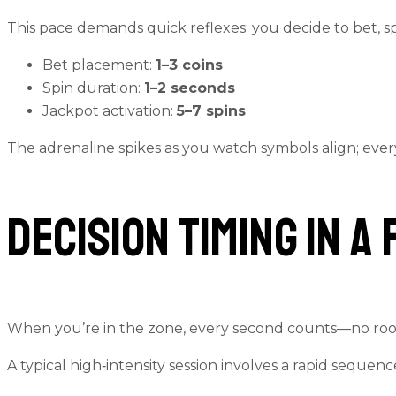
This pace demands quick reflexes: you decide to bet, sp
Bet placement:
1–3 coins
Spin duration:
1–2 seconds
Jackpot activation:
5–7 spins
The adrenaline spikes as you watch symbols align; every 
Decision Timing in a
When you’re in the zone, every second counts—no room
A typical high‑intensity session involves a rapid sequen