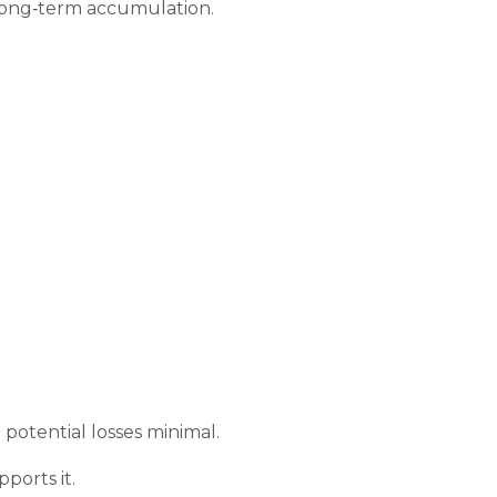
 long‑term accumulation.
 potential losses minimal.
ports it.