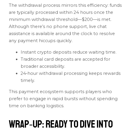
The withdrawal process mirrors this efficiency: funds
are typically processed within 24 hours once the
minimum withdrawal threshold—$200—is met.
Although there’s no phone support, live chat
assistance is available around the clock to resolve
any payment hiccups quickly.
Instant crypto deposits reduce waiting time.
Traditional card deposits are accepted for
broader accessibility.
24‑hour withdrawal processing keeps rewards
timely.
This payment ecosystem supports players who
prefer to engage in rapid bursts without spending
time on banking logistics.
Wrap‑Up: Ready to Dive into