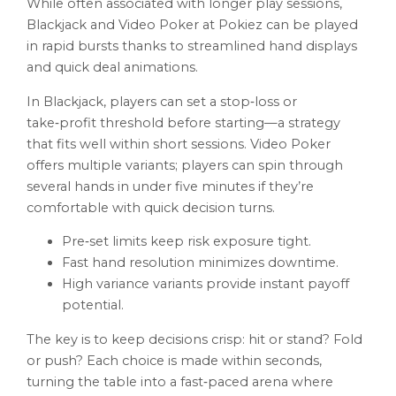
While often associated with longer play sessions,
Blackjack and Video Poker at Pokiez can be played
in rapid bursts thanks to streamlined hand displays
and quick deal animations.
In Blackjack, players can set a stop‑loss or
take‑profit threshold before starting—a strategy
that fits well within short sessions. Video Poker
offers multiple variants; players can spin through
several hands in under five minutes if they’re
comfortable with quick decision turns.
Pre‑set limits keep risk exposure tight.
Fast hand resolution minimizes downtime.
High variance variants provide instant payoff
potential.
The key is to keep decisions crisp: hit or stand? Fold
or push? Each choice is made within seconds,
turning the table into a fast‑paced arena where