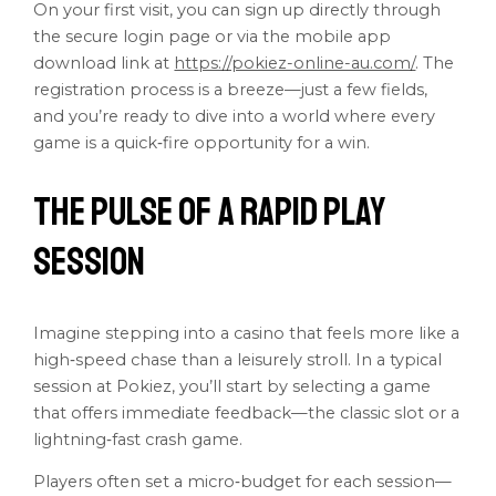
On your first visit, you can sign up directly through
the secure login page or via the mobile app
download link at
https://pokiez-online-au.com/
. The
registration process is a breeze—just a few fields,
and you’re ready to dive into a world where every
game is a quick‑fire opportunity for a win.
The Pulse of a Rapid Play
Session
Imagine stepping into a casino that feels more like a
high‑speed chase than a leisurely stroll. In a typical
session at Pokiez, you’ll start by selecting a game
that offers immediate feedback—the classic slot or a
lightning‑fast crash game.
Players often set a micro‑budget for each session—