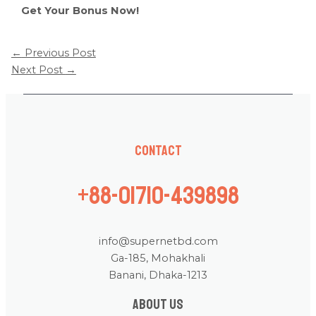
Get Your Bonus Now!
←
Previous Post
Next Post
→
Contact
+88-01710-439898
info@supernetbd.com
Ga-185, Mohakhali
Banani, Dhaka-1213
About us