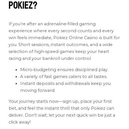
Pokiez?
If you’re after an adrenaline‑filled gaming
experience where every second counts and every
win feels immediate, Pokiez Online Casino is built for
you. Short sessions, instant outcomes, and a wide
selection of high‑speed games keep your heart
racing and your bankroll under control.
Micro‑budgeting ensures disciplined play.
A variety of fast games caters to all tastes.
Instant deposits and withdrawals keep you
moving forward.
Your journey starts now—sign up, place your first
bet, and feel the instant thrill that only Pokiez can
deliver. Don’t wait; let your next quick win be just a
click away!