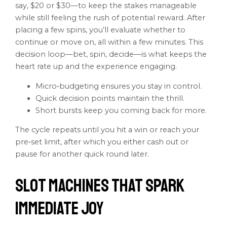
say, $20 or $30—to keep the stakes manageable
while still feeling the rush of potential reward. After
placing a few spins, you’ll evaluate whether to
continue or move on, all within a few minutes. This
decision loop—bet, spin, decide—is what keeps the
heart rate up and the experience engaging.
Micro‑budgeting ensures you stay in control.
Quick decision points maintain the thrill.
Short bursts keep you coming back for more.
The cycle repeats until you hit a win or reach your
pre‑set limit, after which you either cash out or
pause for another quick round later.
Slot Machines That Spark
Immediate Joy