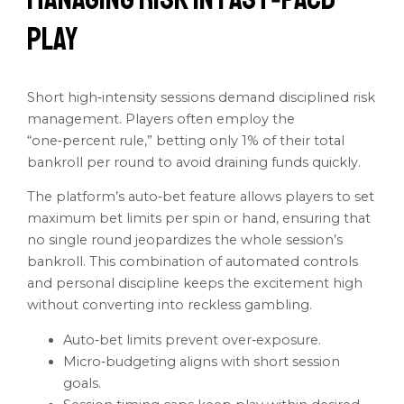
Play
Short high‑intensity sessions demand disciplined risk
management. Players often employ the
“one‑percent rule,” betting only 1% of their total
bankroll per round to avoid draining funds quickly.
The platform’s auto‑bet feature allows players to set
maximum bet limits per spin or hand, ensuring that
no single round jeopardizes the whole session’s
bankroll. This combination of automated controls
and personal discipline keeps the excitement high
without converting into reckless gambling.
Auto‑bet limits prevent over‑exposure.
Micro‑budgeting aligns with short session
goals.