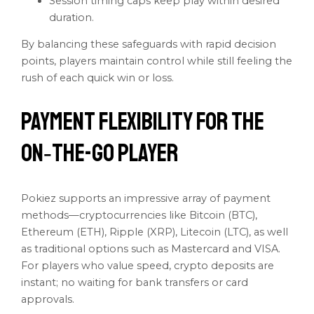
Session timing caps keep play within desired
duration.
By balancing these safeguards with rapid decision
points, players maintain control while still feeling the
rush of each quick win or loss.
Payment Flexibility for the
On‑the-Go Player
Pokiez supports an impressive array of payment
methods—cryptocurrencies like Bitcoin (BTC),
Ethereum (ETH), Ripple (XRP), Litecoin (LTC), as well
as traditional options such as Mastercard and VISA.
For players who value speed, crypto deposits are
instant; no waiting for bank transfers or card
approvals.