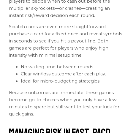
players to decide when to cash out before the
multiplier skyrockets—or crashes—creating an
instant risk/reward decision each round.
Scratch cards are even more straightforward:
purchase a card for a fixed price and reveal symbols
in seconds to see if you hit a payout line. Both
games are perfect for players who enjoy high
intensity with minimal setup time.
No waiting time between rounds.
Clear win/loss outcome after each play.
Ideal for micro‑budgeting strategies.
Because outcomes are immediate, these games
become go-to choices when you only have a few
minutes to spare but still want to test your luck for
quick gains.
Managing Risk in Fast‑Pacd