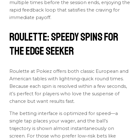
multiple times before the session ends, enjoying the
rapid feedback loop that satisfies the craving for
immediate payoff.
Roulette: Speedy Spins for
the Edge Seeker
Roulette at Pokiez offers both classic European and
American tables with lightning‑quick round times.
Because each spin is resolved within a few seconds,
it’s perfect for players who love the suspense of
chance but want results fast.
The betting interface is optimized for speed—a
single tap places your wager, and the ball’s
trajectory is shown almost instantaneously on
screen. For those who prefer low‑risk bets like