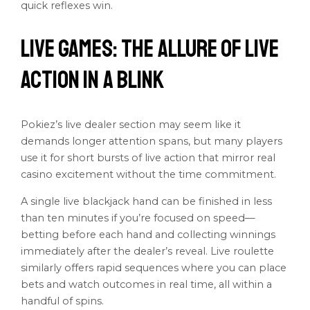
quick reflexes win.
Live Games: The Allure of Live
Action in a Blink
Pokiez’s live dealer section may seem like it
demands longer attention spans, but many players
use it for short bursts of live action that mirror real
casino excitement without the time commitment.
A single live blackjack hand can be finished in less
than ten minutes if you’re focused on speed—
betting before each hand and collecting winnings
immediately after the dealer’s reveal. Live roulette
similarly offers rapid sequences where you can place
bets and watch outcomes in real time, all within a
handful of spins.