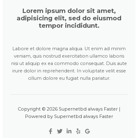
Lorem ipsum dolor sit amet,
adipisicing elit, sed do eiusmod
tempor incididunt.
Labore et dolore magna aliqua. Ut enim ad minim
veniam, quis nostrud exercitation ullamco laboris
nisi ut aliquip ex ea commodo consequat. Duis aute
irure dolor in reprehenderit. In voluptate velit esse
cillum dolore eu fugiat nulla pariatur.
Copyright © 2026 Supernetbd always Faster |
Powered by Supernetbd always Faster