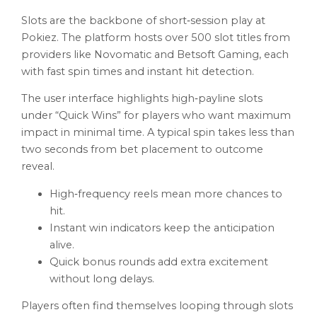
Slots are the backbone of short‑session play at
Pokiez. The platform hosts over 500 slot titles from
providers like Novomatic and Betsoft Gaming, each
with fast spin times and instant hit detection.
The user interface highlights high‑payline slots
under “Quick Wins” for players who want maximum
impact in minimal time. A typical spin takes less than
two seconds from bet placement to outcome
reveal.
High‑frequency reels mean more chances to
hit.
Instant win indicators keep the anticipation
alive.
Quick bonus rounds add extra excitement
without long delays.
Players often find themselves looping through slots