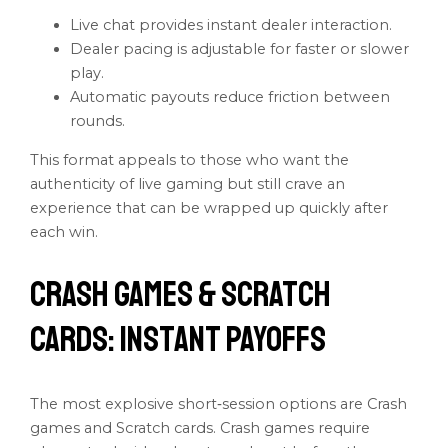
Live chat provides instant dealer interaction.
Dealer pacing is adjustable for faster or slower
play.
Automatic payouts reduce friction between
rounds.
This format appeals to those who want the
authenticity of live gaming but still crave an
experience that can be wrapped up quickly after
each win.
Crash Games & Scratch
Cards: Instant Payoffs
The most explosive short‑session options are Crash
games and Scratch cards. Crash games require