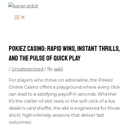
MAIN
Skip
MENU
to
content
Pokiez Casino: Rapid Wins, Instant Thrills,
and the Pulse of Quick Play
/
Uncategorized
/ By
sakil
For players who thrive on adrenaline, the Pokiez
Online Casino offers a playground where every click
can lead to a satisfying payoff in seconds. Whether
it’s the clatter of slot reels or the soft click of a live
dealer’s card shuffle, the site is engineered for those
short, high‑intensity sessions that deliver fast
outcomes.