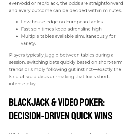
even/odd or red/black, the odds are straightforward
and every outcome can be decided within minutes.
Low house edge on European tables.
Fast spin times keep adrenaline high.
Multiple tables available simultaneously for
variety.
Players typically juggle between tables during a
session, switching bets quickly based on short‑term
trends or simply following gut instinct—exactly the
kind of rapid decision-making that fuels short,
intense play.
Blackjack & Video Poker:
Decision‑Driven Quick Wins