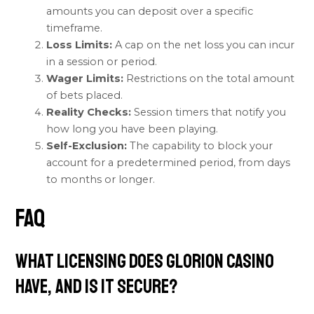
amounts you can deposit over a specific
timeframe.
Loss Limits:
A cap on the net loss you can incur
in a session or period.
Wager Limits:
Restrictions on the total amount
of bets placed.
Reality Checks:
Session timers that notify you
how long you have been playing.
Self-Exclusion:
The capability to block your
account for a predetermined period, from days
to months or longer.
FAQ
What licensing does Glorion Casino
have, and is it secure?