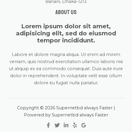
Banani, Dhaka-1213
About us
Lorem ipsum dolor sit amet,
adipisicing elit, sed do eiusmod
tempor incididunt.
Labore et dolore magna aliqua. Ut enim ad minim
veniam, quis nostrud exercitation ullamco laboris nisi
ut aliquip ex ea commodo consequat. Duis aute irure
dolor in reprehenderit. In voluptate velit esse cillum
dolore eu fugiat nulla pariatur.
Copyright © 2026 Supernetbd always Faster |
Powered by Supernetbd always Faster