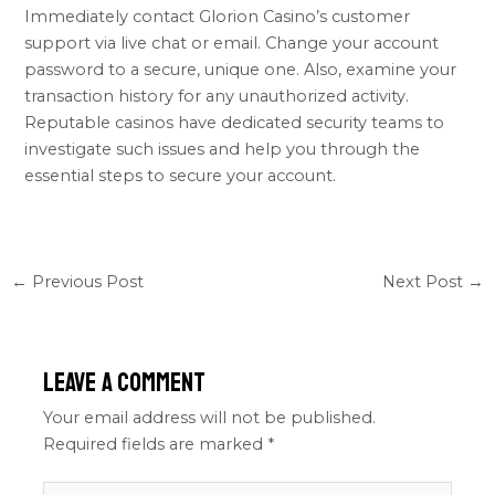
Immediately contact Glorion Casino’s customer
support via live chat or email. Change your account
password to a secure, unique one. Also, examine your
transaction history for any unauthorized activity.
Reputable casinos have dedicated security teams to
investigate such issues and help you through the
essential steps to secure your account.
←
Previous Post
Next Post
→
Leave a Comment
Your email address will not be published.
Required fields are marked
*
Type