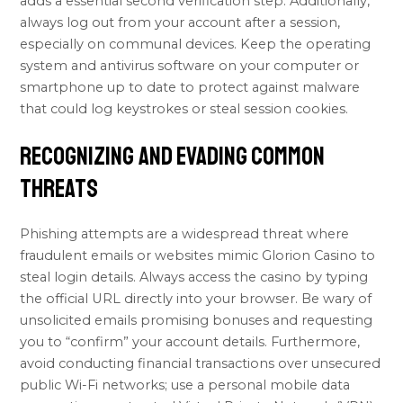
adds a essential second verification step. Additionally,
always log out from your account after a session,
especially on communal devices. Keep the operating
system and antivirus software on your computer or
smartphone up to date to protect against malware
that could log keystrokes or steal session cookies.
Recognizing and Evading Common
Threats
Phishing attempts are a widespread threat where
fraudulent emails or websites mimic Glorion Casino to
steal login details. Always access the casino by typing
the official URL directly into your browser. Be wary of
unsolicited emails promising bonuses and requesting
you to “confirm” your account details. Furthermore,
avoid conducting financial transactions over unsecured
public Wi-Fi networks; use a personal mobile data