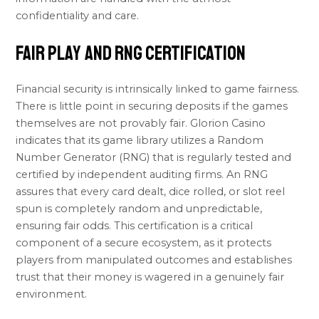
confidentiality and care.
Fair Play and RNG Certification
Financial security is intrinsically linked to game fairness.
There is little point in securing deposits if the games
themselves are not provably fair. Glorion Casino
indicates that its game library utilizes a Random
Number Generator (RNG) that is regularly tested and
certified by independent auditing firms. An RNG
assures that every card dealt, dice rolled, or slot reel
spun is completely random and unpredictable,
ensuring fair odds. This certification is a critical
component of a secure ecosystem, as it protects
players from manipulated outcomes and establishes
trust that their money is wagered in a genuinely fair
environment.