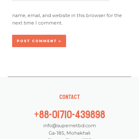
name, email, and website in this browser for the
next time I comment.
Contact
+88-01710-439898
info@supernetbd.com
Ga-185, Mohakhali