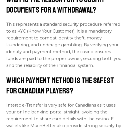
documents for a withdrawal?
This represents a standard security procedure referred
to as KYC (Know Your Customer). It is a mandatory
requirement to combat identity theft, money
laundering, and underage gambling. By verifying your
identity and payment method, the casino ensures
funds are paid to the proper owner, securing both you
and the reliability of their financial system.
Which payment method is the safest
for Canadian players?
Interac e-Transfer is very safe for Canadians as it uses
your online banking portal straight, avoiding the
requirement to share card details with the casino. E-
wallets like MuchBetter also provide strong security by