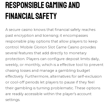
Responsible Gaming and
Financial Safety
A secure casino knows that financial safety reaches
past encryption and licensing; it encompasses
responsible play options that allow players to keep
control.
Mobile Glorion Slot Game
Casino provides
several features that add directly to monetary
protection. Players can configure deposit limits daily,
weekly, or monthly, which is a effective tool to prevent
chasing losses and manage a gambling budget
effectively. Furthermore, alternatives for self-exclusion
or cool-off periods let players to pause if they feel
their gambling is turning problematic. These options
are readily accessible within the player’s account
settings.