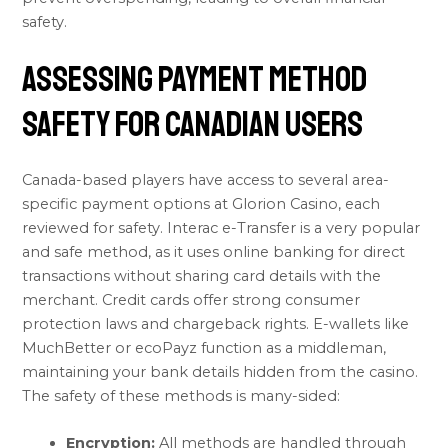
safety.
Assessing Payment Method
Safety for Canadian Users
Canada-based players have access to several area-
specific payment options at Glorion Casino, each
reviewed for safety. Interac e-Transfer is a very popular
and safe method, as it uses online banking for direct
transactions without sharing card details with the
merchant. Credit cards offer strong consumer
protection laws and chargeback rights. E-wallets like
MuchBetter or ecoPayz function as a middleman,
maintaining your bank details hidden from the casino.
The safety of these methods is many-sided:
Encryption:
All methods are handled through