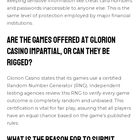
keeping sensitive information like credit card numbers
and passwords inaccessible to anyone else. This is the
same level of protection employed by major financial
institutions.
Are the games offered at Glorion
Casino impartial, or can they be
rigged?
Glorion Casino states that its
game
s use a certified
Random Number Generator (RNG). Independent
testing agencies review this RNG to verify every game
outcome is completely random and unbiased. This
certification is vital for fair play, assuring that all players
have an equal chance based on the game’s published
rules.
What is the reason for to submit