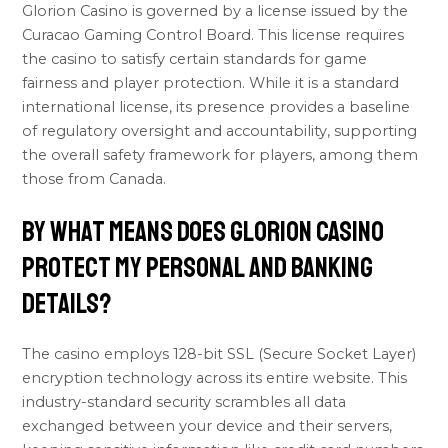
Glorion Casino is governed by a license issued by the
Curacao Gaming Control Board. This license requires
the casino to satisfy certain standards for game
fairness and player protection. While it is a standard
international license, its presence provides a baseline
of regulatory oversight and accountability, supporting
the overall safety framework for players, among them
those from Canada.
By what means does Glorion Casino
protect my personal and banking
details?
The casino employs 128-bit SSL (Secure Socket Layer)
encryption technology across its entire website. This
industry-standard security scrambles all data
exchanged between your device and their servers,