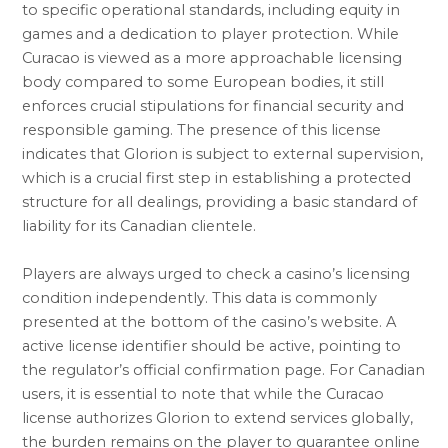
to specific operational standards, including equity in
games and a dedication to player protection. While
Curacao is viewed as a more approachable licensing
body compared to some European bodies, it still
enforces crucial stipulations for financial security and
responsible gaming. The presence of this license
indicates that Glorion is subject to external supervision,
which is a crucial first step in establishing a protected
structure for all dealings, providing a basic standard of
liability for its Canadian clientele.
Players are always urged to check a casino’s licensing
condition independently. This data is commonly
presented at the bottom of the casino’s website. A
active license identifier should be active, pointing to
the regulator’s official confirmation page. For Canadian
users, it is essential to note that while the Curacao
license authorizes Glorion to extend services globally,
the burden remains on the player to guarantee online