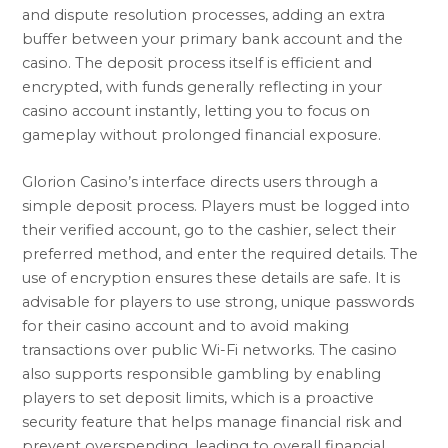
and dispute resolution processes, adding an extra
buffer between your primary bank account and the
casino. The deposit process itself is efficient and
encrypted, with funds generally reflecting in your
casino account instantly, letting you to focus on
gameplay without prolonged financial exposure.
Glorion Casino’s interface directs users through a
simple deposit process. Players must be logged into
their verified account, go to the cashier, select their
preferred method, and enter the required details. The
use of encryption ensures these details are safe. It is
advisable for players to use strong, unique passwords
for their casino account and to avoid making
transactions over public Wi-Fi networks. The casino
also supports responsible gambling by enabling
players to set deposit limits, which is a proactive
security feature that helps manage financial risk and
prevent overspending, leading to overall financial