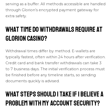
serving as a buffer. All methods accessible are handled
through Glorion’s encrypted payment gateway for
extra safety.
What time do withdrawals require at
Glorion Casino?
Withdrawal times differ by method. E-wallets are
typically fastest, often within 24 hours after verification.
Credit card and bank transfer withdrawals can take 3
to 7 business days. The initial verification process must
be finished before any timeline starts, so sending
documents quickly is advised.
What steps should I take if I believe a
problem with my account security?