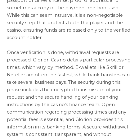
passport or driver’s license, proof of address, and
sometimes a copy of the payment method used.
While this can seem intrusive, it is a non-negotiable
security step that protects both the player and the
casino, ensuring funds are released only to the verified
account holder.
Once verification is done, withdrawal requests are
processed. Glorion Casino details particular processing
times, which vary by method. E-wallets like Skrill or
Neteller are often the fastest, while bank transfers can
take several business days. The security during this
phase includes the encrypted transmission of your
request and the secure handling of your banking
instructions by the casino’s finance team. Open
communication regarding processing times and any
potential fees is essential, and Glorion provides this
information in its banking terms. A secure withdrawal
system is consistent, transparent, and without