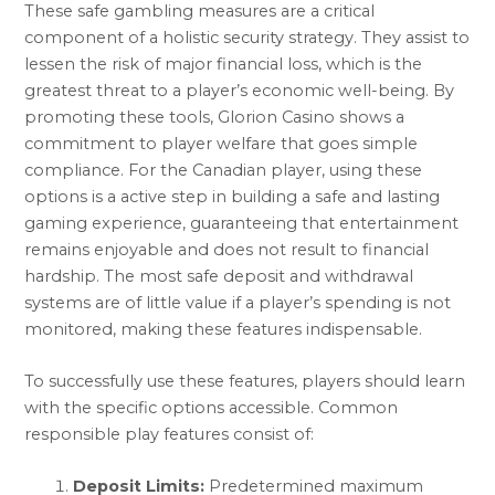
These safe gambling measures are a critical
component of a holistic security strategy. They assist to
lessen the risk of major financial loss, which is the
greatest threat to a player’s economic well-being. By
promoting these tools, Glorion Casino shows a
commitment to player welfare that goes simple
compliance. For the Canadian player, using these
options is a active step in building a safe and lasting
gaming experience, guaranteeing that entertainment
remains enjoyable and does not result to financial
hardship. The most safe deposit and withdrawal
systems are of little value if a player’s spending is not
monitored, making these features indispensable.
To successfully use these features, players should learn
with the specific options accessible. Common
responsible play features consist of:
Deposit Limits:
Predetermined maximum