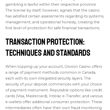
gambling is lawful within their respective province.
The license by itself, however, signals that the casino
has satisfied certain assessments regarding its systems,
management, and operational honesty, creating the
first level of protection for safe financial transactions.
Transaction Protection:
Techniques and Standards
When topping up your account, Glorion Casino offers
a range of payment methods common in Canada,
each with its own integrated security layers. The
security of your deposit commences with your choice
of payment instrument. Reputable options like credit
cards (Visa, Mastercard), Interac e-Transfer, and various
e-wallets offer additional consumer protection. These
intermediaries often have their own fraud monitoring