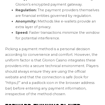
Glorion’s encrypted payment gateway.
Regulation:
The payment providers themselves
are financial entities governed by regulation.
Anonymity:
Methods like e-wallets provide an
extra layer of privacy.
Speed:
Faster transactions minimize the window
for potential interference.
Picking a payment method is a personal decision
according to convenience and comfort. However, the
uniform factor is that Glorion Casino integrates these
providers into a secure technical environment. Players
should always ensure they are using the official
website and that the connection is safe (look for
“https://” and a padlock icon in the browser address
bar) before entering any payment information,
irrespective of the method chosen.