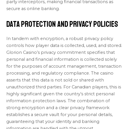
party interceptors, making financial transactions as
secure as online banking.
Data Protection and Privacy Policies
In tandem with encryption, a robust privacy policy
controls how player data is collected, used, and stored.
Glorion Casino’s privacy commitment specifies that
personal and financial information is collected solely
for the purposes of account management, transaction
processing, and regulatory compliance. The casino
asserts that this data is not sold or shared with
unauthorized third parties. For Canadian players, this is
highly significant given the country’s strict personal
information protection laws. The combination of
strong encryption and a clear privacy framework
establishes a secure vault for your personal details,
guaranteeing that your identity and banking
information are handled with the utmost