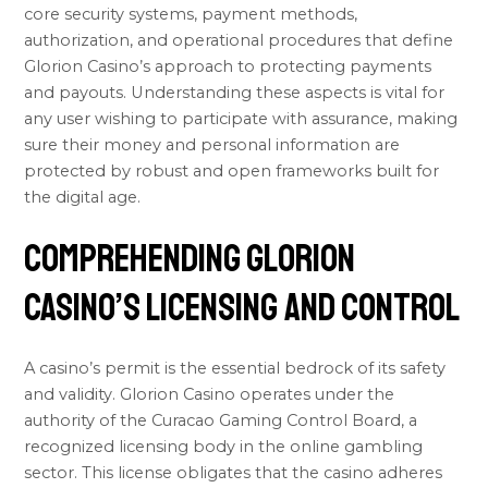
core security systems, payment methods,
authorization, and operational procedures that define
Glorion Casino’s approach to protecting payments
and payouts. Understanding these aspects is vital for
any user wishing to participate with assurance, making
sure their money and personal information are
protected by robust and open frameworks built for
the digital age.
Comprehending Glorion
Casino’s Licensing and Control
A casino’s permit is the essential bedrock of its safety
and validity. Glorion Casino operates under the
authority of the Curacao Gaming Control Board, a
recognized licensing body in the online gambling
sector. This license obligates that the casino adheres