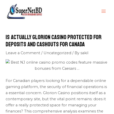
Skip
MAI
to
ME
content
Is actually Glorion Casino Protected for
Deposits and Cashouts for Canada
Leave a Comment
/
Uncategorized
/ By
sakil
For Canadian players looking for a dependable online
gaming platform, the security of financial operations is
a essential concern. Glorion Casino positions itself as a
contemporary site, but the vital point remains: does it
offer a really protected space for managing your
finances? This comprehensive analysis examines the