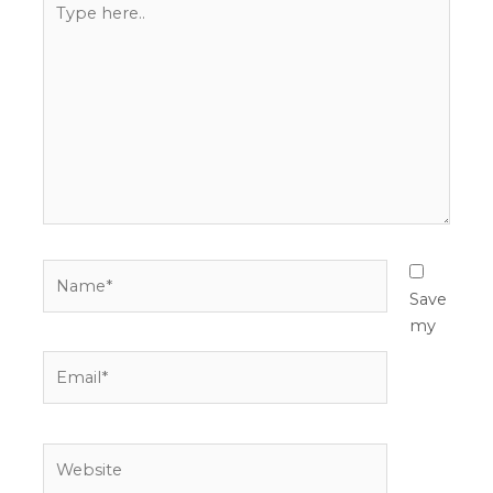
here..
Name*
Save
my
Email*
Website