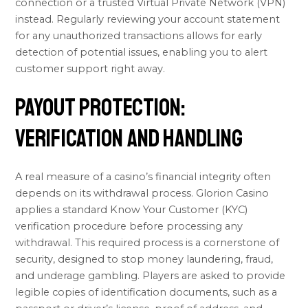
connection or a trusted Virtual Private Network (VPN)
instead. Regularly reviewing your account statement
for any unauthorized transactions allows for early
detection of potential issues, enabling you to alert
customer support right away.
Payout Protection:
Verification and Handling
A real measure of a casino’s financial integrity often
depends on its withdrawal process. Glorion Casino
applies a standard Know Your Customer (KYC)
verification procedure before processing any
withdrawal. This required process is a cornerstone of
security, designed to stop money laundering, fraud,
and underage gambling. Players are asked to provide
legible copies of identification documents, such as a