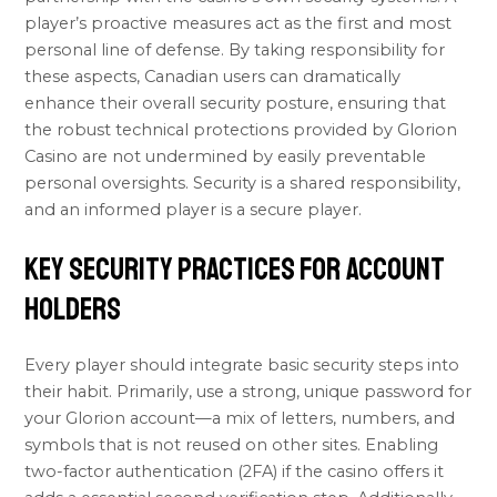
player’s proactive measures act as the first and most
personal line of defense. By taking responsibility for
these aspects, Canadian users can dramatically
enhance their overall security posture, ensuring that
the robust technical protections provided by Glorion
Casino are not undermined by easily preventable
personal oversights. Security is a shared responsibility,
and an informed player is a secure player.
Key Security Practices for Account
Holders
Every player should integrate basic security steps into
their habit. Primarily, use a strong, unique password for
your Glorion account—a mix of letters, numbers, and
symbols that is not reused on other sites. Enabling
two-factor authentication (2FA) if the casino offers it