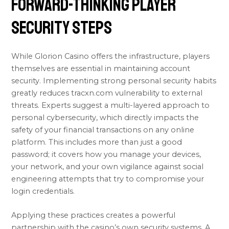
Forward-thinking Player
Security Steps
While Glorion Casino offers the infrastructure, players
themselves are essential in maintaining account
security. Implementing strong personal security habits
greatly reduces
tracxn.com
vulnerability to external
threats. Experts suggest a multi-layered approach to
personal cybersecurity, which directly impacts the
safety of your financial transactions on any online
platform. This includes more than just a good
password; it covers how you manage your devices,
your network, and your own vigilance against social
engineering attempts that try to compromise your
login credentials.
Applying these practices creates a powerful
partnership with the casino’s own security systems. A