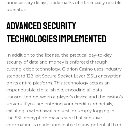
unnecessary delays, trademarks of a financially reliable
operator.
Advanced Security
Technologies Implemented
In addition to the license, the practical day-to-day
security of data and money is enforced through
cutting-edge technology. Glorion Casino uses industry-
standard 128-bit Secure Socket Layer (SSL) encryption
on its entire platform. This technology acts as an
impenetrable digital shield, encoding all data
transmitted between a player’s device and the casino’s
servers. If you are entering your credit card details,
initiating a withdrawal request, or simply logging in,
the SSL encryption makes sure that sensitive
information is made unreadable to any potential third-