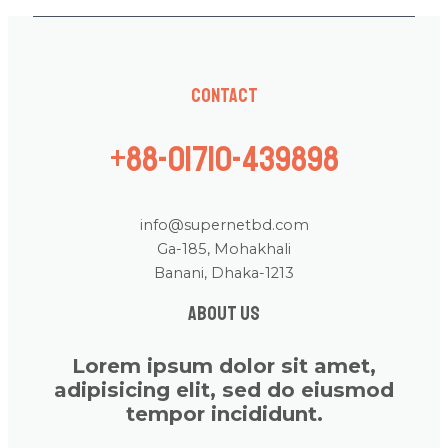
Contact
+88-01710-439898
info@supernetbd.com
Ga-185, Mohakhali
Banani, Dhaka-1213
About us
Lorem ipsum dolor sit amet,
adipisicing elit, sed do eiusmod
tempor incididunt.