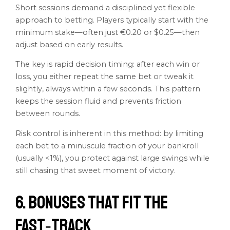
Short sessions demand a disciplined yet flexible
approach to betting. Players typically start with the
minimum stake—often just €0.20 or $0.25—then
adjust based on early results.
The key is rapid decision timing: after each win or
loss, you either repeat the same bet or tweak it
slightly, always within a few seconds. This pattern
keeps the session fluid and prevents friction
between rounds.
Risk control is inherent in this method: by limiting
each bet to a minuscule fraction of your bankroll
(usually <1%), you protect against large swings while
still chasing that sweet moment of victory.
6. Bonuses That Fit the
Fast‑Track