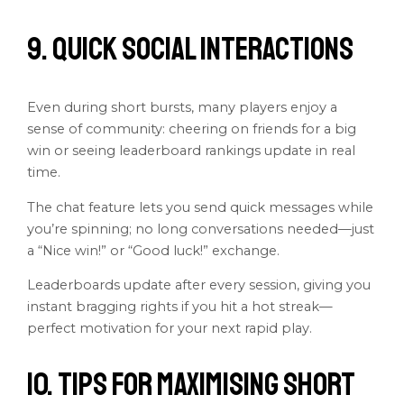
9. Quick Social Interactions
Even during short bursts, many players enjoy a
sense of community: cheering on friends for a big
win or seeing leaderboard rankings update in real
time.
The chat feature lets you send quick messages while
you’re spinning; no long conversations needed—just
a “Nice win!” or “Good luck!” exchange.
Leaderboards update after every session, giving you
instant bragging rights if you hit a hot streak—
perfect motivation for your next rapid play.
10. Tips for Maximising Short