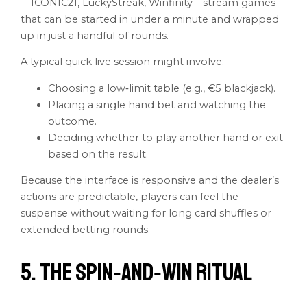
—ICONIC21, LuckyStreak, Winfinity—stream games
that can be started in under a minute and wrapped
up in just a handful of rounds.
A typical quick live session might involve:
Choosing a low‑limit table (e.g., €5 blackjack).
Placing a single hand bet and watching the
outcome.
Deciding whether to play another hand or exit
based on the result.
Because the interface is responsive and the dealer’s
actions are predictable, players can feel the
suspense without waiting for long card shuffles or
extended betting rounds.
5. The Spin‑and‑Win Ritual