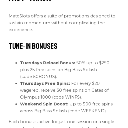
MateSlots offers a suite of promotions designed to
sustain momentum without complicating the
experience.
Tune‑In Bonuses
Tuesdays Reload Bonus:
50% up to $250
plus 25 free spins on Big Bass Splash
(code 50BONUS).
Thursdays Free Spins:
For every $20
wagered, receive 50 free spins on Gates of
Olympus 1000 (code WINFS).
Weekend Spin Boost:
Up to 500 free spins
across Big Bass Splash (code WEEKEND).
Each bonus is active for just one session or a single