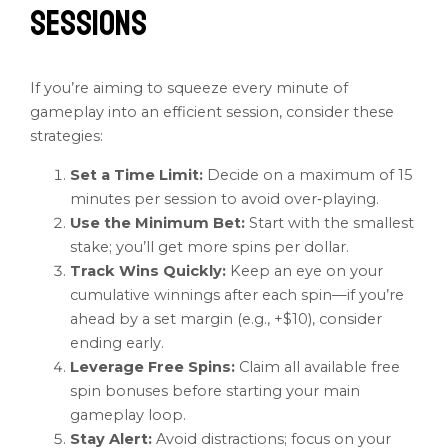
Sessions
If you’re aiming to squeeze every minute of
gameplay into an efficient session, consider these
strategies:
Set a Time Limit:
Decide on a maximum of 15
minutes per session to avoid over‑playing.
Use the Minimum Bet:
Start with the smallest
stake; you’ll get more spins per dollar.
Track Wins Quickly:
Keep an eye on your
cumulative winnings after each spin—if you’re
ahead by a set margin (e.g., +$10), consider
ending early.
Leverage Free Spins:
Claim all available free
spin bonuses before starting your main
gameplay loop.
Stay Alert:
Avoid distractions; focus on your