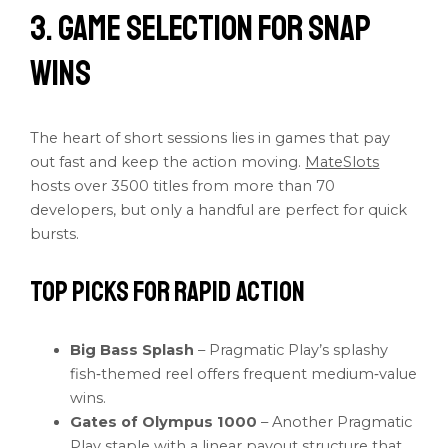
3. Game Selection for Snap
Wins
The heart of short sessions lies in games that pay
out fast and keep the action moving.
MateSlots
hosts over 3500 titles from more than 70
developers, but only a handful are perfect for quick
bursts.
Top Picks for Rapid Action
Big Bass Splash
– Pragmatic Play’s splashy
fish‑themed reel offers frequent medium‑value
wins.
Gates of Olympus 1000
– Another Pragmatic
Play staple with a linear payout structure that