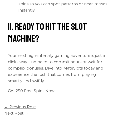
spins so you can spot patterns or near-misses
instantly.
11. Ready to Hit the Slot
Machine?
Your next high‑intensity gaming adventure is just a
click away—no need to commit hours or wait for
complex bonuses. Dive into MateSlots today and
experience the rush that comes from playing
smartly and swiftly.
Get 250 Free Spins Now!
←
Previous Post
Next Post
→