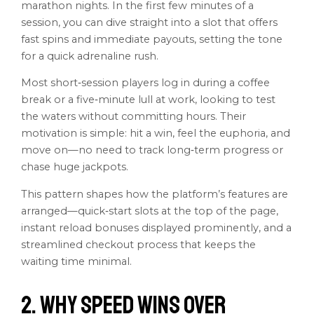
marathon nights. In the first few minutes of a
session, you can dive straight into a slot that offers
fast spins and immediate payouts, setting the tone
for a quick adrenaline rush.
Most short‑session players log in during a coffee
break or a five‑minute lull at work, looking to test
the waters without committing hours. Their
motivation is simple: hit a win, feel the euphoria, and
move on—no need to track long‑term progress or
chase huge jackpots.
This pattern shapes how the platform’s features are
arranged—quick‑start slots at the top of the page,
instant reload bonuses displayed prominently, and a
streamlined checkout process that keeps the
waiting time minimal.
2. Why Speed Wins Over