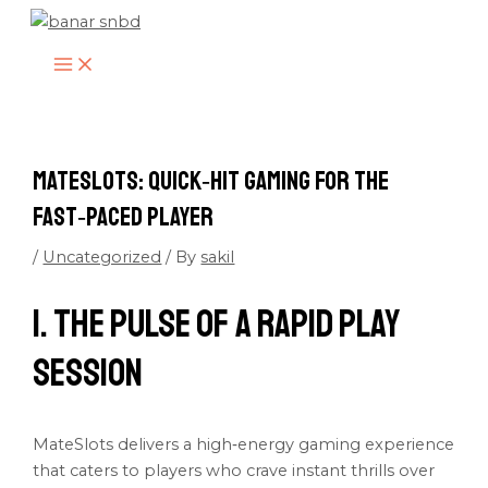
MAIN
Skip
MENU
to
content
MateSlots: Quick‑Hit Gaming for the
Fast‑Paced Player
/
Uncategorized
/ By
sakil
1. The Pulse of a Rapid Play
Session
MateSlots delivers a high‑energy gaming experience
that caters to players who crave instant thrills over