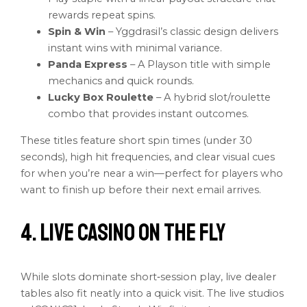
rewards repeat spins.
Spin & Win
– Yggdrasil’s classic design delivers
instant wins with minimal variance.
Panda Express
– A Playson title with simple
mechanics and quick rounds.
Lucky Box Roulette
– A hybrid slot/roulette
combo that provides instant outcomes.
These titles feature short spin times (under 30
seconds), high hit frequencies, and clear visual cues
for when you’re near a win—perfect for players who
want to finish up before their next email arrives.
4. Live Casino on the Fly
While slots dominate short‑session play, live dealer
tables also fit neatly into a quick visit. The live studios