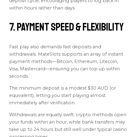
deposit cycle, encouraging players to log back in
within hours rather than days.
7. Payment Speed & Flexibility
Fast play also demands fast deposits and
withdrawals. MateSlots supports an array of instant
payment methods—Bitcoin, Ethereum, Litecoin,
Visa, Mastercard—ensuring you can top up within
seconds.
The minimum deposit is a modest $30 AUD (or
equivalent), letting you start playing almost
immediately after verification.
Withdrawals are equally swift: crypto methods open
your funds within an hour, while bank transfers may
take up to 24 hours but still well under typical casino
processing times.