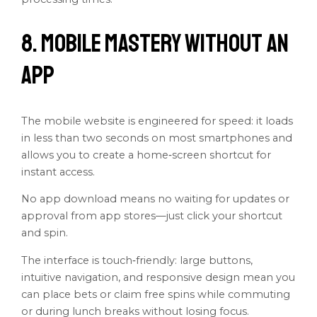
8. Mobile Mastery Without an
App
The mobile website is engineered for speed: it loads
in less than two seconds on most smartphones and
allows you to create a home‑screen shortcut for
instant access.
No app download means no waiting for updates or
approval from app stores—just click your shortcut
and spin.
The interface is touch‑friendly: large buttons,
intuitive navigation, and responsive design mean you
can place bets or claim free spins while commuting
or during lunch breaks without losing focus.