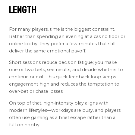
Length
For many players, time is the biggest constraint.
Rather than spending an evening at a casino floor or
online lobby, they prefer a few minutes that still
deliver the same emotional payoff.
Short sessions reduce decision fatigue; you make
one or two bets, see results, and decide whether to
continue or exit. This quick feedback loop keeps
engagement high and reduces the temptation to
over‑bet or chase losses.
On top of that, high‑intensity play aligns with
modern lifestyles—workdays are busy, and players
often use gaming as a brief escape rather than a
full‑on hobby.