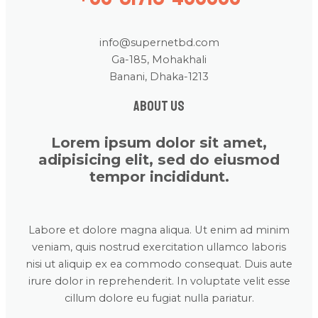
info@supernetbd.com
Ga-185, Mohakhali
Banani, Dhaka-1213
About us
Lorem ipsum dolor sit amet,
adipisicing elit, sed do eiusmod
tempor incididunt.
Labore et dolore magna aliqua. Ut enim ad minim
veniam, quis nostrud exercitation ullamco laboris
nisi ut aliquip ex ea commodo consequat. Duis aute
irure dolor in reprehenderit. In voluptate velit esse
cillum dolore eu fugiat nulla pariatur.