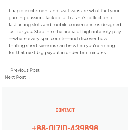
If rapid excitement and swift wins are what fuel your
gaming passion, Jackpot Jill casino’s collection of
fast‑acting slots and mobile convenience is designed
just for you. Step into the arena of high‑intensity play
—where every spin counts—and discover how
thrilling short sessions can be when you’re aiming
for that next big payout in under ten minutes.
←
Previous Post
Next Post
→
Contact
+88-01710-439898