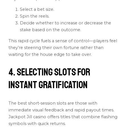
Select a bet size.
Spin the reels.
Decide whether to increase or decrease the
stake based on the outcome.
This rapid cycle fuels a sense of control—players feel
they’re steering their own fortune rather than
waiting for the house edge to take over.
4. Selecting Slots for
Instant Gratification
The best short‑session slots are those with
immediate visual feedback and rapid payout times.
Jackpot Jill casino offers titles that combine flashing
symbols with quick returns.