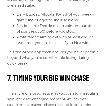
preferred stake:
Daily budget: Allocate 10–15% of your weekly
gambling budget to short sessions.
Session limit: Decide on a maximum number
of spins (e.g., 30) before you stop.
Profit target: Aim to exit with at least one or
two times your initial stake if you hit a win.
This disciplined approach ensures you never gamble
beyond what you’re comfortable losing during a
quick break.
7. Timing Your Big Win Chase
The allure of a progressive jackpot can turn a routine
spin into a life‑changing moment. At Jackpot Jill
casino, many players chase these jackpots during