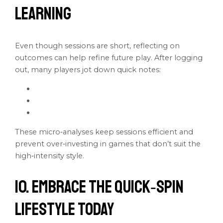
Learning
Even though sessions are short, reflecting on
outcomes can help refine future play. After logging
out, many players jot down quick notes:
These micro‑analyses keep sessions efficient and
prevent over‑investing in games that don’t suit the
high‑intensity style.
10. Embrace the Quick‑Spin
Lifestyle Today