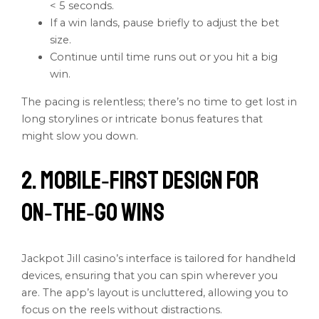
< 5 seconds.
If a win lands, pause briefly to adjust the bet
size.
Continue until time runs out or you hit a big
win.
The pacing is relentless; there’s no time to get lost in
long storylines or intricate bonus features that
might slow you down.
2. Mobile‑First Design for
On‑The‑Go Wins
Jackpot Jill casino’s interface is tailored for handheld
devices, ensuring that you can spin wherever you
are. The app’s layout is uncluttered, allowing you to
focus on the reels without distractions.