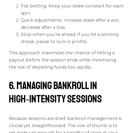
Flat betting: Keep your stake constant for each
spin.
Quick adjustments: Increase stake after a win,
decrease after a loss.
Stop‑when‑you’re‑ahead: If you hit a winning
streak, pause to lock in profits.
This approach maximizes the chance of hitting a
payout before the session ends while minimizing
the risk of depleting funds too rapidly.
6. Managing Bankroll in
High‑Intensity Sessions
Because sessions are brief, bankroll management is
crucial yet straightforward. The rule of thumb is to
set aside just enough for a handful of spins at your