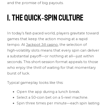
and the promise of big payouts.
1. The Quick‑Spin Culture
In today’s fast‑paced world, players gravitate toward
games that keep the action moving at a rapid
tempo. At
Jackpot Jill casino
, the selection of
high‑volatility slots means that every spin can deliver
a substantial payoff—or nothing at all—just within
seconds. This short‑session format appeals to those
who enjoy the thrill of waiting for that momentary
burst of luck.
Typical gameplay looks like this:
Open the app during a lunch break.
Select a 50‑coin bet on a 5‑reel machine.
Spin three times per minute—each spin lasting