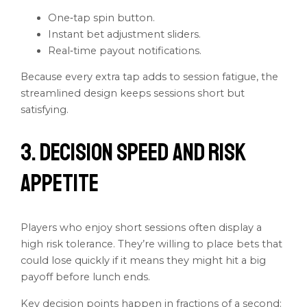
One‑tap spin button.
Instant bet adjustment sliders.
Real‑time payout notifications.
Because every extra tap adds to session fatigue, the
streamlined design keeps sessions short but
satisfying.
3. Decision Speed and Risk
Appetite
Players who enjoy short sessions often display a
high risk tolerance. They’re willing to place bets that
could lose quickly if it means they might hit a big
payoff before lunch ends.
Key decision points happen in fractions of a second: