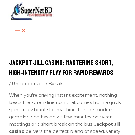
MAIN
Skip
MENU
to
content
Jackpot Jill Casino: Mastering Short,
High‑Intensity Play for Rapid Rewards
/
Uncategorized
/ By
sakil
When you’re craving instant excitement, nothing
beats the adrenaline rush that comes from a quick
spin on a vibrant slot machine. For the modern
gambler who has only a few minutes between
meetings or a short break on the bus,
Jackpot Jill
casino
delivers the perfect blend of speed, variety,