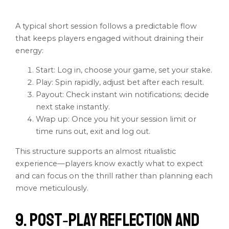
A typical short session follows a predictable flow
that keeps players engaged without draining their
energy:
Start: Log in, choose your game, set your stake.
Play: Spin rapidly, adjust bet after each result.
Payout: Check instant win notifications; decide
next stake instantly.
Wrap up: Once you hit your session limit or
time runs out, exit and log out.
This structure supports an almost ritualistic
experience—players know exactly what to expect
and can focus on the thrill rather than planning each
move meticulously.
9. Post‑Play Reflection and