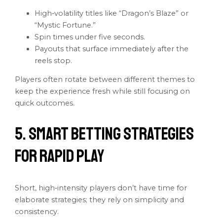
High‑volatility titles like “Dragon’s Blaze” or
“Mystic Fortune.”
Spin times under five seconds.
Payouts that surface immediately after the
reels stop.
Players often rotate between different themes to
keep the experience fresh while still focusing on
quick outcomes.
5. Smart Betting Strategies
for Rapid Play
Short, high‑intensity players don’t have time for
elaborate strategies; they rely on simplicity and
consistency.