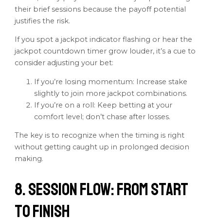
their brief sessions because the payoff potential
justifies the risk.
If you spot a jackpot indicator flashing or hear the
jackpot countdown timer grow louder, it’s a cue to
consider adjusting your bet:
If you’re losing momentum: Increase stake
slightly to join more jackpot combinations.
If you’re on a roll: Keep betting at your
comfort level; don’t chase after losses.
The key is to recognize when the timing is right
without getting caught up in prolonged decision
making.
8. Session Flow: From Start
to Finish