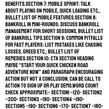
benefits.Section 7: Mobile Sprint: talk
about playing on mobile, quick loading etc.,
bullet list of mobile features.Section 8:
Bankroll in Mini-Rounds: discuss bankroll
management for short sessions, bullet list
of bankroll tips.Section 9: Common Pitfalls
for Fast Players: list mistakes like chasing
losses, greed etc., bullet list of
remedies.Section 10: CTA section heading
maybe “Start Your Quick Chicken Road
Adventure Now” and paragraph encouraging
action but not a conclusion; can be call to
action to sign up or play demo.Word count
check approximate:- Section1 ~120- Section2
~200- Section3 ~190- Section4 ~190-
Section5 ~190- Section6 ~170- Section7 ~180-