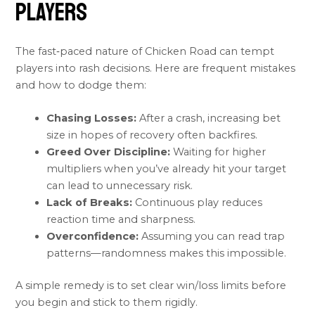
Players
The fast‑paced nature of Chicken Road can tempt
players into rash decisions. Here are frequent mistakes
and how to dodge them:
Chasing Losses:
After a crash, increasing bet
size in hopes of recovery often backfires.
Greed Over Discipline:
Waiting for higher
multipliers when you’ve already hit your target
can lead to unnecessary risk.
Lack of Breaks:
Continuous play reduces
reaction time and sharpness.
Overconfidence:
Assuming you can read trap
patterns—randomness makes this impossible.
A simple remedy is to set clear win/loss limits before
you begin and stick to them rigidly.