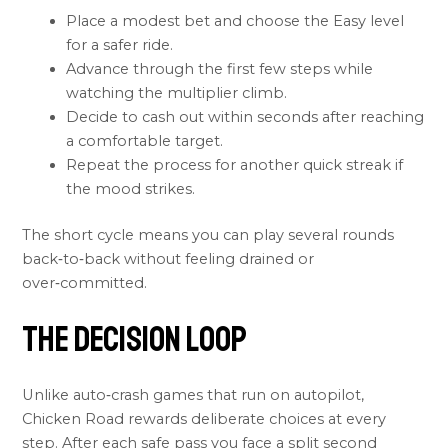
Place a modest bet and choose the Easy level
for a safer ride.
Advance through the first few steps while
watching the multiplier climb.
Decide to cash out within seconds after reaching
a comfortable target.
Repeat the process for another quick streak if
the mood strikes.
The short cycle means you can play several rounds
back‑to‑back without feeling drained or
over‑committed.
The Decision Loop
Unlike auto‑crash games that run on autopilot,
Chicken Road rewards deliberate choices at every
step. After each safe pass you face a split second