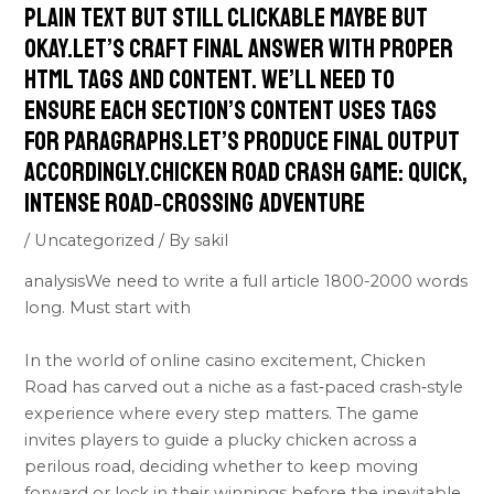
plain text but still clickable maybe but
okay.Let’s craft final answer with proper
HTML tags and content. We’ll need to
ensure each section’s content uses tags
for paragraphs.Let’s produce final output
accordingly.Chicken Road Crash Game: Quick,
Intense Road‑Crossing Adventure
/
Uncategorized
/ By
sakil
analysisWe need to write a full article 1800-2000 words
long. Must start with
In the world of online casino excitement, Chicken
Road has carved out a niche as a fast‑paced crash‑style
experience where every step matters. The game
invites players to guide a plucky chicken across a
perilous road, deciding whether to keep moving
forward or lock in their winnings before the inevitable