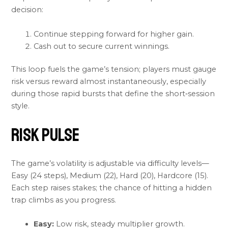
decision:
Continue stepping forward for higher gain.
Cash out to secure current winnings.
This loop fuels the game’s tension; players must gauge
risk versus reward almost instantaneously, especially
during those rapid bursts that define the short‑session
style.
Risk Pulse
The game’s volatility is adjustable via difficulty levels—
Easy (24 steps), Medium (22), Hard (20), Hardcore (15).
Each step raises stakes; the chance of hitting a hidden
trap climbs as you progress.
Easy:
Low risk, steady multiplier growth.