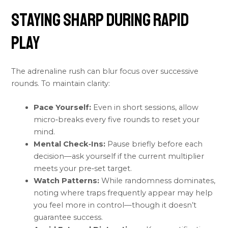
Staying Sharp During Rapid
Play
The adrenaline rush can blur focus over successive
rounds. To maintain clarity:
Pace Yourself:
Even in short sessions, allow
micro‑breaks every five rounds to reset your
mind.
Mental Check‑Ins:
Pause briefly before each
decision—ask yourself if the current multiplier
meets your pre‑set target.
Watch Patterns:
While randomness dominates,
noting where traps frequently appear may help
you feel more in control—though it doesn’t
guarantee success.