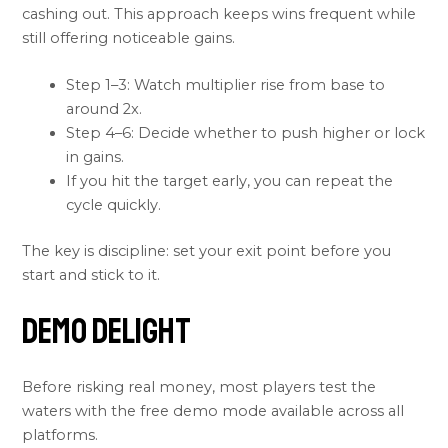
cashing out. This approach keeps wins frequent while
still offering noticeable gains.
Step 1–3: Watch multiplier rise from base to
around 2x.
Step 4–6: Decide whether to push higher or lock
in gains.
If you hit the target early, you can repeat the
cycle quickly.
The key is discipline: set your exit point before you
start and stick to it.
Demo Delight
Before risking real money, most players test the
waters with the free demo mode available across all
platforms.