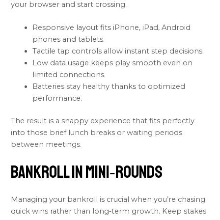
your browser and start crossing.
Responsive layout fits iPhone, iPad, Android
phones and tablets.
Tactile tap controls allow instant step decisions.
Low data usage keeps play smooth even on
limited connections.
Batteries stay healthy thanks to optimized
performance.
The result is a snappy experience that fits perfectly
into those brief lunch breaks or waiting periods
between meetings.
Bankroll in Mini‑Rounds
Managing your bankroll is crucial when you’re chasing
quick wins rather than long‑term growth. Keep stakes