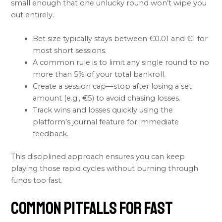
small enough that one unlucky round won’t wipe you
out entirely.
Bet size typically stays between €0.01 and €1 for
most short sessions.
A common rule is to limit any single round to no
more than 5% of your total bankroll.
Create a session cap—stop after losing a set
amount (e.g., €5) to avoid chasing losses.
Track wins and losses quickly using the
platform’s journal feature for immediate
feedback.
This disciplined approach ensures you can keep
playing those rapid cycles without burning through
funds too fast.
Common Pitfalls for Fast