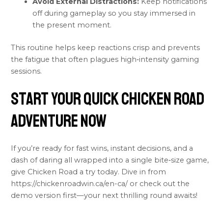
Avoid External Distractions:
Keep notifications
off during gameplay so you stay immersed in
the present moment.
This routine helps keep reactions crisp and prevents
the fatigue that often plagues high‑intensity gaming
sessions.
Start Your Quick Chicken Road
Adventure Now
If you’re ready for fast wins, instant decisions, and a
dash of daring all wrapped into a single bite‑size game,
give Chicken Road a try today. Dive in from
https://chickenroadwin.ca/en-ca/ or check out the
demo version first—your next thrilling round awaits!