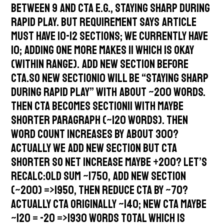
between 9 and CTA e.g., Staying Sharp During
Rapid Play. But requirement says article
must have 10-12 sections; we currently have
10; adding one more makes 11 which is okay
(within range). Add new section before
CTA.So new section10 will be “Staying Sharp
During Rapid Play” with about ~200 words.
Then CTA becomes section11 with maybe
shorter paragraph (~120 words). Then
word count increases by about 300?
Actually we add new section but CTA
shorter so net increase maybe +200? Let’s
recalc:Old sum ~1750, add new section
(~200) =>1950, then reduce CTA by ~70?
Actually CTA originally ~140; new CTA maybe
~120 = -20 =>1930 words total which is