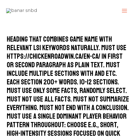
Skip
MAI
to
ME
content
heading that combines game name with
relevant LSI keywords naturally. Must use
https://chickenroadwin.ca/en-ca/ in first
or second paragraph as plain text. Must
include multiple sections with and etc.
Each section 200+ words. 10-12 sections.
Must use only some facts, randomly select.
Must not use all facts. Must not summarize
everything. Must not end with a conclusion.
Must use a single dominant player behavior
pattern throughout: choose e.g., short,
high-intensity sessions focused on quick