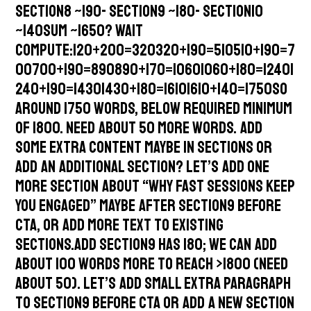
Section8 ~190- Section9 ~180- Section10
~140Sum ~1650? Wait
compute:120+200=320320+190=510510+190=7
00700+190=890890+170=10601060+180=12401
240+190=14301430+180=16101610+140=1750So
around 1750 words, below required minimum
of 1800. Need about 50 more words. Add
some extra content maybe in sections or
add an additional section? Let’s add one
more section about “Why Fast Sessions Keep
You Engaged” maybe after section9 before
CTA, or add more text to existing
sections.Add Section9 has 180; we can add
about 100 words more to reach >1800 (need
about 50). Let’s add small extra paragraph
to section9 before CTA or add a new section