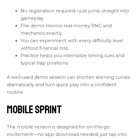
No registration required—just jump straight into
gameplay.
The demo mirrors real‑money RNG and
mechanics exactly.
You can experiment with every difficulty level
without financial loss.
Practice helps you internalize timing cues and
typical trap positions.
A well‑used demo session can shorten learning curves
dramatically and turn quick play into a confident
routine.
Mobile Sprint
The mobile version is designed for on‑the‑go
excitement—no app download needed, just tap into