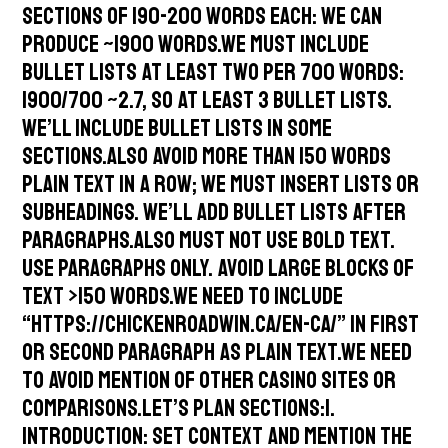
sections of 190-200 words each: we can
produce ~1900 words.We must include
bullet lists at least two per 700 words:
1900/700 ~2.7, so at least 3 bullet lists.
We’ll include bullet lists in some
sections.Also avoid more than 150 words
plain text in a row; we must insert lists or
subheadings. We’ll add bullet lists after
paragraphs.Also must not use bold text.
Use paragraphs only. Avoid large blocks of
text >150 words.We need to include
“https://chickenroadwin.ca/en-ca/” in first
or second paragraph as plain text.We need
to avoid mention of other casino sites or
comparisons.Let’s plan sections:1.
Introduction: set context and mention the