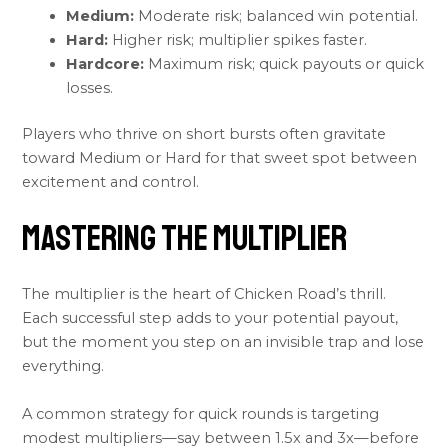
Medium:
Moderate risk; balanced win potential.
Hard:
Higher risk; multiplier spikes faster.
Hardcore:
Maximum risk; quick payouts or quick
losses.
Players who thrive on short bursts often gravitate
toward Medium or Hard for that sweet spot between
excitement and control.
Mastering the Multiplier
The multiplier is the heart of Chicken Road’s thrill.
Each successful step adds to your potential payout,
but the moment you step on an invisible trap and lose
everything.
A common strategy for quick rounds is targeting
modest multipliers—say between 1.5x and 3x—before