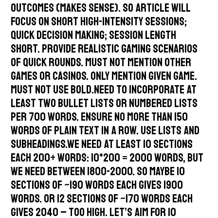
outcomes (makes sense). So article will
focus on short high-intensity sessions;
quick decision making; session length
short. Provide realistic gaming scenarios
of quick rounds. Must not mention other
games or casinos. Only mention given game.
Must not use bold.Need to incorporate at
least two bullet lists or numbered lists
per 700 words. Ensure no more than 150
words of plain text in a row. Use lists and
subheadings.We need at least 10 sections
each 200+ words: 10*200 = 2000 words, but
we need between 1800-2000. So maybe 10
sections of ~190 words each gives 1900
words. Or 12 sections of ~170 words each
gives 2040 – too high. Let’s aim for 10