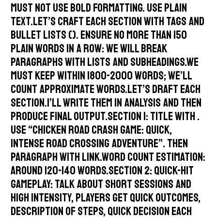
must not use bold formatting. Use plain
text.Let’s craft each section with tags and
bullet lists (). Ensure no more than 150
plain words in a row: we will break
paragraphs with lists and subheadings.We
must keep within 1800-2000 words; We’ll
count approximate words.Let’s draft each
section.I’ll write them in analysis and then
produce final output.Section 1: Title with .
Use “Chicken Road Crash Game: Quick,
Intense Road Crossing Adventure”. Then
paragraph with link.Word count estimation:
around 120-140 words.Section 2: Quick-Hit
Gameplay: talk about short sessions and
high intensity, players get quick outcomes,
description of steps, quick decision each