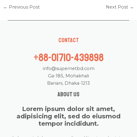
←
Previous Post
Next Post
→
Contact
+88-01710-439898
info@supernetbd.com
Ga-185, Mohakhali
Banani, Dhaka-1213
About us
Lorem ipsum dolor sit amet,
adipisicing elit, sed do eiusmod
tempor incididunt.