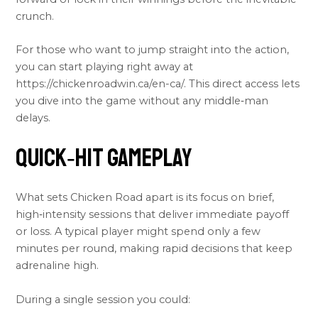
crunch.
For those who want to jump straight into the action,
you can start playing right away at
https://chickenroadwin.ca/en-ca/. This direct access lets
you dive into the game without any middle‑man
delays.
Quick‑Hit Gameplay
What sets Chicken Road apart is its focus on brief,
high‑intensity sessions that deliver immediate payoff
or loss. A typical player might spend only a few
minutes per round, making rapid decisions that keep
adrenaline high.
During a single session you could: