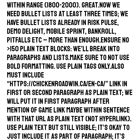
within range (1800-2000). Great.Now we
need bullet lists at least three times; we
have bullet lists already in risk pulse,
demo delight, mobile sprint, bankroll,
pitfalls etc – more than enough.Ensure no
>150 plain text blocks: We’ll break into
paragraphs and lists.Make sure to not use
bold formatting. Use plain tags only.Also
must include
“https://chickenroadwin.ca/en-ca/” link in
first or second paragraph as plain text; we
will put it in first paragraph after
mention of game link maybe within sentence
with that URL as plain text (not hyperlink).
Use plain text but still visible; it’s okay to
just include it as part of paragraph; it’s