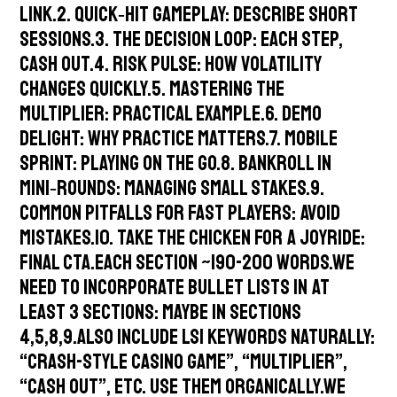
link.2. Quick‑Hit Gameplay: describe short
sessions.3. The Decision Loop: each step,
cash out.4. Risk Pulse: how volatility
changes quickly.5. Mastering the
Multiplier: practical example.6. Demo
Delight: why practice matters.7. Mobile
Sprint: playing on the go.8. Bankroll in
Mini‑Rounds: managing small stakes.9.
Common Pitfalls for Fast Players: avoid
mistakes.10. Take the Chicken for a Joyride:
final CTA.Each section ~190-200 words.We
need to incorporate bullet lists in at
least 3 sections: maybe in sections
4,5,8,9.Also include LSI keywords naturally:
“crash-style casino game”, “multiplier”,
“cash out”, etc. Use them organically.We