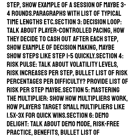
step, show example of a session of maybe 3-
4 rounds.Paragraphs with list of typical
time lengths etc.Section 3: Decision Loop:
talk about player-controlled pacing, how
they decide to cash out after each step,
show example of decision making, maybe
show steps like step 1-5 quickly.Section 4:
Risk Pulse: talk about volatility levels,
risk increases per step, bullet list of risk
percentages per difficulty? Provide list of
risk per step maybe.Section 5: Mastering
the Multiplier: show how multipliers work,
how players target small multipliers like
1.5x-3x for quick wins.Section 6: Demo
Delight: talk about demo mode, risk-free
practice, benefits, bullet list of