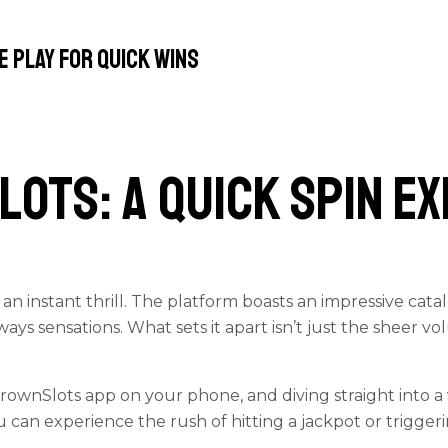
 Play for Quick Wins
ots: A Quick Spin E
 an instant thrill. The platform boasts an impressive cata
ays sensations. What sets it apart isn’t just the sheer vol
rownSlots app on your phone, and diving straight into a 
 you can experience the rush of hitting a jackpot or trig