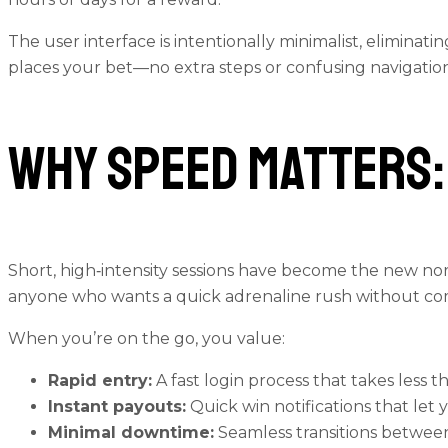
The user interface is intentionally minimalist, eliminat
places your bet—no extra steps or confusing navigation
Why Speed Matters:
Short, high‑intensity sessions have become the new no
anyone who wants a quick adrenaline rush without co
When you’re on the go, you value:
Rapid entry:
A fast login process that takes less 
Instant payouts:
Quick win notifications that let
Minimal downtime:
Seamless transitions betwee