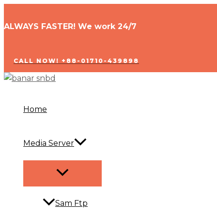
MENU
MENU
Skip
TOGGLE
TOGGLE
to
ALWAYS FASTER! We work 24/7
content
CALL NOW! +88-01710-439898
Home
Media Server
Sam Ftp