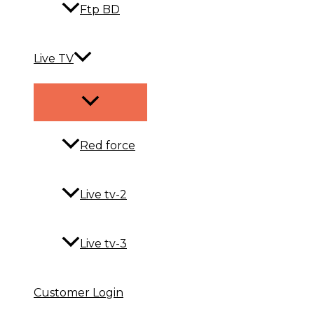
Ftp BD
Live TV
Red force
Live tv-2
Live tv-3
Customer Login