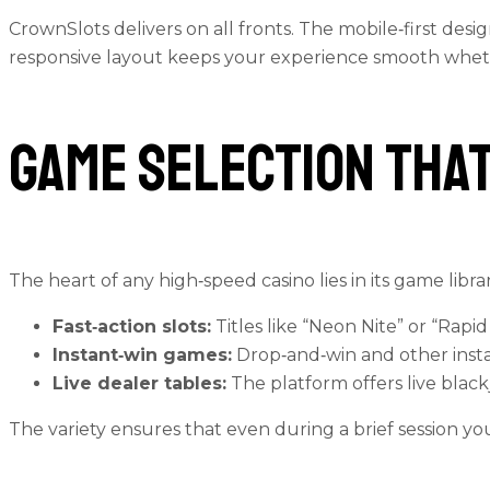
CrownSlots delivers on all fronts. The mobile‑first des
responsive layout keeps your experience smooth wheth
Game Selection That
The heart of any high‑speed casino lies in its game librar
Fast‑action slots:
Titles like “Neon Nite” or “Rapid
Instant‑win games:
Drop‑and‑win and other instant
Live dealer tables:
The platform offers live black
The variety ensures that even during a brief session 