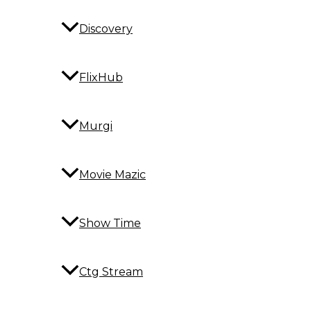
Discovery
FlixHub
Murgi
Movie Mazic
Show Time
Ctg Stream