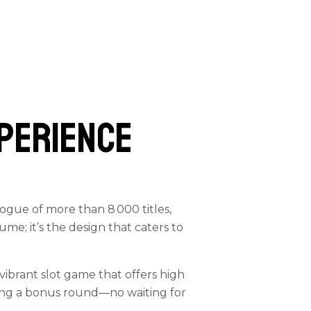
xperience
logue of more than 8 000 titles,
ume; it’s the design that caters to
vibrant slot game that offers high
gering a bonus round—no waiting for