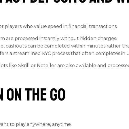
r players who value speed in financial transactions.
um are processed instantly without hidden charges.
ed, cashouts can be completed within minutes rather tha
ers a streamlined KYC process that often completes in 
ets like Skrill or Neteller are also available and proces
n on the Go
ant to play anywhere, anytime.