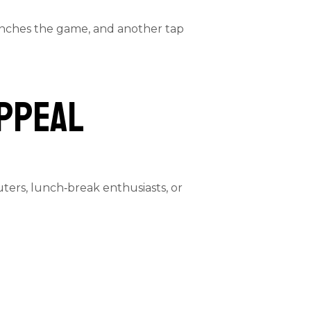
launches the game, and another tap
Appeal
ers, lunch‑break enthusiasts, or