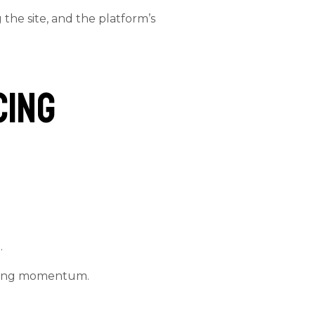
 the site, and the platform’s
cing
.
losing momentum.