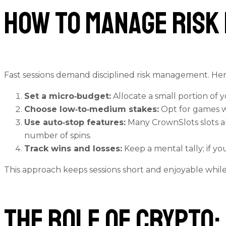
How to Manage Risk 
Fast sessions demand disciplined risk management. Here
Set a micro‑budget:
Allocate a small portion of 
Choose low‑to‑medium stakes:
Opt for games wi
Use auto‑stop features:
Many CrownSlots slots all
number of spins.
Track wins and losses:
Keep a mental tally; if you
This approach keeps sessions short and enjoyable whil
The Role of Crypto: