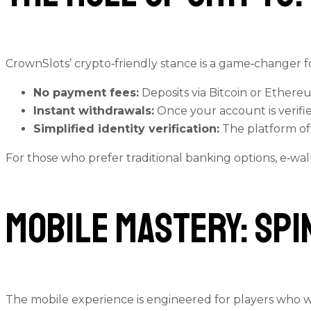
CrownSlots’ crypto‑friendly stance is a game‑changer fo
No payment fees:
Deposits via Bitcoin or Ethere
Instant withdrawals:
Once your account is verifi
Simplified identity verification:
The platform off
For those who prefer traditional banking options, e‑wall
Mobile Mastery: Spi
The mobile experience is engineered for players who w