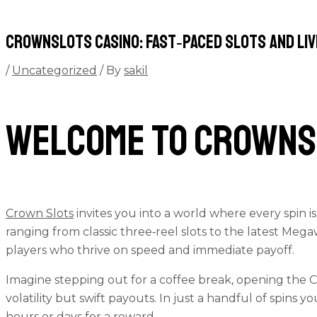
CrownSlots Casino: Fast‑Paced Slots and Live
/
Uncategorized
/ By
sakil
Welcome to CrownSl
Crown Slots
invites you into a world where every spin is
ranging from classic three‑reel slots to the latest Megaw
players who thrive on speed and immediate payoff.
Imagine stepping out for a coffee break, opening the C
volatility but swift payouts. In just a handful of spins
hours or days for a reward.