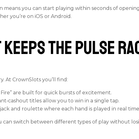
ign means you can start playing within seconds of opening
er you’re on iOS or Android.
 Keeps the Pulse Ra
y. At CrownSlots you’ll find:
 Fire” are built for quick bursts of excitement.
‑cashout titles allow you to win in a single tap.
jack and roulette where each hand is played in real time
you can switch between different types of play without 