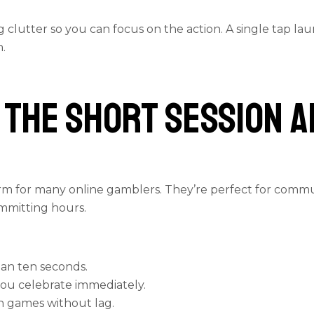
ing clutter so you can focus on the action. A single tap 
.
 The Short Session 
rm for many online gamblers. They’re perfect for commut
mmitting hours.
than ten seconds.
 you celebrate immediately.
n games without lag.