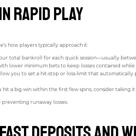
in Rapid Play
’s how players typically approach it:
your total bankroll for each quick session—usually betw
th lower minimum bets to keep losses contained while sti
ow you to set a hit‑stop or loss‑limit that automaticall
 hit a big win within the first few spins, consider taking it
e preventing runaway losses.
 Fast Deposits and 