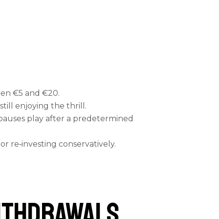
een €5 and €20.
ll enjoying the thrill.
y pauses play after a predetermined
 or re‑investing conservatively.
Withdrawals