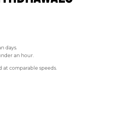
n days.
under an hour.
sed at comparable speeds.