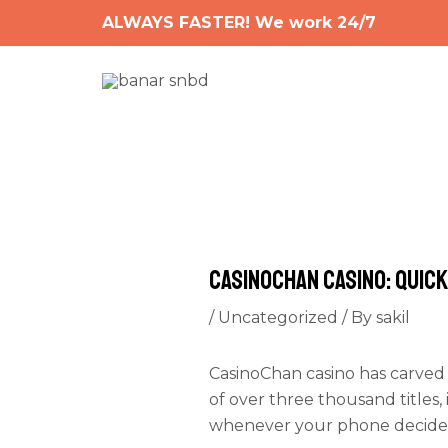
Skip
ALWAYS FASTER! We work 24/7
to
content
CasinoChan Casino: Quick
/
Uncategorized
/ By
sakil
CasinoChan casino has carved a
of over three thousand titles, 
whenever your phone decides i