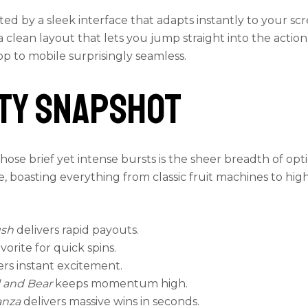
ted by a sleek interface that adapts instantly to your sc
clean layout that lets you jump straight into the actio
op to mobile surprisingly seamless.
ety Snapshot
ose brief yet intense bursts is the sheer breadth of optio
e, boasting everything from classic fruit machines to high‑
ush
delivers rapid payouts.
avorite for quick spins.
ers instant excitement.
l and Bear
keeps momentum high.
nza
delivers massive wins in seconds.