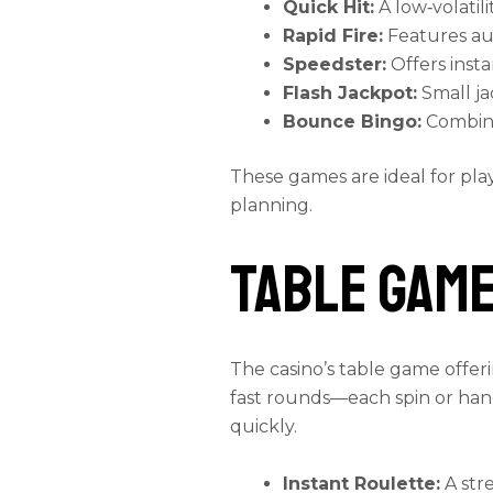
Quick Hit:
A low‑volatili
Rapid Fire:
Features aut
Speedster:
Offers inst
Flash Jackpot:
Small ja
Bounce Bingo:
Combine
These games are ideal for pl
planning.
Table Game
The casino’s table game offer
fast rounds—each spin or han
quickly.
Instant Roulette:
A stre