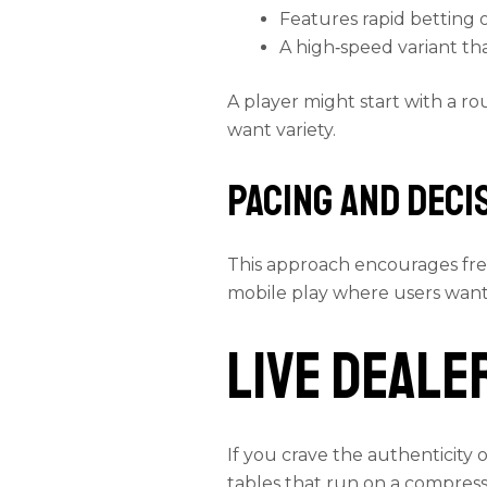
Features rapid betting o
A high‑speed variant th
A player might start with a ro
want variety.
Pacing and Deci
This approach encourages fre
mobile play where users want t
Live Deale
If you crave the authenticity of
tables that run on a compres