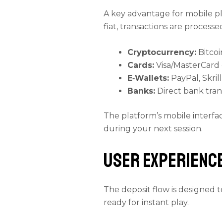
A key advantage for mobile pla
fiat, transactions are proces
Cryptocurrency:
Bitcoi
Cards:
Visa/MasterCard 
E‑Wallets:
PayPal, Skril
Banks:
Direct bank tran
The platform’s mobile interf
during your next session.
User Experienc
The deposit flow is designed 
ready for instant play.