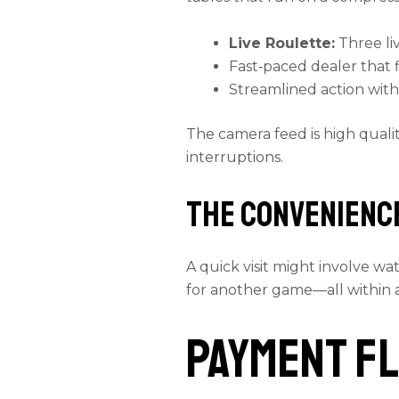
Live Roulette:
Three liv
Fast‑paced dealer that f
Streamlined action with
The camera feed is high qualit
interruptions.
The Convenienc
A quick visit might involve w
for another game—all within 
Payment Fl