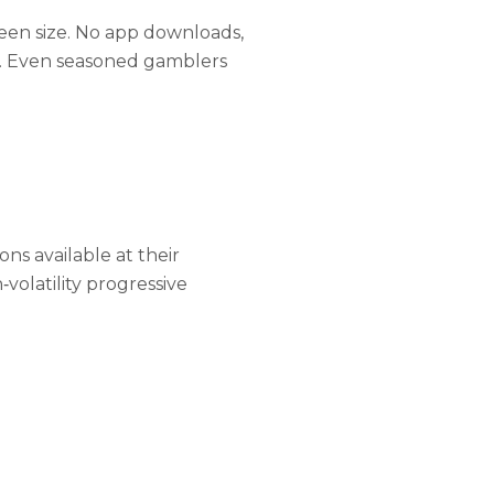
reen size. No app downloads,
n. Even seasoned gamblers
ns available at their
volatility progressive