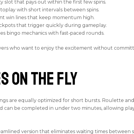
ty slot that pays out within the first few spins.
oplay with short intervals between spins.
ant win lines that keep momentum high.
ckpots that trigger quickly during gameplay.
s bingo mechanics with fast‑paced rounds.
ayers who want to enjoy the excitement without committ
s on the Fly
ings are equally optimized for short bursts. Roulette an
d can be completed in under two minutes, allowing pla
amlined version that eliminates waiting times between s