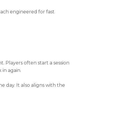
each engineered for fast
 Players often start a session
 in again.
 day. It also aligns with the