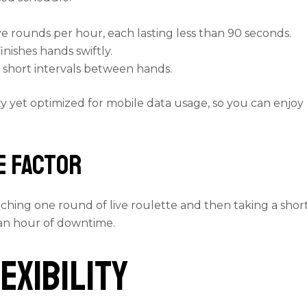
e rounds per hour, each lasting less than 90 seconds.
inishes hands swiftly.
 short intervals between hands.
y yet optimized for mobile data usage, so you can enjoy 
e Factor
atching one round of live roulette and then taking a sho
an hour of downtime.
exibility