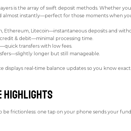
yers is the array of swift deposit methods. Whether you’
sed almost instantly—perfect for those moments when yo
n, Ethereum, Litecoin—instantaneous deposits and withd
credit & debit—minimal processing time.
l—quick transfers with low fees.
sfers—slightly longer but still manageable.
ace displays real‑time balance updates so you know exa
e Highlights
to be frictionless: one tap on your phone sends your fun