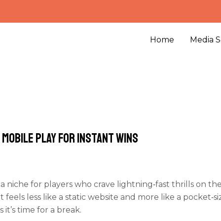
Home
Media S
 Mobile Play for Instant Wins
 niche for players who crave lightning‑fast thrills on the
it feels less like a static website and more like a pocket‑
t’s time for a break.