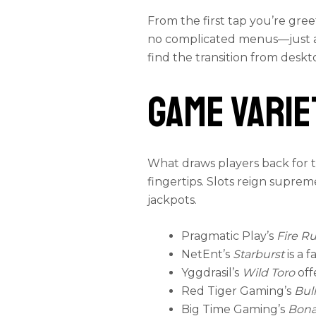
From the first tap you’re gree
no complicated menus—just a 
find the transition from deskt
Game Vari
What draws players back for th
fingertips. Slots reign suprem
jackpots.
Pragmatic Play’s
Fire R
NetEnt’s
Starburst
is a f
Yggdrasil’s
Wild Toro
off
Red Tiger Gaming’s
Bul
Big Time Gaming’s
Bona