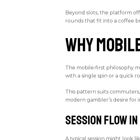
Beyond slots, the platform of
rounds that fit into a coffee b
Why Mobil
The mobile‑first philosophy m
with a single spin or a quick 
This pattern suits commuters, 
modern gambler’s desire for in
Session Flow in
A typical session might look lik