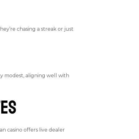
hey’re chasing a streak or just
 modest, aligning well with
tes
an casino
offers live dealer