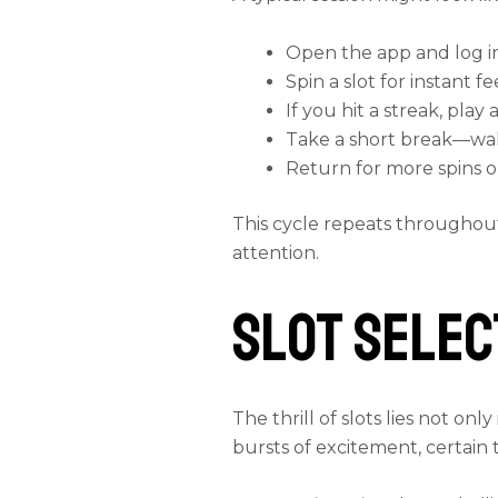
Open the app and log in
Spin a slot for instant 
If you hit a streak, play
Take a short break—walk
Return for more spins o
This cycle repeats throughout
attention.
Slot Selec
The thrill of slots lies not on
bursts of excitement, certain t