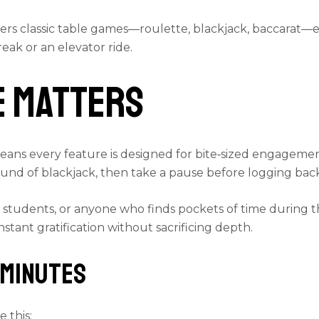
fers classic table games—roulette, blackjack, baccarat—
reak or an elevator ride.
e Matters
eans every feature is designed for bite‑sized engagement.
round of blackjack, then take a pause before logging back
students, or anyone who finds pockets of time during the
stant gratification without sacrificing depth.
 Minutes
e this: