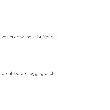
live action without buffering
rt break before logging back