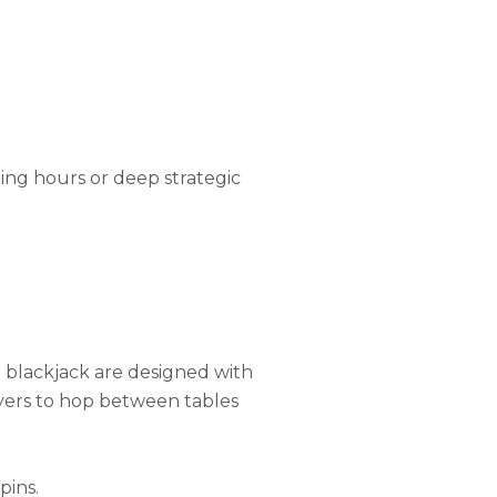
ing hours or deep strategic
d blackjack are designed with
yers to hop between tables
pins.