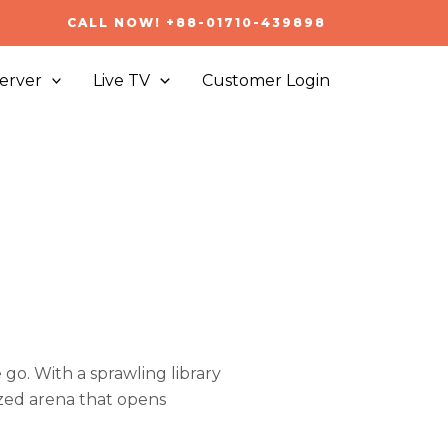
CALL NOW! +88-01710-439898
erver
Live TV
Customer Login
 go. With a sprawling library
sized arena that opens