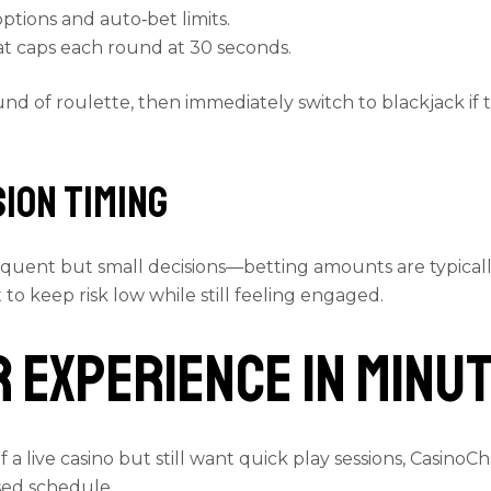
ptions and auto‑bet limits.
at caps each round at 30 seconds.
und of roulette, then immediately switch to blackjack if t
sion Timing
quent but small decisions—betting amounts are typically
o keep risk low while still feeling engaged.
r Experience in Minu
 a live casino but still want quick play sessions,
CasinoCh
sed schedule.