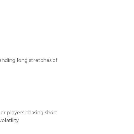
anding long stretches of
 For players chasing short
latility.