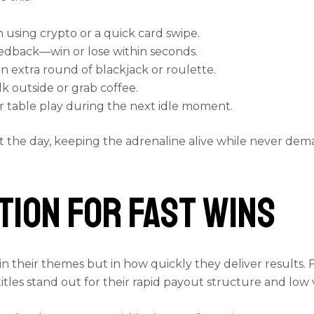
 using crypto or a quick card swipe.
feedback—win or lose within seconds.
 an extra round of blackjack or roulette.
 outside or grab coffee.
r table play during the next idle moment.
 the day, keeping the adrenaline alive while never dem
tion for Fast Wins
ly in their themes but in how quickly they deliver results.
itles stand out for their rapid payout structure and low vo