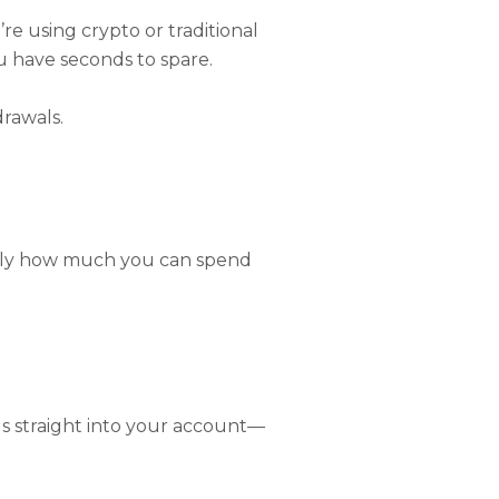
re using crypto or traditional
u have seconds to spare.
rawals.
ctly how much you can spend
ds straight into your account—