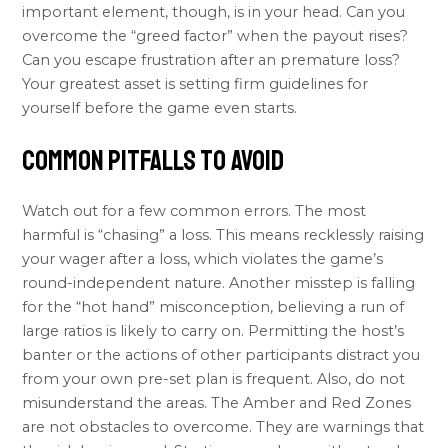
important element, though, is in your head. Can you
overcome the “greed factor” when the payout rises?
Can you escape frustration after an premature loss?
Your greatest asset is setting firm guidelines for
yourself before the game even starts.
Common Pitfalls to Avoid
Watch out for a few common errors. The most
harmful is “chasing” a loss. This means recklessly raising
your wager after a loss, which violates the game’s
round-independent nature. Another misstep is falling
for the “hot hand” misconception, believing a run of
large ratios is likely to carry on. Permitting the host’s
banter or the actions of other participants distract you
from your own pre-set plan is frequent. Also, do not
misunderstand the areas. The Amber and Red Zones
are not obstacles to overcome. They are warnings that