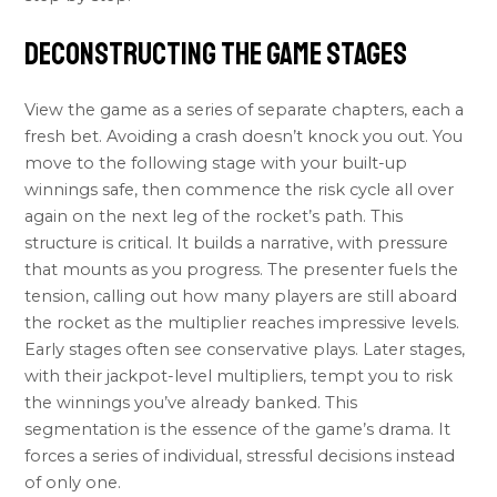
Deconstructing the Game Stages
View the game as a series of separate chapters, each a
fresh bet. Avoiding a crash doesn’t knock you out. You
move to the following stage with your built-up
winnings safe, then commence the risk cycle all over
again on the next leg of the rocket’s path. This
structure is critical. It builds a narrative, with pressure
that mounts as you progress. The presenter fuels the
tension, calling out how many players are still aboard
the rocket as the multiplier reaches impressive levels.
Early stages often see conservative plays. Later stages,
with their jackpot-level multipliers, tempt you to risk
the winnings you’ve already banked. This
segmentation is the essence of the game’s drama. It
forces a series of individual, stressful decisions instead
of only one.