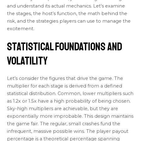
and understand its actual mechanics. Let’s examine
the stages, the host’s function, the math behind the
risk, and the strategies players can use to manage the
excitement.
Statistical Foundations and
Volatility
Let’s consider the figures that drive the game. The
multiplier for each stage is derived from a defined
statistical distribution. Common, lower multipliers such
as 1.2x or 1.5x have a high probability of being chosen.
Sky-high multipliers are achievable, but they are
exponentially more improbable. This design maintains
the game fair. The regular, small crashes fund the
infrequent, massive possible wins. The player payout
percentage is a theoretical percentage spanning