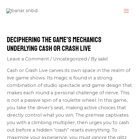
Skip
MAI
to
ME
content
Deciphering the Game’s Mechanics
Underlying Cash or Crash Live
Leave a Comment
/
Uncategorized
/ By
sakil
Cash or Crash Live carves its own space in the realm of
live game shows. Its magic is found in a strong
combination of studio spectacle and game design that
makes each round a personal challenge of nerve. This
is not a passive spin of a roulette wheel. In this game,
you take the driver’s seat, making active choices that
directly control what you win. The premise captivates
you with a climbing multiplier, then urges you to cash
out before a hidden “crash” resets everything. To
maximize your experience, you must ignore the glitz