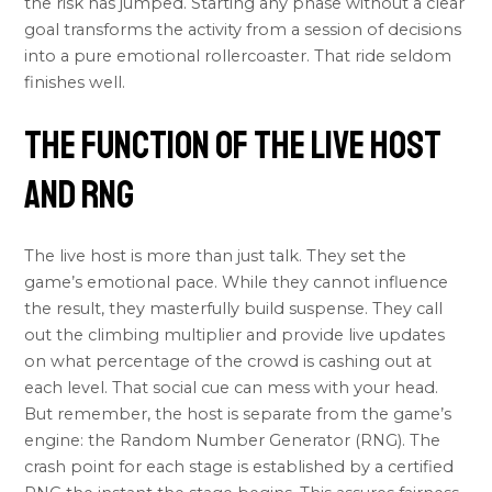
the risk has jumped. Starting any phase without a clear
goal transforms the activity from a session of decisions
into a pure emotional rollercoaster. That ride seldom
finishes well.
The function of the live host
and RNG
The live host is more than just talk. They set the
game’s emotional pace. While they cannot influence
the result, they masterfully build suspense. They call
out the climbing multiplier and provide live updates
on what percentage of the crowd is cashing out at
each level. That social cue can mess with your head.
But remember, the host is separate from the game’s
engine: the Random Number Generator (RNG). The
crash point for each stage is established by a certified