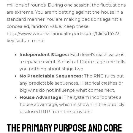
millions of rounds. During one session, the fluctuations
are extreme. You aren’t betting against the house in a
standard manner. You are making decisions against a
concealed, random value. Keep these
http://www.webmail.annualreports.com/Click/14723
key facts in mind:
Independent Stages:
Each level’s crash value is
a separate event. A crash at 1.2x in stage one tells
you nothing about stage two.
No Predictable Sequences:
The RNG rules out
any predictable sequences. Historical crashes or
big wins do not influence what comes next.
House Advantage:
The system incorporates a
house advantage, which is shown in the publicly
disclosed RTP from the provider.
The Primary Purpose and Core