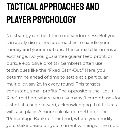
Tactical Approaches and
Player Psychology
No strategy can beat the core randomness. But you
can apply disciplined approaches to handle your
money and your emotions. The central dilemma is a
exchange. Do you guarantee guaranteed profit, or
pursue explosive profits? Gamblers often use
techniques like the “Fixed Cash-Out.” Here, you
determine ahead of time to settle at a particular
multiplier, say 2x, in every round. This targets
consistent, small profits. The opposite is the “Let It
Ride” method, where you risk many
ft.com
phases for
a shot at a huge reward, acknowledging that failures
will take place. A more calculated method is the
“Percentage Bankroll” method, where you modify
your stake based on your current winnings. The most