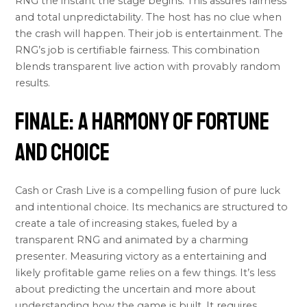
RNG the instant the stage begins. This assures fairness
and total unpredictability. The host has no clue when
the crash will happen. Their job is entertainment. The
RNG’s job is certifiable fairness. This combination
blends transparent live action with provably random
results.
Finale: A Harmony of Fortune
and Choice
Cash or Crash Live is a compelling fusion of pure luck
and intentional choice. Its mechanics are structured to
create a tale of increasing stakes, fueled by a
transparent RNG and animated by a charming
presenter. Measuring victory as a entertaining and
likely profitable game relies on a few things. It’s less
about predicting the uncertain and more about
understanding how the game is built. It requires