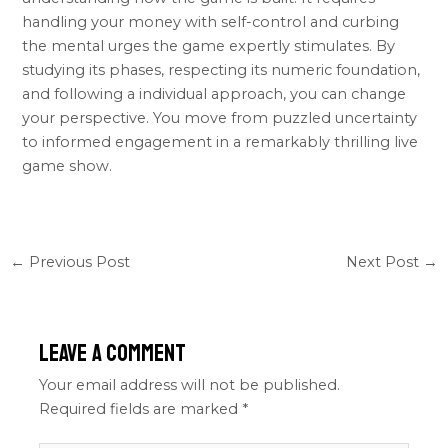
handling your money with self-control and curbing
the mental urges the game expertly stimulates. By
studying its phases, respecting its numeric foundation,
and following a individual approach, you can change
your perspective. You move from puzzled uncertainty
to informed engagement in a remarkably thrilling live
game show.
←
Previous Post
Next Post
→
Leave a Comment
Your email address will not be published.
Required fields are marked
*