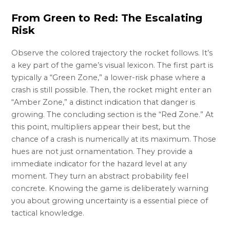
From Green to Red: The Escalating
Risk
Observe the colored trajectory the rocket follows. It’s
a key part of the game’s visual lexicon. The first part is
typically a “Green Zone,” a lower-risk phase where a
crash is still possible. Then, the rocket might enter an
“Amber Zone,” a distinct indication that danger is
growing. The concluding section is the “Red Zone.” At
this point, multipliers appear their best, but the
chance of a crash is numerically at its maximum. Those
hues are not just ornamentation. They provide a
immediate indicator for the hazard level at any
moment. They turn an abstract probability feel
concrete. Knowing the game is deliberately warning
you about growing uncertainty is a essential piece of
tactical knowledge.