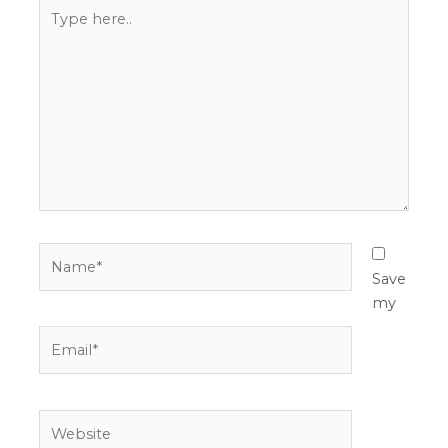
Type
here..
Name*
Save
my
Email*
Website