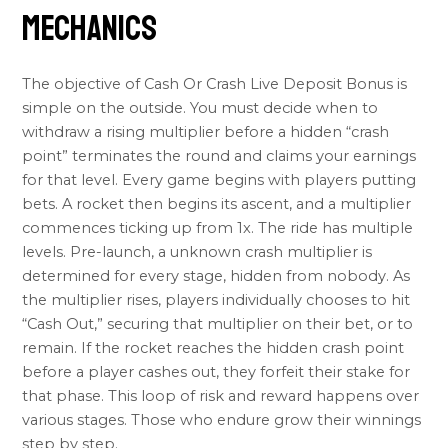
Mechanics
The objective of
Cash Or Crash Live Deposit Bonus
is
simple on the outside. You must decide when to
withdraw a rising multiplier before a hidden “crash
point” terminates the round and claims your earnings
for that level. Every game begins with players putting
bets. A rocket then begins its ascent, and a multiplier
commences ticking up from 1x. The ride has multiple
levels. Pre-launch, a unknown crash multiplier is
determined for every stage, hidden from nobody. As
the multiplier rises, players individually chooses to hit
“Cash Out,” securing that multiplier on their bet, or to
remain. If the rocket reaches the hidden crash point
before a player cashes out, they forfeit their stake for
that phase. This loop of risk and reward happens over
various stages. Those who endure grow their winnings
step by step.