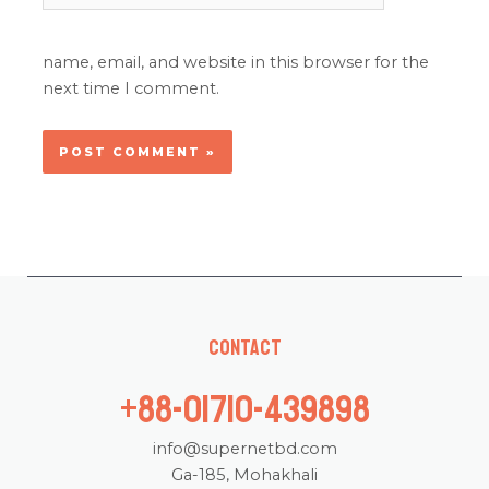
name, email, and website in this browser for the
next time I comment.
Contact
+88-01710-439898
info@supernetbd.com
Ga-185, Mohakhali