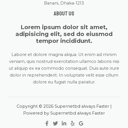
Banani, Dhaka-1213
About us
Lorem ipsum dolor sit amet,
adipisicing elit, sed do eiusmod
tempor incididunt.
Labore et dolore magna aliqua. Ut enim ad minim
veniam, quis nostrud exercitation ullamco laboris nisi
ut aliquip ex ea commodo consequat. Duis aute irure
dolor in reprehenderit. In voluptate velit esse cillum
dolore eu fugiat nulla pariatur.
Copyright © 2026 Supernetbd always Faster |
Powered by Supernetbd always Faster