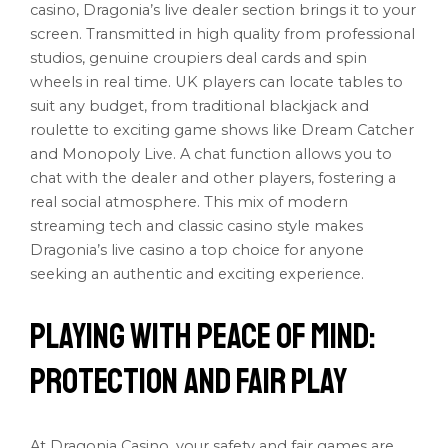
casino, Dragonia’s live dealer section brings it to your
screen. Transmitted in high quality from professional
studios, genuine croupiers deal cards and spin
wheels in real time. UK players can locate tables to
suit any budget, from traditional blackjack and
roulette to exciting game shows like Dream Catcher
and Monopoly Live. A chat function allows you to
chat with the dealer and other players, fostering a
real social atmosphere. This mix of modern
streaming tech and classic casino style makes
Dragonia’s live casino a top choice for anyone
seeking an authentic and exciting experience.
Playing with Peace of Mind:
Protection and Fair Play
At Dragonia Casino, your safety and fair games are