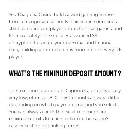
Yes. Dragonia Casino holds a valid gaming license
from a recognised authority. This licence demands
strict standards on player protection, fair games, and
financial safety. The site uses advanced SSL
encryption to secure your personal and financial
data, building a protected environment for every UK
player.
What’s the minimum deposit amount?
The minimum deposit at Dragonia Casino is typically
very low, often just £10. This amount can vary a little
depending on which payment method you select.
You can always check the exact minimum and
maximum limits for each option in the casino’s
cashier section or banking terms.