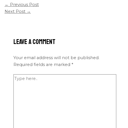
←
Previous Post
Next Post
→
Leave a Comment
Your email address will not be published.
Required fields are marked
*