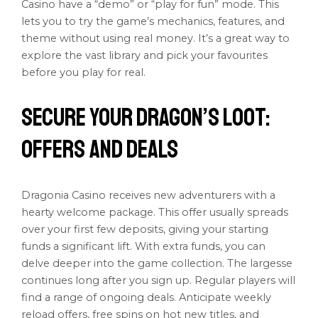
Casino have a “demo” or “play for fun” mode. This
lets you to try the game’s mechanics, features, and
theme without using real money. It’s a great way to
explore the vast library and pick your favourites
before you play for real.
Secure Your Dragon’s Loot:
Offers and Deals
Dragonia Casino receives new adventurers with a
hearty welcome package. This offer usually spreads
over your first few deposits, giving your starting
funds a significant lift. With extra funds, you can
delve deeper into the game collection. The largesse
continues long after you sign up. Regular players will
find a range of ongoing deals. Anticipate weekly
reload offers, free spins on hot new titles, and