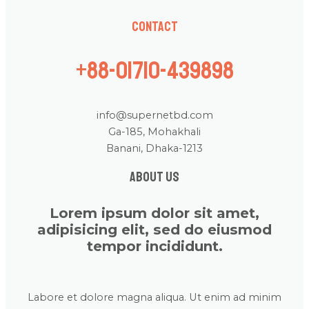
Contact
+88-01710-439898
info@supernetbd.com
Ga-185, Mohakhali
Banani, Dhaka-1213
About us
Lorem ipsum dolor sit amet,
adipisicing elit, sed do eiusmod
tempor incididunt.
Labore et dolore magna aliqua. Ut enim ad minim