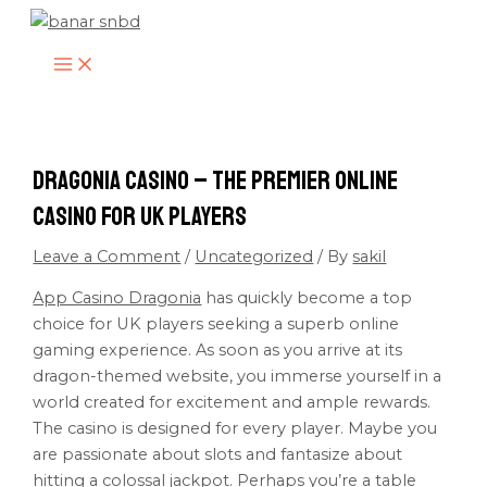
MAIN
Skip
Type
Name*
Email*
Website
MENU
to
here..
content
Dragonia Casino – The Premier Online
Casino for UK Players
Leave a Comment
/
Uncategorized
/ By
sakil
App Casino Dragonia
has quickly become a top
choice for UK players seeking a superb online
gaming experience. As soon as you arrive at its
dragon-themed website, you immerse yourself in a
world created for excitement and ample rewards.
The casino is designed for every player. Maybe you
are passionate about slots and fantasize about
hitting a colossal jackpot. Perhaps you’re a table