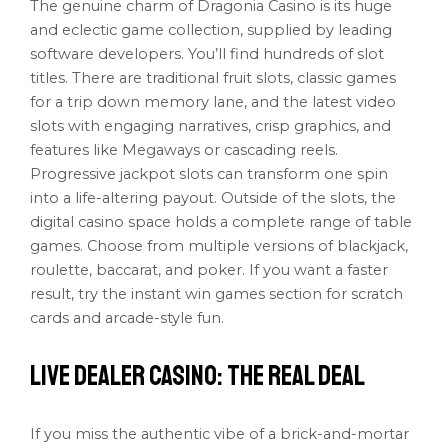
The genuine charm of Dragonia Casino is its huge
and eclectic game collection, supplied by leading
software developers. You’ll find hundreds of slot
titles. There are traditional fruit slots, classic games
for a trip down memory lane, and the latest video
slots with engaging narratives, crisp graphics, and
features like Megaways or cascading reels.
Progressive jackpot slots can transform one spin
into a life-altering payout. Outside of the slots, the
digital casino space holds a complete range of table
games. Choose from multiple versions of blackjack,
roulette, baccarat, and poker. If you want a faster
result, try the instant win games section for scratch
cards and arcade-style fun.
Live Dealer Casino: The Real Deal
If you miss the authentic vibe of a brick-and-mortar