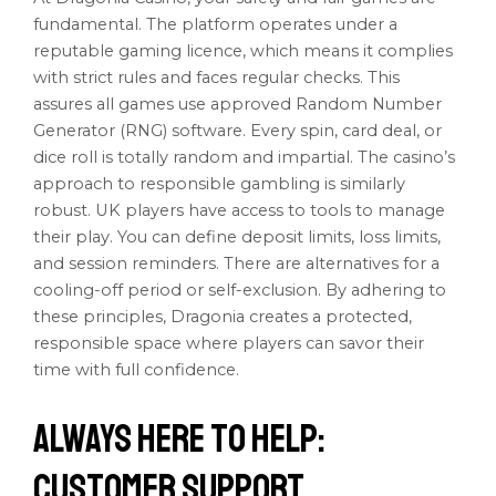
fundamental. The platform operates under a
reputable gaming licence, which means it complies
with strict rules and faces regular checks. This
assures all games use approved Random Number
Generator (RNG) software. Every spin, card deal, or
dice roll is totally random and impartial. The casino’s
approach to responsible gambling is similarly
robust. UK players have access to tools to manage
their play. You can define deposit limits, loss limits,
and session reminders. There are alternatives for a
cooling-off period or self-exclusion. By adhering to
these principles, Dragonia creates a protected,
responsible space where players can savor their
time with full confidence.
Always Here to Help:
Customer Support