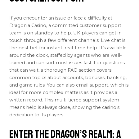
If you encounter an issue or face a difficulty at
Dragonia Casino, a committed customer support
team is on standby to help. UK players can get in
touch through a few different channels. Live chat is
the best bet for instant, real-time help. It’s available
around the clock, staffed by agents who are well-
trained and can sort most issues fast. For questions
that can wait, a thorough FAQ section covers
common topics about accounts, bonuses, banking,
and game rules. You can also email support, which is
ideal for more complex matters as it provides a
written record. This multi-tiered support system
means help is always close, showing the casino’s
dedication to its players.
Enter the Dragon’s Realm: A