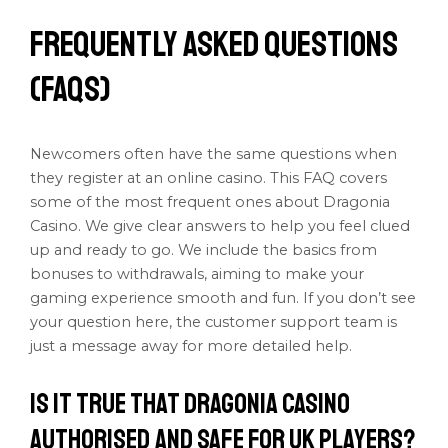
Frequently Asked Questions
(FAQs)
Newcomers often have the same questions when
they register at an online casino. This FAQ covers
some of the most frequent ones about Dragonia
Casino. We give clear answers to help you feel clued
up and ready to go. We include the basics from
bonuses to withdrawals, aiming to make your
gaming experience smooth and fun. If you don’t see
your question here, the customer support team is
just a message away for more detailed help.
Is it true that Dragonia Casino
authorised and safe for UK players?