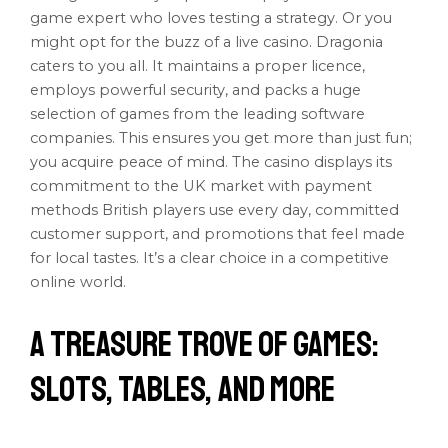
game expert who loves testing a strategy. Or you
might opt for the buzz of a live casino. Dragonia
caters to you all. It maintains a proper licence,
employs powerful security, and packs a huge
selection of games from the leading software
companies. This ensures you get more than just fun;
you acquire peace of mind. The casino displays its
commitment to the UK market with payment
methods British players use every day, committed
customer support, and promotions that feel made
for local tastes. It’s a clear choice in a competitive
online world.
A Treasure Trove of Games:
Slots, Tables, and More