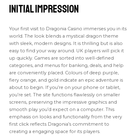
Initial Impression
Your first visit to Dragonia Casino immerses you in its
world. The look blends a mystical dragon theme
with sleek, modern designs. It is thrilling but is also
easy to find your way around. UK players will pick it
up quickly. Games are sorted into well-defined
categories, and menus for banking, deals, and help
are conveniently placed. Colours of deep purple,
fiery orange, and gold indicate an epic adventure is
about to begin. If you’re on your phone or tablet,
you’re set. The site functions flawlessly on smaller
screens, preserving the impressive graphics and
smooth play you’d expect on a computer. This
emphasis on looks and functionality from the very
first click reflects Dragonia’s commitment to
creating a engaging space for its players.