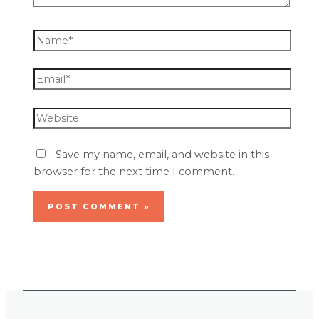
Save my name, email, and website in this
browser for the next time I comment.