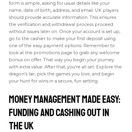
form is simple, asking for usual details like your
name, date of birth, address, and email. UK players
should provide accurate information. This ensures
the verification and withdrawal process proceed
without issues later on. Once your account is set up,
go to the cashier to make your first deposit using
one of the easy payment options. Remember to
look at the promotions page to grab any welcome
bonus on offer. That way you begin your journey
with extra value. After that, you’re all set. Explore the
dragon’s lair, pick the games you love, and begin
your hunt for wins in a secure, fun setting.
Money management Made Easy:
Funding and Cashing Out in
the UK