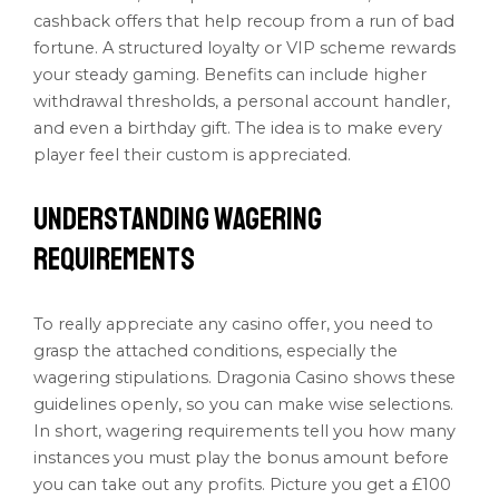
cashback offers that help recoup from a run of bad
fortune. A structured loyalty or VIP scheme rewards
your steady gaming. Benefits can include higher
withdrawal thresholds, a personal account handler,
and even a birthday gift. The idea is to make every
player feel their custom is appreciated.
Understanding Wagering
Requirements
To really appreciate any casino offer, you need to
grasp the attached conditions, especially the
wagering stipulations. Dragonia Casino shows these
guidelines openly, so you can make wise selections.
In short, wagering requirements tell you how many
instances you must play the bonus amount before
you can take out any profits. Picture you get a £100