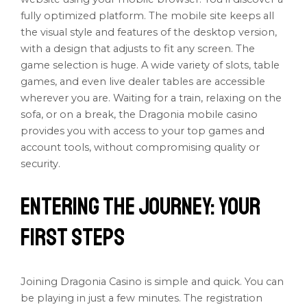
fully optimized platform. The mobile site keeps all
the visual style and features of the desktop version,
with a design that adjusts to fit any screen. The
game selection is huge. A wide variety of slots, table
games, and even live dealer tables are accessible
wherever you are. Waiting for a train, relaxing on the
sofa, or on a break, the Dragonia mobile casino
provides you with access to your top games and
account tools, without compromising quality or
security.
Entering the Journey: Your
First Steps
Joining Dragonia Casino is simple and quick. You can
be playing in just a few minutes. The registration