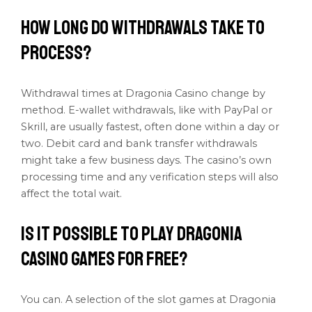
How long do withdrawals take to
process?
Withdrawal times at Dragonia Casino change by
method. E-wallet withdrawals, like with PayPal or
Skrill, are usually fastest, often done within a day or
two. Debit card and bank transfer withdrawals
might take a few business days. The casino’s own
processing time and any verification steps will also
affect the total wait.
Is it possible to play Dragonia
Casino games for free?
You can. A selection of the slot games at Dragonia