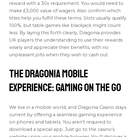
reward with a 30x requirement. You would need to
make £3,000 value of wagers. Also confirm which
titles help you fulfill these terms. Slots usually qualify
100%, but table games like blackjack might count
less. By laying this forth clearly, Dragonia provides
UK players the understanding to use their rewards
wisely and appreciate their benefits, with no
unpleasant jolts when they wish to cash out.
The Dragonia Mobile
Experience: Gaming on the Go
We live in a mobile world, and Dragonia Casino stays
current by offering a seamless gaming experience
on phones and tablets. You aren’t required to
download a special app. Just go to the casino’s
website using your mobile browser. You’ll discover a