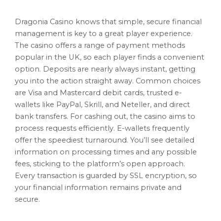
Dragonia Casino knows that simple, secure financial
management is key to a great player experience.
The casino offers a range of payment methods
popular in the UK, so each player finds a convenient
option. Deposits are nearly always instant, getting
you into the action straight away. Common choices
are Visa and Mastercard debit cards, trusted e-
wallets like PayPal, Skrill, and Neteller, and direct
bank transfers. For cashing out, the casino aims to
process requests efficiently. E-wallets frequently
offer the speediest turnaround. You’ll see detailed
information on processing times and any possible
fees, sticking to the platform’s open approach.
Every transaction is guarded by SSL encryption, so
your financial information remains private and
secure.