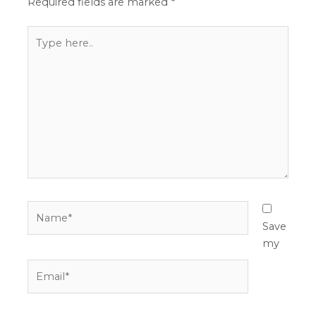
Required fields are marked
*
Type
here..
Name*
Save
my
Email*