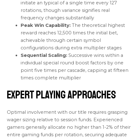
initiate an typical of a single time every 127
rotations, though variance signifies real
frequency changes substantially
Peak Win Capability:
The theoretical highest
reward reaches 12,500 times the initial bet,
achievable through certain symbol
configurations during extra multiplier stages
Sequential Scaling:
Successive wins within a
individual special round boost factors by one
point five times per cascade, capping at fifteen
times complete multiplier
Expert Playing Approaches
Optimal involvement with our title requires grasping
wager sizing relative to session funds. Experienced
gamers generally allocate no higher than 1-2% of their
entire gaming funds per rotation, securing adequate