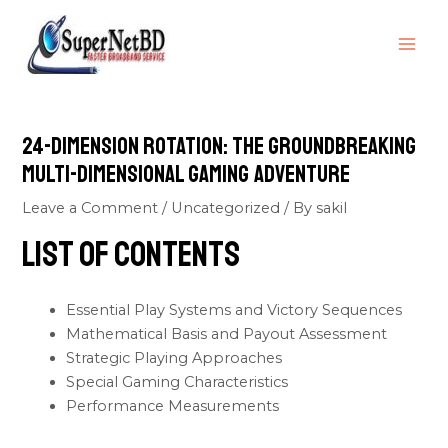
Skip
MAI
to
ME
content
24-Dimension Rotation: The Groundbreaking
Multi-Dimensional Gaming Adventure
Leave a Comment
/
Uncategorized
/ By
sakil
List of Contents
Essential Play Systems and Victory Sequences
Mathematical Basis and Payout Assessment
Strategic Playing Approaches
Special Gaming Characteristics
Performance Measurements