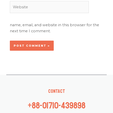
Website
name, email, and website in this browser for the
next time I comment.
Contact
+88-01710-439898