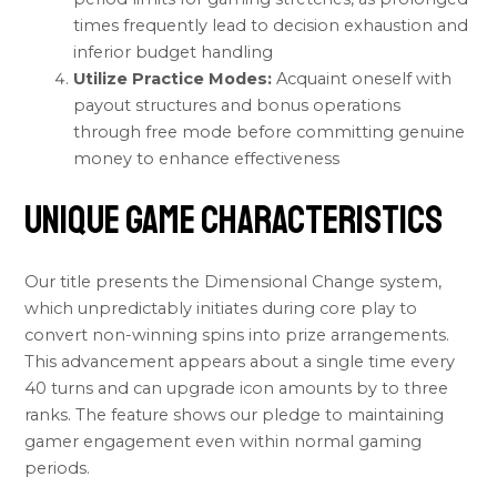
times frequently lead to decision exhaustion and
inferior budget handling
Utilize Practice Modes:
Acquaint oneself with
payout structures and bonus operations
through free mode before committing genuine
money to enhance effectiveness
Unique Game Characteristics
Our title presents the Dimensional Change system,
which unpredictably initiates during core play to
convert non-winning spins into prize arrangements.
This advancement appears about a single time every
40 turns and can upgrade icon amounts by to three
ranks. The feature shows our pledge to maintaining
gamer engagement even within normal gaming
periods.