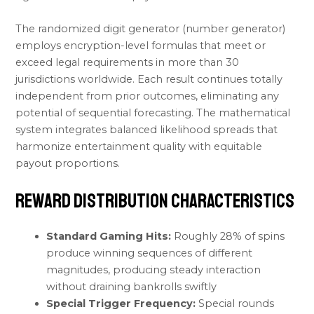
The randomized digit generator (number generator)
employs encryption-level formulas that meet or
exceed legal requirements in more than 30
jurisdictions worldwide. Each result continues totally
independent from prior outcomes, eliminating any
potential of sequential forecasting. The mathematical
system integrates balanced likelihood spreads that
harmonize entertainment quality with equitable
payout proportions.
Reward Distribution Characteristics
Standard Gaming Hits:
Roughly 28% of spins
produce winning sequences of different
magnitudes, producing steady interaction
without draining bankrolls swiftly
Special Trigger Frequency:
Special rounds