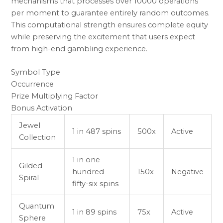
mechanisms that processes over 10000 operations
per moment to guarantee entirely random outcomes.
This computational strength ensures complete equity
while preserving the excitement that users expect
from high-end gambling experience.
Symbol Type
Occurrence
Prize Multiplying Factor
Bonus Activation
Jewel
1 in 487 spins
500x
Active
Collection
1 in one
Gilded
hundred
150x
Negative
Spiral
fifty-six spins
Quantum
1 in 89 spins
75x
Active
Sphere