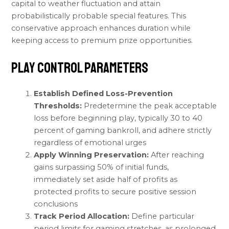
capital to weather fluctuation and attain
probabilistically probable special features. This
conservative approach enhances duration while
keeping access to premium prize opportunities.
Play Control Parameters
Establish Defined Loss-Prevention
Thresholds:
Predetermine the peak acceptable
loss before beginning play, typically 30 to 40
percent of gaming bankroll, and adhere strictly
regardless of emotional urges
Apply Winning Preservation:
After reaching
gains surpassing 50% of initial funds,
immediately set aside half of profits as
protected profits to secure positive session
conclusions
Track Period Allocation:
Define particular
period limits for gaming stretches, as prolonged