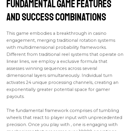
Fundamental Game Features
and Success Combinations
This game embodies a breakthrough in casino
engagement, merging traditional rotation systems
with multidimensional probability frameworks.
Different from traditional reel systems that operate on
linear lines, we employ a exclusive formula that
assesses winning sequences across several
dimensional layers simultaneously. Individual turn
activates 24 unique processing channels, creating an
exponentially greater potential space for gamer
payouts.
The fundamental framework comprises of tumbling
wheels that react to player input with unprecedented
precision. Once you play with , one is engaging with