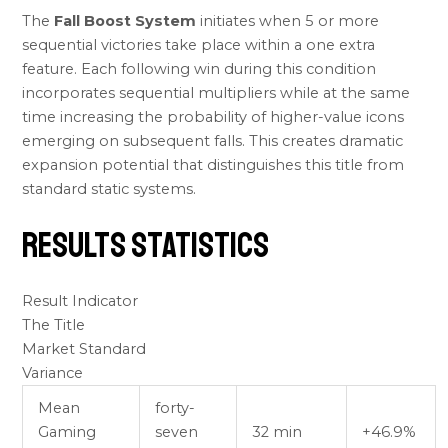
The
Fall Boost System
initiates when 5 or more
sequential victories take place within a one extra
feature. Each following win during this condition
incorporates sequential multipliers while at the same
time increasing the probability of higher-value icons
emerging on subsequent falls. This creates dramatic
expansion potential that distinguishes this title from
standard static systems.
Results Statistics
Result Indicator
The Title
Market Standard
Variance
Mean
forty-
Gaming
seven
32 min
+46.9%