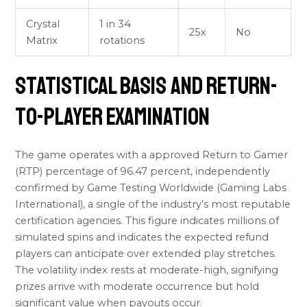
Crystal
1 in 34
25x
No
Matrix
rotations
Statistical Basis and Return-
to-Player Examination
The game operates with a approved Return to Gamer
(RTP) percentage of 96.47 percent, independently
confirmed by Game Testing Worldwide (Gaming Labs
International), a single of the industry’s most reputable
certification agencies. This figure indicates millions of
simulated spins and indicates the expected refund
players can anticipate over extended play stretches.
The volatility index rests at moderate-high, signifying
prizes arrive with moderate occurrence but hold
significant value when payouts occur.