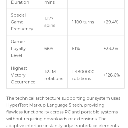
Duration
mins
Special
1:127
Game
1:180 turns
+29.4%
spins
Frequency
Gamer
Loyalty
68%
51%
+33.3%
Level
Highest
1:2.1M
1:4800000
Victory
+128.6%
rotations
rotations
Occurrence
The technical architecture supporting our system uses
HyperText Markup Language 5 tech, providing
flawless functionality across PC and portable systems
without requiring downloads or extensions. The
adaptive interface instantly adjusts interface elements