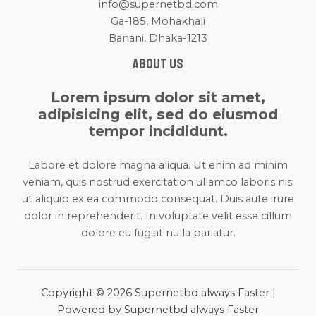
info@supernetbd.com
Ga-185, Mohakhali
Banani, Dhaka-1213
About us
Lorem ipsum dolor sit amet,
adipisicing elit, sed do eiusmod
tempor incididunt.
Labore et dolore magna aliqua. Ut enim ad minim
veniam, quis nostrud exercitation ullamco laboris nisi
ut aliquip ex ea commodo consequat. Duis aute irure
dolor in reprehenderit. In voluptate velit esse cillum
dolore eu fugiat nulla pariatur.
Copyright © 2026 Supernetbd always Faster |
Powered by Supernetbd always Faster