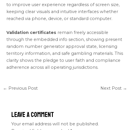
to improve user experience regardless of screen size,
keeping clear visuals and intuitive interfaces whether
reached via phone, device, or standard computer.
Validation certificates
remain freely accessible
through the embedded info section, showing present
random number generator approval state, licensing
territory information, and safe gambling materials. This
clarity shows the pledge to user faith and compliance
adherence across all operating jurisdictions.
←
Previous Post
Next Post
→
Leave a Comment
Your email address will not be published.