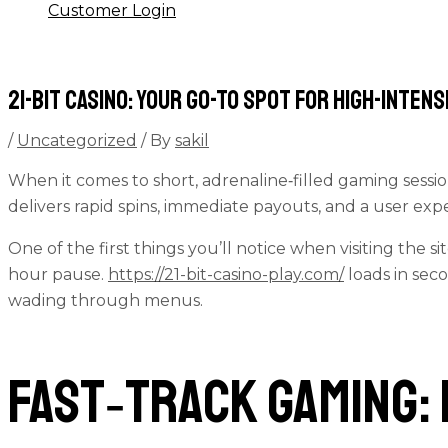
Customer Login
21-bit Casino: Your Go-To Spot for High-Intens
/
Uncategorized
/ By
sakil
When it comes to short, adrenaline‑filled gaming sessio
delivers rapid spins, immediate payouts, and a user exper
One of the first things you’ll notice when visiting the s
hour pause.
https://21-bit-casino-play.com/
loads in seco
wading through menus.
Fast‑Track Gaming: 