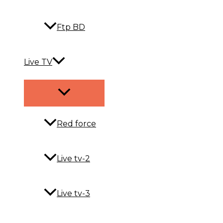
Ftp BD
Live TV
Red force
Live tv-2
Live tv-3