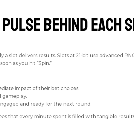
 Pulse Behind Each S
kly a slot delivers results. Slots at 21‑bit use advanced
soon as you hit “Spin.”
diate impact of their bet choices.
l gameplay.
ngaged and ready for the next round.
 that every minute spent is filled with tangible results