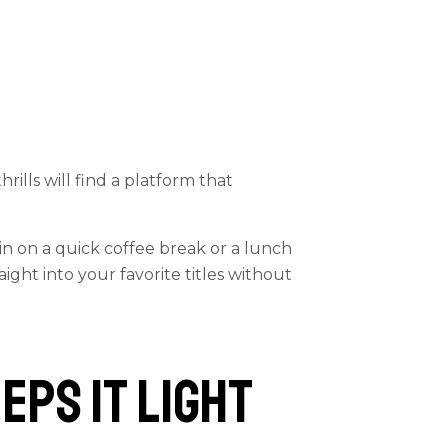
hrills will find a platform that
g in on a quick coffee break or a lunch
ight into your favorite titles without
eps It Light