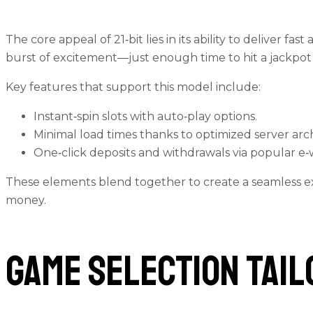
The core appeal of 21‑bit lies in its ability to deliver 
burst of excitement—just enough time to hit a jackpot 
Key features that support this model include:
Instant‑spin slots with auto‑play options.
Minimal load times thanks to optimized server arc
One‑click deposits and withdrawals via popular e‑w
These elements blend together to create a seamless exp
money.
Game Selection Tail