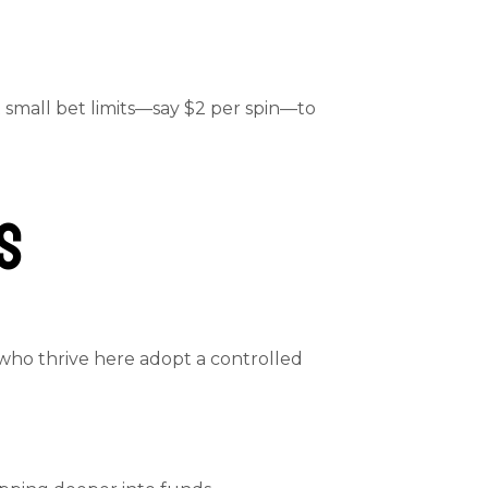
 small bet limits—say $2 per spin—to
s
 who thrive here adopt a controlled