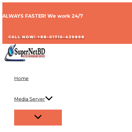
MENU
MENU
Skip
TOGGLE
TOGGLE
to
ALWAYS FASTER! We work 24/7
content
CALL NOW! +88-01710-439898
Home
Media Server