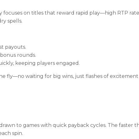
rary focuses on titles that reward rapid play—high RTP rat
y spells.
ast payouts.
nt bonus rounds.
uickly, keeping players engaged.
 fly—no waiting for big wins, just flashes of excitement 
 drawn to games with quick payback cycles. The faster 
each spin.