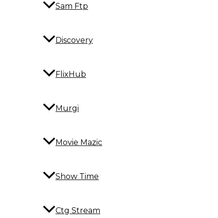
Sam Ftp
Discovery
FlixHub
Murgi
Movie Mazic
Show Time
Ctg Stream