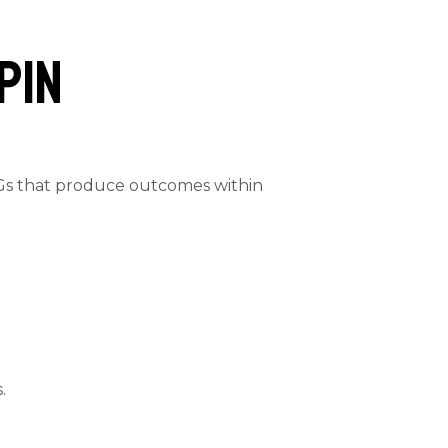
pin
 RNGs that produce outcomes within
.