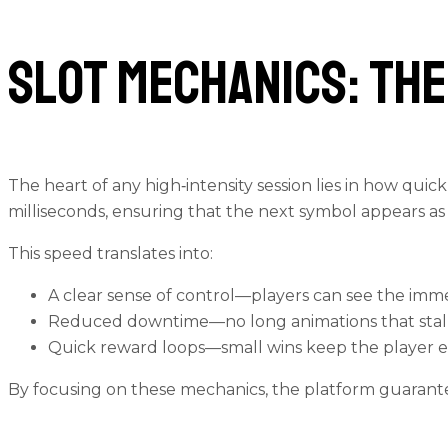
Slot Mechanics: The
The heart of any high‑intensity session lies in how quic
milliseconds, ensuring that the next symbol appears as 
This speed translates into:
A clear sense of control—players can see the imme
Reduced downtime—no long animations that stal
Quick reward loops—small wins keep the player e
By focusing on these mechanics, the platform guarantees