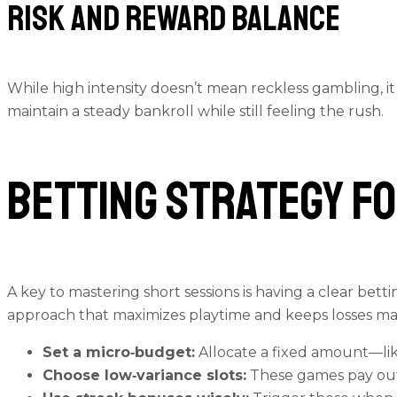
Risk and Reward Balance
While high intensity doesn’t mean reckless gambling, 
maintain a steady bankroll while still feeling the rush.
Betting Strategy fo
A key to mastering short sessions is having a clear bet
approach that maximizes playtime and keeps losses m
Set a micro‑budget:
Allocate a fixed amount—lik
Choose low‑variance slots:
These games pay out