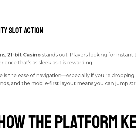
ity Slot Action
ns,
21-bit Casino
stands out. Players looking for instant t
ience that’s as sleek as it is rewarding.
ite is the ease of navigation—especially if you’re droppin
nds, and the mobile‑first layout means you can jump stra
How the Platform Ke