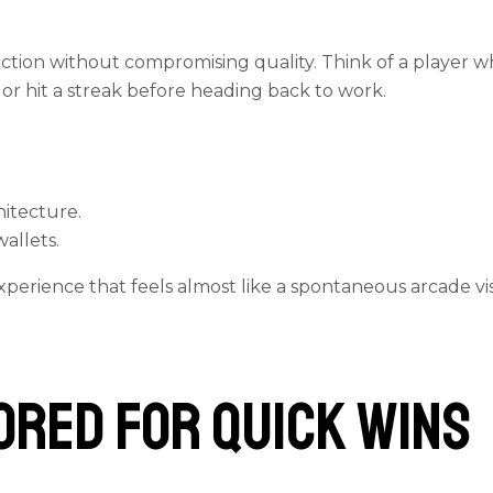
fast action without compromising quality. Think of a player
or hit a streak before heading back to work.
hitecture.
allets.
erience that feels almost like a spontaneous arcade visi
ored for Quick Wins