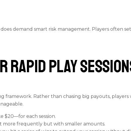
it does demand smart risk management. Players often set
r Rapid Play Session
ting framework. Rather than chasing big payouts, players
anageable.
e $20—for each session.
 more frequently but with smaller amounts.