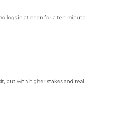
 who logs in at noon for a ten‑minute
t, but with higher stakes and real