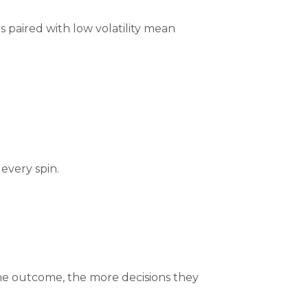
es paired with low volatility mean
every spin.
the outcome, the more decisions they