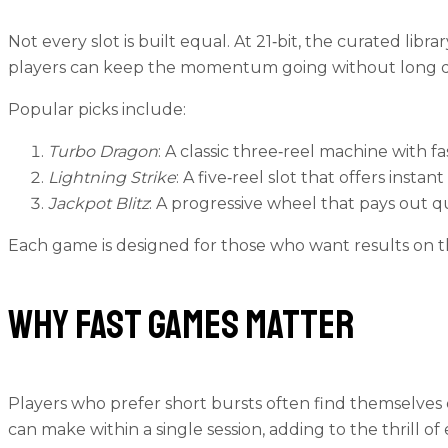
Not every slot is built equal. At 21‑bit, the curated lib
players can keep the momentum going without long dr
Popular picks include:
Turbo Dragon
: A classic three‑reel machine with f
Lightning Strike
: A five‑reel slot that offers insta
Jackpot Blitz
: A progressive wheel that pays out q
Each game is designed for those who want results on the
Why Fast Games Matter
Players who prefer short bursts often find themselves
can make within a single session, adding to the thrill of 